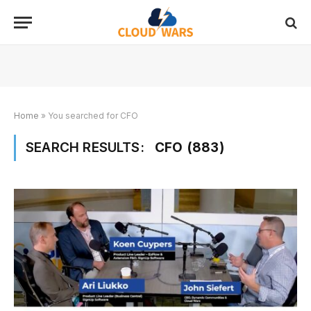
Home
»
You searched for CFO
SEARCH RESULTS:
CFO (883)