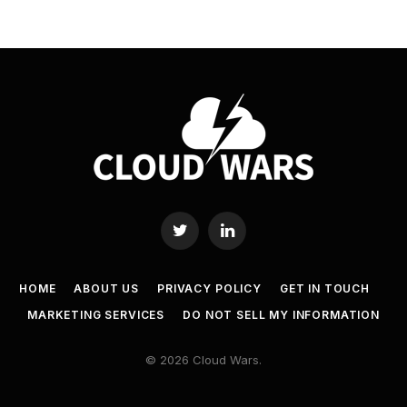
Twitter
LinkedIn
HOME
ABOUT US
PRIVACY POLICY
GET IN TOUCH
MARKETING SERVICES
DO NOT SELL MY INFORMATION
© 2026 Cloud Wars.