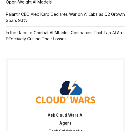
Open-Weight AI Models
Palantir CEO Alex Karp Declares War on AI Labs as Q2 Growth
Soars 93%
In the Race to Combat AI Attacks, Companies That Tap AI Are
Effectively Cutting Their Losses
Ask Cloud Wars AI
Agent