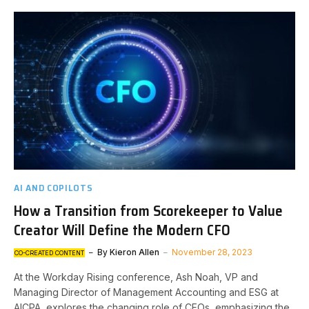
AI AND COPILOTS
How a Transition from Scorekeeper to Value
Creator Will Define the Modern CFO
By
Kieron Allen
November 28, 2023
CO-CREATED CONTENT
At the Workday Rising conference, Ash Noah, VP and
Managing Director of Management Accounting and ESG at
AICPA, explores the changing role of CFOs, emphasizing the