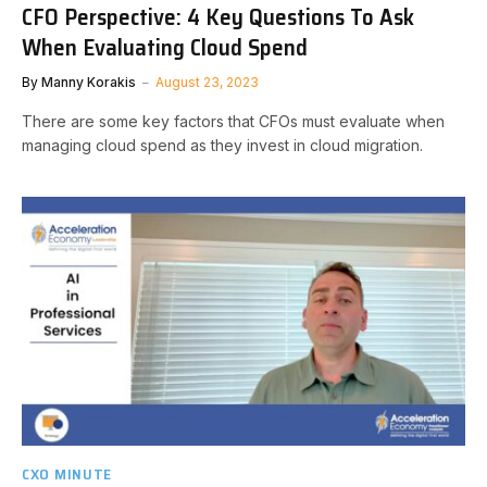
CFO Perspective: 4 Key Questions To Ask
When Evaluating Cloud Spend
By
Manny Korakis
August 23, 2023
There are some key factors that CFOs must evaluate when
managing cloud spend as they invest in cloud migration.
CXO MINUTE