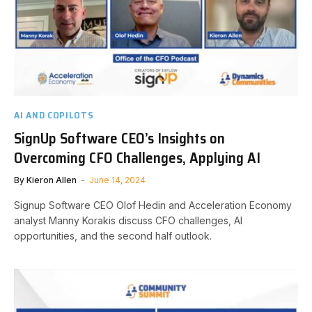
AI AND COPILOTS
SignUp Software CEO’s Insights on
Overcoming CFO Challenges, Applying AI
By
Kieron Allen
June 14, 2024
Signup Software CEO Olof Hedin and Acceleration Economy
analyst Manny Korakis discuss CFO challenges, AI
opportunities, and the second half outlook.