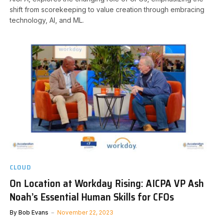
shift from scorekeeping to value creation through embracing
technology, AI, and ML.
CLOUD
On Location at Workday Rising: AICPA VP Ash
Noah’s Essential Human Skills for CFOs
By
Bob Evans
November 22, 2023