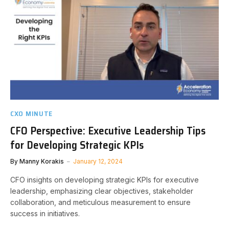
CXO MINUTE
CFO Perspective: Executive Leadership Tips
for Developing Strategic KPIs
By
Manny Korakis
January 12, 2024
CFO insights on developing strategic KPIs for executive
leadership, emphasizing clear objectives, stakeholder
collaboration, and meticulous measurement to ensure
success in initiatives.