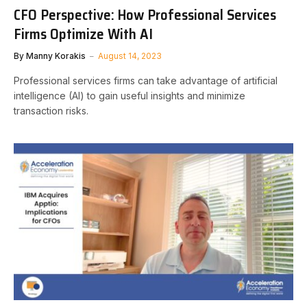
CFO Perspective: How Professional Services
Firms Optimize With AI
By
Manny Korakis
August 14, 2023
Professional services firms can take advantage of artificial
intelligence (AI) to gain useful insights and minimize
transaction risks.