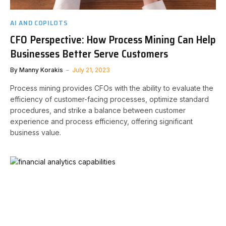
AI AND COPILOTS
CFO Perspective: How Process Mining Can Help
Businesses Better Serve Customers
By
Manny Korakis
July 21, 2023
Process mining provides CFOs with the ability to evaluate the
efficiency of customer-facing processes, optimize standard
procedures, and strike a balance between customer
experience and process efficiency, offering significant
business value.