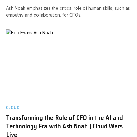
Ash Noah emphasizes the critical role of human skills, such as
empathy and collaboration, for CFOs.
CLOUD
Transforming the Role of CFO in the AI and
Technology Era with Ash Noah | Cloud Wars
Live