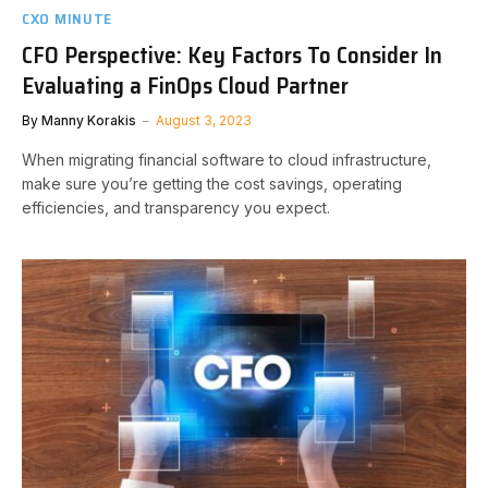
CXO MINUTE
CFO Perspective: Key Factors To Consider In
Evaluating a FinOps Cloud Partner
By
Manny Korakis
August 3, 2023
When migrating financial software to cloud infrastructure,
make sure you’re getting the cost savings, operating
efficiencies, and transparency you expect.