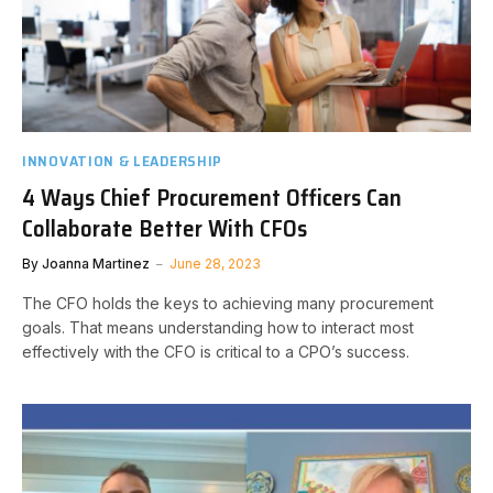
INNOVATION & LEADERSHIP
4 Ways Chief Procurement Officers Can
Collaborate Better With CFOs
By
Joanna Martinez
June 28, 2023
The CFO holds the keys to achieving many procurement
goals. That means understanding how to interact most
effectively with the CFO is critical to a CPO’s success.