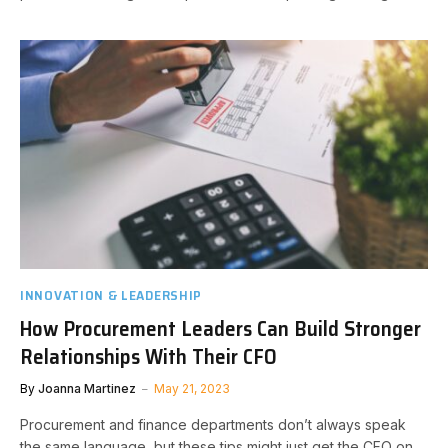
INNOVATION & LEADERSHIP
How Procurement Leaders Can Build Stronger
Relationships With Their CFO
By
Joanna Martinez
May 21, 2023
Procurement and finance departments don’t always speak
the same language, but these tips might just get the CFO on