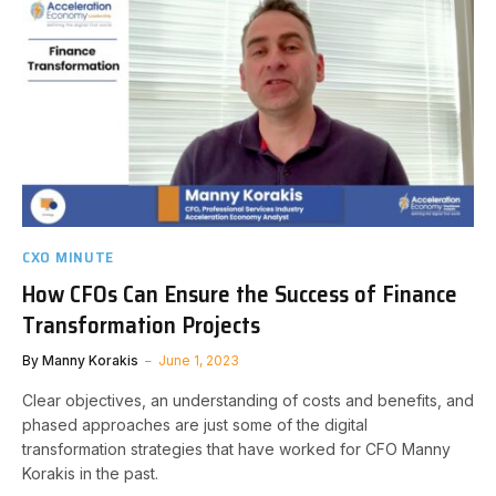
CXO MINUTE
How CFOs Can Ensure the Success of Finance
Transformation Projects
By
Manny Korakis
June 1, 2023
Clear objectives, an understanding of costs and benefits, and
phased approaches are just some of the digital
transformation strategies that have worked for CFO Manny
Korakis in the past.