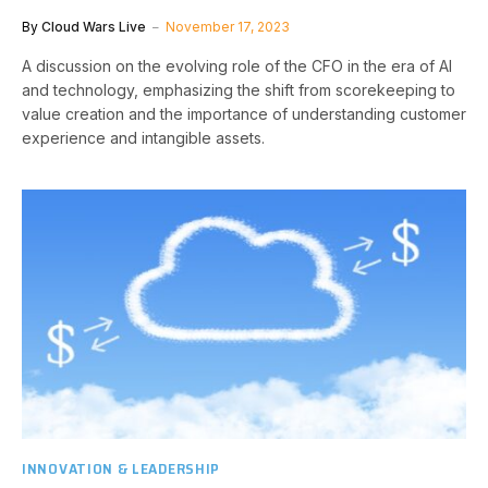
By
Cloud Wars Live
November 17, 2023
A discussion on the evolving role of the CFO in the era of AI
and technology, emphasizing the shift from scorekeeping to
value creation and the importance of understanding customer
experience and intangible assets.
INNOVATION & LEADERSHIP