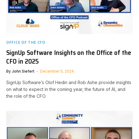
OFFICE OF THE CFO
SignUp Software Insights on the Office of the
CFO in 2025
By
John Siefert
December 5, 2024
SignUp Software’s Olof Hedin and Rob Ashe provide insights
on what to expect in the coming year, the future of AI, and
the role of the CFO.