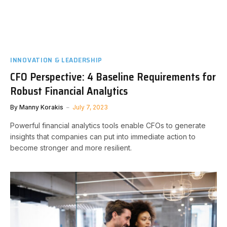
INNOVATION & LEADERSHIP
CFO Perspective: 4 Baseline Requirements for
Robust Financial Analytics
By
Manny Korakis
July 7, 2023
Powerful financial analytics tools enable CFOs to generate
insights that companies can put into immediate action to
become stronger and more resilient.