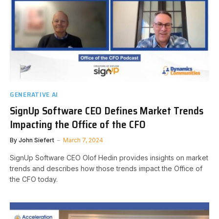
GENERATIVE AI
SignUp Software CEO Defines Market Trends
Impacting the Office of the CFO
By
John Siefert
March 7, 2024
SignUp Software CEO Olof Hedin provides insights on market
trends and describes how those trends impact the Office of
the CFO today.