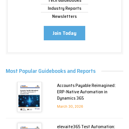
Tech Guidebooks
Industry Reports
Newsletters
Join Today
Most Popular Guidebooks and Reports
Accounts Payable Reimagined:
ERP-Native Automation in
Dynamics 365
March 30, 2026
elevaite365 Test Automation: