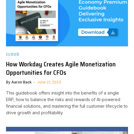
CLOUD
How Workday Creates Agile Monetization
Opportunities for CFOs
By
Aaron Back
June 21, 2023
This guidebook offers insight into the benefits of a single
ERP, how to balance the risks and rewards of AI-powered
financial solutions, and mastering the full customer lifecycle to
drive growth and profitability.