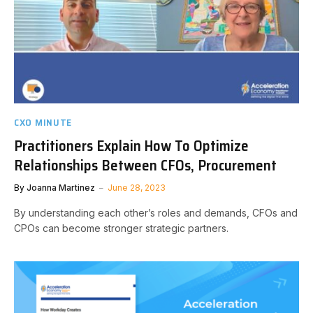
CXO MINUTE
Practitioners Explain How To Optimize
Relationships Between CFOs, Procurement
By
Joanna Martinez
June 28, 2023
By understanding each other’s roles and demands, CFOs and
CPOs can become stronger strategic partners.