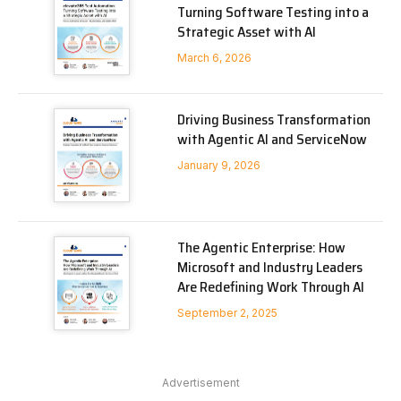
Turning Software Testing into a
Strategic Asset with AI
March 6, 2026
Driving Business Transformation
with Agentic AI and ServiceNow
January 9, 2026
The Agentic Enterprise: How
Microsoft and Industry Leaders
Are Redefining Work Through AI
September 2, 2025
Advertisement