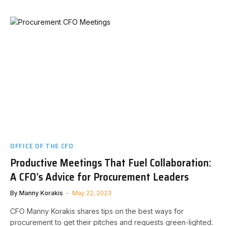
OFFICE OF THE CFO
Productive Meetings That Fuel Collaboration:
A CFO’s Advice for Procurement Leaders
By
Manny Korakis
May 22, 2023
CFO Manny Korakis shares tips on the best ways for
procurement to get their pitches and requests green-lighted.