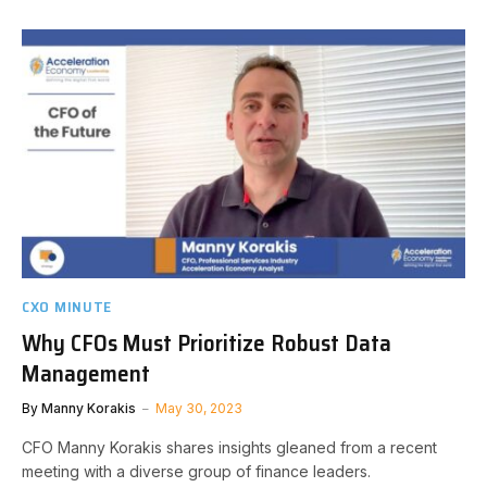
CXO MINUTE
Why CFOs Must Prioritize Robust Data
Management
By
Manny Korakis
May 30, 2023
CFO Manny Korakis shares insights gleaned from a recent
meeting with a diverse group of finance leaders.