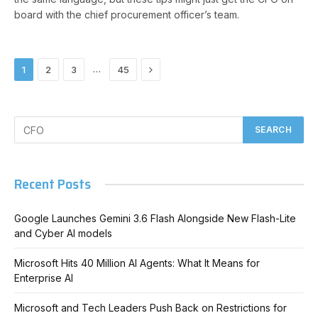
board with the chief procurement officer’s team.
Next
…
1
2
3
45
Recent Posts
Google Launches Gemini 3.6 Flash Alongside New Flash-Lite
and Cyber AI models
Microsoft Hits 40 Million AI Agents: What It Means for
Enterprise AI
Microsoft and Tech Leaders Push Back on Restrictions for