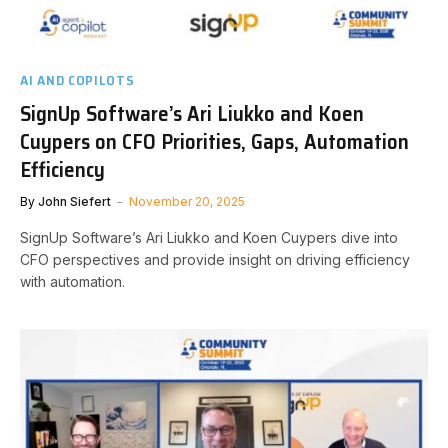
AI AND COPILOTS
SignUp Software’s Ari Liukko and Koen
Cuypers on CFO Priorities, Gaps, Automation
Efficiency
By
John Siefert
November 20, 2025
SignUp Software’s Ari Liukko and Koen Cuypers dive into
CFO perspectives and provide insight on driving efficiency
with automation.