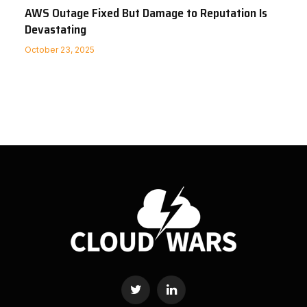
AWS Outage Fixed But Damage to Reputation Is
Devastating
October 23, 2025
Twitter
LinkedIn