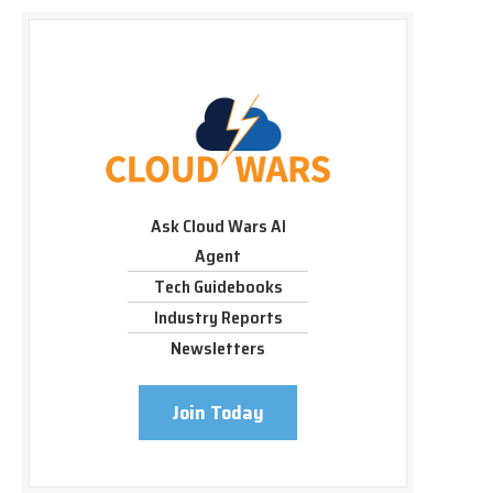
Ask Cloud Wars AI
Agent
Tech Guidebooks
Industry Reports
Newsletters
Join Today