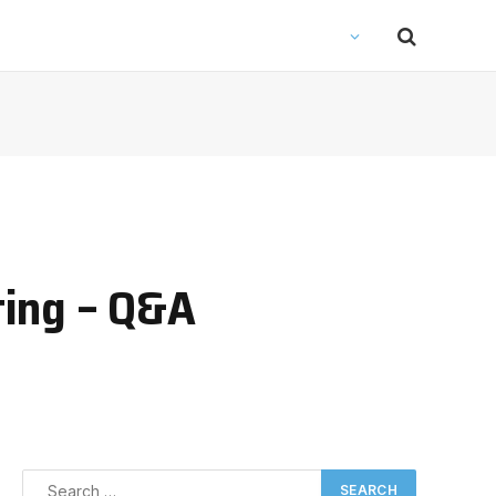
ting – Q&A