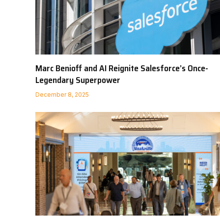
Marc Benioff and AI Reignite Salesforce’s Once-
Legendary Superpower
December 8, 2025