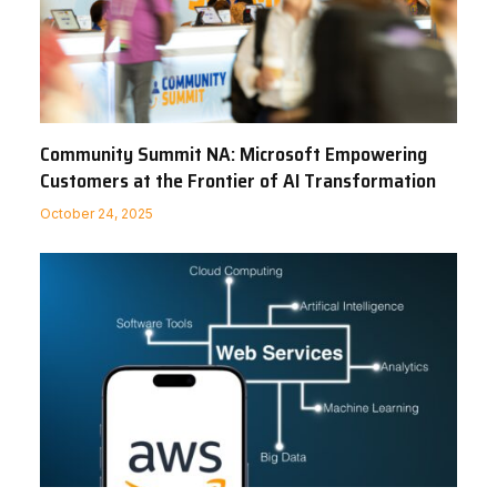
Community Summit NA: Microsoft Empowering
Customers at the Frontier of AI Transformation
October 24, 2025