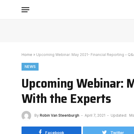
Home
»
Upcoming Webinar: May 2021- Financial Reporting – Q&A
NEWS
Upcoming Webinar: M
With the Experts
By
Robin Van Steenburgh
April 7, 2021
Updated:
Ma
Facebook
Twitter