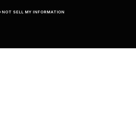
 NOT SELL MY INFORMATION