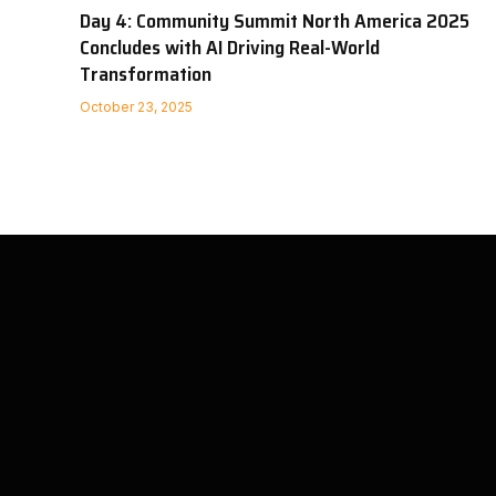
Day 4: Community Summit North America 2025
Concludes with AI Driving Real-World
Transformation
October 23, 2025