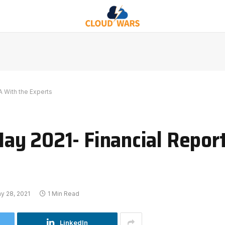
 With the Experts
ay 2021- Financial Repor
y 28, 2021
1 Min Read
LinkedIn