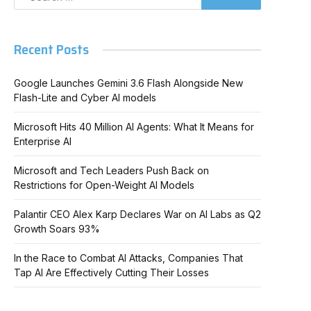
Recent Posts
Google Launches Gemini 3.6 Flash Alongside New
Flash-Lite and Cyber AI models
Microsoft Hits 40 Million AI Agents: What It Means for
Enterprise AI
Microsoft and Tech Leaders Push Back on
Restrictions for Open-Weight AI Models
Palantir CEO Alex Karp Declares War on AI Labs as Q2
Growth Soars 93%
In the Race to Combat AI Attacks, Companies That
Tap AI Are Effectively Cutting Their Losses