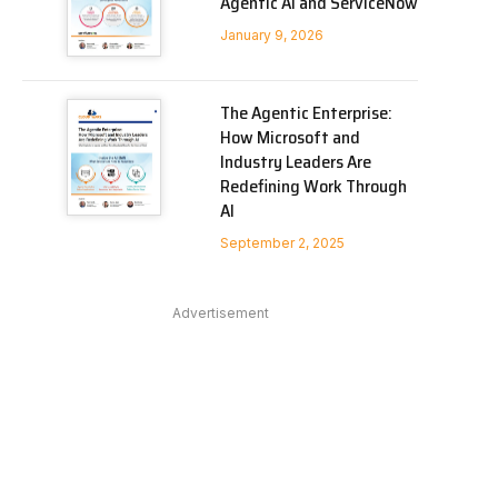
Agentic AI and ServiceNow
January 9, 2026
The Agentic Enterprise:
How Microsoft and
Industry Leaders Are
Redefining Work Through
AI
September 2, 2025
Advertisement