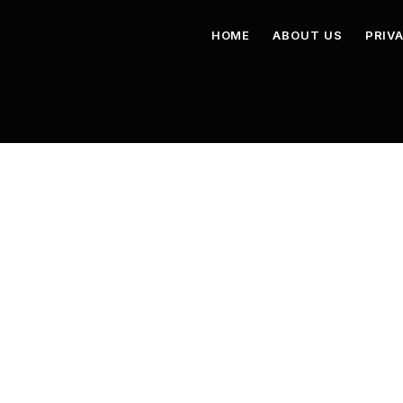
HOME
ABOUT US
PRIV