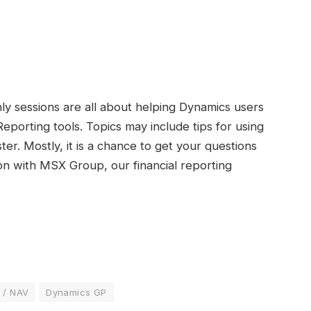
ly sessions are all about helping Dynamics users
Reporting tools. Topics may include tips for using
er. Mostly, it is a chance to get your questions
on with MSX Group, our financial reporting
 / NAV
Dynamics GP