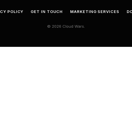
ACY POLICY
GET IN TOUCH
MARKETING SERVICES
DO
© 2026 Cloud Wars.