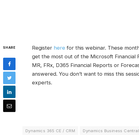
Register
here
for this webinar. These month
SHARE
get the most out of the Microsoft Financial 
MR, FRx, D365 Financial Reports or Forecast
answered. You don’t want to miss this sessi
experts.
Dynamics 365 CE / CRM
Dynamics Business Central