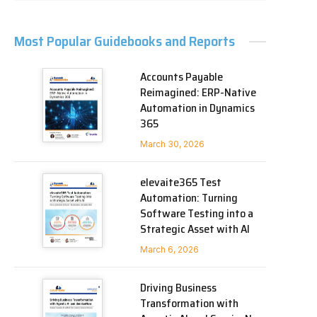
Most Popular Guidebooks and Reports
Accounts Payable
Reimagined: ERP-Native
Automation in Dynamics
365
March 30, 2026
elevaite365 Test
Automation: Turning
Software Testing into a
Strategic Asset with AI
March 6, 2026
Driving Business
Transformation with