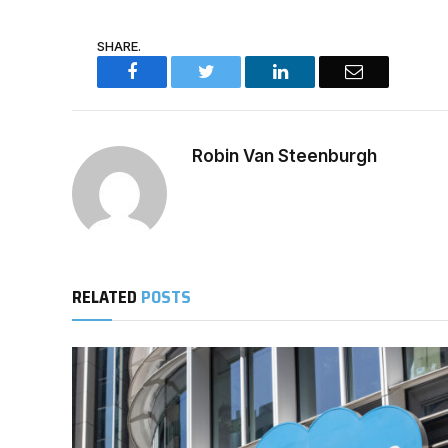
SHARE.
Facebook
Twitter
LinkedIn
Email
Robin Van Steenburgh
RELATED
POSTS