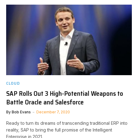
CLOUD
SAP Rolls Out 3 High-Potential Weapons to
Battle Oracle and Salesforce
By
Bob Evans
December 7, 2020
Ready to turn its dreams of transcending traditional ERP into
reality, SAP to bring the full promise of the Intelligent
Enterprise in 2021.