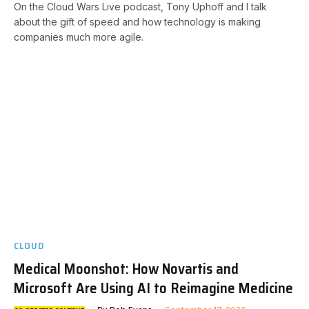
On the Cloud Wars Live podcast, Tony Uphoff and I talk
about the gift of speed and how technology is making
companies much more agile.
CLOUD
Medical Moonshot: How Novartis and
Microsoft Are Using AI to Reimagine Medicine