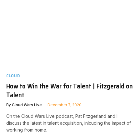
CLOUD
How to Win the War for Talent | Fitzgerald on
Talent
By
Cloud Wars Live
December 7, 2020
On the Cloud Wars Live podcast, Pat Fitzgerland and I
discuss the latest in talent acquisition, inlcuding the impact of
working from home.