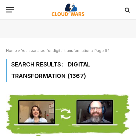
Home
»
You searched for digital transformation
»
Page 64
SEARCH RESULTS:
DIGITAL
TRANSFORMATION (1367)