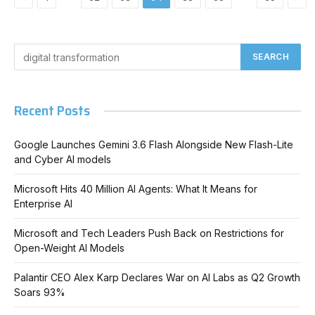
Recent Posts
Google Launches Gemini 3.6 Flash Alongside New Flash-Lite
and Cyber AI models
Microsoft Hits 40 Million AI Agents: What It Means for
Enterprise AI
Microsoft and Tech Leaders Push Back on Restrictions for
Open-Weight AI Models
Palantir CEO Alex Karp Declares War on AI Labs as Q2 Growth
Soars 93%