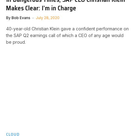
Makes Clear: I’m in Charge
By
Bob Evans
July 28, 2020
40-year-old Christian Klein gave a confident performance on
the SAP Q2 earnings call of which a CEO of any age would
be proud.
CLOUD