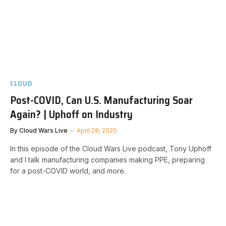
CLOUD
Post-COVID, Can U.S. Manufacturing Soar
Again? | Uphoff on Industry
By
Cloud Wars Live
April 28, 2020
In this episode of the Cloud Wars Live podcast, Tony Uphoff
and I talk manufacturing companies making PPE, preparing
for a post-COVID world, and more.