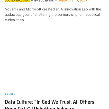
By
Bob Evans
September 17, 2020
CO-CREATED CONTENT
Novartis and Microsoft created an AI Innovation Lab with the
audacious goal of shattering the barriers of pharmaceutical
clinical trials.
CLOUD
Data Culture: “In God We Trust, All Others
Bring Data” | Uphoff on Industry