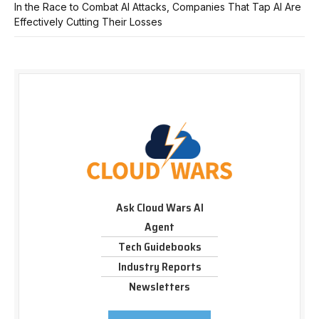
In the Race to Combat AI Attacks, Companies That Tap AI Are
Effectively Cutting Their Losses
Ask Cloud Wars AI
Agent
Tech Guidebooks
Industry Reports
Newsletters