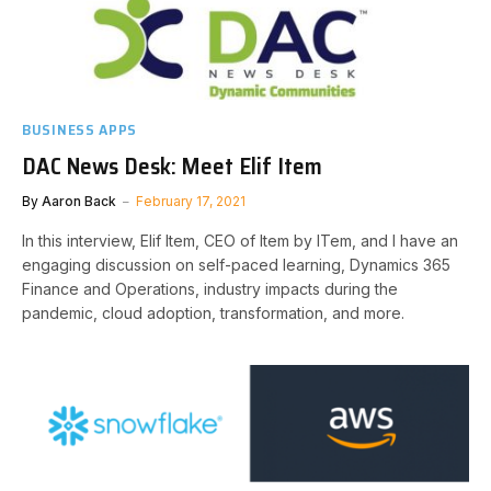
BUSINESS APPS
DAC News Desk: Meet Elif Item
By
Aaron Back
February 17, 2021
In this interview, Elif Item, CEO of Item by ITem, and I have an
engaging discussion on self-paced learning, Dynamics 365
Finance and Operations, industry impacts during the
pandemic, cloud adoption, transformation, and more.