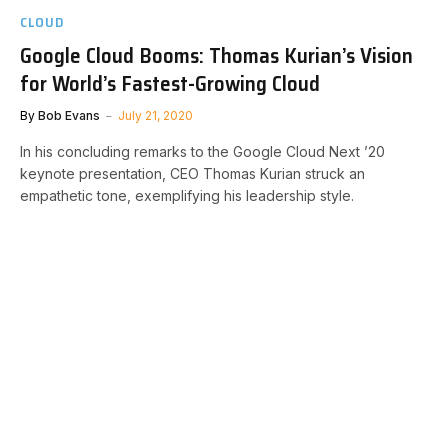
CLOUD
Google Cloud Booms: Thomas Kurian’s Vision
for World’s Fastest-Growing Cloud
By
Bob Evans
July 21, 2020
In his concluding remarks to the Google Cloud Next ’20
keynote presentation, CEO Thomas Kurian struck an
empathetic tone, exemplifying his leadership style.