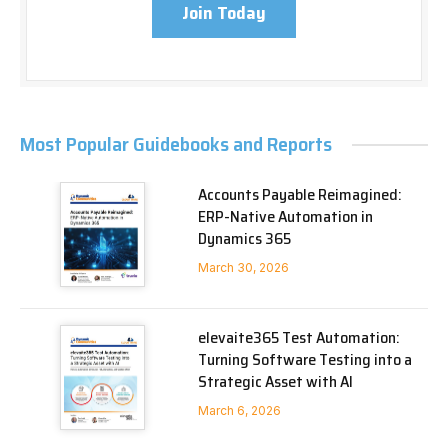
Join Today
Most Popular Guidebooks and Reports
Accounts Payable Reimagined:
ERP-Native Automation in
Dynamics 365
March 30, 2026
elevaite365 Test Automation:
Turning Software Testing into a
Strategic Asset with AI
March 6, 2026