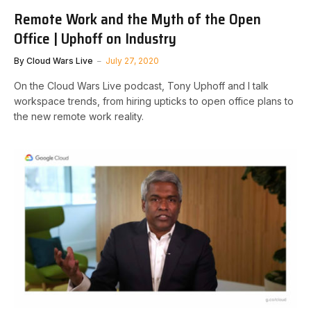
Remote Work and the Myth of the Open
Office | Uphoff on Industry
By
Cloud Wars Live
July 27, 2020
On the Cloud Wars Live podcast, Tony Uphoff and I talk
workspace trends, from hiring upticks to open office plans to
the new remote work reality.