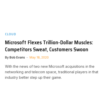
CLOUD
Microsoft Flexes Trillion-Dollar Muscles:
Competitors Sweat, Customers Swoon
By
Bob Evans
May 18, 2020
With the news of two new Microsoft acquisitions in the
networking and telecom space, traditional players in that
industry better step up their game.