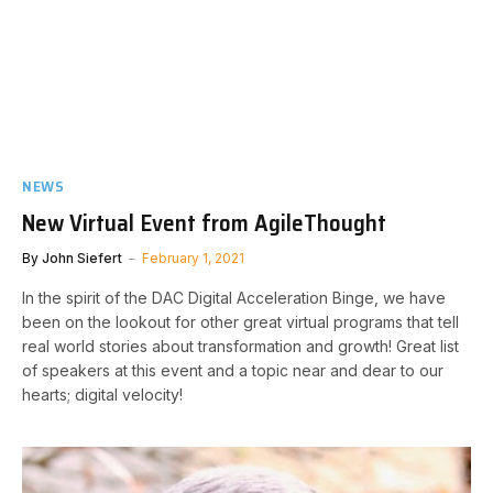
NEWS
New Virtual Event from AgileThought
By
John Siefert
February 1, 2021
In the spirit of the DAC Digital Acceleration Binge, we have
been on the lookout for other great virtual programs that tell
real world stories about transformation and growth! Great list
of speakers at this event and a topic near and dear to our
hearts; digital velocity!