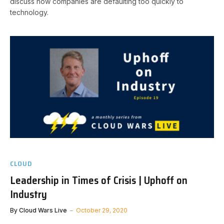
discuss how companies are defaulting too quickly to
technology.
CLOUD
Leadership in Times of Crisis | Uphoff on
Industry
By
Cloud Wars Live
October 29, 2020