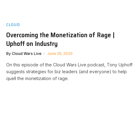
CLOUD
Overcoming the Monetization of Rage |
Uphoff on Industry
By
Cloud Wars Live
June 25, 2020
On this episode of the Cloud Wars Live podcast, Tony Uphoff
suggests strategies for biz leaders (and everyone) to help
quell the monetization of rage.