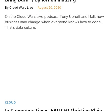
By
Cloud Wars Live
August 20, 2020
On the Cloud Wars Live podcast, Tony Uphoff and I talk how
business may change when everyone knows how to code.
That’s data culture.
CLOUD
In Dangerous Times, SAP CEO Christian Klein