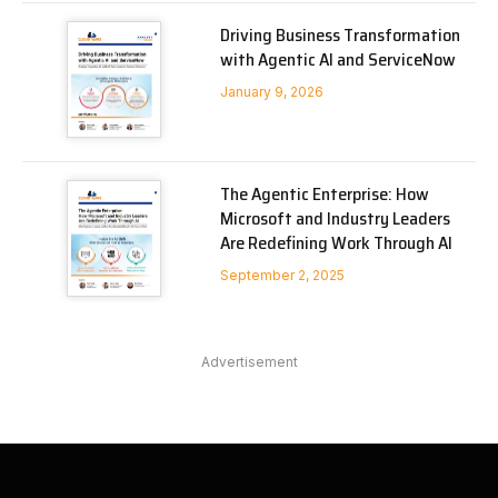
Driving Business Transformation
with Agentic AI and ServiceNow
January 9, 2026
The Agentic Enterprise: How
Microsoft and Industry Leaders
Are Redefining Work Through AI
September 2, 2025
Advertisement