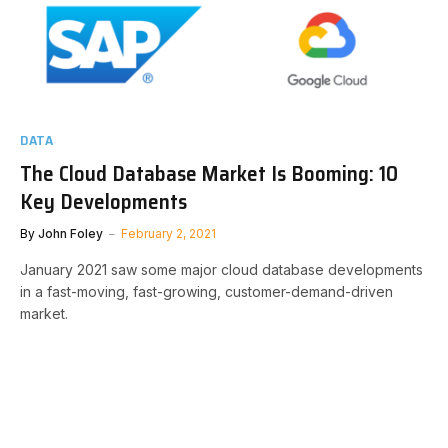
DATA
The Cloud Database Market Is Booming: 10
Key Developments
By
John Foley
February 2, 2021
January 2021 saw some major cloud database developments
in a fast-moving, fast-growing, customer-demand-driven
market.