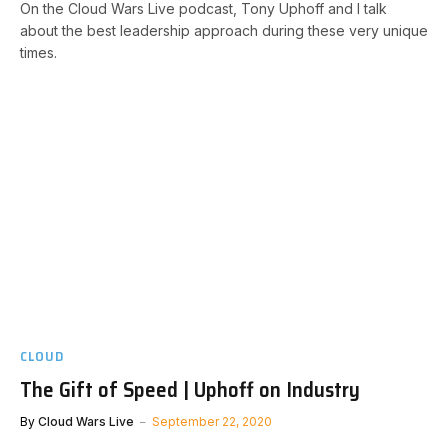
On the Cloud Wars Live podcast, Tony Uphoff and I talk
about the best leadership approach during these very unique
times.
CLOUD
The Gift of Speed | Uphoff on Industry
By
Cloud Wars Live
September 22, 2020