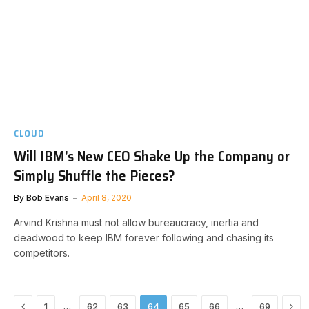
CLOUD
Will IBM’s New CEO Shake Up the Company or
Simply Shuffle the Pieces?
By
Bob Evans
April 8, 2020
Arvind Krishna must not allow bureaucracy, inertia and
deadwood to keep IBM forever following and chasing its
competitors.
Previous
Nex
…
…
1
62
63
64
65
66
69