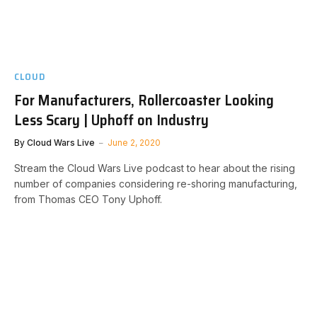
CLOUD
For Manufacturers, Rollercoaster Looking
Less Scary | Uphoff on Industry
By
Cloud Wars Live
June 2, 2020
Stream the Cloud Wars Live podcast to hear about the rising
number of companies considering re-shoring manufacturing,
from Thomas CEO Tony Uphoff.