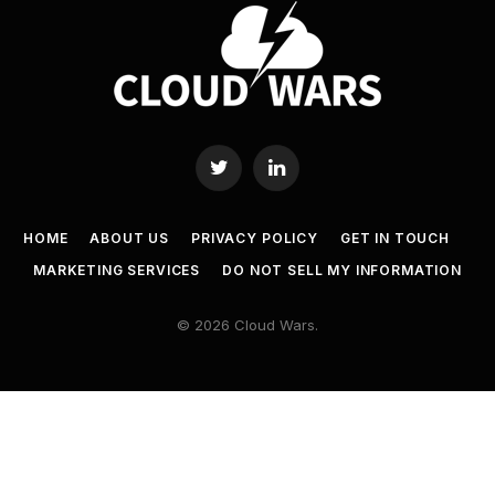
Twitter
LinkedIn
HOME
ABOUT US
PRIVACY POLICY
GET IN TOUCH
MARKETING SERVICES
DO NOT SELL MY INFORMATION
© 2026 Cloud Wars.