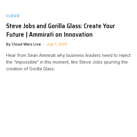
CLOUD
Steve Jobs and Gorilla Glass: Create Your
Future | Ammirati on Innovation
By
Cloud Wars Live
July 1, 2020
Hear from Sean Ammirati why business leaders need to reject
the “impossible” in this moment, like Steve Jobs spurring the
creation of Gorilla Glass.