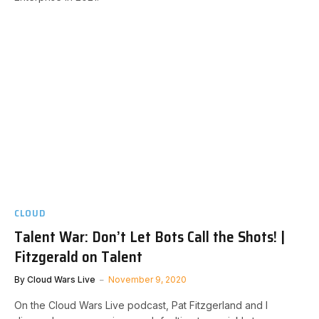
CLOUD
Talent War: Don’t Let Bots Call the Shots! |
Fitzgerald on Talent
By
Cloud Wars Live
November 9, 2020
On the Cloud Wars Live podcast, Pat Fitzgerland and I