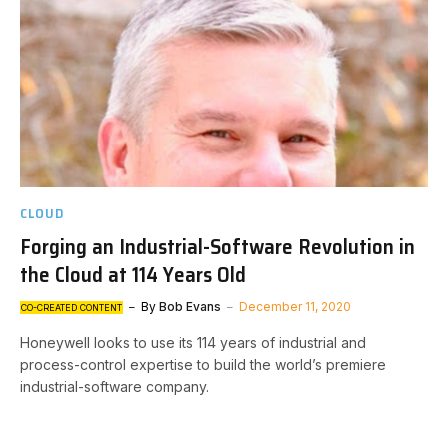
CLOUD
Forging an Industrial-Software Revolution in
the Cloud at 114 Years Old
By
Bob Evans
December 11, 2020
CO-CREATED CONTENT
Honeywell looks to use its 114 years of industrial and
process-control expertise to build the world’s premiere
industrial-software company.