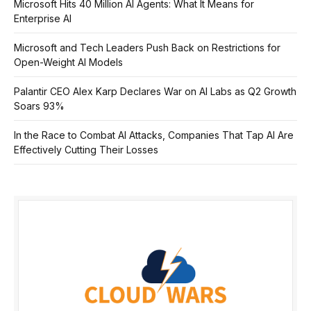
Microsoft Hits 40 Million AI Agents: What It Means for
Enterprise AI
Microsoft and Tech Leaders Push Back on Restrictions for
Open-Weight AI Models
Palantir CEO Alex Karp Declares War on AI Labs as Q2 Growth
Soars 93%
In the Race to Combat AI Attacks, Companies That Tap AI Are
Effectively Cutting Their Losses