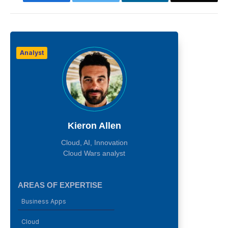
Analyst
Kieron Allen
Cloud, AI, Innovation
Cloud Wars analyst
AREAS OF EXPERTISE
Business Apps
Cloud