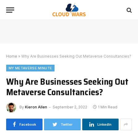
Home
»
Why Are Businesses Seeking Out Metaverse Consultancies?
MY METAVERSE MINUTE
Why Are Businesses Seeking Out
Metaverse Consultancies?
By
Kieron Allen
September 2, 2022
1 Min Read
Facebook
Twitter
LinkedIn