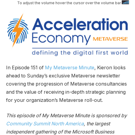
To adjust the volume hover the cursor over the volume bar
In Episode 151 of
My Metaverse Minute
, Kieron looks
ahead to Sunday’s exclusive Metaverse newsletter
covering the progression of Metaverse consultancies
and the value of receiving in-depth strategic planning
for your organization’s Metaverse roll-out.
This episode of My Metaverse Minute is sponsored by
Community Summit North America
, the largest
independent gathering of the Microsoft Business