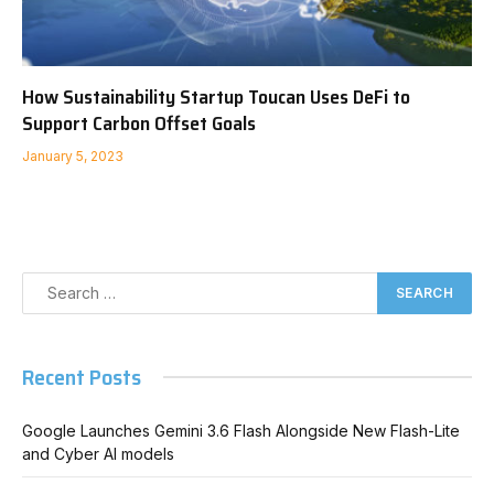
How Sustainability Startup Toucan Uses DeFi to
Support Carbon Offset Goals
January 5, 2023
Recent Posts
Google Launches Gemini 3.6 Flash Alongside New Flash-Lite
and Cyber AI models