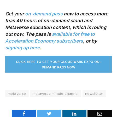
Get your
on-demand pass
now to access more
than 40 hours of on-demand cloud and
Metaverse education content, which is rolling
out now. The pass is
available for free to
Acceleration Economy subscribers
, or by
signing up here
.
CLICK HERE TO GET YOUR CLOUD WARS EXPO ON-
DEMAND PASS NO
W
metaverse
metaverse minute channel
newsletter
Facebook
Twitter
LinkedIn
Email