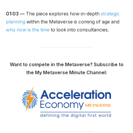
01:03 —
The piece explores how in-depth
strategic
planning
within the Metaverse is coming of age and
why now is the time
to look into consultancies.
Want to compete in the Metaverse? Subscribe to
the My Metaverse Minute Channel: