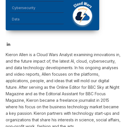
Cybersecurity
Data
LinkedIn
Kieron Allen is a Cloud Wars Analyst examining innovations in,
and the future impact of, the latest AI, cloud, cybersecurity,
and data technology developments. In his ongoing analyses
and video reports, Allen focuses on the platforms,
applications, people, and ideas that will mold our digital
future. After serving as the Online Editor for BBC Sky at Night
Magazine and as the Editorial Assistant for BBC Focus
Magazine, Kieron became a freelance journalist in 2015
where his focus on the business technology market became
a key passion. Kieron partners with technology start-ups and
organizations that share his interests in science, social affairs,
non-profit work, fashion and the arts.