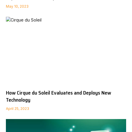
May 10, 2023
How Cirque du Soleil Evaluates and Deploys New
Technology
April 25, 2023