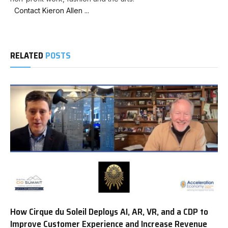
Contact Kieron Allen ...
RELATED
POSTS
How Cirque du Soleil Deploys AI, AR, VR, and a CDP to
Improve Customer Experience and Increase Revenue