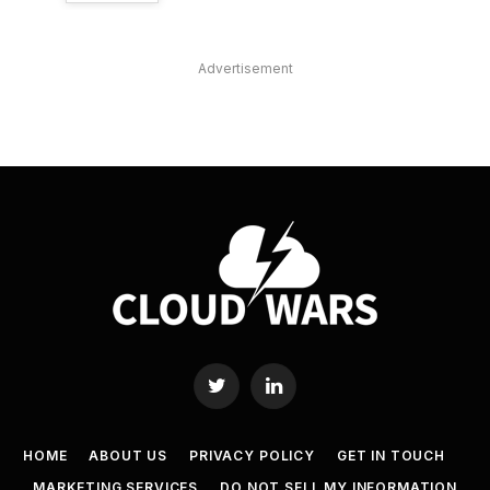
Advertisement
Twitter
LinkedIn
HOME
ABOUT US
PRIVACY POLICY
GET IN TOUCH
MARKETING SERVICES
DO NOT SELL MY INFORMATION