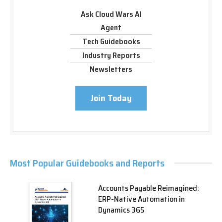
Ask Cloud Wars AI
Agent
Tech Guidebooks
Industry Reports
Newsletters
Join Today
Most Popular Guidebooks and Reports
Accounts Payable Reimagined:
ERP-Native Automation in
Dynamics 365