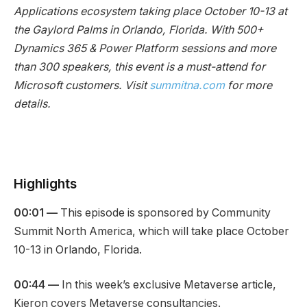
Applications ecosystem taking place October 10-13 at
the Gaylord Palms in Orlando, Florida. With 500+
Dynamics 365 & Power Platform sessions and more
than 300 speakers, this event is a must-attend for
Microsoft customers. Visit
summitna.com
for more
details.
Highlights
00:01 —
This episode is sponsored by Community
Summit North America, which will take place October
10-13 in Orlando, Florida.
00:44 —
In this week’s exclusive Metaverse article,
Kieron covers Metaverse consultancies.