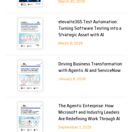
March 30, 2026
elevaite365 Test Automation:
Turning Software Testing into a
Strategic Asset with AI
March 6, 2026
Driving Business Transformation
with Agentic AI and ServiceNow
January 9, 2026
The Agentic Enterprise: How
Microsoft and Industry Leaders
Are Redefining Work Through AI
September 2, 2025