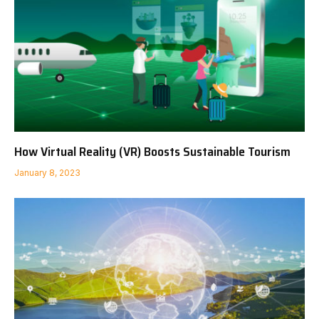
How Virtual Reality (VR) Boosts Sustainable Tourism
January 8, 2023