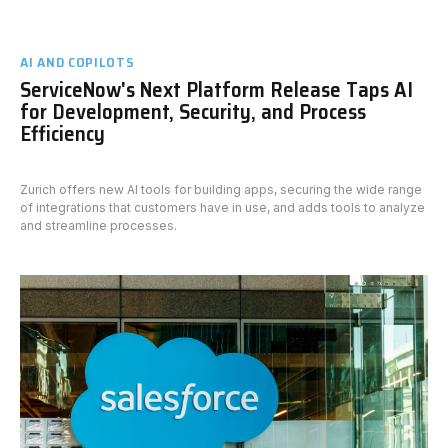
AI AND COPILOTS
ServiceNow's Next Platform Release Taps AI
for Development, Security, and Process
Efficiency
Zurich offers new AI tools for building apps, securing the wide range
of integrations that customers have in use, and adds tools to analyze
and streamline processes.