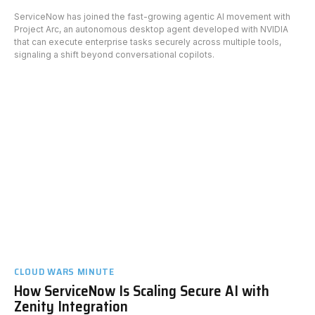
ServiceNow has joined the fast-growing agentic AI movement with
Project Arc, an autonomous desktop agent developed with NVIDIA
that can execute enterprise tasks securely across multiple tools,
signaling a shift beyond conversational copilots.
CLOUD WARS MINUTE
How ServiceNow Is Scaling Secure AI with
Zenity Integration