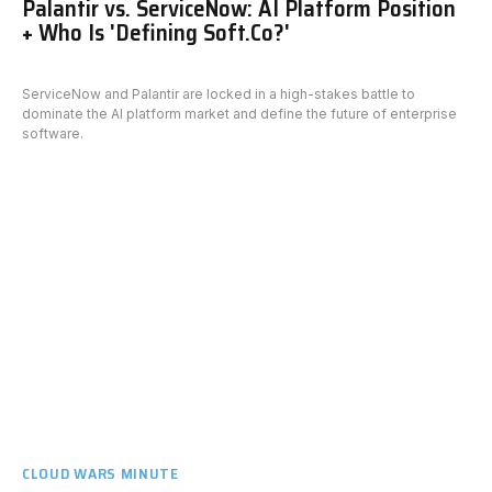
Palantir vs. ServiceNow: AI Platform Position
+ Who Is 'Defining Soft.Co?'
ServiceNow and Palantir are locked in a high-stakes battle to
dominate the AI platform market and define the future of enterprise
software.
CLOUD WARS MINUTE