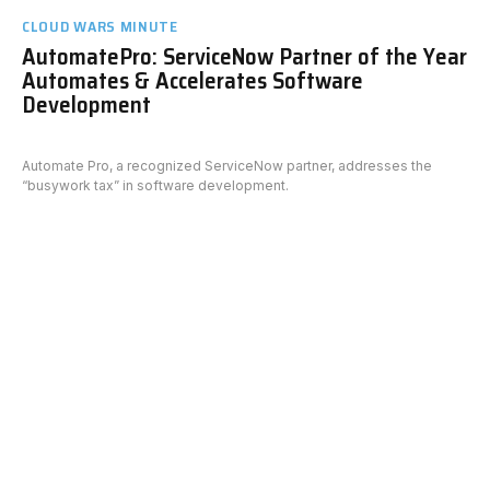
CLOUD WARS MINUTE
AutomatePro: ServiceNow Partner of the Year
Automates & Accelerates Software
Development
Automate Pro, a recognized ServiceNow partner, addresses the
“busywork tax” in software development.