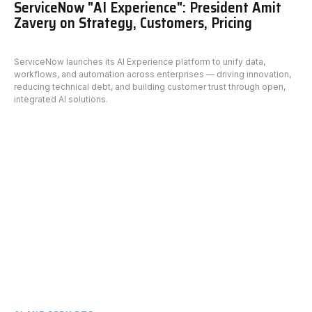
ServiceNow "AI Experience": President Amit
Zavery on Strategy, Customers, Pricing
ServiceNow launches its AI Experience platform to unify data,
workflows, and automation across enterprises — driving innovation,
reducing technical debt, and building customer trust through open,
integrated AI solutions.