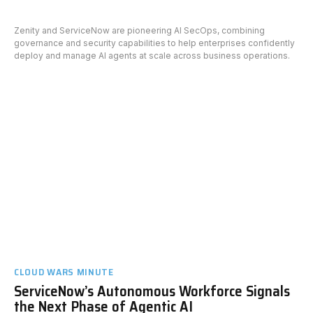
Zenity and ServiceNow are pioneering AI SecOps, combining
governance and security capabilities to help enterprises confidently
deploy and manage AI agents at scale across business operations.
CLOUD WARS MINUTE
ServiceNow’s Autonomous Workforce Signals
the Next Phase of Agentic AI