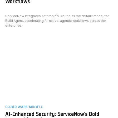
Workflows
ServiceNow integrates Anthropic’s Claude as the default model for
Build Agent, accelerating AI-native, agentic workflows across the
enterprise.
CLOUD WARS MINUTE
AI-Enhanced Security: ServiceNow’s Bold