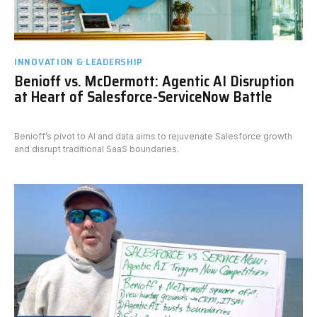
INNOVATION & LEADERSHIP
Benioff vs. McDermott: Agentic AI Disruption
at Heart of Salesforce-ServiceNow Battle
Benioff’s pivot to AI and data aims to rejuvenate Salesforce growth
and disrupt traditional SaaS boundaries.