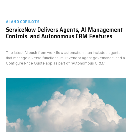
AI AND COPILOTS
ServiceNow Delivers Agents, AI Management
Controls, and Autonomous CRM Features
The latest AI push from workflow automation titan includes agents
that manage diverse functions, multivendor agent governance, and a
Configure Price Quote app as part of "Autonomous CRM."