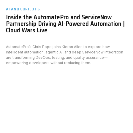
AI AND COPILOTS
Inside the AutomatePro and ServiceNow
Partnership Driving AI-Powered Automation |
Cloud Wars Live
AutomatePro’s Chris Pope joins Kieron Allen to explore how
intelligent automation, agentic AI, and deep ServiceNow integration
are transforming DevOps, testing, and quality assurance—
empowering developers without replacing them.