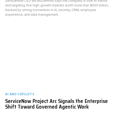
ServiceNow CEO Bill McDermott says the company is now AI-native
and targeting five high-growth markets worth more than $600 billion,
backed by strong momentum in AI, security, CRM, employee
experience, and data management.
AI AND COPILOTS
ServiceNow Project Arc Signals the Enterprise
Shift Toward Governed Agentic Work