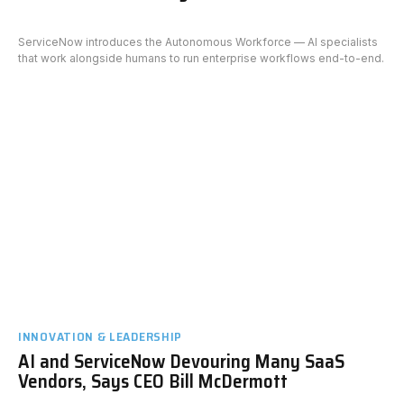
ServiceNow introduces the Autonomous Workforce — AI specialists
that work alongside humans to run enterprise workflows end-to-end.
INNOVATION & LEADERSHIP
AI and ServiceNow Devouring Many SaaS
Vendors, Says CEO Bill McDermott