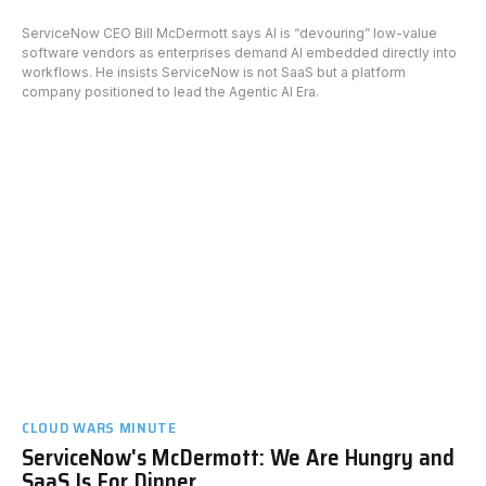
ServiceNow CEO Bill McDermott says AI is “devouring” low-value
software vendors as enterprises demand AI embedded directly into
workflows. He insists ServiceNow is not SaaS but a platform
company positioned to lead the Agentic AI Era.
CLOUD WARS MINUTE
ServiceNow's McDermott: We Are Hungry and
SaaS Is For Dinner