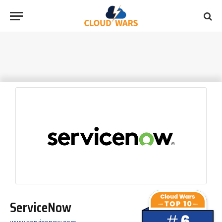
ServiceNow