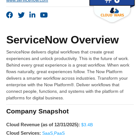
www.servicenow.com
ServiceNow Overview
ServiceNow delivers digital workflows that create great
experiences and unlock productivity. This is the future of work.
Behind every great experience is a great workflow. When work
flows naturally, great experiences follow. The Now Platform
delivers a smarter workflow across industries. Transform your
enterprise with the Now Platform®. Deliver workflows that
connect people, functions, and systems with the platform of
platforms for digital business.
Company Snapshot
Cloud Revenue (as of 12/31/2025):
$3.4B
Cloud Services:
SaaS,PaaS