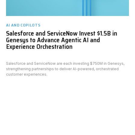
AI AND COPILOTS
Salesforce and ServiceNow Invest $1.5B in
Genesys to Advance Agentic AI and
Experience Orchestration
Salesforce and ServiceNow are each investing $750M in Genesys,
strengthening partnerships to deliver AI-powered, orchestrated
customer experiences.