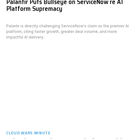
Palantir Puts Bullseye on ServiceNow re AI
Platform Supremacy
Palantir is directly challenging ServiceNow's claim as the premier AI
platform, citing faster growth, greater deal volume, and more
impactful AI delivery.
CLOUD WARS MINUTE