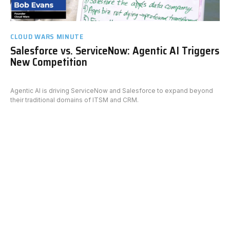
CLOUD WARS MINUTE
Salesforce vs. ServiceNow: Agentic AI Triggers
New Competition
Agentic AI is driving ServiceNow and Salesforce to expand beyond
their traditional domains of ITSM and CRM.