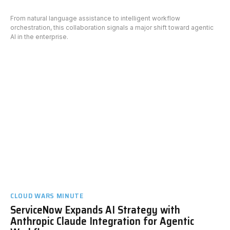
From natural language assistance to intelligent workflow
orchestration, this collaboration signals a major shift toward agentic
AI in the enterprise.
CLOUD WARS MINUTE
ServiceNow Expands AI Strategy with
Anthropic Claude Integration for Agentic