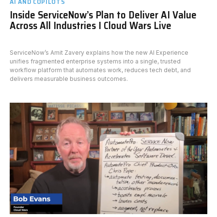
AI AND COPILOTS
Inside ServiceNow’s Plan to Deliver AI Value
Across All Industries I Cloud Wars Live
ServiceNow’s Amit Zavery explains how the new AI Experience
unifies fragmented enterprise systems into a single, trusted
workflow platform that automates work, reduces tech debt, and
delivers measurable business outcomes.