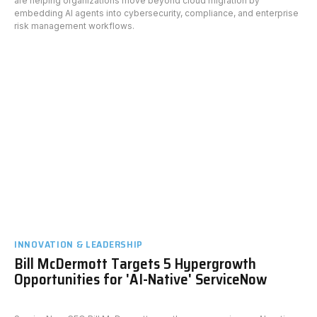
are helping organizations move beyond cloud migration by
embedding AI agents into cybersecurity, compliance, and enterprise
risk management workflows.
INNOVATION & LEADERSHIP
Bill McDermott Targets 5 Hypergrowth
Opportunities for 'AI-Native' ServiceNow