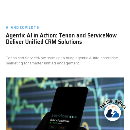
AI AND COPILOTS
Agentic AI in Action: Tenon and ServiceNow
Deliver Unified CRM Solutions
Tenon and ServiceNow team up to bring agentic AI into enterprise
marketing for smarter, unified engagement.