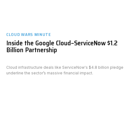
CLOUD WARS MINUTE
Inside the Google Cloud–ServiceNow $1.2
Billion Partnership
Cloud infrastructure deals like ServiceNow's $4.8 billion pledge
underline the sector’s massive financial impact.