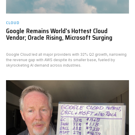
CLOUD
Google Remains World's Hottest Cloud
Vendor; Oracle Rising, Microsoft Surging
Google Cloud led all major providers with 32% Q2 growth, narrowing
the revenue gap with AWS despite its smaller base, fueled by
skyrocketing AI demand across industries.