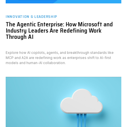
INNOVATION & LEADERSHIP
The Agentic Enterprise: How Microsoft and
Industry Leaders Are Redefining Work
Through AI
Explore how AI copilots, agents, and breakthrough standards like
MCP and A2A are redefining work as enterprises shift to AI-first
models and human-AI collaboration.