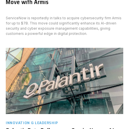
Move with Armis
ServiceNow is reportedly in talks to acquire cybersecurity firm Armis
for up to $7B. This move could significantly enhance its AI-driven
security and cyber exposure management capabilities, giving
customers a powerful edge in digital protection.
INNOVATION & LEADERSHIP