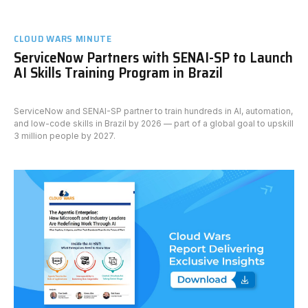
CLOUD WARS MINUTE
ServiceNow Partners with SENAI-SP to Launch
AI Skills Training Program in Brazil
ServiceNow and SENAI-SP partner to train hundreds in AI, automation,
and low-code skills in Brazil by 2026 — part of a global goal to upskill
3 million people by 2027.