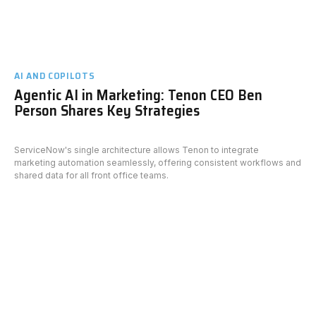
AI AND COPILOTS
Agentic AI in Marketing: Tenon CEO Ben
Person Shares Key Strategies
ServiceNow's single architecture allows Tenon to integrate
marketing automation seamlessly, offering consistent workflows and
shared data for all front office teams.