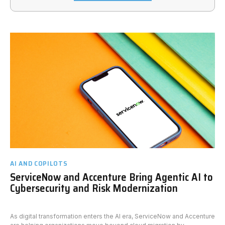
AI AND COPILOTS
ServiceNow and Accenture Bring Agentic AI to
Cybersecurity and Risk Modernization
As digital transformation enters the AI era, ServiceNow and Accenture