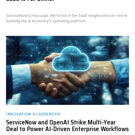
ServiceNow’s message: We’re not in the SaaS neighborhood—we’re
building the AI economy’s operating platform.
INNOVATION & LEADERSHIP
ServiceNow and OpenAI Strike Multi-Year
Deal to Power AI-Driven Enterprise Workflows