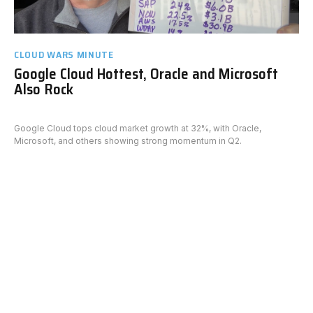
CLOUD WARS MINUTE
Google Cloud Hottest, Oracle and Microsoft
Also Rock
Google Cloud tops cloud market growth at 32%, with Oracle,
Microsoft, and others showing strong momentum in Q2.