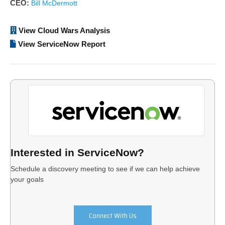
CEO:
Bill McDermott
View Cloud Wars Analysis
View ServiceNow Report
Interested in ServiceNow?
Schedule a discovery meeting to see if we can help achieve
your goals
Connect With Us