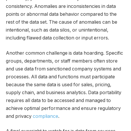
consistency. Anomalies are inconsistencies in data
points or abnormal data behavior compared to the
rest of the data set. The cause of anomalies can be
intentional, such as data silos, or unintentional,
including flawed data collection or input errors.
Another common challenge is data hoarding. Specific
groups, departments, or staff members often store
and use data from sanctioned company systems and
processes. All data and functions must participate
because the same data is used for sales, pricing,
supply chain, and business analytics. Data portability
requires all data to be accessed and managed to
achieve optimal performance and ensure regulatory
and privacy
compliance
.