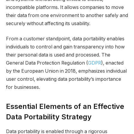
incompatible platforms. It allows companies to move
their data from one environment to another safely and
securely without affecting its usability.
From a customer standpoint, data portability enables
individuals to control and gain transparency into how
their personal data is used and processed.
The
General Data Protection Regulation (
GDPR
), enacted
by the European Union in 2018, emphasizes
individual
user control, elevating data portability’s importance
for businesses.
Essential Elements of an Effective
Data Portability Strategy
Data portability is enabled through a rigorous