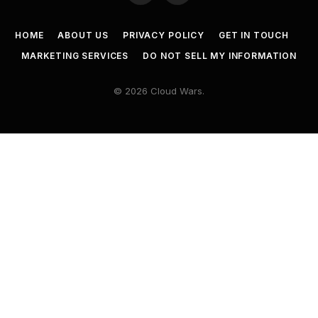
HOME
ABOUT US
PRIVACY POLICY
GET IN TOUCH
MARKETING SERVICES
DO NOT SELL MY INFORMATION
© 2026 Cloud Wars.