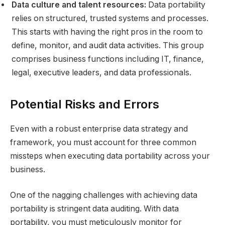
Data culture and talent resources:
Data portability
relies on structured, trusted systems and processes.
This starts with having the right pros in the room to
define, monitor, and audit data activities. This group
comprises business functions including IT, finance,
legal, executive leaders, and data professionals.
Potential Risks and Errors
Even with a robust enterprise data strategy and
framework, you must account for three common
missteps when executing data portability across your
business.
One of the nagging challenges with achieving data
portability is stringent data auditing. With data
portability, you must meticulously monitor for