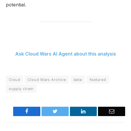
potential.
Ask Cloud Wars AI Agent about this analysis
Cloud
Cloud Wars Archive
data
featured
supply chain
Facebook
Twitter
LinkedIn
Email