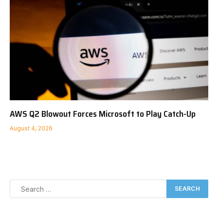
AWS Q2 Blowout Forces Microsoft to Play Catch-Up
August 4, 2026