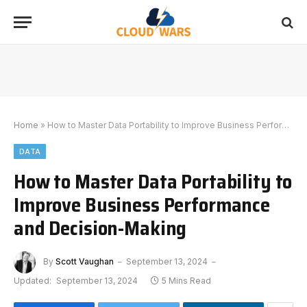
Home
»
How to Master Data Portability to Improve Business Performance and Decision-Making
DATA
How to Master Data Portability to
Improve Business Performance
and Decision-Making
By
Scott Vaughan
September 13, 2024
Updated:
September 13, 2024
5 Mins Read