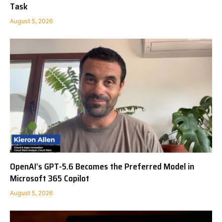
Task
August 5, 2026
OpenAI’s GPT-5.6 Becomes the Preferred Model in
Microsoft 365 Copilot
August 5, 2026