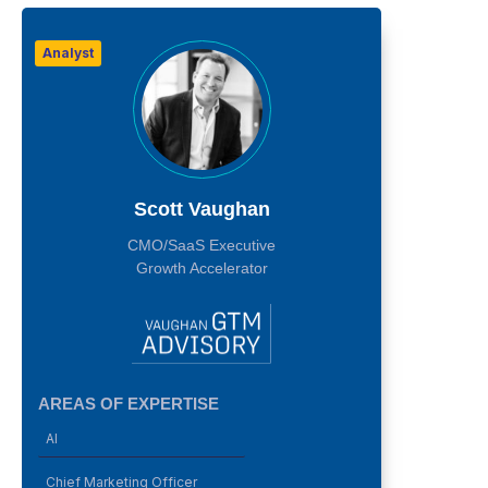
Analyst
Scott Vaughan
CMO/SaaS Executive
Growth Accelerator
AREAS OF EXPERTISE
AI
Chief Marketing Officer