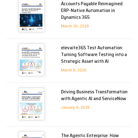
Accounts Payable Reimagined:
ERP-Native Automation in
Dynamics 365
March 30, 2026
elevaite365 Test Automation:
Turning Software Testing into a
Strategic Asset with AI
March 6, 2026
Driving Business Transformation
with Agentic AI and ServiceNow
January 9, 2026
The Agentic Enterprise: How