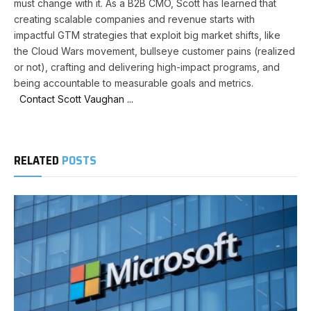
must change with it. As a B2B CMO, Scott has learned that
creating scalable companies and revenue starts with
impactful GTM strategies that exploit big market shifts, like
the Cloud Wars movement, bullseye customer pains (realized
or not), crafting and delivering high-impact programs, and
being accountable to measurable goals and metrics.
Contact Scott Vaughan ...
RELATED
POSTS