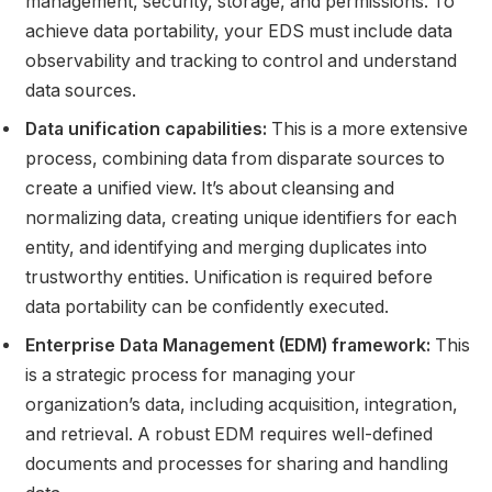
management, security, storage, and permissions. To
achieve data portability, your EDS must include data
observability and tracking to control and understand
data sources.
Data unification capabilities:
This is a more extensive
process, combining data from disparate sources to
create a unified view. It’s about cleansing and
normalizing data, creating unique identifiers for each
entity, and identifying and merging duplicates into
trustworthy entities. Unification is required before
data portability can be confidently executed.
Enterprise Data Management (EDM) framework:
This
is a strategic process for managing your
organization’s data, including acquisition, integration,
and retrieval. A robust EDM requires well-defined
documents and processes for sharing and handling