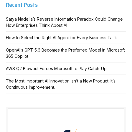
Recent Posts
Satya Nadella’s Reverse Information Paradox Could Change
How Enterprises Think About AI
How to Select the Right AI Agent for Every Business Task
OpenAI’s GPT-5.6 Becomes the Preferred Model in Microsoft
365 Copilot
AWS Q2 Blowout Forces Microsoft to Play Catch-Up
The Most Important AI Innovation Isn’t a New Product. It’s
Continuous Improvement.