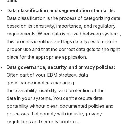
data.
Data classification and segmentation standards:
Data classification is the process of categorizing data
based on its sensitivity, importance, and regulatory
requirements. When data is moved between systems,
this process identifies and tags data types to ensure
proper use and that the correct data gets to the right
place for the appropriate application.
Data governance, security, and privacy policies:
Often part of your EDM strategy, data
governance involves managing
the availability, usability, and protection of the
data in your systems. You can’t execute data
portability without clear, documented policies and
processes that comply with industry privacy
regulations and security controls.