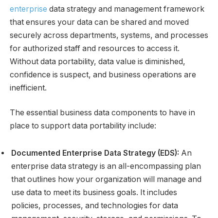
enterprise
data strategy and management framework
that ensures your data can be shared and moved
securely across departments, systems, and processes
for authorized staff and resources to access it.
Without data portability, data value is diminished,
confidence is suspect, and business operations are
inefficient.
The essential business data components to have in
place to support data portability include:
Documented Enterprise Data Strategy (EDS):
An
enterprise data strategy is an all-encompassing plan
that outlines how your organization will manage and
use data to meet its business goals. It includes
policies, processes, and technologies for data