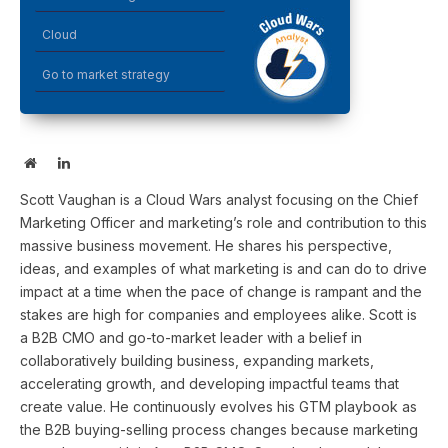
Cloud
Go to market strategy
Website
LinkedIn
Scott Vaughan is a Cloud Wars analyst focusing on the Chief
Marketing Officer and marketing’s role and contribution to this
massive business movement. He shares his perspective,
ideas, and examples of what marketing is and can do to drive
impact at a time when the pace of change is rampant and the
stakes are high for companies and employees alike. Scott is
a B2B CMO and go-to-market leader with a belief in
collaboratively building business, expanding markets,
accelerating growth, and developing impactful teams that
create value. He continuously evolves his GTM playbook as
the B2B buying-selling process changes because marketing