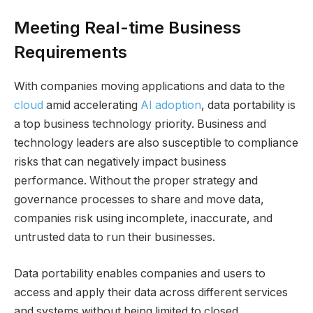
Meeting Real-time Business
Requirements
With companies moving applications and data to the
cloud
amid accelerating
AI adoption
, data portability is
a top business technology priority. Business and
technology leaders are also susceptible to compliance
risks that can negatively impact business
performance. Without the proper strategy and
governance processes to share and move data,
companies risk using incomplete, inaccurate, and
untrusted data to run their businesses.
Data portability enables companies and users to
access and apply their data across different services
and systems without being limited to closed,