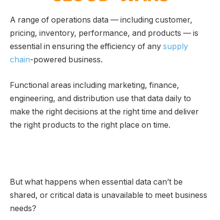
A range of operations data — including customer,
pricing, inventory, performance, and products — is
essential in ensuring the efficiency of any
supply
chain
-powered business.
Functional areas including marketing, finance,
engineering, and distribution use that data daily to
make the right decisions at the right time and deliver
the right products to the right place on time.
But what happens when essential data can’t be
shared, or critical data is unavailable to meet business
needs?