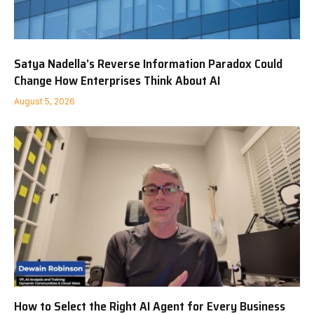
Satya Nadella’s Reverse Information Paradox Could
Change How Enterprises Think About AI
August 5, 2026
How to Select the Right AI Agent for Every Business