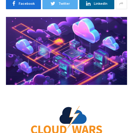
Facebook
Twitter
LinkedIn