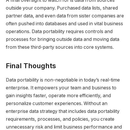
A final oversight to watch for is data from sources
outside your company. Purchased data lists, shared
partner data, and even data from sister companies are
often pushed into databases and used in vital business
operations. Data portability requires controls and
processes for bringing outside data and moving data
from these third-party sources into core systems.
Final Thoughts
Data portability is non-negotiable in today’s real-time
enterprise. It empowers your team and business to
gain insights faster, operate more efficiently, and
personalize customer experiences. Without an
enterprise data strategy that includes data portability
requirements, processes, and policies, you create
unnecessary risk and limit business performance and