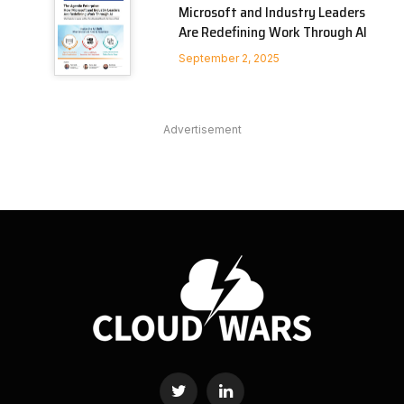
Microsoft and Industry Leaders
Are Redefining Work Through AI
September 2, 2025
Advertisement
Twitter
LinkedIn