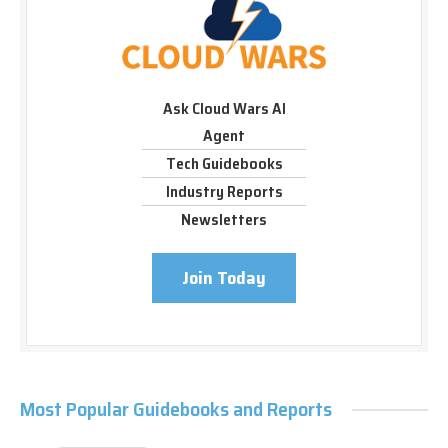
Ask Cloud Wars AI
Agent
Tech Guidebooks
Industry Reports
Newsletters
Join Today
Most Popular Guidebooks and Reports