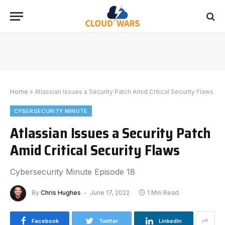
Home
»
Atlassian Issues a Security Patch Amid Critical Security Flaws
CYBERSECURITY MINUTE
Atlassian Issues a Security Patch
Amid Critical Security Flaws
Cybersecurity Minute Episode 18
By
Chris Hughes
June 17, 2022
1 Min Read
Facebook
Twitter
LinkedIn