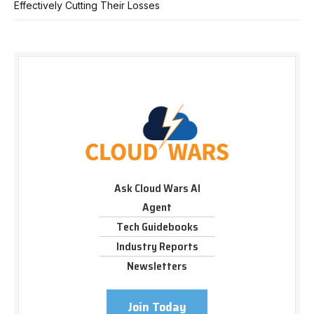
Effectively Cutting Their Losses
Ask Cloud Wars AI
Agent
Tech Guidebooks
Industry Reports
Newsletters
Join Today