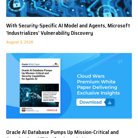
With Security-Specific AI Model and Agents, Microsoft
‘Industrializes’ Vulnerability Discovery
August 3, 2026
Oracle AI Database Pumps Up Mission-Critical and