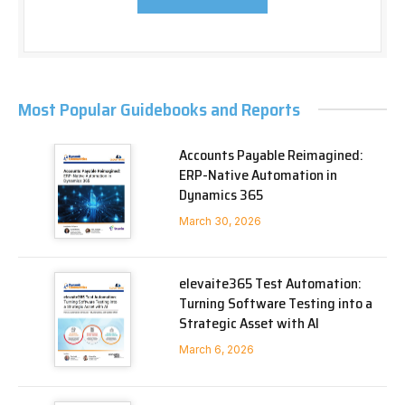
Most Popular Guidebooks and Reports
Accounts Payable Reimagined:
ERP-Native Automation in
Dynamics 365
March 30, 2026
elevaite365 Test Automation:
Turning Software Testing into a
Strategic Asset with AI
March 6, 2026