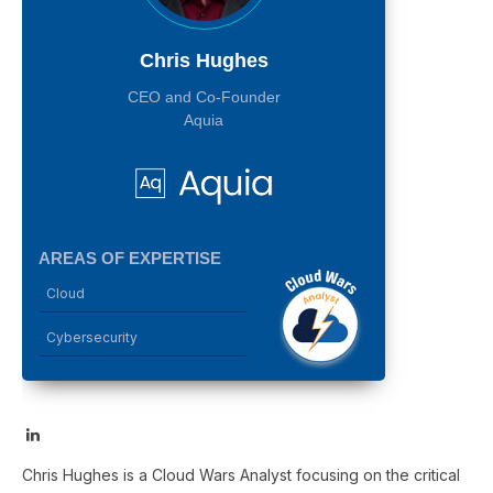
Chris Hughes
CEO and Co-Founder
Aquia
AREAS OF EXPERTISE
Cloud
Cybersecurity
LinkedIn
Chris Hughes is a Cloud Wars Analyst focusing on the critical