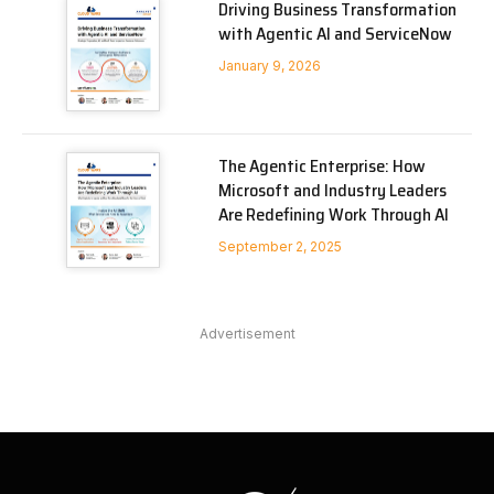
Driving Business Transformation
with Agentic AI and ServiceNow
January 9, 2026
The Agentic Enterprise: How
Microsoft and Industry Leaders
Are Redefining Work Through AI
September 2, 2025
Advertisement