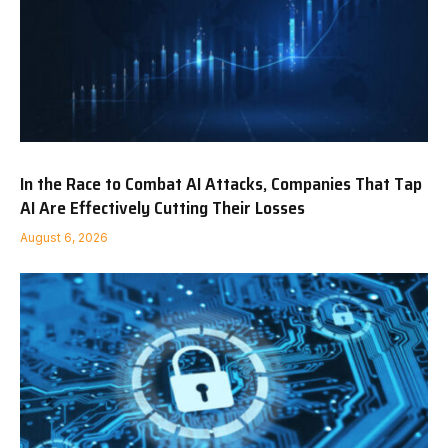
In the Race to Combat AI Attacks, Companies That Tap
AI Are Effectively Cutting Their Losses
August 6, 2026