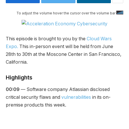
To adjust the volume hover the cursor over the volume bar
This episode is brought to you by the
Cloud Wars
Expo.
This in-person event will be held from June
28th to 30th at the Moscone Center in San Francisco,
California.
Highlights
00:09
— Software company Atlassian disclosed
critical security flaws and
vulnerabilities
in its on-
premise products this week.