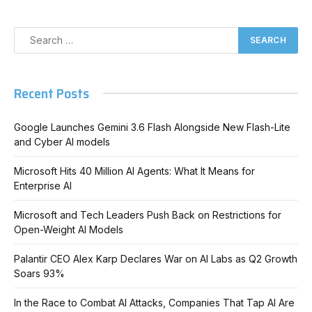
Recent Posts
Google Launches Gemini 3.6 Flash Alongside New Flash-Lite
and Cyber AI models
Microsoft Hits 40 Million AI Agents: What It Means for
Enterprise AI
Microsoft and Tech Leaders Push Back on Restrictions for
Open-Weight AI Models
Palantir CEO Alex Karp Declares War on AI Labs as Q2 Growth
Soars 93%
In the Race to Combat AI Attacks, Companies That Tap AI Are