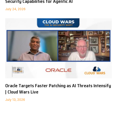
Security Capabilities for Agentic AI
July 24, 2026
Oracle Targets Faster Patching as AI Threats Intensify
| Cloud Wars Live
July 13, 2026