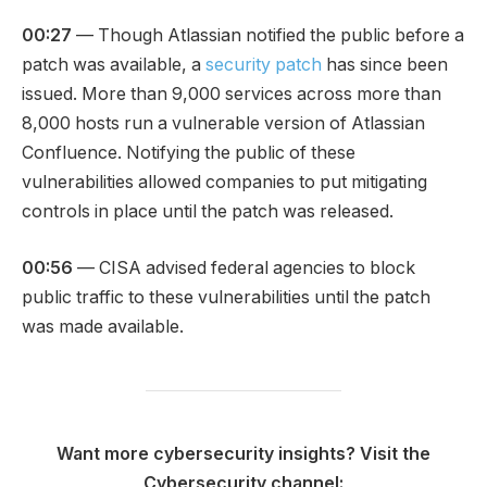
00:27
— Though Atlassian notified the public before a
patch was available, a
security patch
has since been
issued. More than 9,000 services across more than
8,000 hosts run a vulnerable version of Atlassian
Confluence. Notifying the public of these
vulnerabilities allowed companies to put mitigating
controls in place until the patch was released.
00:56
— CISA advised federal agencies to block
public traffic to these vulnerabilities until the patch
was made available.
Want more cybersecurity insights? Visit the
Cybersecurity channel: