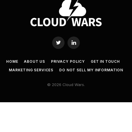
Twitter
LinkedIn
HOME
ABOUT US
PRIVACY POLICY
GET IN TOUCH
MARKETING SERVICES
DO NOT SELL MY INFORMATION
© 2026 Cloud Wars.