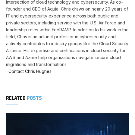
intersection of cloud technology and cybersecurity. As co-
founder and CEO of Aquia, Chris draws on nearly 20 years of
IT and cybersecurity experience across both public and
private sectors, including service with the U.S. Air Force and
leadership roles within FedRAMP. In addition to his work in the
field, Chris is an adjunct professor in cybersecurity and
actively contributes to industry groups like the Cloud Security
Alliance. His expertise and certifications in cloud security for
AWS and Azure help organizations navigate secure cloud
migrations and transformations.
Contact Chris Hughes ...
RELATED
POSTS