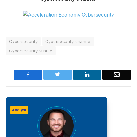
Cybersecurity
Cybersecurity channel
Cybersecurity Minute
Facebook
Twitter
LinkedIn
Email
Analyst