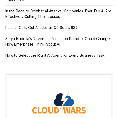
In the Race to Combat AI Attacks, Companies That Tap AI Are
Effectively Cutting Their Losses
Palantir Calls Out AI Labs as Q2 Soars 93%
Satya Nadella’s Reverse Information Paradox Could Change
How Enterprises Think About AI
How to Select the Right AI Agent for Every Business Task