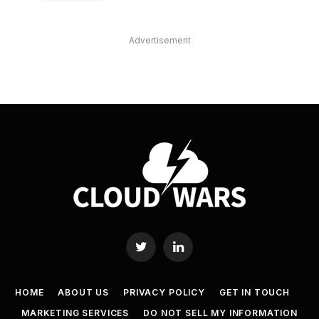
Advertisement
Twitter
LinkedIn
HOME
ABOUT US
PRIVACY POLICY
GET IN TOUCH
MARKETING SERVICES
DO NOT SELL MY INFORMATION