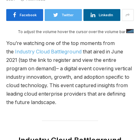
Facebook
Twitter
LinkedIn
To adjust the volume hover the cursor over the volume bar
You’re watching one of the top moments from
the
Industry Cloud Battleground
that aired in June
2021 (tap the link to register and view the entire
program on demand)– a digital event covering vertical
industry innovation, growth, and adoption specific to
cloud technology. This event captured insights from
leading cloud enterprise providers that are defining
the future landscape.