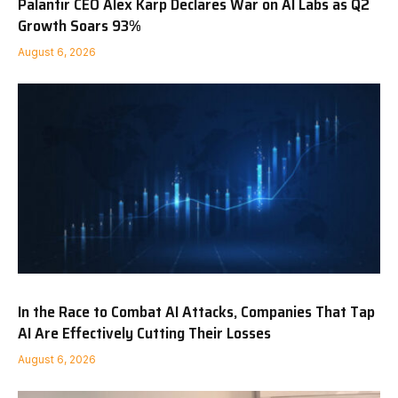
Palantir CEO Alex Karp Declares War on AI Labs as Q2
Growth Soars 93%
August 6, 2026
In the Race to Combat AI Attacks, Companies That Tap
AI Are Effectively Cutting Their Losses
August 6, 2026