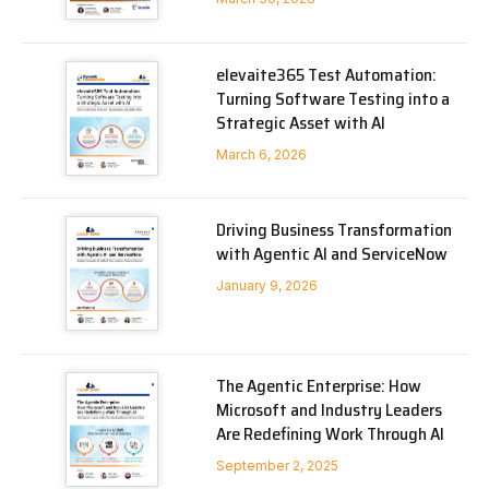
elevaite365 Test Automation:
Turning Software Testing into a
Strategic Asset with AI
March 6, 2026
Driving Business Transformation
with Agentic AI and ServiceNow
January 9, 2026
The Agentic Enterprise: How
Microsoft and Industry Leaders
Are Redefining Work Through AI
September 2, 2025