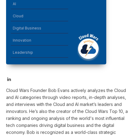
AI
Cloud
Digital Business
Innovation
Leadership
LinkedIn
Cloud Wars Founder Bob Evans actively analyzes the Cloud
and AI categories through video reports, in-depth analyses,
and interviews with the Cloud and AI market’s leaders and
innovators. He’s also the creator of the Cloud Wars Top 10, a
ranking and ongoing analysis of the world's most influential
tech companies driving digital business and the digital
economy. Bob is recognized as a world-class strategic