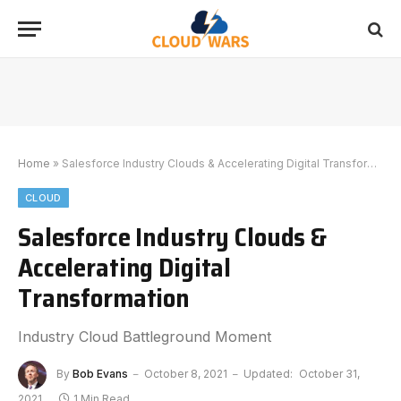
Home
»
Salesforce Industry Clouds & Accelerating Digital Transformation
CLOUD
Salesforce Industry Clouds &
Accelerating Digital
Transformation
Industry Cloud Battleground Moment
By
Bob Evans
October 8, 2021
Updated:
October 31,
2021
1 Min Read