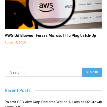
AWS Q2 Blowout Forces Microsoft to Play Catch-Up
August 4, 2026
Recent Posts
Palantir CEO Alex Karp Declares War on AI Labs as Q2 Growth
Soars 93%