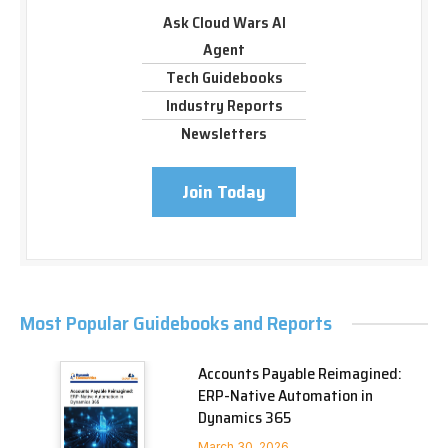
Ask Cloud Wars AI
Agent
Tech Guidebooks
Industry Reports
Newsletters
Join Today
Most Popular Guidebooks and Reports
Accounts Payable Reimagined:
ERP-Native Automation in
Dynamics 365
March 30, 2026