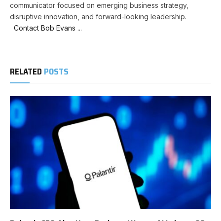
communicator focused on emerging business strategy,
disruptive innovation, and forward-looking leadership.
Contact Bob Evans ...
RELATED
POSTS