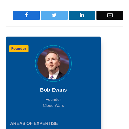
Facebook
Twitter
LinkedIn
Email
Founder
Bob Evans
Founder
Cloud Wars
AREAS OF EXPERTISE