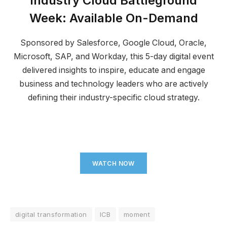
Industry Cloud Battleground
Week
:
Available On-Demand
Sponsored by Salesforce, Google Cloud, Oracle,
Microsoft, SAP, and Workday, this 5-day digital event
delivered insights to inspire, educate and engage
business and technology leaders who are actively
defining their industry-specific cloud strategy.
WATCH NOW
digital transformation
ICB
moment