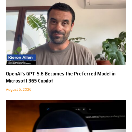
OpenAI’s GPT-5.6 Becomes the Preferred Model in
Microsoft 365 Copilot
August 5, 2026