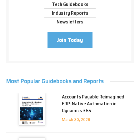
Tech Guidebooks
Industry Reports
Newsletters
Join Today
Most Popular Guidebooks and Reports
Accounts Payable Reimagined:
ERP-Native Automation in
Dynamics 365
March 30, 2026