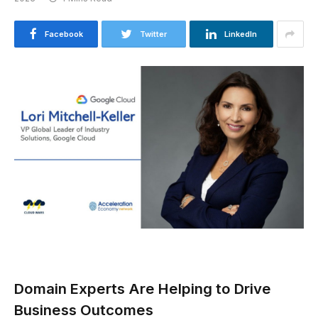
Facebook
Twitter
LinkedIn
Domain Experts Are Helping to Drive
Business Outcomes