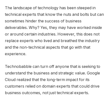
The landscape of technology has been steeped in
technical experts that know the nuts and bolts but can
sometimes hinder the success of business
deliverables. Why? Yes, they may have worked inside
or around certain industries. However, this does not
replace experts who lived and breathed the industry
and the non-technical aspects that go with that
experience.
Technobabble can turn off anyone that is seeking to
understand the business and strategic value. Google
Cloud realized that the long-term impact for its
customers relied on domain experts that could drive
business outcomes, not just technical experts.