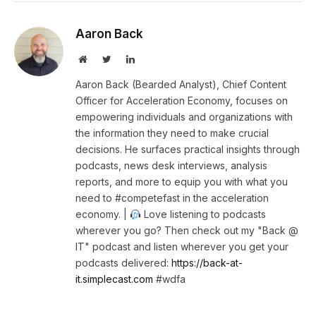
Aaron Back
Website
Twitter
LinkedIn
Aaron Back (Bearded Analyst), Chief Content
Officer for Acceleration Economy, focuses on
empowering individuals and organizations with
the information they need to make crucial
decisions. He surfaces practical insights through
podcasts, news desk interviews, analysis
reports, and more to equip you with what you
need to #competefast in the acceleration
economy. |
Love listening to podcasts
wherever you go? Then check out my "Back @
IT" podcast and listen wherever you get your
podcasts delivered:
https://back-at-
it.simplecast.com
#wdfa