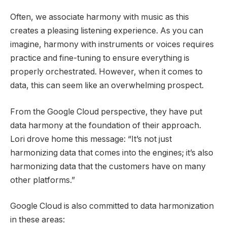
Often, we associate harmony with music as this
creates a pleasing listening experience. As you can
imagine, harmony with instruments or voices requires
practice and fine-tuning to ensure everything is
properly orchestrated. However, when it comes to
data, this can seem like an overwhelming prospect.
From the Google Cloud perspective, they have put
data harmony at the foundation of their approach.
Lori drove home this message: “It’s not just
harmonizing data that comes into the engines; it’s also
harmonizing data that the customers have on many
other platforms.”
Google Cloud is also committed to data harmonization
in these areas: