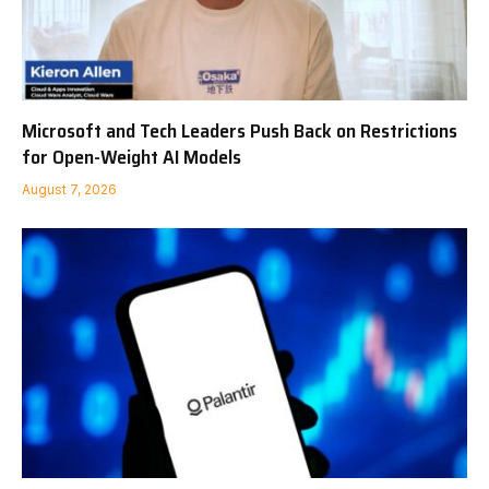
Microsoft and Tech Leaders Push Back on Restrictions
for Open-Weight AI Models
August 7, 2026