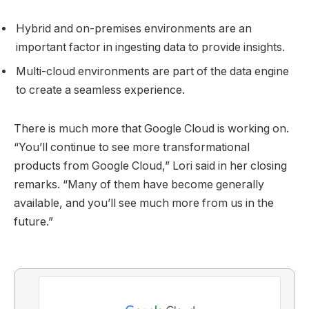
Hybrid and on-premises environments are an
important factor in ingesting data to provide insights.
Multi-cloud environments are part of the data engine
to create a seamless experience.
There is much more that Google Cloud is working on.
“You’ll continue to see more transformational
products from Google Cloud,” Lori said in her closing
remarks. “Many of them have become generally
available, and you’ll see much more from us in the
future.”