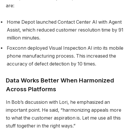
are:
Home Depot launched Contact Center AI with Agent
Assist, which reduced customer resolution time by 91
million minutes.
Foxconn deployed Visual Inspection AI into its mobile
phone manufacturing process. This increased the
accuracy of defect detection by 10 times.
Data Works Better When Harmonized
Across Platforms
In Bob’s discussion with Lori, he emphasized an
important point. He said, “harmonizing appeals more
to what the customer aspiration is. Let me use all this
stuff together in the right ways.”