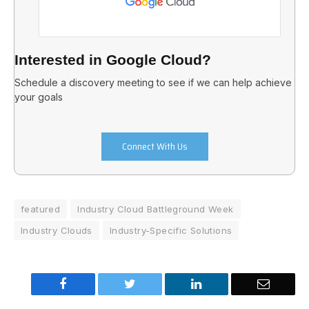
Interested in Google Cloud?
Schedule a discovery meeting to see if we can help achieve
your goals
Connect With Us
featured
Industry Cloud Battleground Week
Industry Clouds
Industry-Specific Solutions
Facebook
Twitter
LinkedIn
Email