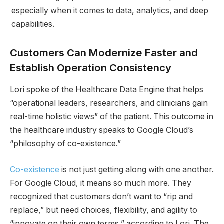
especially when it comes to data, analytics, and deep
capabilities.
Customers Can Modernize Faster and
Establish Operation Consistency
Lori spoke of the Healthcare Data Engine that helps
“operational leaders, researchers, and clinicians gain
real-time holistic views” of the patient. This outcome in
the healthcare industry speaks to Google Cloud’s
“philosophy of co-existence.”
Co-existence
is not just getting along with one another.
For Google Cloud, it means so much more. They
recognized that customers don’t want to “rip and
replace,” but need choices, flexibility, and agility to
“innovate on their own terms,” according to Lori. The