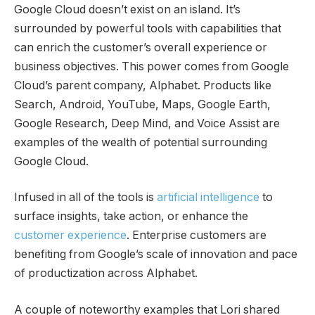
Google Cloud doesn’t exist on an island. It’s
surrounded by powerful tools with capabilities that
can enrich the customer’s overall experience or
business objectives. This power comes from Google
Cloud’s parent company, Alphabet. Products like
Search, Android, YouTube, Maps, Google Earth,
Google Research, Deep Mind, and Voice Assist are
examples of the wealth of potential surrounding
Google Cloud.
Infused in all of the tools is
artificial intelligence
to
surface insights, take action, or enhance the
customer experience
. Enterprise customers are
benefiting from Google’s scale of innovation and pace
of productization across Alphabet.
A couple of noteworthy examples that Lori shared