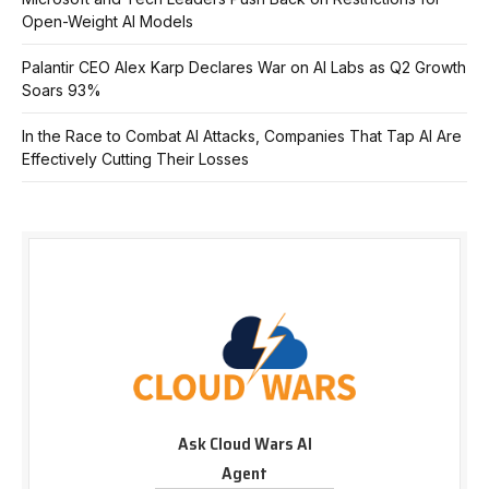
Open-Weight AI Models
Palantir CEO Alex Karp Declares War on AI Labs as Q2 Growth
Soars 93%
In the Race to Combat AI Attacks, Companies That Tap AI Are
Effectively Cutting Their Losses
Ask Cloud Wars AI
Agent