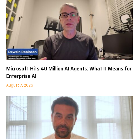
Microsoft Hits 40 Million AI Agents: What It Means for
Enterprise AI
August 7, 2026