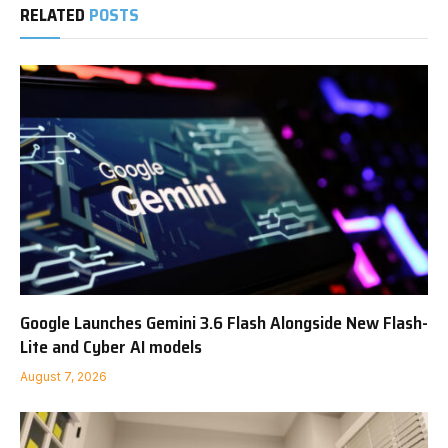
RELATED
POSTS
Google Launches Gemini 3.6 Flash Alongside New Flash-
Lite and Cyber AI models
August 7, 2026