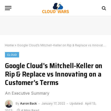
Home
»
Google Cloud’s Mitchell-Keller on Rip & Replace vs Innovating on a Customer’s Terms
CLOUD
Google Cloud’s Mitchell-Keller on
Rip & Replace vs Innovating on a
Customer’s Terms
An Executive Summary
By
Aaron Back
January 17, 2022
Updated:
April 13,
2023
4 Mins Read