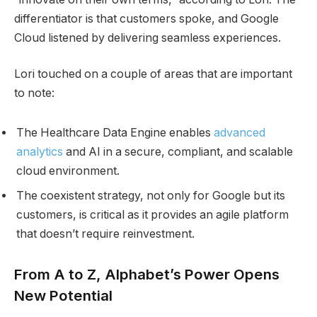
differentiator is that customers spoke, and Google
Cloud listened by delivering seamless experiences.
Lori touched on a couple of areas that are important
to note:
The Healthcare Data Engine enables
advanced
analytics
and AI in a secure, compliant, and scalable
cloud environment.
The coexistent strategy, not only for Google but its
customers, is critical as it provides an agile platform
that doesn’t require reinvestment.
From A to Z, Alphabet’s Power Opens
New Potential