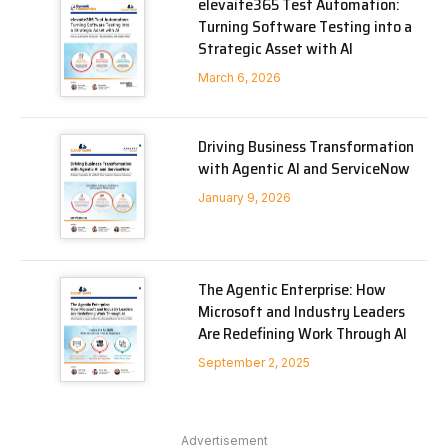
elevaite365 Test Automation:
Turning Software Testing into a
Strategic Asset with AI
March 6, 2026
Driving Business Transformation
with Agentic AI and ServiceNow
January 9, 2026
The Agentic Enterprise: How
Microsoft and Industry Leaders
Are Redefining Work Through AI
September 2, 2025
Advertisement