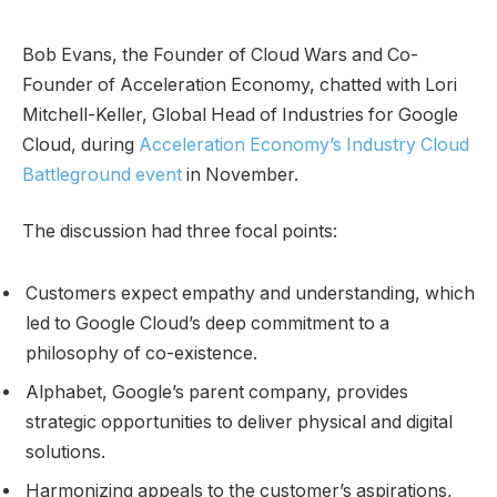
Bob Evans, the Founder of Cloud Wars and Co-
Founder of Acceleration Economy, chatted with Lori
Mitchell-Keller, Global Head of Industries for Google
Cloud, during
Acceleration Economy’s Industry Cloud
Battleground event
in November.
The discussion had three focal points:
Customers expect empathy and understanding, which
led to Google Cloud’s deep commitment to a
philosophy of co-existence.
Alphabet, Google’s parent company, provides
strategic opportunities to deliver physical and digital
solutions.
Harmonizing appeals to the customer’s aspirations,