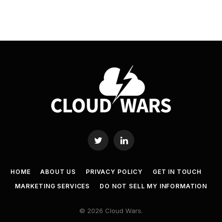
Twitter
LinkedIn
HOME
ABOUT US
PRIVACY POLICY
GET IN TOUCH
MARKETING SERVICES
DO NOT SELL MY INFORMATION
© 2026 Cloud Wars.