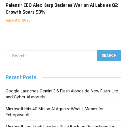
Palantir CEO Alex Karp Declares War on AI Labs as Q2
Growth Soars 93%
August 6, 2026
Recent Posts
Google Launches Gemini 3.6 Flash Alongside New Flash-Lite
and Cyber AI models
Microsoft Hits 40 Million AI Agents: What It Means for
Enterprise AI
Microsoft and Tech Leaders Push Back on Restrictions for