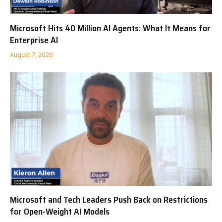
Microsoft Hits 40 Million AI Agents: What It Means for
Enterprise AI
August 7, 2026
Microsoft and Tech Leaders Push Back on Restrictions
for Open-Weight AI Models