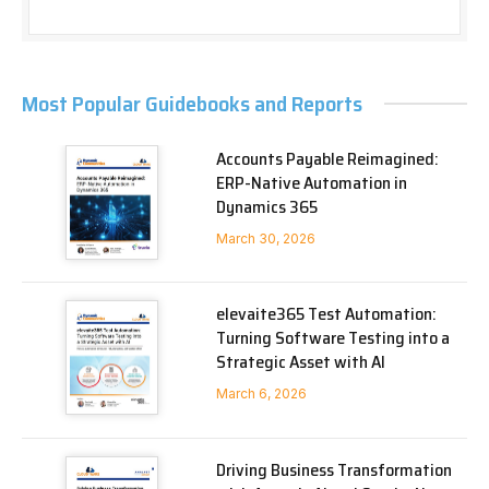
Most Popular Guidebooks and Reports
Accounts Payable Reimagined:
ERP-Native Automation in
Dynamics 365
March 30, 2026
elevaite365 Test Automation:
Turning Software Testing into a
Strategic Asset with AI
March 6, 2026
Driving Business Transformation