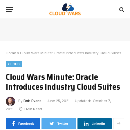
Home
»
Cloud Wars Minute: Oracle Introduces Industry Cloud Suites
CLOUD
Cloud Wars Minute: Oracle
Introduces Industry Cloud Suites
By
Bob Evans
June 25, 2021
Updated:
October 7,
2021
1 Min Read
Facebook
Twitter
LinkedIn