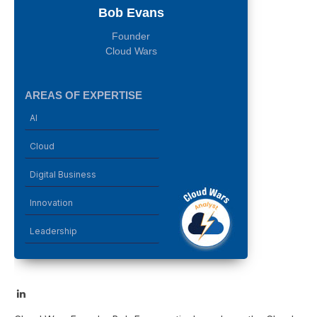
Bob Evans
Founder
Cloud Wars
AREAS OF EXPERTISE
AI
Cloud
Digital Business
Innovation
Leadership
LinkedIn