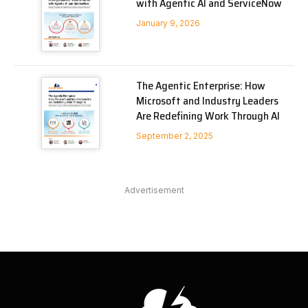
with Agentic AI and ServiceNow
January 9, 2026
The Agentic Enterprise: How
Microsoft and Industry Leaders
Are Redefining Work Through AI
September 2, 2025
Advertisement