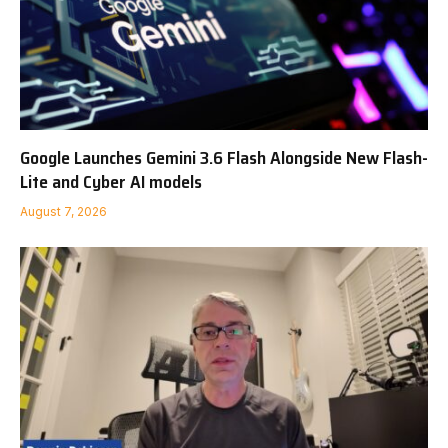
Google Launches Gemini 3.6 Flash Alongside New Flash-
Lite and Cyber AI models
August 7, 2026