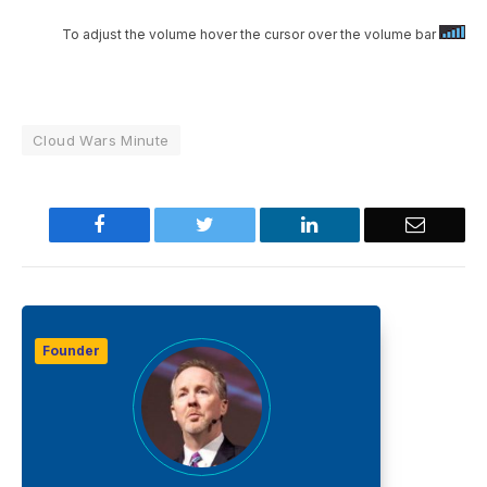
To adjust the volume hover the cursor over the volume bar
Cloud Wars Minute
Facebook
Twitter
LinkedIn
Email
Founder