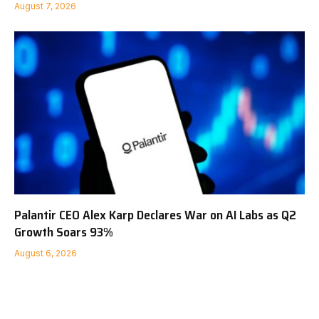
August 7, 2026
Palantir CEO Alex Karp Declares War on AI Labs as Q2
Growth Soars 93%
August 6, 2026