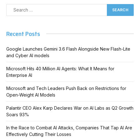
Recent Posts
Google Launches Gemini 3.6 Flash Alongside New Flash-Lite
and Cyber AI models
Microsoft Hits 40 Million AI Agents: What It Means for
Enterprise AI
Microsoft and Tech Leaders Push Back on Restrictions for
Open-Weight AI Models
Palantir CEO Alex Karp Declares War on AI Labs as Q2 Growth
Soars 93%
In the Race to Combat AI Attacks, Companies That Tap AI Are
Effectively Cutting Their Losses