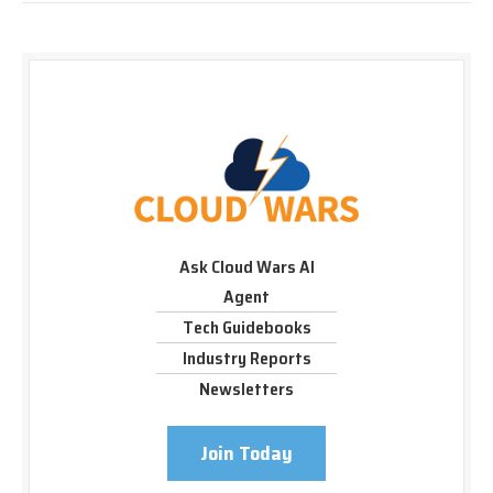
Ask Cloud Wars AI
Agent
Tech Guidebooks
Industry Reports
Newsletters
Join Today