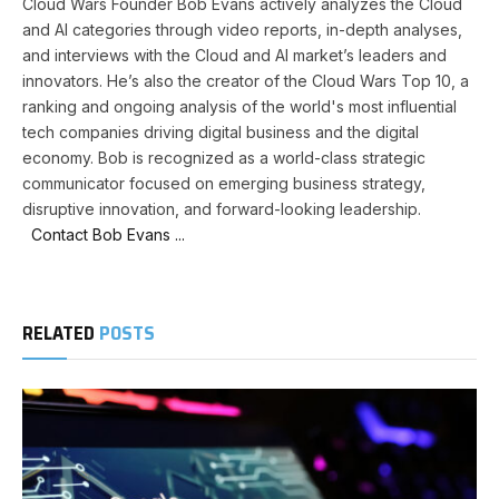
Cloud Wars Founder Bob Evans actively analyzes the Cloud
and AI categories through video reports, in-depth analyses,
and interviews with the Cloud and AI market’s leaders and
innovators. He’s also the creator of the Cloud Wars Top 10, a
ranking and ongoing analysis of the world's most influential
tech companies driving digital business and the digital
economy. Bob is recognized as a world-class strategic
communicator focused on emerging business strategy,
disruptive innovation, and forward-looking leadership.
Contact Bob Evans ...
RELATED
POSTS