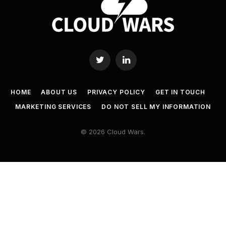
Twitter
LinkedIn
HOME
ABOUT US
PRIVACY POLICY
GET IN TOUCH
MARKETING SERVICES
DO NOT SELL MY INFORMATION
© 2026 Cloud Wars.