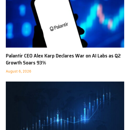
Palantir CEO Alex Karp Declares War on AI Labs as Q2
Growth Soars 93%
August 6, 2026