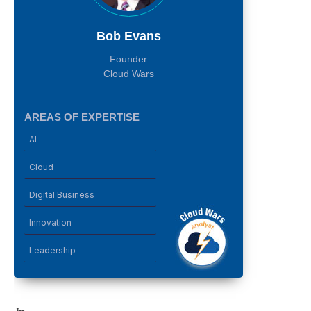
Bob Evans
Founder
Cloud Wars
AREAS OF EXPERTISE
AI
Cloud
Digital Business
Innovation
Leadership
LinkedIn