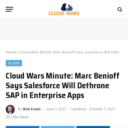
Home
»
Cloud Wars Minute: Marc Benioff Says Salesforce Will Dethrone SAP in Enterprise Apps
CLOUD
Cloud Wars Minute: Marc Benioff
Says Salesforce Will Dethrone
SAP in Enterprise Apps
By
Bob Evans
June 1, 2021
Updated:
October 7, 2021
1 Min Read