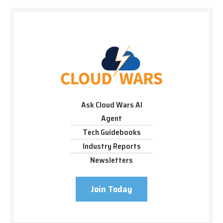
Ask Cloud Wars AI
Agent
Tech Guidebooks
Industry Reports
Newsletters
Join Today