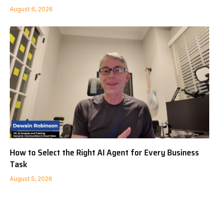
August 6, 2026
How to Select the Right AI Agent for Every Business
Task
August 5, 2026