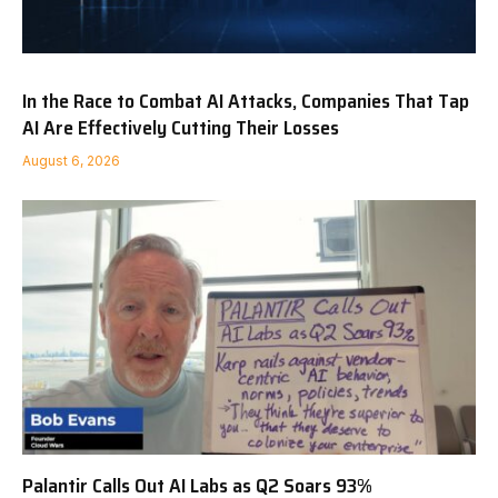
In the Race to Combat AI Attacks, Companies That Tap
AI Are Effectively Cutting Their Losses
August 6, 2026
Palantir Calls Out AI Labs as Q2 Soars 93%