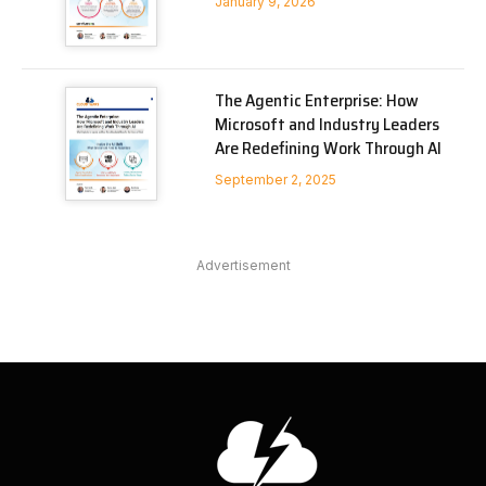
January 9, 2026
The Agentic Enterprise: How
Microsoft and Industry Leaders
Are Redefining Work Through AI
September 2, 2025
Advertisement