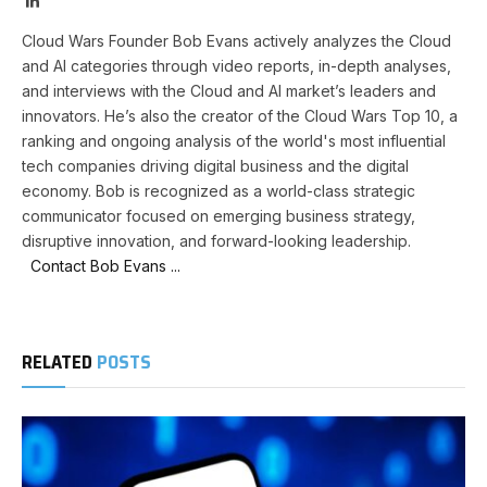
Cloud Wars Founder Bob Evans actively analyzes the Cloud
and AI categories through video reports, in-depth analyses,
and interviews with the Cloud and AI market’s leaders and
innovators. He’s also the creator of the Cloud Wars Top 10, a
ranking and ongoing analysis of the world's most influential
tech companies driving digital business and the digital
economy. Bob is recognized as a world-class strategic
communicator focused on emerging business strategy,
disruptive innovation, and forward-looking leadership.
Contact Bob Evans ...
RELATED
POSTS