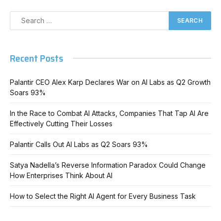
Recent Posts
Palantir CEO Alex Karp Declares War on AI Labs as Q2 Growth
Soars 93%
In the Race to Combat AI Attacks, Companies That Tap AI Are
Effectively Cutting Their Losses
Palantir Calls Out AI Labs as Q2 Soars 93%
Satya Nadella’s Reverse Information Paradox Could Change
How Enterprises Think About AI
How to Select the Right AI Agent for Every Business Task