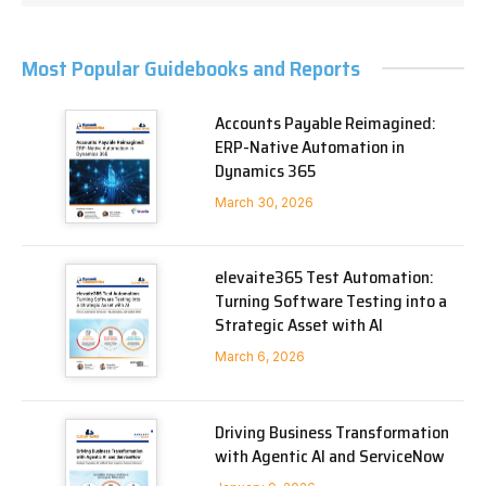
Most Popular Guidebooks and Reports
Accounts Payable Reimagined:
ERP-Native Automation in
Dynamics 365
March 30, 2026
elevaite365 Test Automation:
Turning Software Testing into a
Strategic Asset with AI
March 6, 2026
Driving Business Transformation
with Agentic AI and ServiceNow