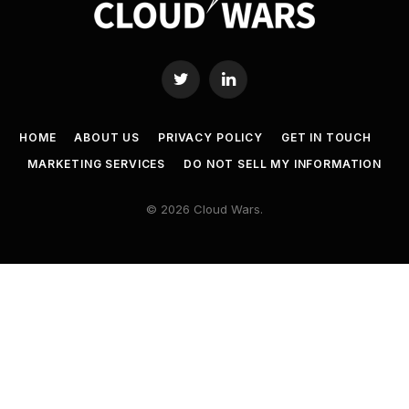
Twitter
LinkedIn
HOME
ABOUT US
PRIVACY POLICY
GET IN TOUCH
MARKETING SERVICES
DO NOT SELL MY INFORMATION
© 2026 Cloud Wars.