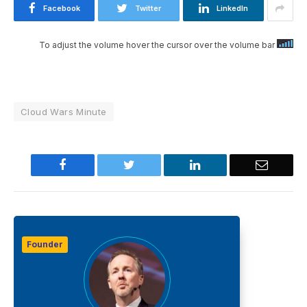
Facebook
Twitter
LinkedIn
To adjust the volume hover the cursor over the volume bar
Cloud Wars Minute
Facebook
Twitter
LinkedIn
Email
Founder