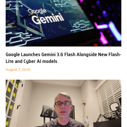
Google Launches Gemini 3.6 Flash Alongside New Flash-
Lite and Cyber AI models
August 7, 2026