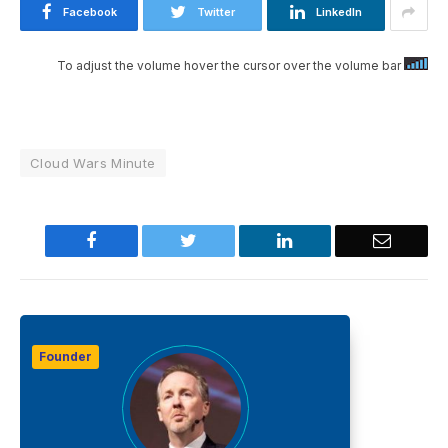
Facebook
Twitter
LinkedIn
To adjust the volume hover the cursor over the volume bar
Cloud Wars Minute
Facebook
Twitter
LinkedIn
Email
Founder