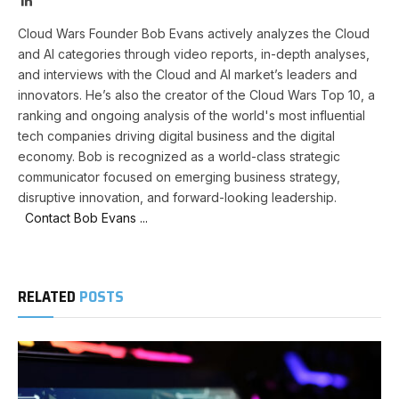
Cloud Wars Founder Bob Evans actively analyzes the Cloud
and AI categories through video reports, in-depth analyses,
and interviews with the Cloud and AI market’s leaders and
innovators. He’s also the creator of the Cloud Wars Top 10, a
ranking and ongoing analysis of the world's most influential
tech companies driving digital business and the digital
economy. Bob is recognized as a world-class strategic
communicator focused on emerging business strategy,
disruptive innovation, and forward-looking leadership.
Contact Bob Evans ...
RELATED
POSTS