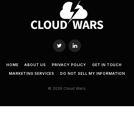
Twitter
LinkedIn
HOME
ABOUT US
PRIVACY POLICY
GET IN TOUCH
MARKETING SERVICES
DO NOT SELL MY INFORMATION
© 2026 Cloud Wars.