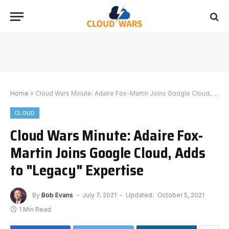
Home
»
Cloud Wars Minute: Adaire Fox-Martin Joins Google Cloud, Adds to "Legacy" Expertise
CLOUD
Cloud Wars Minute: Adaire Fox-
Martin Joins Google Cloud, Adds
to "Legacy" Expertise
By
Bob Evans
July 7, 2021
Updated:
October 5, 2021
1 Min Read