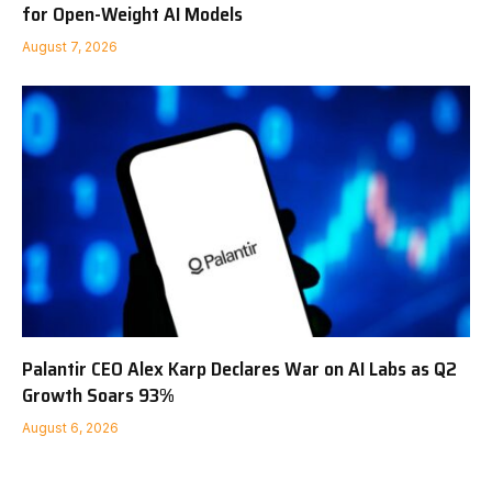
for Open-Weight AI Models
August 7, 2026
Palantir CEO Alex Karp Declares War on AI Labs as Q2
Growth Soars 93%
August 6, 2026