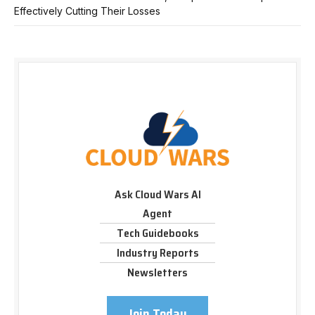
Effectively Cutting Their Losses
Ask Cloud Wars AI
Agent
Tech Guidebooks
Industry Reports
Newsletters
Join Today