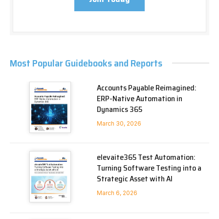
Most Popular Guidebooks and Reports
Accounts Payable Reimagined:
ERP-Native Automation in
Dynamics 365
March 30, 2026
elevaite365 Test Automation:
Turning Software Testing into a
Strategic Asset with AI
March 6, 2026