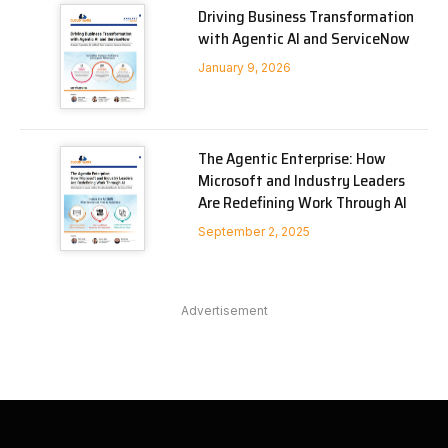
Driving Business Transformation
with Agentic AI and ServiceNow
January 9, 2026
The Agentic Enterprise: How
Microsoft and Industry Leaders
Are Redefining Work Through AI
September 2, 2025
Advertisement