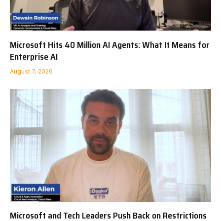
Microsoft Hits 40 Million AI Agents: What It Means for
Enterprise AI
August 7, 2026
Microsoft and Tech Leaders Push Back on Restrictions