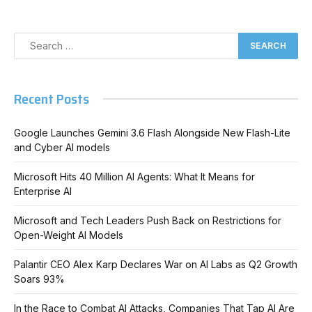
Recent Posts
Google Launches Gemini 3.6 Flash Alongside New Flash-Lite
and Cyber AI models
Microsoft Hits 40 Million AI Agents: What It Means for
Enterprise AI
Microsoft and Tech Leaders Push Back on Restrictions for
Open-Weight AI Models
Palantir CEO Alex Karp Declares War on AI Labs as Q2 Growth
Soars 93%
In the Race to Combat AI Attacks, Companies That Tap AI Are