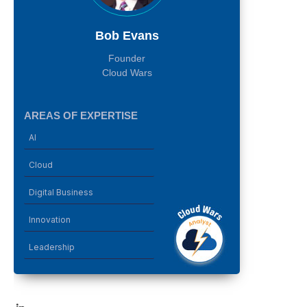
Bob Evans
Founder
Cloud Wars
AREAS OF EXPERTISE
AI
Cloud
Digital Business
Innovation
Leadership
LinkedIn