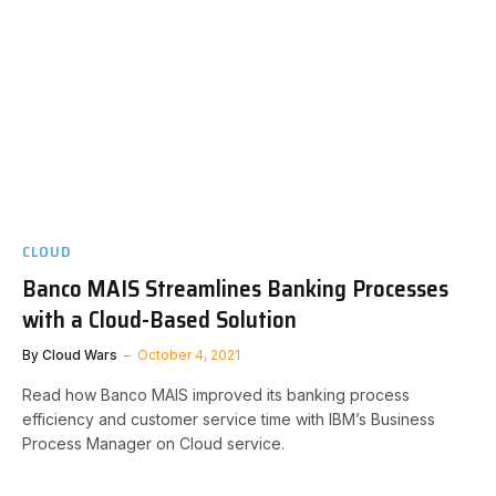
CLOUD
Banco MAIS Streamlines Banking Processes
with a Cloud-Based Solution
By
Cloud Wars
October 4, 2021
Read how Banco MAIS improved its banking process
efficiency and customer service time with IBM’s Business
Process Manager on Cloud service.