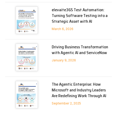
elevaite365 Test Automation:
Turning Software Testing into a
Strategic Asset with AI
March 6, 2026
Driving Business Transformation
with Agentic AI and ServiceNow
January 9, 2026
The Agentic Enterprise: How
Microsoft and Industry Leaders
Are Redefining Work Through AI
September 2, 2025