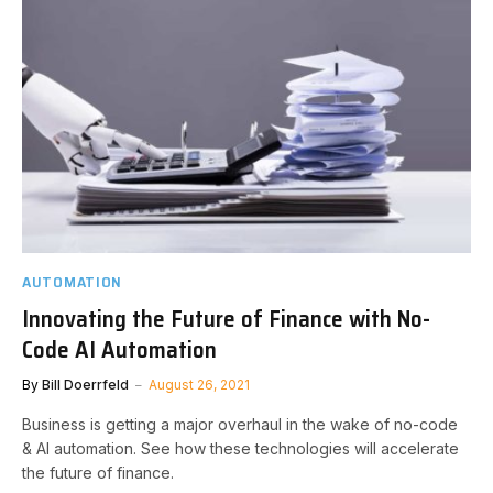
AUTOMATION
Innovating the Future of Finance with No-
Code AI Automation
By
Bill Doerrfeld
August 26, 2021
Business is getting a major overhaul in the wake of no-code
& AI automation. See how these technologies will accelerate
the future of finance.