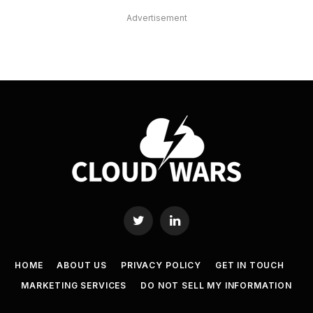
Advertisement
Twitter
LinkedIn
HOME
ABOUT US
PRIVACY POLICY
GET IN TOUCH
MARKETING SERVICES
DO NOT SELL MY INFORMATION