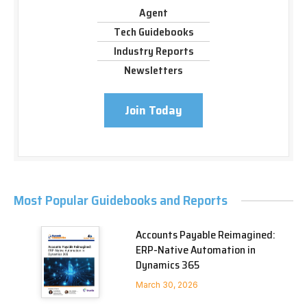
Agent
Tech Guidebooks
Industry Reports
Newsletters
Join Today
Most Popular Guidebooks and Reports
Accounts Payable Reimagined:
ERP-Native Automation in
Dynamics 365
March 30, 2026