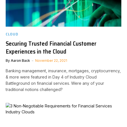
CLOUD
Securing Trusted Financial Customer
Experiences in the Cloud
By
Aaron Back
November 22, 2021
Banking management, insurance, mortgages, cryptocurrency,
& more were featured in Day 4 of Industry Cloud
Battleground on financial services. Were any of your
traditional notions challenged?