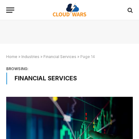
Home
»
Industries
»
Financial Services
»
Page 14
BROWSING:
FINANCIAL SERVICES