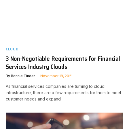
CLOUD
3 Non-Negotiable Requirements for Financial
Services Industry Clouds
By
Bonnie Tinder
November 18, 2021
As financial services companies are turning to cloud
infrastructure, there are a few requirements for them to meet
customer needs and expand.