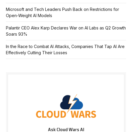
Microsoft and Tech Leaders Push Back on Restrictions for
Open-Weight AI Models
Palantir CEO Alex Karp Declares War on AI Labs as Q2 Growth
Soars 93%
In the Race to Combat AI Attacks, Companies That Tap AI Are
Effectively Cutting Their Losses
Ask Cloud Wars AI