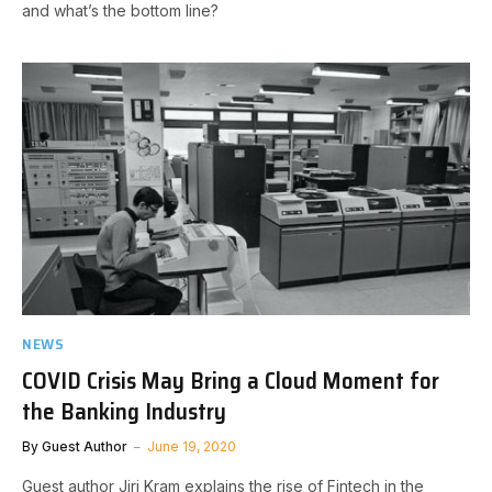
and what’s the bottom line?
NEWS
COVID Crisis May Bring a Cloud Moment for
the Banking Industry
By
Guest Author
June 19, 2020
Guest author Jiri Kram explains the rise of Fintech in the