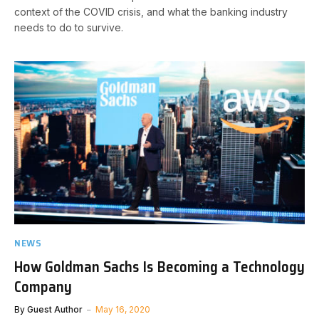
context of the COVID crisis, and what the banking industry
needs to do to survive.
NEWS
How Goldman Sachs Is Becoming a Technology
Company
By
Guest Author
May 16, 2020