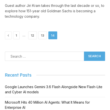
Guest author Jiri Kram takes through the last decade or so, to
explore how 151-year old Goldman Sachs is becoming a
technology company.
Previous
…
1
12
13
14
Recent Posts
Google Launches Gemini 3.6 Flash Alongside New Flash-Lite
and Cyber AI models
Microsoft Hits 40 Million AI Agents: What It Means for
Enterprise AI