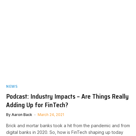
NEWS
Podcast: Industry Impacts – Are Things Really
Adding Up for FinTech?
By
Aaron Back
March 24, 2021
Brick and mortar banks took a hit from the pandemic and from
digital banks in 2020. So, how is FinTech shaping up today