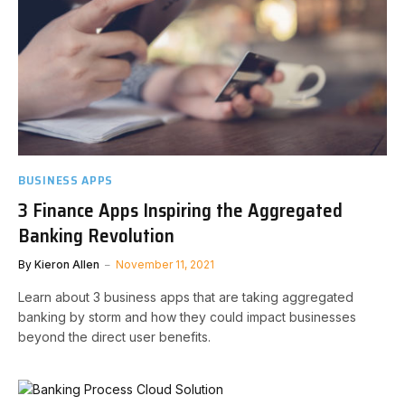
BUSINESS APPS
3 Finance Apps Inspiring the Aggregated
Banking Revolution
By
Kieron Allen
November 11, 2021
Learn about 3 business apps that are taking aggregated
banking by storm and how they could impact businesses
beyond the direct user benefits.