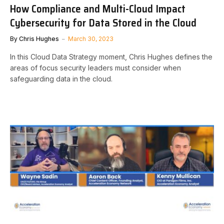
How Compliance and Multi-Cloud Impact
Cybersecurity for Data Stored in the Cloud
By
Chris Hughes
March 30, 2023
In this Cloud Data Strategy moment, Chris Hughes defines the
areas of focus security leaders must consider when
safeguarding data in the cloud.