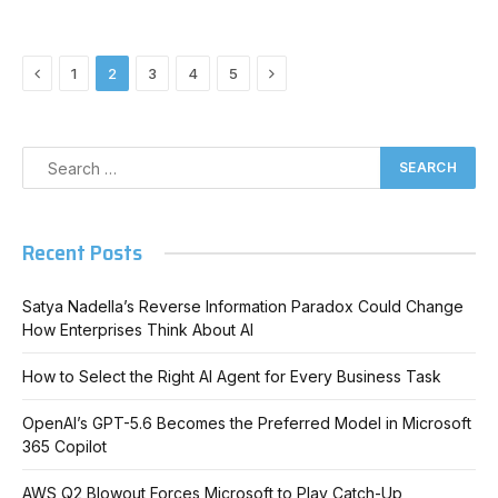
Previous
Next
1
2
3
4
5
Recent Posts
Satya Nadella’s Reverse Information Paradox Could Change
How Enterprises Think About AI
How to Select the Right AI Agent for Every Business Task
OpenAI’s GPT-5.6 Becomes the Preferred Model in Microsoft
365 Copilot
AWS Q2 Blowout Forces Microsoft to Play Catch-Up