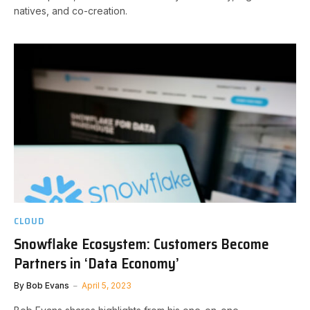
natives, and co-creation.
CLOUD
Snowflake Ecosystem: Customers Become
Partners in ‘Data Economy’
By
Bob Evans
April 5, 2023