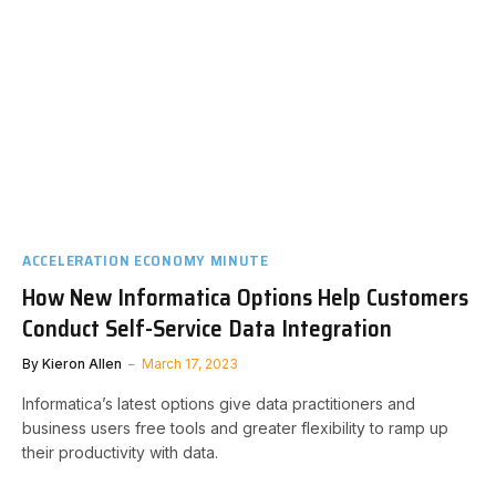
ACCELERATION ECONOMY MINUTE
How New Informatica Options Help Customers
Conduct Self-Service Data Integration
By
Kieron Allen
March 17, 2023
Informatica’s latest options give data practitioners and
business users free tools and greater flexibility to ramp up
their productivity with data.