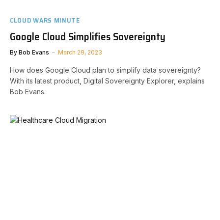
CLOUD WARS MINUTE
Google Cloud Simplifies Sovereignty
By
Bob Evans
March 29, 2023
How does Google Cloud plan to simplify data sovereignty?
With its latest product, Digital Sovereignty Explorer, explains
Bob Evans.