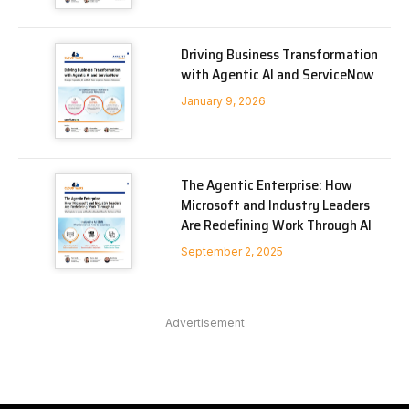
Driving Business Transformation
with Agentic AI and ServiceNow
January 9, 2026
The Agentic Enterprise: How
Microsoft and Industry Leaders
Are Redefining Work Through AI
September 2, 2025
Advertisement