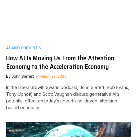
AI AND COPILOTS
How AI Is Moving Us From the Attention
Economy to the Acceleration Economy
By
John Siefert
March 22, 2023
In the latest Growth Swarm podcast, John Siefert, Bob Evans,
Tony Uphoff, and Scott Vaughan discuss generative AI’s
potential effect on today’s advertising-driven, attention-
based economy.