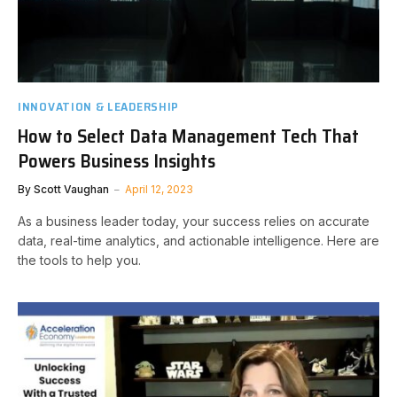
INNOVATION & LEADERSHIP
How to Select Data Management Tech That
Powers Business Insights
By
Scott Vaughan
April 12, 2023
As a business leader today, your success relies on accurate
data, real-time analytics, and actionable intelligence. Here are
the tools to help you.