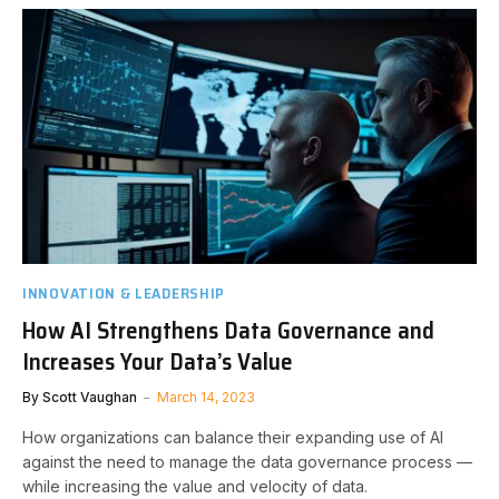
INNOVATION & LEADERSHIP
How AI Strengthens Data Governance and
Increases Your Data’s Value
By
Scott Vaughan
March 14, 2023
How organizations can balance their expanding use of AI
against the need to manage the data governance process —
while increasing the value and velocity of data.