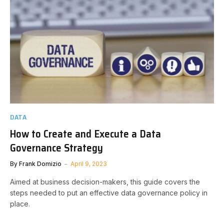
DATA
How to Create and Execute a Data
Governance Strategy
By
Frank Domizio
April 9, 2023
Aimed at business decision-makers, this guide covers the
steps needed to put an effective data governance policy in
place.