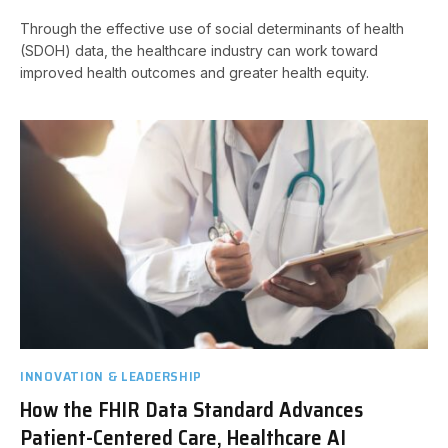
Through the effective use of social determinants of health
(SDOH) data, the healthcare industry can work toward
improved health outcomes and greater health equity.
INNOVATION & LEADERSHIP
How the FHIR Data Standard Advances
Patient-Centered Care, Healthcare AI