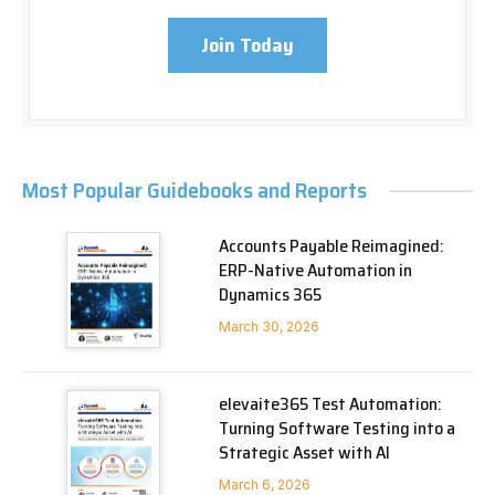
Join Today
Most Popular Guidebooks and Reports
Accounts Payable Reimagined:
ERP-Native Automation in
Dynamics 365
March 30, 2026
elevaite365 Test Automation:
Turning Software Testing into a
Strategic Asset with AI
March 6, 2026