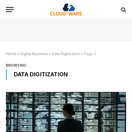
Home
»
Digital Business
»
Data Digitization
»
Page 2
BROWSING:
DATA DIGITIZATION