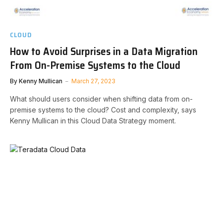
CLOUD
How to Avoid Surprises in a Data Migration
From On-Premise Systems to the Cloud
By
Kenny Mullican
March 27, 2023
What should users consider when shifting data from on-
premise systems to the cloud? Cost and complexity, says
Kenny Mullican in this Cloud Data Strategy moment.