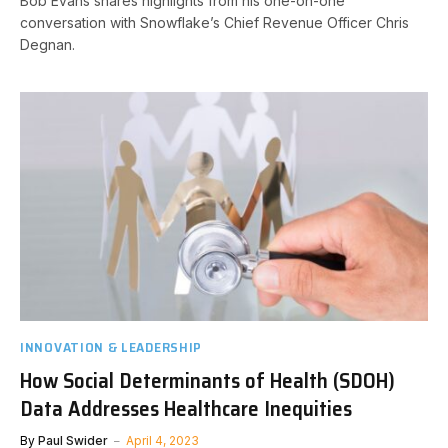
Bob Evans shares highlights from his one-on-one
conversation with Snowflake’s Chief Revenue Officer Chris
Degnan.
INNOVATION & LEADERSHIP
How Social Determinants of Health (SDOH)
Data Addresses Healthcare Inequities
By
Paul Swider
April 4, 2023