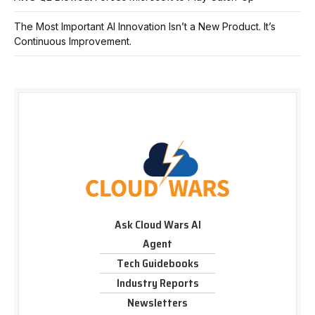
The Most Important AI Innovation Isn’t a New Product. It’s
Continuous Improvement.
Ask Cloud Wars AI
Agent
Tech Guidebooks
Industry Reports
Newsletters