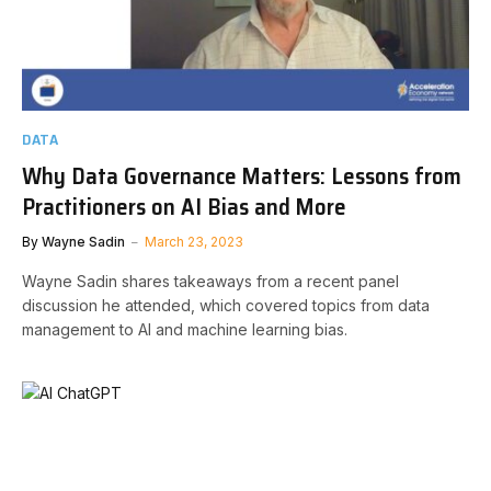
DATA
Why Data Governance Matters: Lessons from
Practitioners on AI Bias and More
By
Wayne Sadin
March 23, 2023
Wayne Sadin shares takeaways from a recent panel
discussion he attended, which covered topics from data
management to AI and machine learning bias.