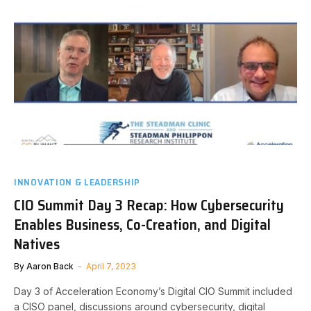
INNOVATION & LEADERSHIP
CIO Summit Day 3 Recap: How Cybersecurity
Enables Business, Co-Creation, and Digital
Natives
By
Aaron Back
April 7, 2023
Day 3 of Acceleration Economy’s Digital CIO Summit included
a CISO panel, discussions around cybersecurity, digital