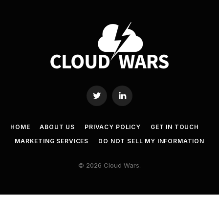
Twitter
LinkedIn
HOME
ABOUT US
PRIVACY POLICY
GET IN TOUCH
MARKETING SERVICES
DO NOT SELL MY INFORMATION
© 2026 Cloud Wars.