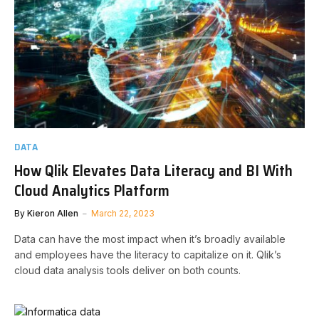
DATA
How Qlik Elevates Data Literacy and BI With
Cloud Analytics Platform
By
Kieron Allen
March 22, 2023
Data can have the most impact when it’s broadly available
and employees have the literacy to capitalize on it. Qlik’s
cloud data analysis tools deliver on both counts.