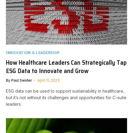
INNOVATION & LEADERSHIP
How Healthcare Leaders Can Strategically Tap
ESG Data to Innovate and Grow
By
Paul Swider
April 11, 2023
ESG data can be used to support sustainability in healthcare,
but it’s not without its challenges and opportunities for C-suite
leaders.