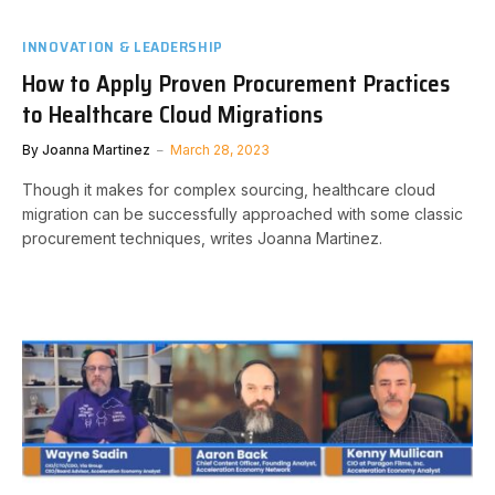
INNOVATION & LEADERSHIP
How to Apply Proven Procurement Practices
to Healthcare Cloud Migrations
By
Joanna Martinez
March 28, 2023
Though it makes for complex sourcing, healthcare cloud
migration can be successfully approached with some classic
procurement techniques, writes Joanna Martinez.