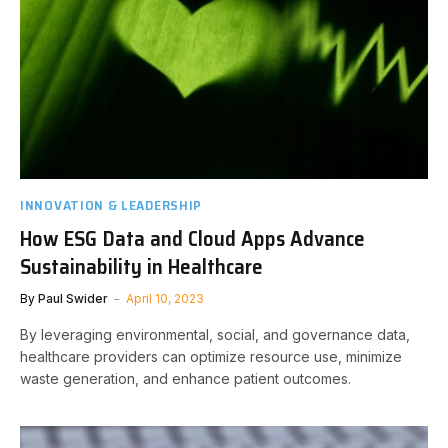
INNOVATION & LEADERSHIP
How ESG Data and Cloud Apps Advance
Sustainability in Healthcare
By
Paul Swider
April 10, 2023
By leveraging environmental, social, and governance data,
healthcare providers can optimize resource use, minimize
waste generation, and enhance patient outcomes.