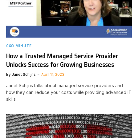
CXO MINUTE
How a Trusted Managed Service Provider
Unlocks Success for Growing Businesses
By
Janet Schijns
April 11, 2023
Janet Schijns talks about managed service providers and
how they can reduce your costs while providing advanced IT
skills.