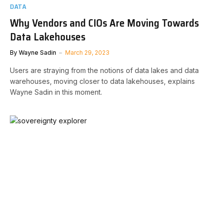
DATA
Why Vendors and CIOs Are Moving Towards
Data Lakehouses
By
Wayne Sadin
March 29, 2023
Users are straying from the notions of data lakes and data
warehouses, moving closer to data lakehouses, explains
Wayne Sadin in this moment.