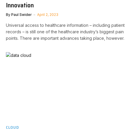
Innovation
By
Paul Swider
April 2, 2023
Universal access to healthcare information – including patient
records – is still one of the healthcare industry’s biggest pain
points. There are important advances taking place, however.
CLOUD