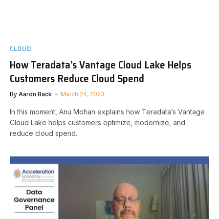
CLOUD
How Teradata’s Vantage Cloud Lake Helps
Customers Reduce Cloud Spend
By
Aaron Back
March 24, 2023
In this moment, Anu Mohan explains how Teradata’s Vantage
Cloud Lake helps customers optimize, modernize, and
reduce cloud spend.