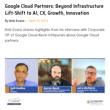
Google Cloud Partners: Beyond Infrastructure
Lift-Shift to AI, CX, Growth, Innovation
By
Bob Evans
April 13, 2023
Bob Evans shares highlights from his interview with Corporate
VP of Google Cloud Kevin Ichhpurani about Google Cloud
partners.