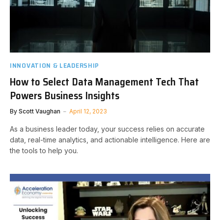
INNOVATION & LEADERSHIP
How to Select Data Management Tech That
Powers Business Insights
By
Scott Vaughan
April 12, 2023
As a business leader today, your success relies on accurate
data, real-time analytics, and actionable intelligence. Here are
the tools to help you.