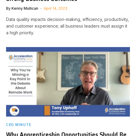
By
Kenny Mullican
April 14, 2023
Data quality impacts decision-making, efficiency, productivity,
and customer experience; all business leaders must assign it
a high priority.
CXO MINUTE
Why Apprenticeship Opportunities Should Be