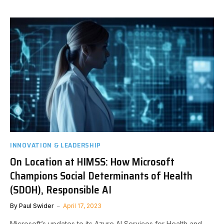
INNOVATION & LEADERSHIP
On Location at HIMSS: How Microsoft
Champions Social Determinants of Health
(SDOH), Responsible AI
By
Paul Swider
April 17, 2023
Microsoft’s updates to its Azure AI Services for Health and