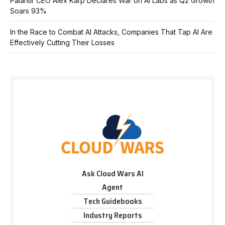
Palantir CEO Alex Karp Declares War on AI Labs as Q2 Growth
Soars 93%
In the Race to Combat AI Attacks, Companies That Tap AI Are
Effectively Cutting Their Losses
Ask Cloud Wars AI
Agent
Tech Guidebooks
Industry Reports