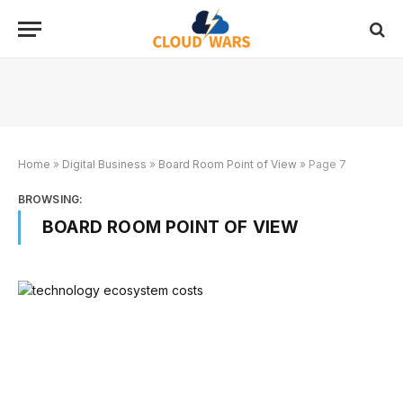
Home
»
Digital Business
»
Board Room Point of View
»
Page 7
BROWSING:
BOARD ROOM POINT OF VIEW