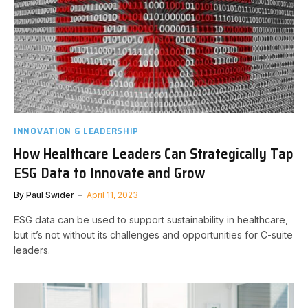
INNOVATION & LEADERSHIP
How Healthcare Leaders Can Strategically Tap
ESG Data to Innovate and Grow
By
Paul Swider
April 11, 2023
ESG data can be used to support sustainability in healthcare,
but it’s not without its challenges and opportunities for C-suite
leaders.