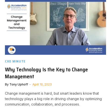
CXO MINUTE
Why Technology Is the Key to Change
Management
By
Tony Uphoff
April 10, 2023
Change management is hard, but smart leaders know that
technology plays a big role in driving change by optimizing
communication, collaboration, and processes.