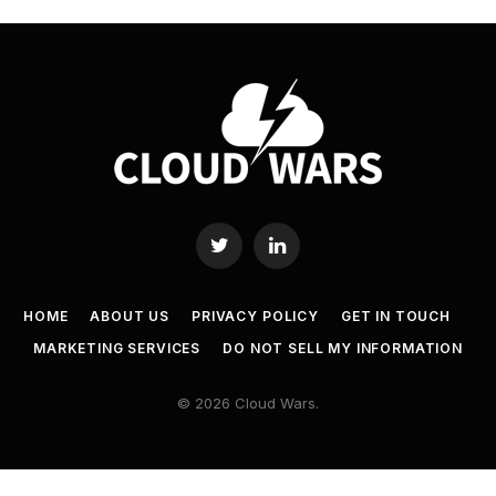
Twitter
LinkedIn
HOME
ABOUT US
PRIVACY POLICY
GET IN TOUCH
MARKETING SERVICES
DO NOT SELL MY INFORMATION
© 2026 Cloud Wars.