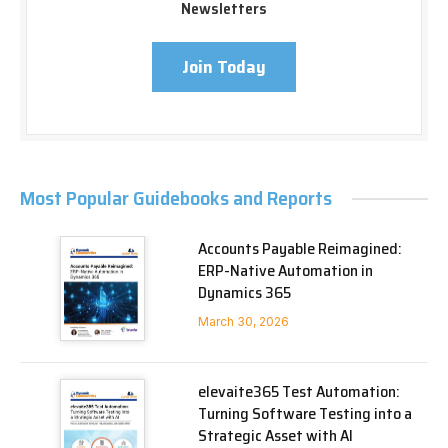
Newsletters
Join Today
Most Popular Guidebooks and Reports
Accounts Payable Reimagined:
ERP-Native Automation in
Dynamics 365
March 30, 2026
elevaite365 Test Automation:
Turning Software Testing into a
Strategic Asset with AI