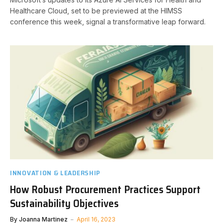
Healthcare Cloud, set to be previewed at the HIMSS
conference this week, signal a transformative leap forward.
INNOVATION & LEADERSHIP
How Robust Procurement Practices Support
Sustainability Objectives
By
Joanna Martinez
April 16, 2023