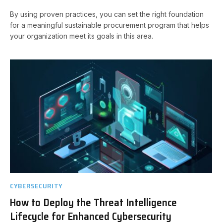
By using proven practices, you can set the right foundation
for a meaningful sustainable procurement program that helps
your organization meet its goals in this area.
CYBERSECURITY
How to Deploy the Threat Intelligence
Lifecycle for Enhanced Cybersecurity