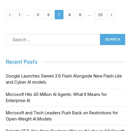
Previous
Next
…
…
1
5
6
7
8
9
25
Recent Posts
Google Launches Gemini 3.6 Flash Alongside New Flash-Lite
and Cyber AI models
Microsoft Hits 40 Million AI Agents: What It Means for
Enterprise AI
Microsoft and Tech Leaders Push Back on Restrictions for
Open-Weight AI Models