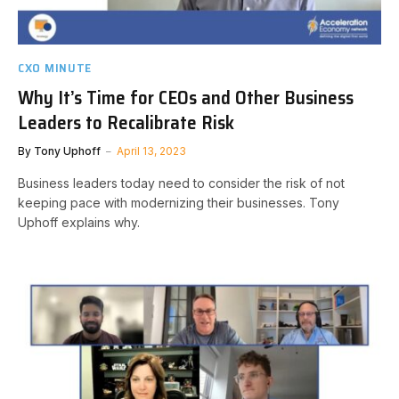
CXO MINUTE
Why It’s Time for CEOs and Other Business
Leaders to Recalibrate Risk
By
Tony Uphoff
April 13, 2023
Business leaders today need to consider the risk of not
keeping pace with modernizing their businesses. Tony
Uphoff explains why.