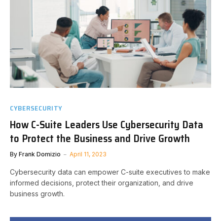
CYBERSECURITY
How C-Suite Leaders Use Cybersecurity Data
to Protect the Business and Drive Growth
By
Frank Domizio
April 11, 2023
Cybersecurity data can empower C-suite executives to make
informed decisions, protect their organization, and drive
business growth.