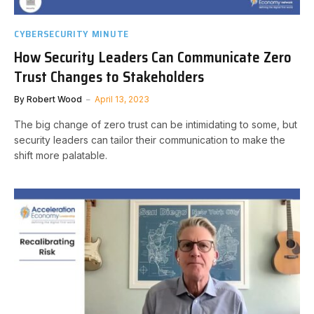
CYBERSECURITY MINUTE
How Security Leaders Can Communicate Zero
Trust Changes to Stakeholders
By
Robert Wood
April 13, 2023
The big change of zero trust can be intimidating to some, but
security leaders can tailor their communication to make the
shift more palatable.