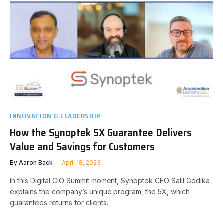
INNOVATION & LEADERSHIP
How the Synoptek 5X Guarantee Delivers
Value and Savings for Customers
By
Aaron Back
April 18, 2023
In this Digital CIO Summit moment, Synoptek CEO Salil Godika
explains the company’s unique program, the 5X, which
guarantees returns for clients.