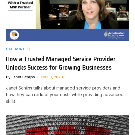
CXO MINUTE
How a Trusted Managed Service Provider
Unlocks Success for Growing Businesses
By
Janet Schijns
April 11, 2023
Janet Schijns talks about managed service providers and
how they can reduce your costs while providing advanced IT
skills.