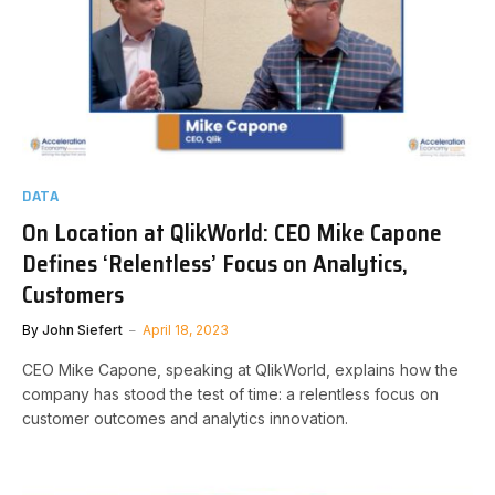
DATA
On Location at QlikWorld: CEO Mike Capone
Defines ‘Relentless’ Focus on Analytics,
Customers
By
John Siefert
April 18, 2023
CEO Mike Capone, speaking at QlikWorld, explains how the
company has stood the test of time: a relentless focus on
customer outcomes and analytics innovation.