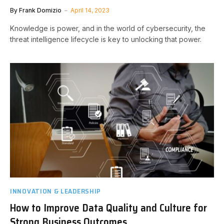
By
Frank Domizio
April 14, 2023
Knowledge is power, and in the world of cybersecurity, the
threat intelligence lifecycle is key to unlocking that power.
INNOVATION & LEADERSHIP
How to Improve Data Quality and Culture for
Strong Business Outcomes