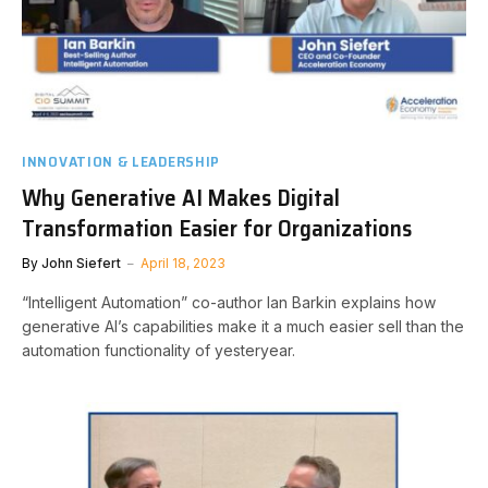
INNOVATION & LEADERSHIP
Why Generative AI Makes Digital
Transformation Easier for Organizations
By
John Siefert
April 18, 2023
“Intelligent Automation” co-author Ian Barkin explains how
generative AI’s capabilities make it a much easier sell than the
automation functionality of yesteryear.