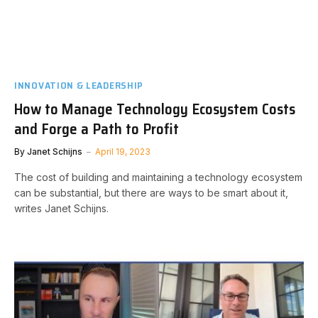
INNOVATION & LEADERSHIP
How to Manage Technology Ecosystem Costs
and Forge a Path to Profit
By
Janet Schijns
April 19, 2023
The cost of building and maintaining a technology ecosystem
can be substantial, but there are ways to be smart about it,
writes Janet Schijns.