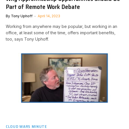
Part of Remote Work Debate
By
Tony Uphoff
April 14, 2023
Working from anywhere may be popular, but working in an
office, at least some of the time, offers important benefits,
too, says Tony Uphoff.
CLOUD WARS MINUTE