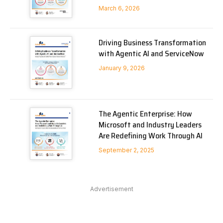
March 6, 2026
Driving Business Transformation
with Agentic AI and ServiceNow
January 9, 2026
The Agentic Enterprise: How
Microsoft and Industry Leaders
Are Redefining Work Through AI
September 2, 2025
Advertisement