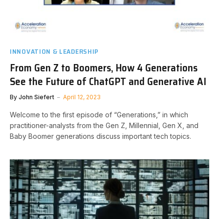
INNOVATION & LEADERSHIP
From Gen Z to Boomers, How 4 Generations
See the Future of ChatGPT and Generative AI
By
John Siefert
April 12, 2023
Welcome to the first episode of “Generations,” in which
practitioner-analysts from the Gen Z, Millennial, Gen X, and
Baby Boomer generations discuss important tech topics.