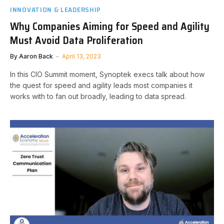
INNOVATION & LEADERSHIP
Why Companies Aiming for Speed and Agility
Must Avoid Data Proliferation
By
Aaron Back
April 13, 2023
In this CIO Summit moment, Synoptek execs talk about how
the quest for speed and agility leads most companies it
works with to fan out broadly, leading to data spread.