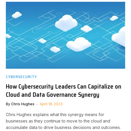
CYBERSECURITY
How Cybersecurity Leaders Can Capitalize on
Cloud and Data Governance Synergy
By
Chris Hughes
April 18, 2023
Chris Hughes explains what this synergy means for
businesses as they continue to move to the cloud and
accumulate data to drive business decisions and outcomes.