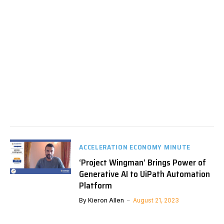
ACCELERATION ECONOMY MINUTE
‘Project Wingman’ Brings Power of
Generative AI to UiPath Automation
Platform
By
Kieron Allen
August 21, 2023