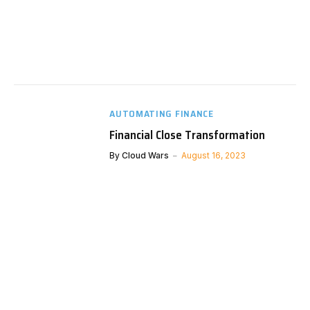
AUTOMATING FINANCE
Financial Close Transformation
By
Cloud Wars
August 16, 2023