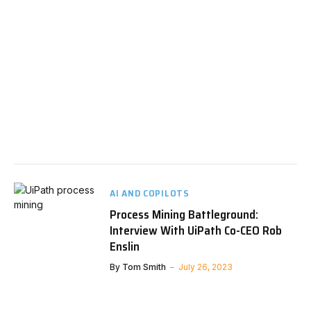
AI AND COPILOTS
Process Mining Battleground:
Interview With UiPath Co-CEO Rob
Enslin
By
Tom Smith
July 26, 2023