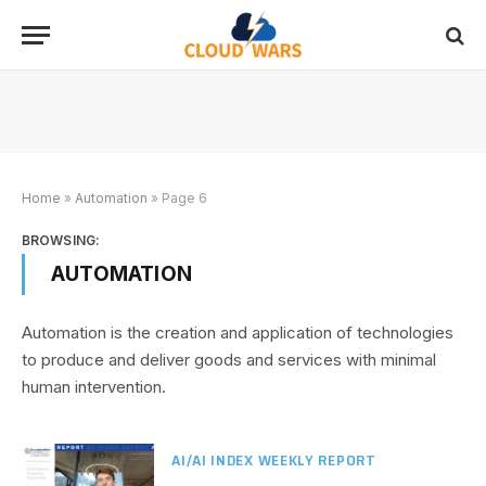
Home
»
Automation
»
Page 6
BROWSING:
AUTOMATION
Automation is the creation and application of technologies
to produce and deliver goods and services with minimal
human intervention.
AI/AI INDEX WEEKLY REPORT