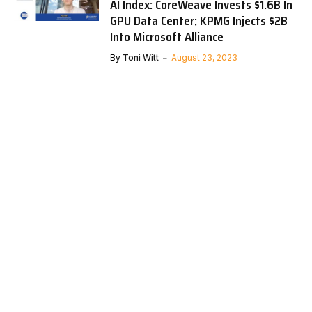
AI Index: CoreWeave Invests $1.6B In
GPU Data Center; KPMG Injects $2B
Into Microsoft Alliance
By
Toni Witt
August 23, 2023