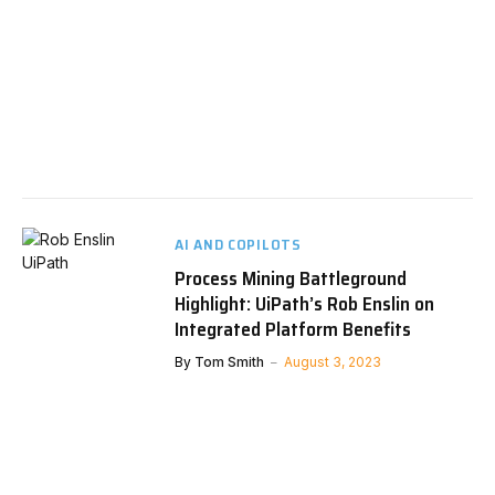
AI AND COPILOTS
Process Mining Battleground
Highlight: UiPath’s Rob Enslin on
Integrated Platform Benefits
By
Tom Smith
August 3, 2023