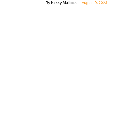
By
Kenny Mullican
August 9, 2023