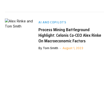
AI AND COPILOTS
Process Mining Battleground
Highlight: Celonis Co-CEO Alex Rinke
On Macroeconomic Factors
By
Tom Smith
August 1, 2023