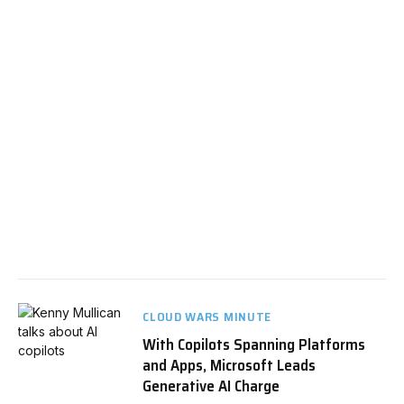
CLOUD WARS MINUTE
With Copilots Spanning Platforms
and Apps, Microsoft Leads
Generative AI Charge