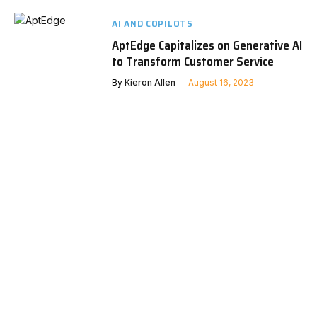
AI AND COPILOTS
AptEdge Capitalizes on Generative AI
to Transform Customer Service
By
Kieron Allen
August 16, 2023