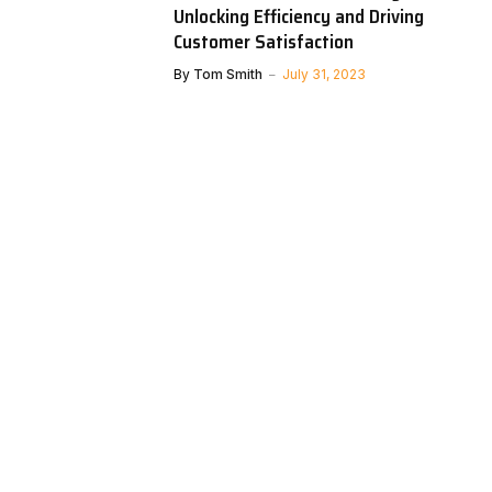
Unlocking Efficiency and Driving
Customer Satisfaction
By
Tom Smith
July 31, 2023