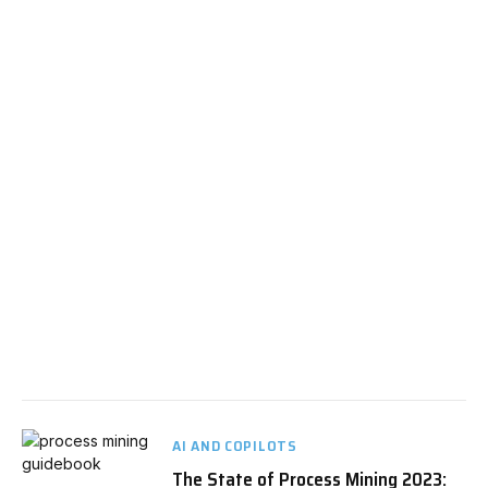
AI AND COPILOTS
The State of Process Mining 2023: