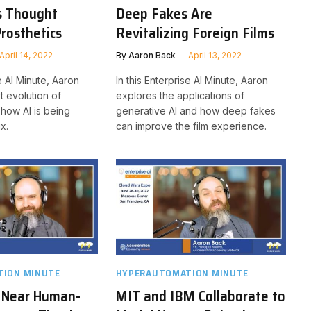
s Thought
Deep Fakes Are
Prosthetics
Revitalizing Foreign Films
April 14, 2022
By
Aaron Back
April 13, 2022
se AI Minute, Aaron
In this Enterprise AI Minute, Aaron
t evolution of
explores the applications of
 how AI is being
generative AI and how deep fakes
x.
can improve the film experience.
ION MINUTE
HYPERAUTOMATION MINUTE
s Near Human-
MIT and IBM Collaborate to