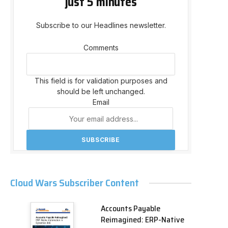
just 5 minutes
Subscribe to our Headlines newsletter.
Comments
This field is for validation purposes and
should be left unchanged.
Email
Cloud Wars Subscriber Content
Accounts Payable
Reimagined: ERP-Native