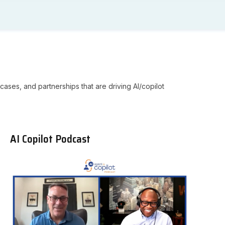
cases, and partnerships that are driving AI/copilot
AI Copilot Podcast