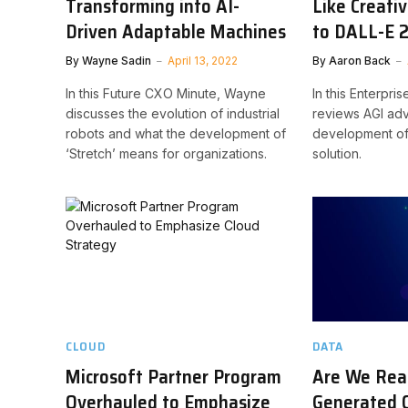
Transforming into AI-
Like Creati
Driven Adaptable Machines
to DALL-E 
By
Wayne Sadin
April 13, 2022
By
Aaron Back
In this Future CXO Minute, Wayne
In this Enterpri
discusses the evolution of industrial
reviews AGI ad
robots and what the development of
development of
‘Stretch’ means for organizations.
solution.
CLOUD
DATA
Microsoft Partner Program
Are We Read
Overhauled to Emphasize
Generated 