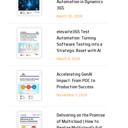
Automation in Dynamics
365
March 30, 2026
elevaite365 Test
Automation: Turning
Software Testing into a
Strategic Asset with AI
March 6, 2026
Accelerating GenAI
Impact: From POC to
Production Success
November 1, 2024
Delivering on the Promise
of Multicloud | How to
Realize Multicloud’s Full