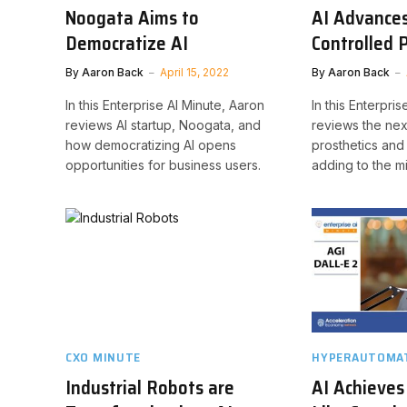
Noogata Aims to
AI Advance
Democratize AI
Controlled 
By
Aaron Back
April 15, 2022
By
Aaron Back
In this Enterprise AI Minute, Aaron
In this Enterpri
reviews AI startup, Noogata, and
reviews the nex
how democratizing AI opens
prosthetics and
opportunities for business users.
adding to the mi
CXO MINUTE
HYPERAUTOMAT
Industrial Robots are
AI Achieve