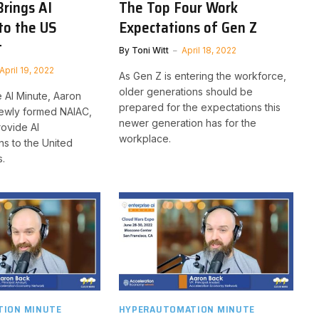
rings AI
The Top Four Work
to the US
Expectations of Gen Z
t
By
Toni Witt
April 18, 2022
April 19, 2022
As Gen Z is entering the workforce,
older generations should be
se AI Minute, Aaron
prepared for the expectations this
newly formed NAIAC,
newer generation has for the
rovide AI
workplace.
s to the United
s.
ION MINUTE
HYPERAUTOMATION MINUTE