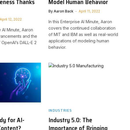
veness Thanks
Model Human Behavior
2
By
Aaron Back
April 11, 2022
April 12, 2022
In this Enterprise AI Minute, Aaron
covers the continued collaboration
se AI Minute, Aaron
of MIT and IBM as well as real-world
vancements and the
applications of modeling human
 OpenAI’s DALL-E 2
behavior.
INDUSTRIES
y for AI-
Industry 5.0: The
Content?
Importance of Bringing