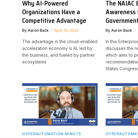
Why AI-Powered
The NAIAC B
Organizations Have a
Awareness 
Competitive Advantage
Governmen
By
Aaron Back
April 20, 2022
By
Aaron Back
The advantage in the cloud-enabled
In this Enterpri
acceleration economy is AI, led by
discusses the 
the business, and fueled by partner
which aims to p
ecosystems
recommendation
States Congres
HYPERAUTOMATION MINUTE
HYPERAUTOMAT