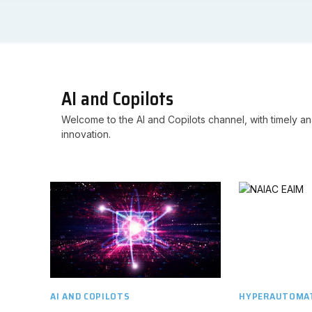
AI and Copilots
Welcome to the AI and Copilots channel, with timely ana
innovation.
AI AND COPILOTS
HYPERAUTOMAT