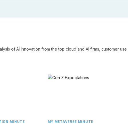
lysis of AI innovation from the top cloud and AI firms, customer use 
ION MINUTE
MY METAVERSE MINUTE