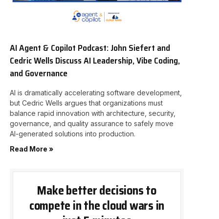
AI Agent & Copilot Podcast: John Siefert and
Cedric Wells Discuss AI Leadership, Vibe Coding,
and Governance
AI is dramatically accelerating software development,
but Cedric Wells argues that organizations must
balance rapid innovation with architecture, security,
governance, and quality assurance to safely move
AI-generated solutions into production.
Read More »
Make better decisions to
compete in the cloud wars in