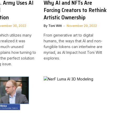
. Army Uses AI
Why AI and NFTs Are
l
Forcing Creators to Rethink
tion
Artistic Ownership
vember 30, 2022
By
Toni Witt
November 29, 2022
which utilizes many
From generative art to digital
realized it was
humans, the ways that AI and non-
o much unused
fungible tokens can intertwine are
xplains how turning to
myriad, as AI Impact host Toni Witt
d the perfect solution
explores.
g issue.