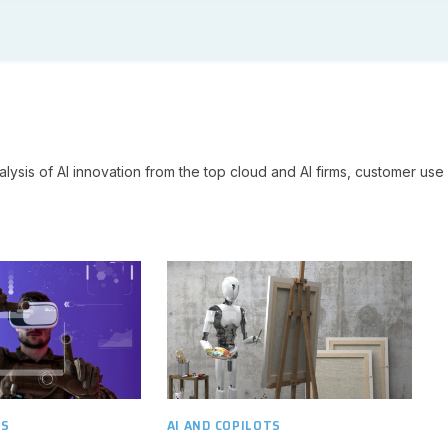
lysis of AI innovation from the top cloud and AI firms, customer use 
TS
AI AND COPILOTS