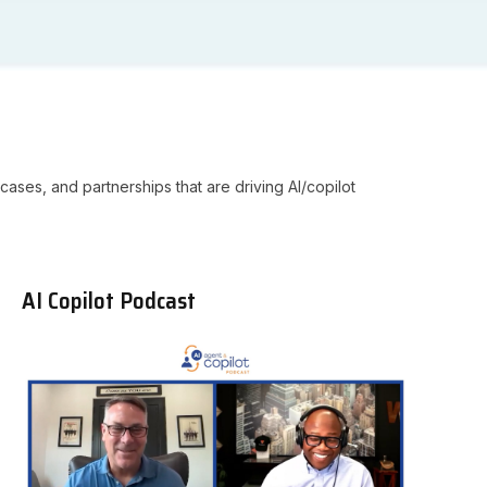
cases, and partnerships that are driving AI/copilot
AI Copilot Podcast