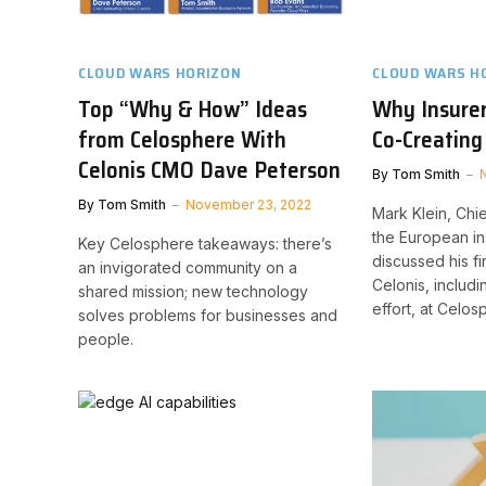
CLOUD WARS HORIZON
CLOUD WARS H
Top “Why & How” Ideas
Why Insure
from Celosphere With
Co-Creating
Celonis CMO Dave Peterson
By
Tom Smith
By
Tom Smith
November 23, 2022
Mark Klein, Chie
the European i
Key Celosphere takeaways: there’s
discussed his fi
an invigorated community on a
Celonis, includi
shared mission; new technology
effort, at Celos
solves problems for businesses and
people.