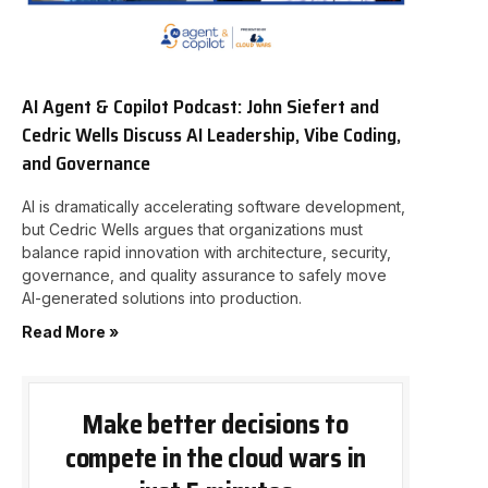
AI Agent & Copilot Podcast: John Siefert and
Cedric Wells Discuss AI Leadership, Vibe Coding,
and Governance
AI is dramatically accelerating software development,
but Cedric Wells argues that organizations must
balance rapid innovation with architecture, security,
governance, and quality assurance to safely move
AI-generated solutions into production.
Read More »
Make better decisions to
compete in the cloud wars in