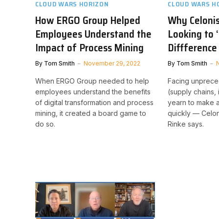
CLOUD WARS HORIZON
CLOUD WARS H
How ERGO Group Helped
Why Celoni
Employees Understand the
Looking to 
Impact of Process Mining
Diffference
By
Tom Smith
November 29, 2022
By
Tom Smith
When ERGO Group needed to help
Facing unprece
employees understand the benefits
(supply chains, 
of digital transformation and process
yearn to make 
mining, it created a board game to
quickly — Celo
do so.
Rinke says.