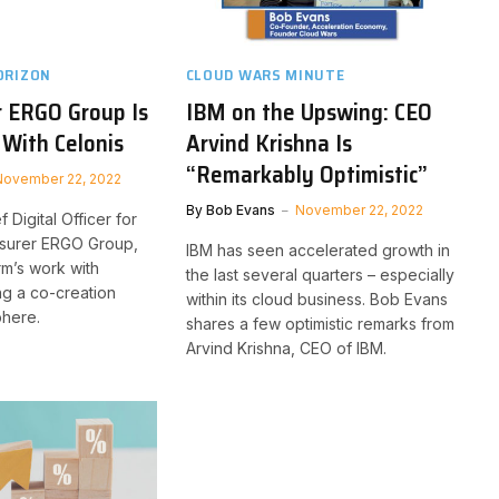
ORIZON
CLOUD WARS MINUTE
r ERGO Group Is
IBM on the Upswing: CEO
 With Celonis
Arvind Krishna Is
“Remarkably Optimistic”
November 22, 2022
By
Bob Evans
November 22, 2022
f Digital Officer for
nsurer ERGO Group,
IBM has seen accelerated growth in
rm’s work with
the last several quarters – especially
ng a co-creation
within its cloud business. Bob Evans
phere.
shares a few optimistic remarks from
Arvind Krishna, CEO of IBM.