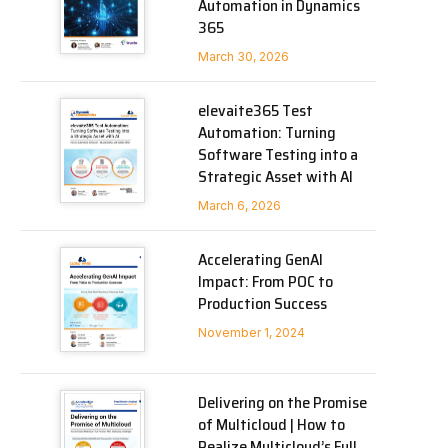
Automation in Dynamics
365
March 30, 2026
elevaite365 Test
Automation: Turning
Software Testing into a
Strategic Asset with AI
March 6, 2026
Accelerating GenAI
Impact: From POC to
Production Success
November 1, 2024
Delivering on the Promise
of Multicloud | How to
Realize Multicloud’s Full