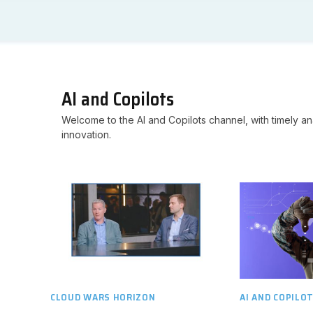
AI and Copilots
Welcome to the AI and Copilots channel, with timely ana
innovation.
CLOUD WARS HORIZON
AI AND COPILO