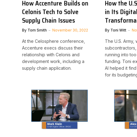
How Accenture Builds on
How the U.S
Celonis Tech to Solve
in Its Digita
Supply Chain Issues
Transforma
By
Tom Smith
November 30, 2022
By
Toni Witt
No
At the Celosphere conference,
The U.S. Army, 
Accenture execs discuss their
subcontractors, 
relationship with Celonis and
running into to
development work, including a
funding. Toni e
supply chain application.
AI helped it fin
for its budgetin