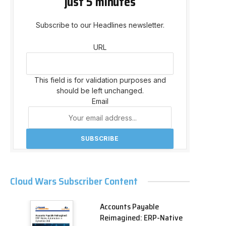
just 5 minutes
Subscribe to our Headlines newsletter.
URL
This field is for validation purposes and
should be left unchanged.
Email
Cloud Wars Subscriber Content
Accounts Payable
Reimagined: ERP-Native