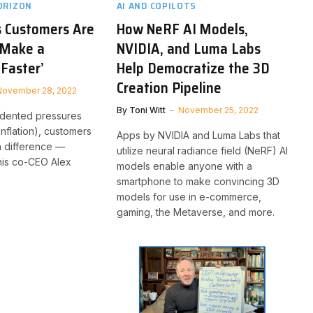
ORIZON
AI AND COPILOTS
s Customers Are
How NeRF AI Models,
‘Make a
NVIDIA, and Luma Labs
 Faster’
Help Democratize the 3D
Creation Pipeline
November 28, 2022
By
Toni Witt
November 25, 2022
dented pressures
inflation), customers
Apps by NVIDIA and Luma Labs that
a difference —
utilize neural radiance field (NeRF) AI
nis co-CEO Alex
models enable anyone with a
smartphone to make convincing 3D
models for use in e-commerce,
gaming, the Metaverse, and more.