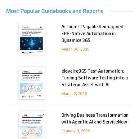
Most Popular Guidebooks and Reports
Accounts Payable Reimagined:
ERP-Native Automation in
Dynamics 365
March 30, 2026
elevaite365 Test Automation:
Turning Software Testing into a
Strategic Asset with AI
March 6, 2026
Driving Business Transformation
with Agentic AI and ServiceNow
January 9, 2026