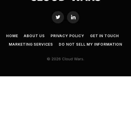
Twitter
LinkedIn
HOME
ABOUT US
PRIVACY POLICY
GET IN TOUCH
MARKETING SERVICES
DO NOT SELL MY INFORMATION
© 2026 Cloud Wars.