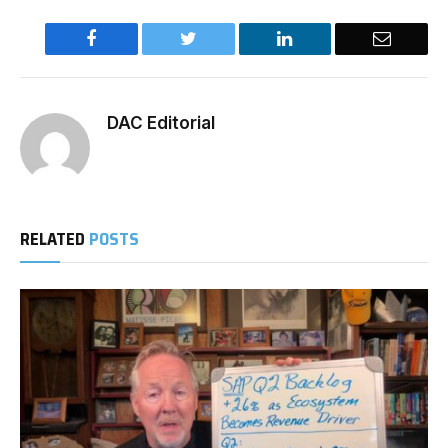
Facebook
Twitter
LinkedIn
Email
DAC Editorial
RELATED
POSTS