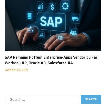
SAP Remains Hottest Enterprise-Apps Vendor by Far;
Workday #2, Oracle #3, Salesforce #4
October 27, 2025