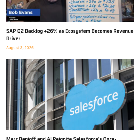
SAP Q2 Backlog +26% as Ecosystem Becomes Revenue
Driver
August 3, 2026
Marc Benioff and AI Reignite Salesforce’s Once-