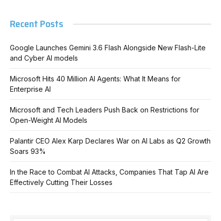
Recent Posts
Google Launches Gemini 3.6 Flash Alongside New Flash-Lite
and Cyber AI models
Microsoft Hits 40 Million AI Agents: What It Means for
Enterprise AI
Microsoft and Tech Leaders Push Back on Restrictions for
Open-Weight AI Models
Palantir CEO Alex Karp Declares War on AI Labs as Q2 Growth
Soars 93%
In the Race to Combat AI Attacks, Companies That Tap AI Are
Effectively Cutting Their Losses