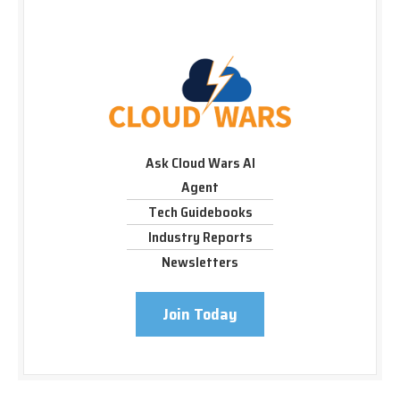
Ask Cloud Wars AI
Agent
Tech Guidebooks
Industry Reports
Newsletters
Join Today