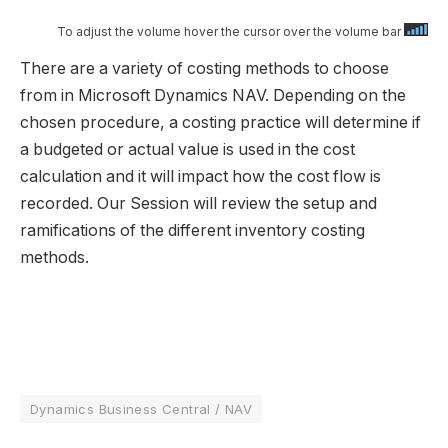
To adjust the volume hover the cursor over the volume bar
There are a variety of costing methods to choose
from in Microsoft Dynamics NAV. Depending on the
chosen procedure, a costing practice will determine if
a budgeted or actual value is used in the cost
calculation and it will impact how the cost flow is
recorded. Our Session will review the setup and
ramifications of the different inventory costing
methods.​​
Dynamics Business Central / NAV