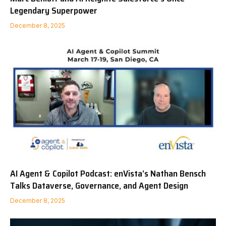
Legendary Superpower
December 8, 2025
AI Agent & Copilot Podcast: enVista’s Nathan Bensch
Talks Dataverse, Governance, and Agent Design
December 8, 2025