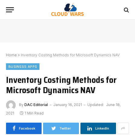
Home
»
Inventory Costing Methods for Microsoft Dynamics NAV
BUSINESS APPS
Inventory Costing Methods for
Microsoft Dynamics NAV
By
DAC Editorial
January 16, 2021
Updated:
June 18,
2021
1 Min Read
Facebook
Twitter
LinkedIn