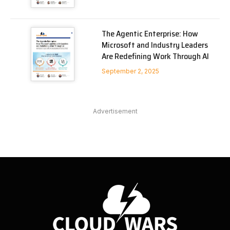
The Agentic Enterprise: How
Microsoft and Industry Leaders
Are Redefining Work Through AI
September 2, 2025
Advertisement