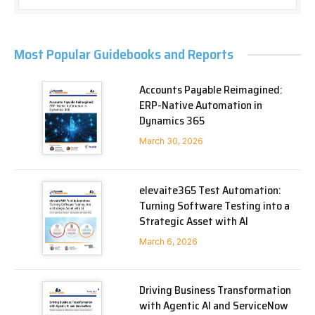
Most Popular Guidebooks and Reports
Accounts Payable Reimagined:
ERP-Native Automation in
Dynamics 365
March 30, 2026
elevaite365 Test Automation:
Turning Software Testing into a
Strategic Asset with AI
March 6, 2026
Driving Business Transformation
with Agentic AI and ServiceNow