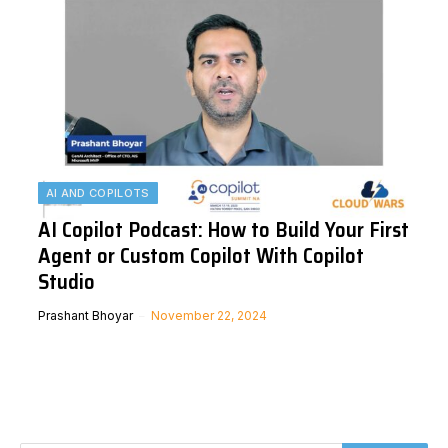
AI AND COPILOTS
AI Copilot Podcast: How to Build Your First
Agent or Custom Copilot With Copilot
Studio
Prashant Bhoyar
November 22, 2024