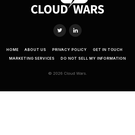
Twitter
LinkedIn
HOME
ABOUT US
PRIVACY POLICY
GET IN TOUCH
MARKETING SERVICES
DO NOT SELL MY INFORMATION
© 2026 Cloud Wars.