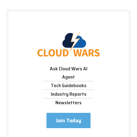
Ask Cloud Wars AI
Agent
Tech Guidebooks
Industry Reports
Newsletters
Join Today