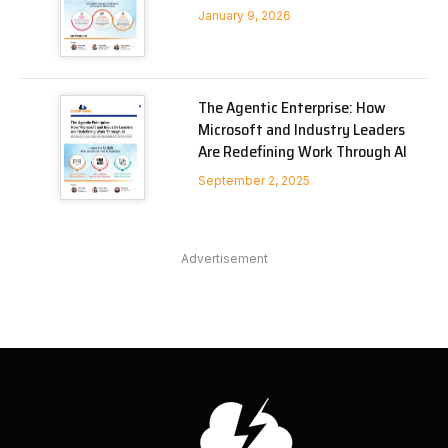
January 9, 2026
The Agentic Enterprise: How
Microsoft and Industry Leaders
Are Redefining Work Through AI
September 2, 2025
Advertisement