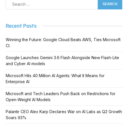
Recent Posts
Winning the Future: Google Cloud Beats AWS, Ties Microsoft
Cl.
Google Launches Gemini 3.6 Flash Alongside New Flash-Lite
and Cyber AI models
Microsoft Hits 40 Million AI Agents: What It Means for
Enterprise AI
Microsoft and Tech Leaders Push Back on Restrictions for
Open-Weight AI Models
Palantir CEO Alex Karp Declares War on AI Labs as Q2 Growth
Soars 93%