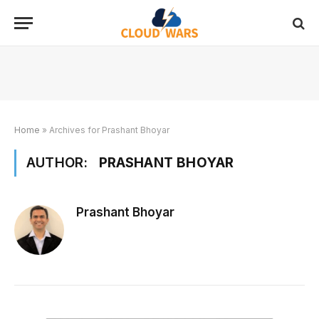
Home
»
Archives for Prashant Bhoyar
AUTHOR:
PRASHANT BHOYAR
Prashant Bhoyar