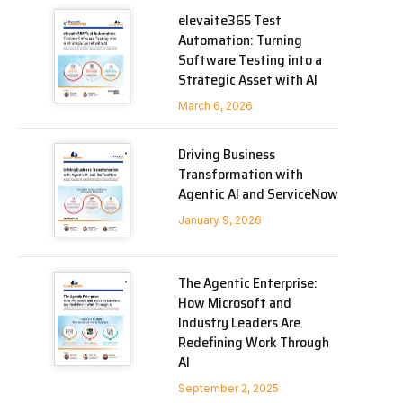
elevaite365 Test
Automation: Turning
Software Testing into a
Strategic Asset with AI
March 6, 2026
Driving Business
Transformation with
Agentic AI and ServiceNow
January 9, 2026
The Agentic Enterprise:
How Microsoft and
Industry Leaders Are
Redefining Work Through
AI
September 2, 2025