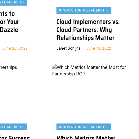
& LEADERSHIP
INNOVATION & LEADERSHIP
nts to
or Your
Cloud Implementors vs.
Dazzle
Cloud Partners: Why
Relationships Matter
June 20, 2022
Janet Schijns
June 13, 2022
& LEADERSHIP
INNOVATION & LEADERSHIP
or Success:
Which Metrics Matter