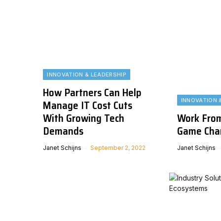
INNOVATION & LEADERSHIP
How Partners Can Help
INNOVATION 
Manage IT Cost Cuts
With Growing Tech
Work From
Demands
Game Cha
Janet Schijns
September 2, 2022
Janet Schijns