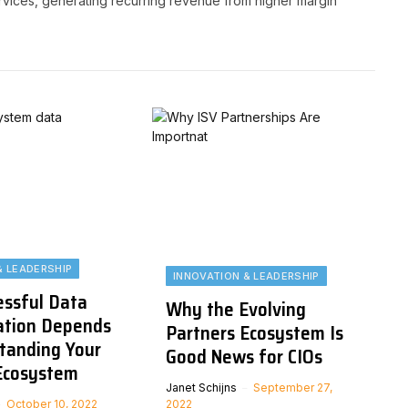
services, generating recurring revenue from higher margin
& LEADERSHIP
INNOVATION & LEADERSHIP
ssful Data
Why the Evolving
ation Depends
Partners Ecosystem Is
tanding Your
Good News for CIOs
Ecosystem
Janet Schijns
September 27,
October 10, 2022
2022