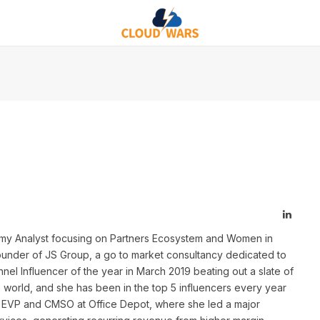
Linked
nomy Analyst focusing on Partners Ecosystem and Women in
under of JS Group, a go to market consultancy dedicated to
el Influencer of the year in March 2019 beating out a slate of
e world, and she has been in the top 5 influencers every year
y EVP and CMSO at Office Depot, where she led a major