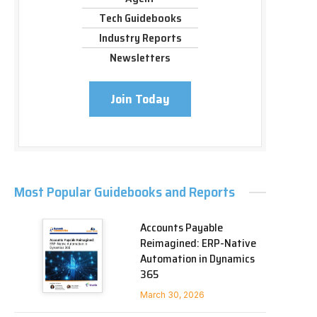
Tech Guidebooks
Industry Reports
Newsletters
Join Today
Most Popular Guidebooks and Reports
Accounts Payable
Reimagined: ERP-Native
Automation in Dynamics
365
March 30, 2026