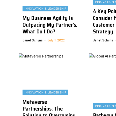
INNOVATION 
INNOVATION & LEADERSHIP
4 Key Poi
My Business Agility Is
Consider f
Outpacing My Partner’s.
Customer 
What Do I Do?
Strategy
Janet Schijns
July 1, 2022
Janet Schijns
INNOVATION & LEADERSHIP
Metaverse
INNOVATION 
Partnerships: The
Solution to Overcoming
Pathway f