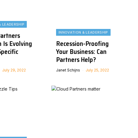
& LEADERSHIP
INNOVATION & LEADERSHIP
artners
 Is Evolving
Recession-Proofing
pecific
Your Business: Can
Partners Help?
July 29, 2022
Janet Schijns
July 25, 2022