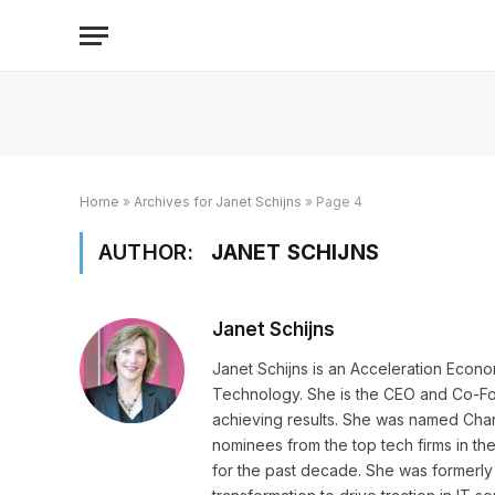
Home
»
Archives for Janet Schijns
»
Page 4
AUTHOR:
JANET SCHIJNS
Janet Schijns
Janet Schijns is an Acceleration Eco
Technology. She is the CEO and Co-Fo
achieving results. She was named Chann
nominees from the top tech firms in th
for the past decade. She was formerl