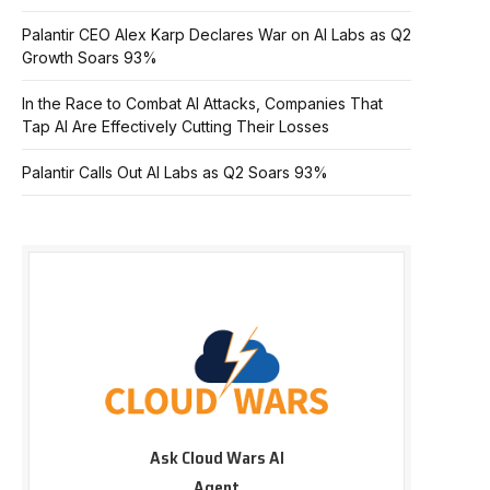
Palantir CEO Alex Karp Declares War on AI Labs as Q2
Growth Soars 93%
In the Race to Combat AI Attacks, Companies That
Tap AI Are Effectively Cutting Their Losses
Palantir Calls Out AI Labs as Q2 Soars 93%
Ask Cloud Wars AI
Agent