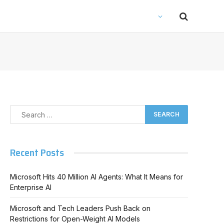
Recent Posts
In
Microsoft Hits 40 Million AI Agents: What It Means for
Enterprise AI
Microsoft and Tech Leaders Push Back on
Restrictions for Open-Weight AI Models