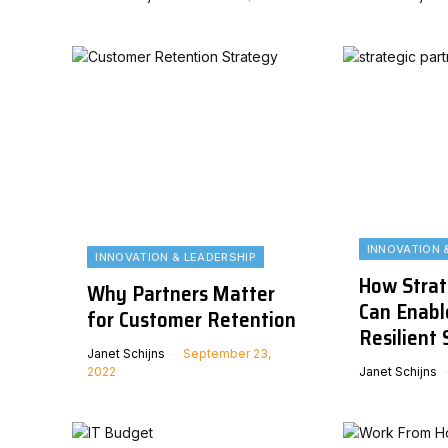
INNOVATION 
INNOVATION & LEADERSHIP
How Strat
Why Partners Matter
Can Enabl
for Customer Retention
Resilient 
Janet Schijns
September 23,
2022
Janet Schijns