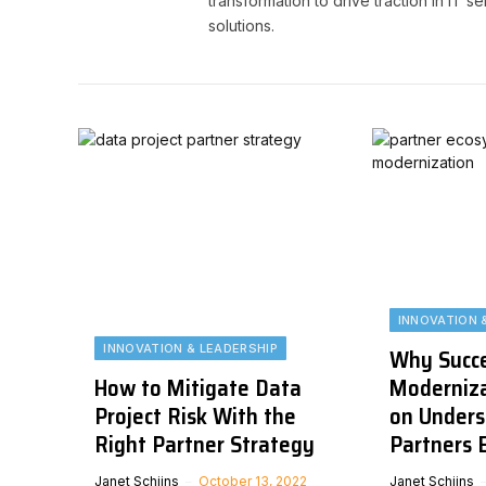
transformation to drive traction in IT 
solutions.
INNOVATION 
INNOVATION & LEADERSHIP
Why Succe
How to Mitigate Data
Moderniz
Project Risk With the
on Unders
Right Partner Strategy
Partners 
Janet Schijns
October 13, 2022
Janet Schijns