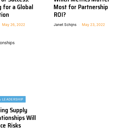
 for a Global
Most for Partnership
tion
ROI?
May 26, 2022
Janet Schijns
May 23, 2022
& LEADERSHIP
ing Supply
tionships Will
ce Risks