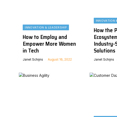
INNOVATION 
INNOVATION & LEADERSHIP
How the P
How to Employ and
Ecosystem
Empower More Women
Industry-S
in Tech
Solutions
Janet Schijns
August 16, 2022
Janet Schijns