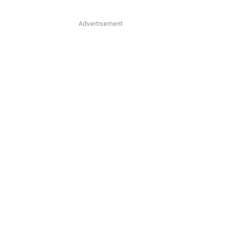
Advertisement