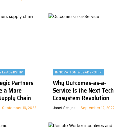
& LEADERSHIP
INNOVATION & LEADERSHIP
egic Partners
Why Outcomes-as-a-
e a More
Service Is the Next Tech
Supply Chain
Ecosystem Revolution
September 16, 2022
Janet Schijns
September 12, 2022