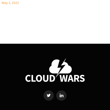
May 2, 2022
Twitter
LinkedIn