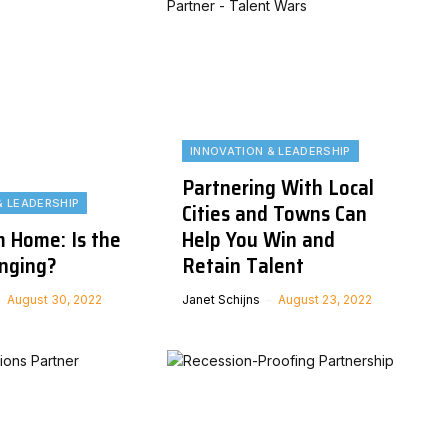
INNOVATION & LEADERSHIP
Partnering With Local
& LEADERSHIP
Cities and Towns Can
 Home: Is the
Help You Win and
nging?
Retain Talent
August 30, 2022
Janet Schijns
August 23, 2022