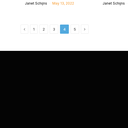
Janet Schijns
May 13, 2022
Janet Schijns
Previous
Next
1
2
3
4
5