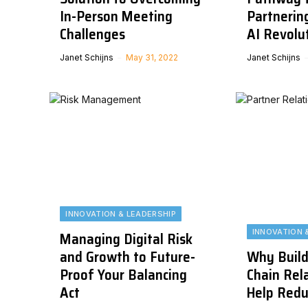
In-Person Meeting
Partnering
Challenges
AI Revolu
Janet Schijns
May 31, 2022
Janet Schijns
INNOVATION & LEADERSHIP
INNOVATION 
Managing Digital Risk
and Growth to Future-
Why Build
Proof Your Balancing
Chain Rela
Act
Help Redu