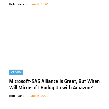
Bob Evans
June 17, 2020
CLOUD
Microsoft-SAS Alliance Is Great, But When
Will Microsoft Buddy Up with Amazon?
Bob Evans
June 16, 2020