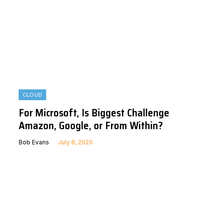
CLOUD
For Microsoft, Is Biggest Challenge
Amazon, Google, or From Within?
Bob Evans
July 8, 2020