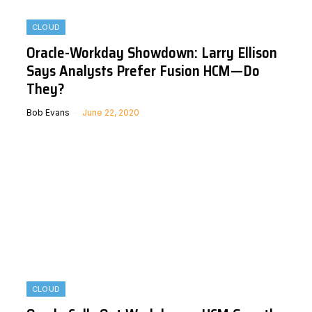
CLOUD
Oracle-Workday Showdown: Larry Ellison
Says Analysts Prefer Fusion HCM—Do
They?
Bob Evans
June 22, 2020
CLOUD