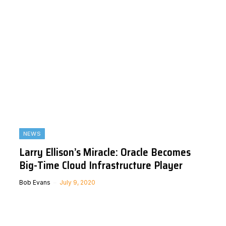
NEWS
Larry Ellison’s Miracle: Oracle Becomes
Big-Time Cloud Infrastructure Player
Bob Evans
July 9, 2020