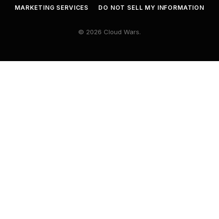
MARKETING SERVICES
DO NOT SELL MY INFORMATION
© 2026 Cloud Wars.