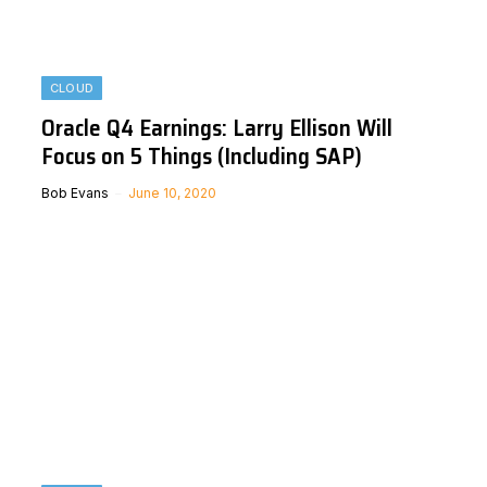
CLOUD
Oracle Q4 Earnings: Larry Ellison Will
Focus on 5 Things (Including SAP)
Bob Evans
June 10, 2020