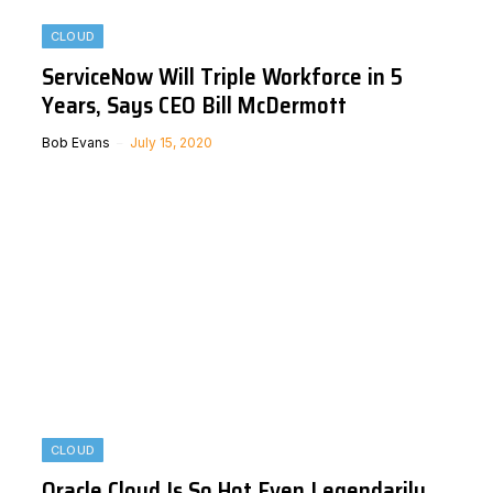
CLOUD
ServiceNow Will Triple Workforce in 5
Years, Says CEO Bill McDermott
Bob Evans
July 15, 2020
CLOUD
Oracle Cloud Is So Hot Even Legendarily