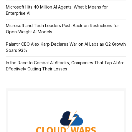
Microsoft Hits 40 Million AI Agents: What It Means for
Enterprise AI
Microsoft and Tech Leaders Push Back on Restrictions for
Open-Weight AI Models
Palantir CEO Alex Karp Declares War on AI Labs as Q2 Growth
Soars 93%
In the Race to Combat AI Attacks, Companies That Tap AI Are
Effectively Cutting Their Losses