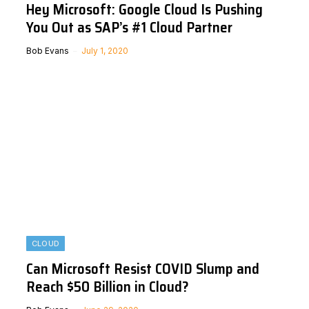
Hey Microsoft: Google Cloud Is Pushing
You Out as SAP’s #1 Cloud Partner
Bob Evans
July 1, 2020
CLOUD
Can Microsoft Resist COVID Slump and
Reach $50 Billion in Cloud?