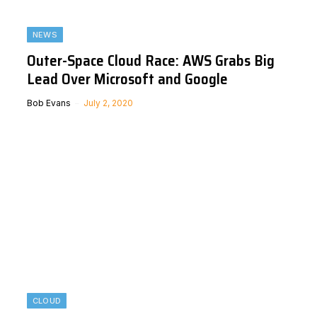
NEWS
Outer-Space Cloud Race: AWS Grabs Big
Lead Over Microsoft and Google
Bob Evans
July 2, 2020
CLOUD