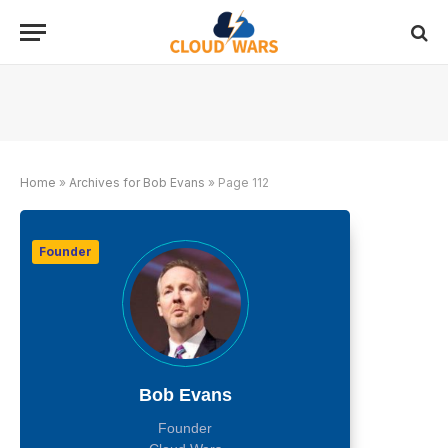
Home
»
Archives for Bob Evans
»
Page 112
Founder
Bob Evans
Founder