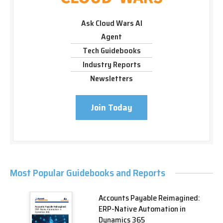
Ask Cloud Wars AI
Agent
Tech Guidebooks
Industry Reports
Newsletters
Join Today
Most Popular Guidebooks and Reports
Accounts Payable Reimagined:
ERP-Native Automation in
Dynamics 365