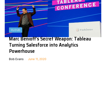
CLOUD
Marc Benioff’s Secret Weapon: Tableau
Turning Salesforce into Analytics
Powerhouse
Bob Evans
June 11, 2020