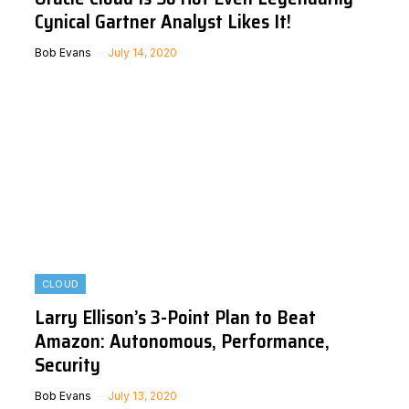
Cynical Gartner Analyst Likes It!
Bob Evans
July 14, 2020
CLOUD
Larry Ellison’s 3-Point Plan to Beat
Amazon: Autonomous, Performance,
Security
Bob Evans
July 13, 2020