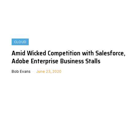
CLOUD
Amid Wicked Competition with Salesforce,
Adobe Enterprise Business Stalls
Bob Evans
June 23, 2020