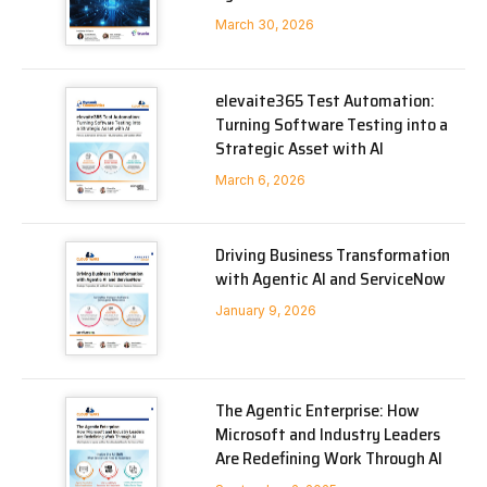
March 30, 2026
elevaite365 Test Automation:
Turning Software Testing into a
Strategic Asset with AI
March 6, 2026
Driving Business Transformation
with Agentic AI and ServiceNow
January 9, 2026
The Agentic Enterprise: How
Microsoft and Industry Leaders
Are Redefining Work Through AI