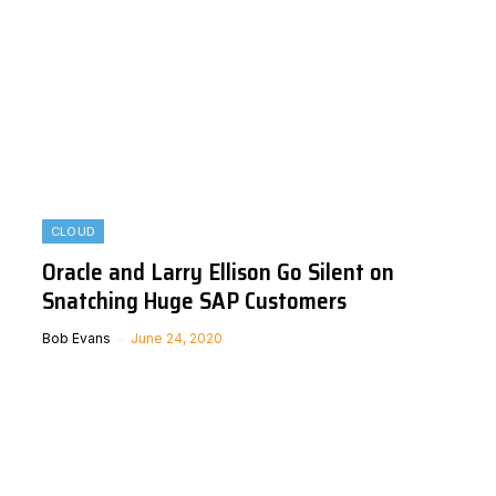
CLOUD
Oracle and Larry Ellison Go Silent on
Snatching Huge SAP Customers
Bob Evans
June 24, 2020