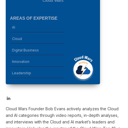
Cloud Wars
AREAS OF EXPERTISE
AI
Cloud
Digital Business
Innovation
Leadership
LinkedIn
Cloud Wars Founder Bob Evans actively analyzes the Cloud
and AI categories through video reports, in-depth analyses,
and interviews with the Cloud and AI market’s leaders and