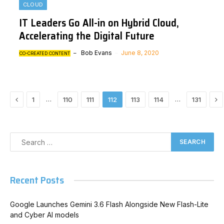
CLOUD
IT Leaders Go All-in on Hybrid Cloud,
Accelerating the Digital Future
Bob Evans
June 8, 2020
CO-CREATED CONTENT
Previous
Ne
…
…
1
110
111
112
113
114
131
Recent Posts
Google Launches Gemini 3.6 Flash Alongside New Flash-Lite
and Cyber AI models