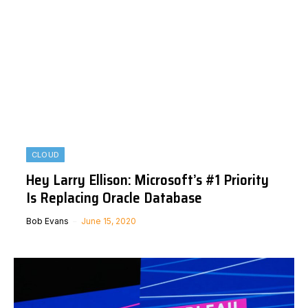
CLOUD
Hey Larry Ellison: Microsoft’s #1 Priority
Is Replacing Oracle Database
Bob Evans
June 15, 2020