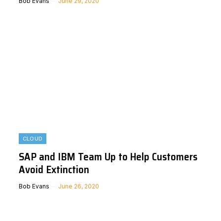
Bob Evans
June 29, 2020
CLOUD
SAP and IBM Team Up to Help Customers
Avoid Extinction
Bob Evans
June 26, 2020