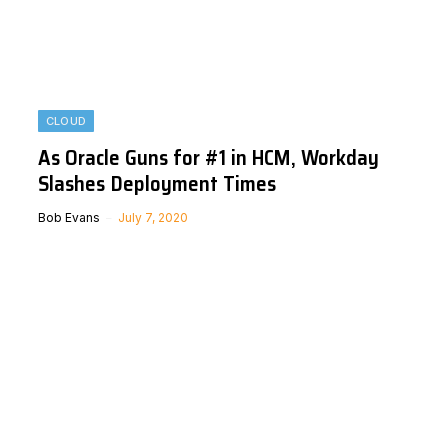
CLOUD
As Oracle Guns for #1 in HCM, Workday
Slashes Deployment Times
Bob Evans
July 7, 2020