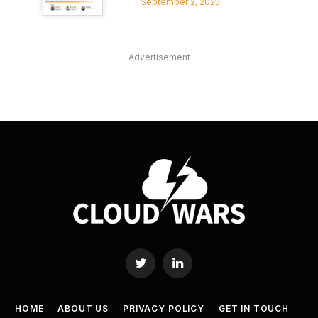
September 2, 2025
Advertisement
Twitter
LinkedIn
HOME
ABOUT US
PRIVACY POLICY
GET IN TOUCH