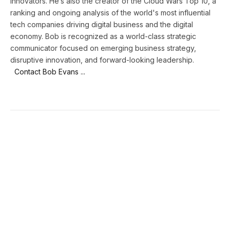
innovators. He’s also the creator of the Cloud Wars Top 10, a
ranking and ongoing analysis of the world's most influential
tech companies driving digital business and the digital
economy. Bob is recognized as a world-class strategic
communicator focused on emerging business strategy,
disruptive innovation, and forward-looking leadership.
Contact Bob Evans ...