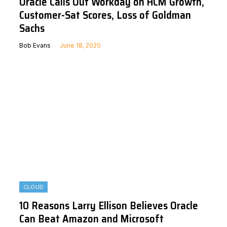
Oracle Calls Out Workday on HCM Growth,
Customer-Sat Scores, Loss of Goldman
Sachs
Bob Evans
June 18, 2020
CLOUD
10 Reasons Larry Ellison Believes Oracle
Can Beat Amazon and Microsoft