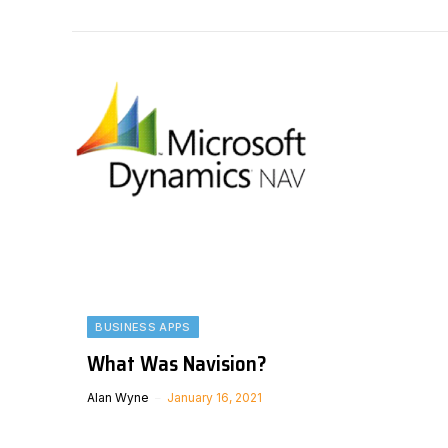
BUSINESS APPS
What Was Navision?
Alan Wyne
January 16, 2021