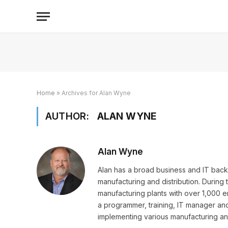
Home
»
Archives for Alan Wyne
AUTHOR:
ALAN WYNE
Alan Wyne
Alan has a broad business and IT back
manufacturing and distribution. During 
manufacturing plants with over 1,000 e
a programmer, training, IT manager and
implementing various manufacturing and