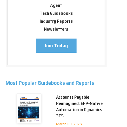
Agent
Tech Guidebooks
Industry Reports
Newsletters
Join Today
Most Popular Guidebooks and Reports
Accounts Payable
Reimagined: ERP-Native
Automation in Dynamics
365
March 30, 2026