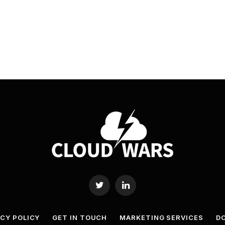
Twitter
LinkedIn
ACY POLICY
GET IN TOUCH
MARKETING SERVICES
DO