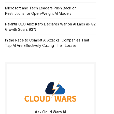
Microsoft and Tech Leaders Push Back on
Restrictions for Open-Weight AI Models
Palantir CEO Alex Karp Declares War on AI Labs as Q2
Growth Soars 93%
In the Race to Combat AI Attacks, Companies That
Tap AI Are Effectively Cutting Their Losses
Ask Cloud Wars AI