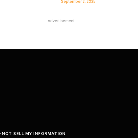
September 2, 2025
Advertisement
 NOT SELL MY INFORMATION