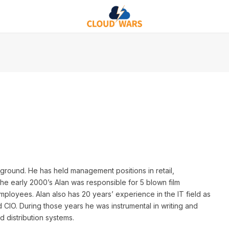
ground. He has held management positions in retail,
the early 2000’s Alan was responsible for 5 blown film
mployees. Alan also has 20 years’ experience in the IT field as
 CIO. During those years he was instrumental in writing and
 distribution systems.