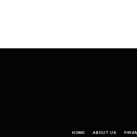
HOME
ABOUT US
PRIV