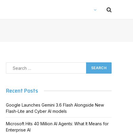
Recent Posts
Google Launches Gemini 3.6 Flash Alongside New
Flash-Lite and Cyber AI models
Microsoft Hits 40 Million AI Agents: What It Means for
Enterprise AI