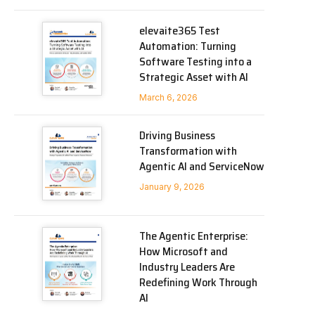
elevaite365 Test
Automation: Turning
Software Testing into a
Strategic Asset with AI
March 6, 2026
Driving Business
Transformation with
Agentic AI and ServiceNow
January 9, 2026
The Agentic Enterprise:
How Microsoft and
Industry Leaders Are
Redefining Work Through
AI