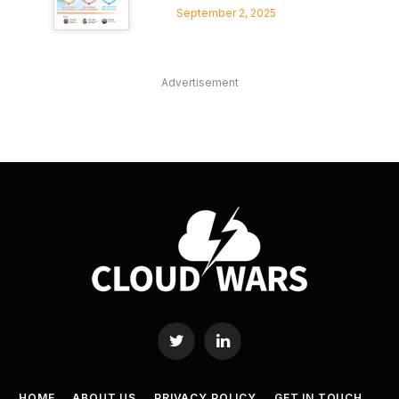
September 2, 2025
Advertisement
Twitter
LinkedIn
HOME
ABOUT US
PRIVACY POLICY
GET IN TOUCH