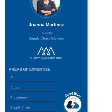
Joanna Martinez
Founder
Supply Chain Advisors
AREAS OF EXPERTISE
AI
Cloud
Procurement
Supply Chain