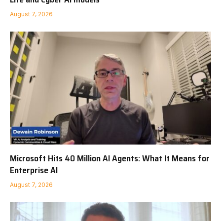
August 7, 2026
Microsoft Hits 40 Million AI Agents: What It Means for
Enterprise AI
August 7, 2026