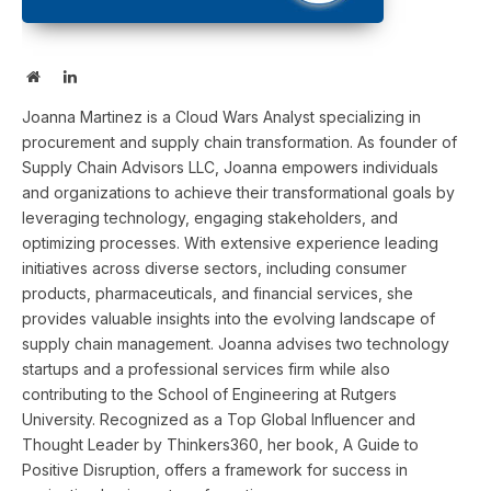
Website
LinkedIn
Joanna Martinez is a Cloud Wars Analyst specializing in
procurement and supply chain transformation. As founder of
Supply Chain Advisors LLC, Joanna empowers individuals
and organizations to achieve their transformational goals by
leveraging technology, engaging stakeholders, and
optimizing processes. With extensive experience leading
initiatives across diverse sectors, including consumer
products, pharmaceuticals, and financial services, she
provides valuable insights into the evolving landscape of
supply chain management. Joanna advises two technology
startups and a professional services firm while also
contributing to the School of Engineering at Rutgers
University. Recognized as a Top Global Influencer and
Thought Leader by Thinkers360, her book, A Guide to
Positive Disruption, offers a framework for success in