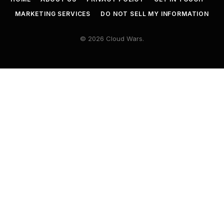
MARKETING SERVICES
DO NOT SELL MY INFORMATION
© 2026 Cloud Wars.