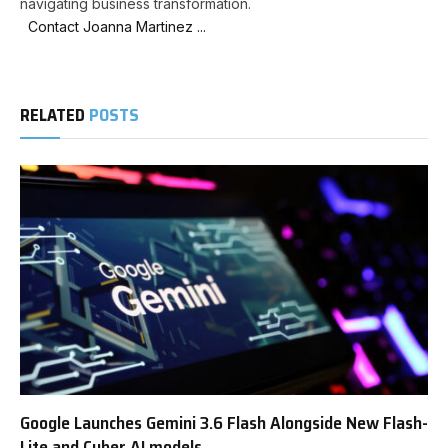
navigating business transformation.
Contact Joanna Martinez ...
RELATED
POSTS
Google Launches Gemini 3.6 Flash Alongside New Flash-
Lite and Cyber AI models