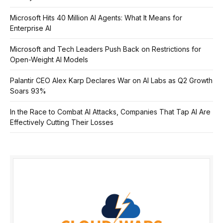
Microsoft Hits 40 Million AI Agents: What It Means for
Enterprise AI
Microsoft and Tech Leaders Push Back on Restrictions for
Open-Weight AI Models
Palantir CEO Alex Karp Declares War on AI Labs as Q2 Growth
Soars 93%
In the Race to Combat AI Attacks, Companies That Tap AI Are
Effectively Cutting Their Losses