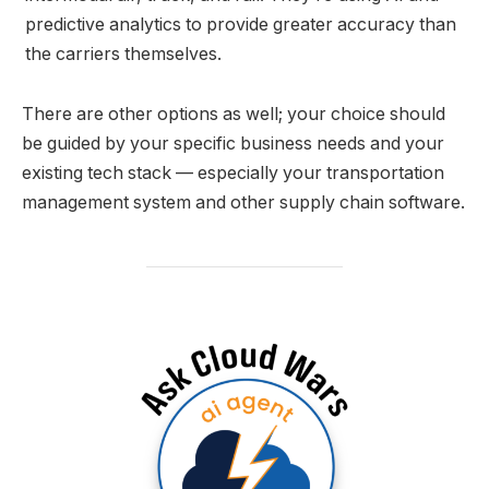
predictive analytics to provide greater accuracy than
the carriers themselves.
There are other options as well; your choice should
be guided by your specific business needs and your
existing tech stack — especially your transportation
management system and other supply chain software.