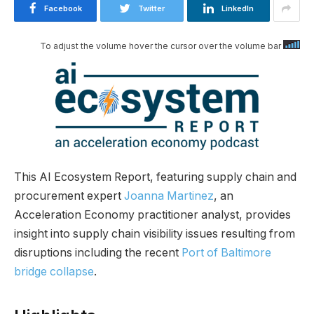
Facebook
Twitter
LinkedIn
To adjust the volume hover the cursor over the volume bar
This AI Ecosystem Report, featuring supply chain and
procurement expert
Joanna Martinez
, an
Acceleration Economy practitioner analyst, provides
insight into supply chain visibility issues resulting from
disruptions including the recent
Port of Baltimore
bridge collapse
.