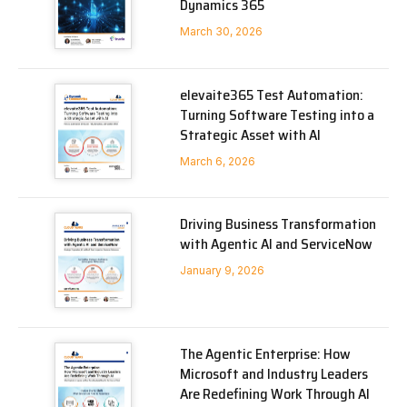
Dynamics 365
March 30, 2026
elevaite365 Test Automation:
Turning Software Testing into a
Strategic Asset with AI
March 6, 2026
Driving Business Transformation
with Agentic AI and ServiceNow
January 9, 2026
The Agentic Enterprise: How
Microsoft and Industry Leaders
Are Redefining Work Through AI