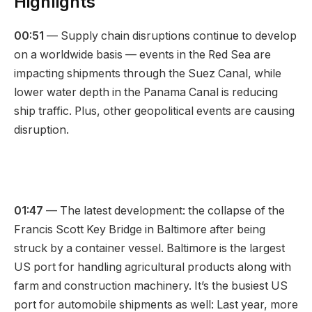
Highlights
00:51
— Supply chain disruptions continue to develop
on a worldwide basis — events in the Red Sea are
impacting shipments through the Suez Canal, while
lower water depth in the Panama Canal is reducing
ship traffic. Plus, other geopolitical events are causing
disruption.
01:47
— The latest development: the collapse of the
Francis Scott Key Bridge in Baltimore after being
struck by a container vessel. Baltimore is the largest
US port for handling agricultural products along with
farm and construction machinery. It’s the busiest US
port for automobile shipments as well: Last year, more