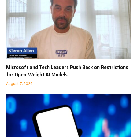
Microsoft and Tech Leaders Push Back on Restrictions
for Open-Weight AI Models
August 7, 2026