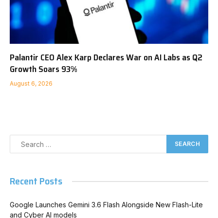
Palantir CEO Alex Karp Declares War on AI Labs as Q2
Growth Soars 93%
August 6, 2026
Recent Posts
Google Launches Gemini 3.6 Flash Alongside New Flash-Lite
and Cyber AI models