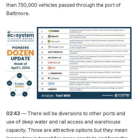
than 750,000 vehicles passed through the port of
Baltimore.
02:43
— There will be diversions to other ports and
use of deep water and rail access and warehouse
capacity. Those are attractive options but they mean