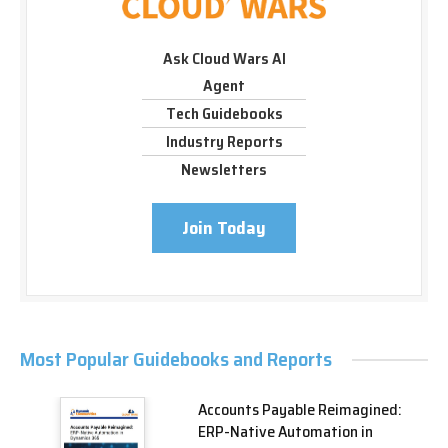
Ask Cloud Wars AI
Agent
Tech Guidebooks
Industry Reports
Newsletters
Join Today
Most Popular Guidebooks and Reports
Accounts Payable Reimagined:
ERP-Native Automation in