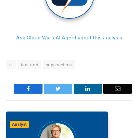
Ask Cloud Wars AI Agent about this analysis
ai
featured
supply chain
Facebook
Twitter
LinkedIn
Email
Analyst