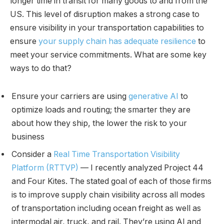
longer time in transit for many goods to and from the
US. This level of disruption makes a strong case to
ensure visibility in your transportation capabilities to
ensure
your supply chain has adequate resilience
to
meet your service commitments. What are some key
ways to do that?
Ensure your carriers are using
generative AI
to
optimize loads and routing; the smarter they are
about how they ship, the lower the risk to your
business
Consider a
Real Time Transportation Visibility
Platform (RTTVP)
— I recently analyzed Project 44
and Four Kites. The stated goal of each of those firms
is to improve supply chain visibility across all modes
of transportation including ocean freight as well as
intermodal air, truck, and rail. They’re using AI and