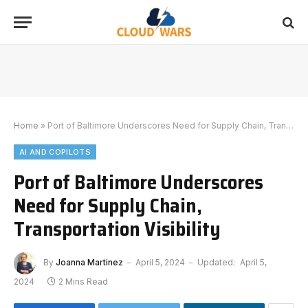
Home
»
Port of Baltimore Underscores Need for Supply Chain, Transportation Visibility
AI AND COPILOTS
Port of Baltimore Underscores
Need for Supply Chain,
Transportation Visibility
By
Joanna Martinez
April 5, 2024
Updated:
April 5,
2024
2 Mins Read