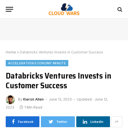
Home
»
Databricks Ventures Invests in Customer Success
ACCELERATION ECONOMY MINUTE
Databricks Ventures Invests in
Customer Success
By
Kieron Allen
June 12, 2023
Updated:
June 12,
2023
1 Min Read
Facebook
Twitter
LinkedIn