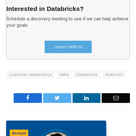
Interested in Databricks?
Schedule a discovery meeting to see if we can help achieve
your goals
Connect With Us
customer experience
data
Databricks
featured
Facebook
Twitter
LinkedIn
Email
Analyst