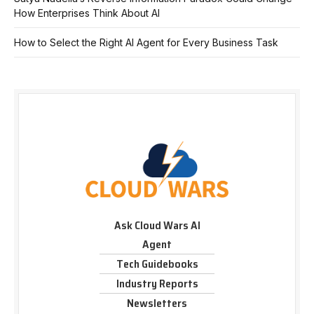
How Enterprises Think About AI
How to Select the Right AI Agent for Every Business Task
Ask Cloud Wars AI
Agent
Tech Guidebooks
Industry Reports
Newsletters