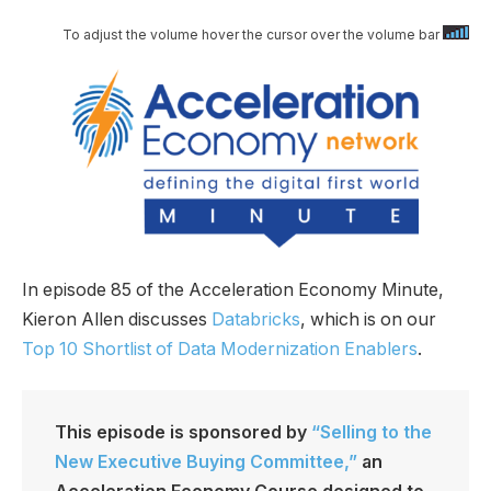
To adjust the volume hover the cursor over the volume bar
In episode 85 of the Acceleration Economy Minute,
Kieron Allen discusses
Databricks
, which is on our
Top 10 Shortlist of Data Modernization Enablers
.
This episode is sponsored by
“Selling to the
New Executive Buying Committee,”
an