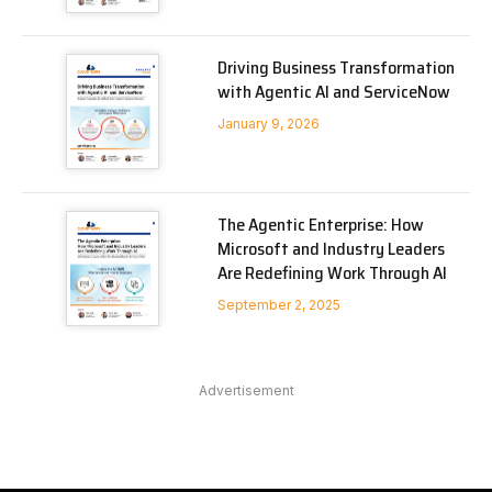
Driving Business Transformation
with Agentic AI and ServiceNow
January 9, 2026
The Agentic Enterprise: How
Microsoft and Industry Leaders
Are Redefining Work Through AI
September 2, 2025
Advertisement