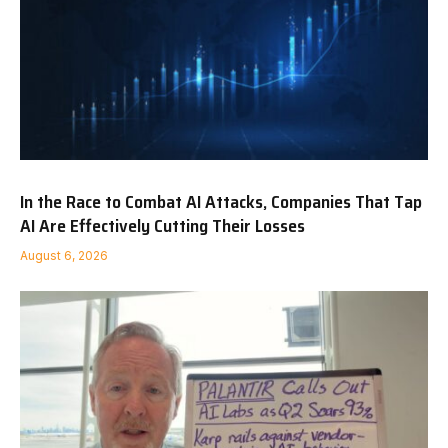
In the Race to Combat AI Attacks, Companies That Tap
AI Are Effectively Cutting Their Losses
August 6, 2026