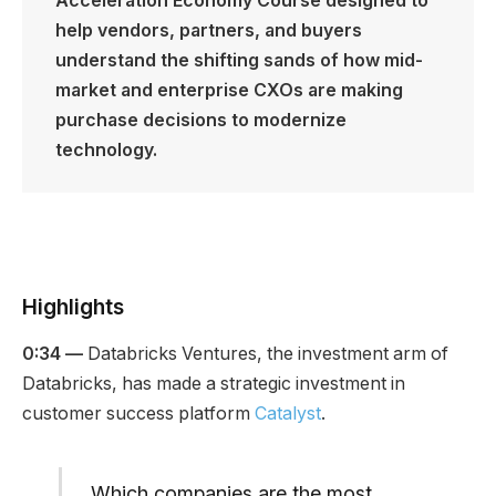
Acceleration Economy Course designed to
help vendors, partners, and buyers
understand the shifting sands of how mid-
market and enterprise CXOs are making
purchase decisions
to modernize
technology.
Highlights
0:34 —
Databricks Ventures, the investment arm of
Databricks, has made a strategic investment in
customer success platform
Catalyst
.
Which companies are the most