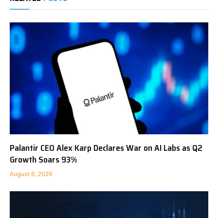
Palantir CEO Alex Karp Declares War on AI Labs as Q2
Growth Soars 93%
August 6, 2026