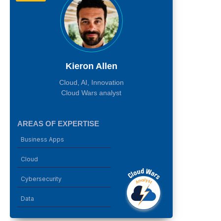
Kieron Allen
Cloud, AI, Innovation
Cloud Wars analyst
AREAS OF EXPERTISE
Business Apps
Cloud
Cybersecurity
Data