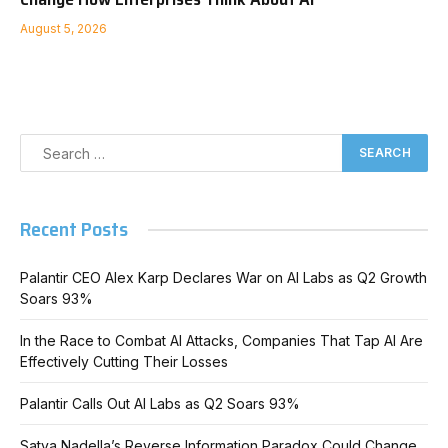
August 5, 2026
Recent Posts
Palantir CEO Alex Karp Declares War on AI Labs as Q2 Growth
Soars 93%
In the Race to Combat AI Attacks, Companies That Tap AI Are
Effectively Cutting Their Losses
Palantir Calls Out AI Labs as Q2 Soars 93%
Satya Nadella’s Reverse Information Paradox Could Change