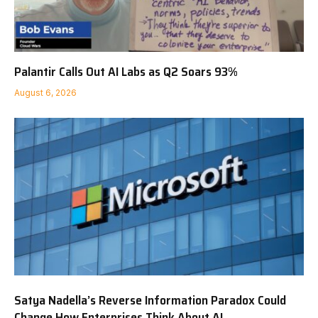
Palantir Calls Out AI Labs as Q2 Soars 93%
August 6, 2026
Satya Nadella’s Reverse Information Paradox Could
Change How Enterprises Think About AI