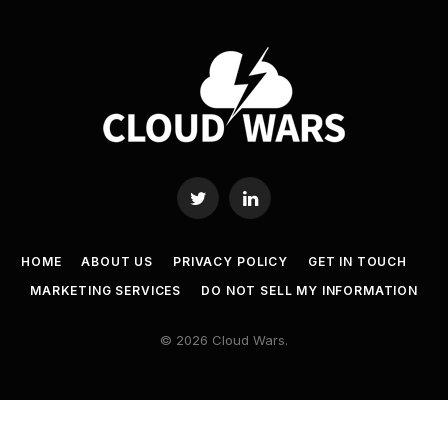
Twitter
LinkedIn
HOME
ABOUT US
PRIVACY POLICY
GET IN TOUCH
MARKETING SERVICES
DO NOT SELL MY INFORMATION
© 2026 Cloud Wars.