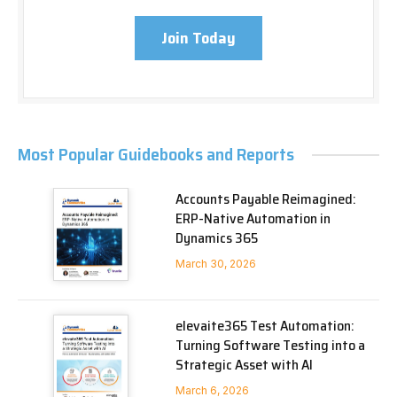
Join Today
Most Popular Guidebooks and Reports
Accounts Payable Reimagined:
ERP-Native Automation in
Dynamics 365
March 30, 2026
elevaite365 Test Automation:
Turning Software Testing into a
Strategic Asset with AI
March 6, 2026