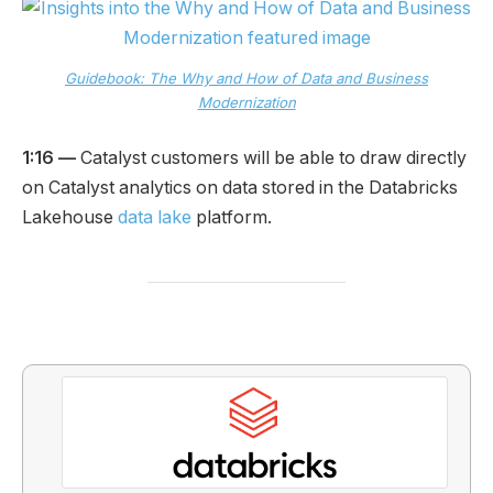
Guidebook: The Why and How of Data and Business
Modernization
1:16 —
Catalyst customers will be able to draw directly
on Catalyst analytics on data stored in the Databricks
Lakehouse
data lake
platform.