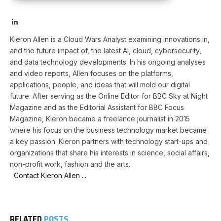
LinkedIn
Kieron Allen is a Cloud Wars Analyst examining innovations in,
and the future impact of, the latest AI, cloud, cybersecurity,
and data technology developments. In his ongoing analyses
and video reports, Allen focuses on the platforms,
applications, people, and ideas that will mold our digital
future. After serving as the Online Editor for BBC Sky at Night
Magazine and as the Editorial Assistant for BBC Focus
Magazine, Kieron became a freelance journalist in 2015
where his focus on the business technology market became
a key passion. Kieron partners with technology start-ups and
organizations that share his interests in science, social affairs,
non-profit work, fashion and the arts.
Contact Kieron Allen ...
RELATED
POSTS