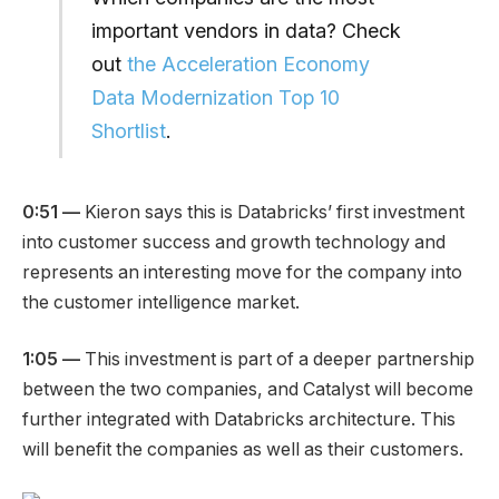
important vendors in data? Check
out
the Acceleration Economy
Data Modernization Top 10
Shortlist
.
0:51 —
Kieron says this is Databricks’ first investment
into customer success and growth technology and
represents an interesting move for the company into
the customer intelligence market.
1:05 —
This investment is part of a deeper partnership
between the two companies, and Catalyst will become
further integrated with Databricks architecture. This
will benefit the companies as well as their customers.