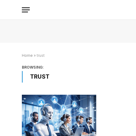
Home
»
trust
BROWSING:
TRUST