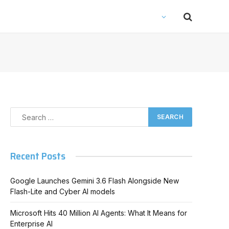
Recent Posts
Google Launches Gemini 3.6 Flash Alongside New
Flash-Lite and Cyber AI models
Microsoft Hits 40 Million AI Agents: What It Means for
Enterprise AI