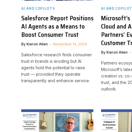
AI AND COPILOTS
AI AND COPILO
Salesforce Report Positions
Microsoft’s
AI Agents as a Means to
Cloud and A
Boost Consumer Trust
Partners’ E
Customer T
By
Kieron Allen
November 14, 2024
By
Kieron Allen
Salesforce research finds consumer
trust in brands is eroding but AI
Partners ecosy
agents hold the potential to raise
Microsoft’s late
trust — provided they operate
creation vs. co-
transparently and enhance service.
trust, and the 
outlook.