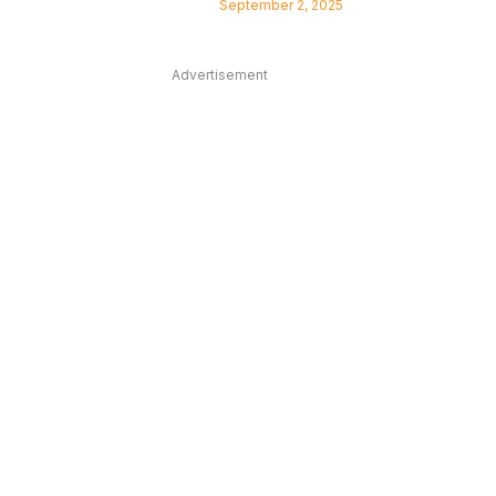
September 2, 2025
Advertisement