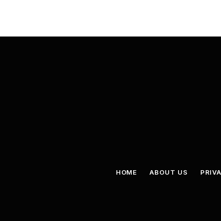
HOME
ABOUT US
PRIV