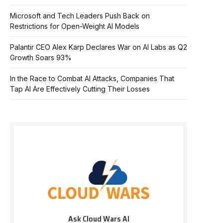
Microsoft and Tech Leaders Push Back on
Restrictions for Open-Weight AI Models
Palantir CEO Alex Karp Declares War on AI Labs as Q2
Growth Soars 93%
In the Race to Combat AI Attacks, Companies That
Tap AI Are Effectively Cutting Their Losses
Ask Cloud Wars AI