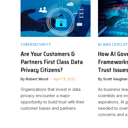
CYBERSECURITY
AI AND COPILO
Are Your Customers &
How AI Gov
Partners First Class Data
Frameworks
Privacy Citizens?
Trust Issue
By
Robert Wood
April 13, 2022
By
Scott Vaughan
Organizations that invest in data
As business lea
privacy encounter a major
scientists are i
opportunity to build trust with their
aspirations, AI
customer bases and partners.
needed to over
concerns and a l