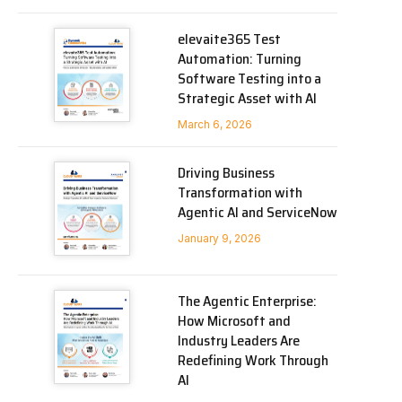
elevaite365 Test
Automation: Turning
Software Testing into a
Strategic Asset with AI
March 6, 2026
Driving Business
Transformation with
Agentic AI and ServiceNow
January 9, 2026
The Agentic Enterprise:
How Microsoft and
Industry Leaders Are
Redefining Work Through
AI