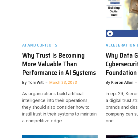
AI AND COPILOTS
ACCELERATION
Why Trust Is Becoming
Why Data G
More Valuable Than
Cybersecuri
Performance in AI Systems
Foundation 
By
Toni Witt
March 23, 2023
By
Kieron Allen
As organizations build artificial
In ep. 29, Kiero
intelligence into their operations,
a digital trust s
they should also consider how to
brands and des
instill trust in their systems to maintain
company can su
a competitive edge.
one.