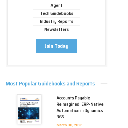
Agent
Tech Guidebooks
Industry Reports
Newsletters
Join Today
Most Popular Guidebooks and Reports
Accounts Payable
Reimagined: ERP-Native
Automation in Dynamics
365
March 30, 2026