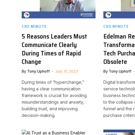
CXO MINUTE
CXO MINUTE
5 Reasons Leaders Must
Edelman Res
Communicate Clearly
Transforma
During Times of Rapid
Tech Purch
Change
Obsolete
By
Tony Uphoff
July 31, 2023
By
Tony Uphoff
During times of “hyperchange,”
Digital transfor
having a clear communication
service technol
framework is crucial for avoiding
business techno
misunderstandings and anxiety,
to the collapse o
building trust, and improving
funnel and the r
decision-making.
purchase criteri