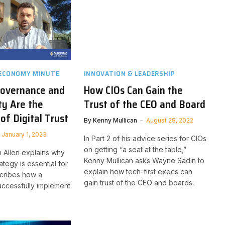
 ECONOMY MINUTE
INNOVATION & LEADERSHIP
overnance and
How CIOs Can Gain the
ty Are the
Trust of the CEO and Board
of Digital Trust
By
Kenny Mullican
August 29, 2022
January 1, 2023
In Part 2 of his advice series for CIOs
on getting “a seat at the table,”
n Allen explains why
Kenny Mullican asks Wayne Sadin to
trategy is essential for
explain how tech-first execs can
cribes how a
gain trust of the CEO and boards.
ccessfully implement