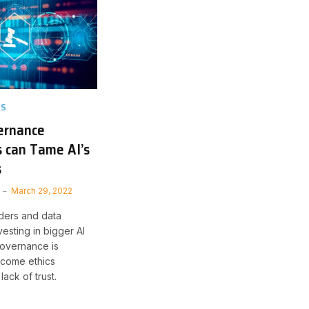
TS
ernance
 can Tame AI’s
s
March 29, 2022
ders and data
nvesting in bigger AI
 governance is
come ethics
ack of trust.