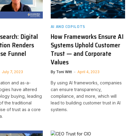
AI AND COPILOTS
earch: Digital
How Frameworks Ensure AI
tion Renders
Systems Uphold Customer
ase Funnel
Trust — and Corporate
Values
July 7, 2023
By
Toni Witt
April 4, 2023
mation and as-a-
By using AI frameworks, companies
ogies have altered
can ensure transparency,
logy buying, leading
compliance, and more, which will
f the traditional
lead to building customer trust in AI
ise of trust as a core
systems.
a.