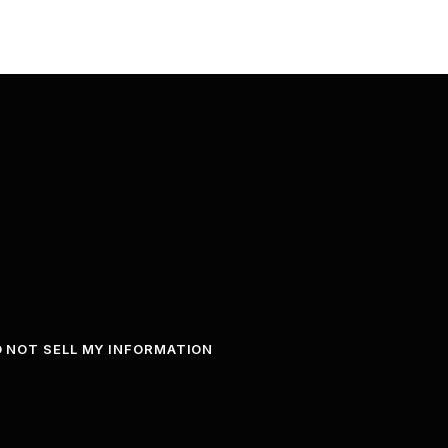
 NOT SELL MY INFORMATION