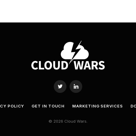
Twitter
LinkedIn
ACY POLICY
GET IN TOUCH
MARKETING SERVICES
DO
© 2026 Cloud Wars.