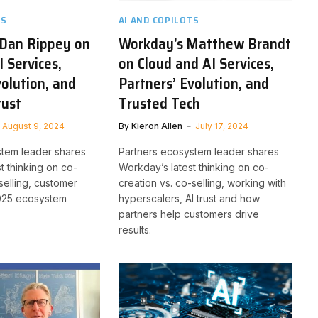
TS
AI AND COPILOTS
 Dan Rippey on
Workday’s Matthew Brandt
I Services,
on Cloud and AI Services,
volution, and
Partners’ Evolution, and
rust
Trusted Tech
August 9, 2024
By
Kieron Allen
July 17, 2024
stem leader shares
Partners ecosystem leader shares
st thinking on co-
Workday’s latest thinking on co-
selling, customer
creation vs. co-selling, working with
2025 ecosystem
hyperscalers, AI trust and how
partners help customers drive
results.