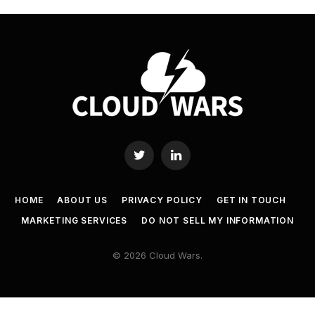
Twitter
LinkedIn
HOME
ABOUT US
PRIVACY POLICY
GET IN TOUCH
MARKETING SERVICES
DO NOT SELL MY INFORMATION
© 2026 Cloud Wars.