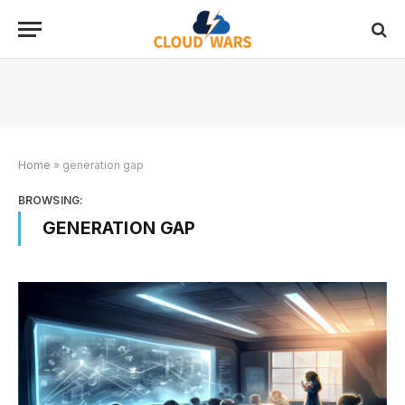
Home
»
generation gap
BROWSING:
GENERATION GAP