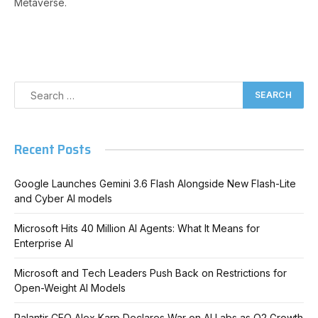
Metaverse.
Recent Posts
Google Launches Gemini 3.6 Flash Alongside New Flash-Lite
and Cyber AI models
Microsoft Hits 40 Million AI Agents: What It Means for
Enterprise AI
Microsoft and Tech Leaders Push Back on Restrictions for
Open-Weight AI Models
Palantir CEO Alex Karp Declares War on AI Labs as Q2 Growth