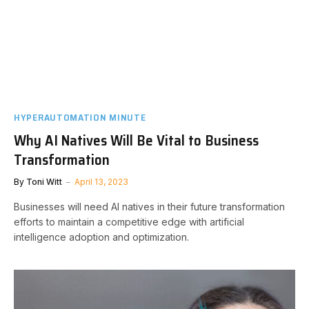
HYPERAUTOMATION MINUTE
Why AI Natives Will Be Vital to Business
Transformation
By
Toni Witt
April 13, 2023
Businesses will need AI natives in their future transformation
efforts to maintain a competitive edge with artificial
intelligence adoption and optimization.