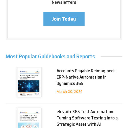
Newsletters
Join Today
Most Popular Guidebooks and Reports
Accounts Payable Reimagined:
ERP-Native Automation in
Dynamics 365
March 30, 2026
elevaite365 Test Automation:
Turning Software Testing into a
Strategic Asset with AI