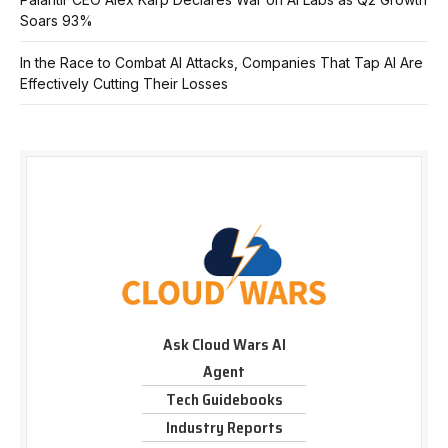
Soars 93%
In the Race to Combat AI Attacks, Companies That Tap AI Are
Effectively Cutting Their Losses
Ask Cloud Wars AI
Agent
Tech Guidebooks
Industry Reports