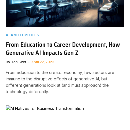
AI AND COPILOTS
From Education to Career Development, How
Generative AI Impacts Gen Z
By
Toni Witt
April 22, 2023
From education to the creator economy, few sectors are
immune to the disruptive effects of generative AI, but
different generations look at (and must approach) the
technology differently.