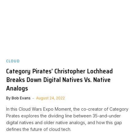
CLOUD
Category Pirates’ Christopher Lochhead
Breaks Down Digital Natives Vs. Native
Analogs
By
Bob Evans
August 24, 2022
In this Cloud Wars Expo Moment, the co-creator of Category
Pirates explores the dividing line between 35-and-under
digital natives and older native analogs, and how this gap
defines the future of cloud tech.