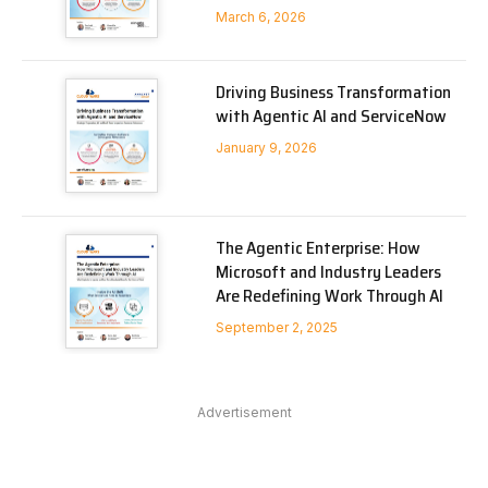
March 6, 2026
Driving Business Transformation
with Agentic AI and ServiceNow
January 9, 2026
The Agentic Enterprise: How
Microsoft and Industry Leaders
Are Redefining Work Through AI
September 2, 2025
Advertisement