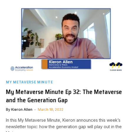
MY METAVERSE MINUTE
My Metaverse Minute Ep 32: The Metaverse
and the Generation Gap
By
Kieron Allen
March 18, 2022
In this My Metaverse Minute, Kieron announces this week’s
newsletter topic: how the generation gap will play out in the