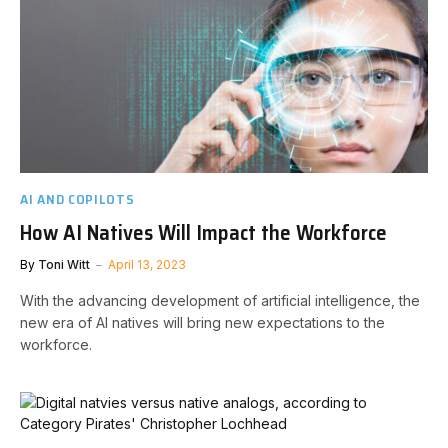
AI AND COPILOTS
How AI Natives Will Impact the Workforce
By
Toni Witt
April 13, 2023
With the advancing development of artificial intelligence, the
new era of AI natives will bring new expectations to the
workforce.