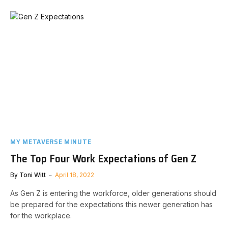
MY METAVERSE MINUTE
The Top Four Work Expectations of Gen Z
By
Toni Witt
April 18, 2022
As Gen Z is entering the workforce, older generations should
be prepared for the expectations this newer generation has
for the workplace.