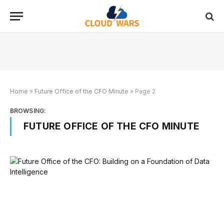
Home
»
Future Office of the CFO Minute
»
Page 2
BROWSING:
FUTURE OFFICE OF THE CFO MINUTE