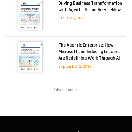
Driving Business Transformation
with Agentic AI and ServiceNow
January 9, 2026
The Agentic Enterprise: How
Microsoft and Industry Leaders
Are Redefining Work Through AI
September 2, 2025
Advertisement