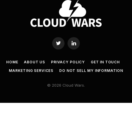
Twitter
LinkedIn
HOME
ABOUT US
PRIVACY POLICY
GET IN TOUCH
MARKETING SERVICES
DO NOT SELL MY INFORMATION
© 2026 Cloud Wars.