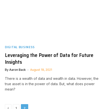
DIGITAL BUSINESS
Leveraging the Power of Data for Future
Insights
By
Aaron Back
August 19, 2021
There is a wealth of data and wealth in data. However, the
true asset is in the power of data. But, what does power
mean?
Previous
1
2