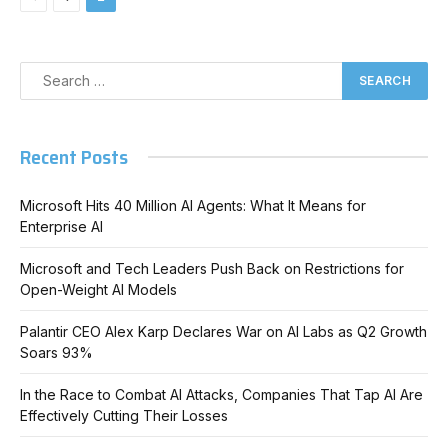
Recent Posts
Microsoft Hits 40 Million AI Agents: What It Means for
Enterprise AI
Microsoft and Tech Leaders Push Back on Restrictions for
Open-Weight AI Models
Palantir CEO Alex Karp Declares War on AI Labs as Q2 Growth
Soars 93%
In the Race to Combat AI Attacks, Companies That Tap AI Are
Effectively Cutting Their Losses