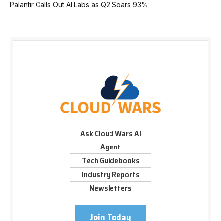
Palantir Calls Out AI Labs as Q2 Soars 93%
Ask Cloud Wars AI
Agent
Tech Guidebooks
Industry Reports
Newsletters
Join Today