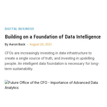
DIGITAL BUSINESS
Building on a Foundation of Data Intelligence
By
Aaron Back
August 20, 2021
CFOs are increasingly investing in data infrastructure to
create a single source of truth, and investing in upskilling
people. An intelligent data foundation is necessary for long-
term sustainability.