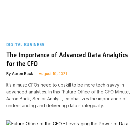
DIGITAL BUSINESS
The Importance of Advanced Data Analytics
for the CFO
By
Aaron Back
August 19, 2021
It’s a must: CFOs need to upskill to be more tech-savvy in
advanced analytics. In this “Future Office of the CFO Minute,
Aaron Back, Senior Analyst, emphasizes the importance of
understanding and delivering data strategically.