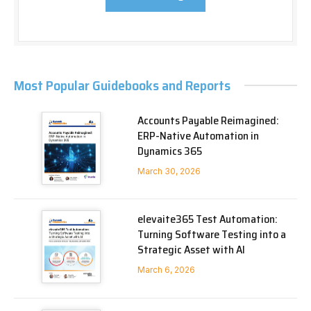
Most Popular Guidebooks and Reports
Accounts Payable Reimagined:
ERP-Native Automation in
Dynamics 365
March 30, 2026
elevaite365 Test Automation:
Turning Software Testing into a
Strategic Asset with AI
March 6, 2026