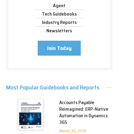
Agent
Tech Guidebooks
Industry Reports
Newsletters
Join Today
Most Popular Guidebooks and Reports
Accounts Payable
Reimagined: ERP-Native
Automation in Dynamics
365
March 30, 2026