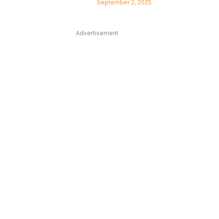
September 2, 2025
Advertisement