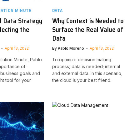
ZATION MINUTE
DATA
l Data Strategy
Why Context is Needed to
lecting the
Surface the Real Value of
Data
April 13, 2022
By
Pablo Moreno
April 13, 2022
olution Minute, Pablo
To optimize decision making
mportance of
process, data is needed; internal
 business goals and
and external data. In this scenario,
ght tool for your
the cloud is your best friend.