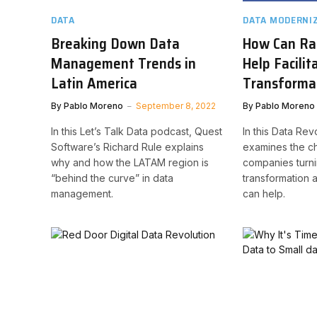
DATA
DATA MODERNI
Breaking Down Data
How Can Ra
Management Trends in
Help Facilit
Latin America
Transforma
By
Pablo Moreno
September 8, 2022
By
Pablo Moreno
In this Let’s Talk Data podcast, Quest
In this Data Rev
Software’s Richard Rule explains
examines the ch
why and how the LATAM region is
companies turnin
“behind the curve” in data
transformation
management.
can help.