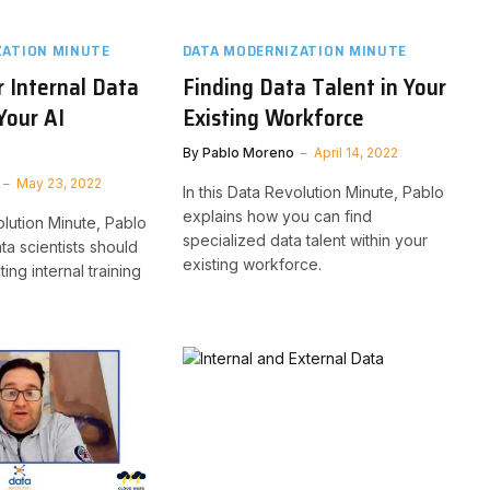
ZATION MINUTE
DATA MODERNIZATION MINUTE
r Internal Data
Finding Data Talent in Your
Your AI
Existing Workforce
By
Pablo Moreno
April 14, 2022
May 23, 2022
In this Data Revolution Minute, Pablo
explains how you can find
olution Minute, Pablo
specialized data talent within your
ta scientists should
existing workforce.
ting internal training