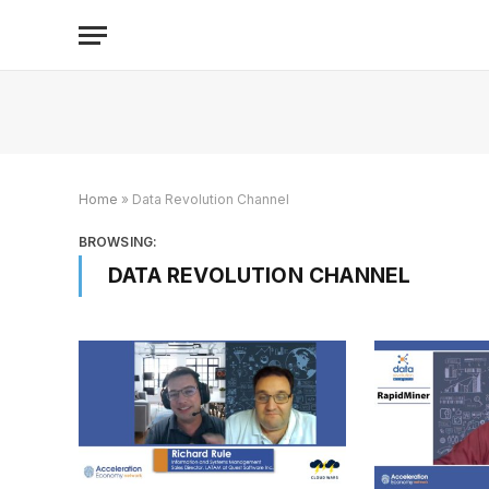
Home
»
Data Revolution Channel
BROWSING:
DATA REVOLUTION CHANNEL