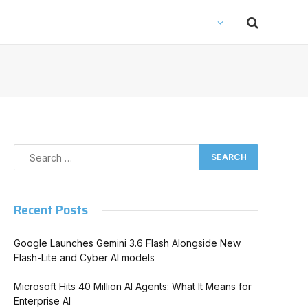
Recent Posts
Google Launches Gemini 3.6 Flash Alongside New
Flash-Lite and Cyber AI models
Microsoft Hits 40 Million AI Agents: What It Means for
Enterprise AI