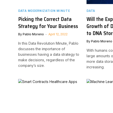
DATA MODERNIZATION MINUTE
DATA
Picking the Correct Data
Will the Ex
Strategy for Your Business
Growth of D
to DNA Sto
By
Pablo Moreno
April 12, 2022
By
Pablo Moreno
In this Data Revolution Minute, Pablo
discusses the importance of
With humans co
businesses having a data strategy to
large amounts o
make decisions, regardless of the
more data stora
company’s size.
increasing.