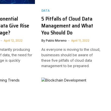
DATA
ponential
5 Pitfalls of Cloud Data
ata Give Rise
Management and What
rage?
You Should Do
April 12, 2022
By
Pablo Moreno
April 11, 2022
nstantly producing
As everyone is moving to the cloud,
f data, the need for
businesses should be aware of
ge is quickly
these five pitfalls of cloud data
management to be prepared.