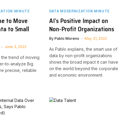
ZATION MINUTE
DATA MODERNIZATION MINUTE
me to Move
AI’s Positive Impact on
ta to Small
Non-Profit Organizations
By
Pablo Moreno
May 31, 2022
June 3, 2022
As Pablo explains, the smart use of
data by non-profit organizations
 the trend of moving
shows the broad impact it can have
er-to-analyze Big
on the world beyond the corporate
e precise, reliable
and economic environment.