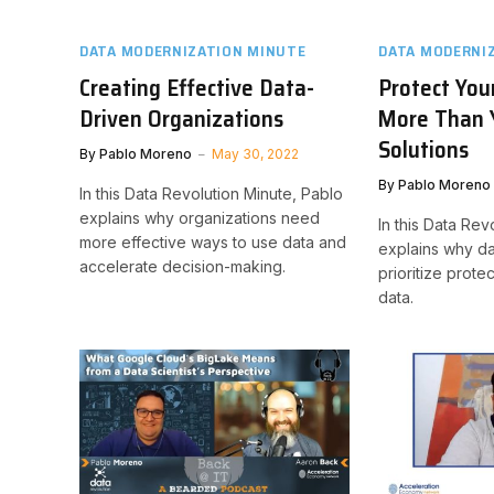
DATA MODERNIZATION MINUTE
DATA MODERNI
Creating Effective Data-
Protect You
Driven Organizations
More Than 
Solutions
By
Pablo Moreno
May 30, 2022
By
Pablo Moreno
In this Data Revolution Minute, Pablo
explains why organizations need
In this Data Rev
more effective ways to use data and
explains why da
accelerate decision-making.
prioritize protec
data.