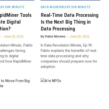
ZATION MINUTE
DATA MODERNIZATION MINUTE
pidMiner Tools
Real-Time Data Processing
ate Digital
Is the Next Big Thing in
tion?
Data Processing
June 20, 2022
By
Pablo Moreno
June 10, 2022
olution Minute, Pablo
In Data Revolution Minute, Ep 16:
allenges facing
Pablo explains the benefits of real-
g to digital
time data processing and why
 and how RapidMiner
companies should prepare now for
adoption.