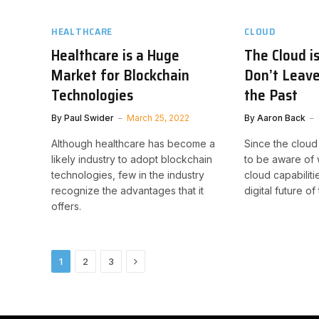
HEALTHCARE
CLOUD
Healthcare is a Huge
The Cloud i
Market for Blockchain
Don’t Leave
Technologies
the Past
By
Paul Swider
March 25, 2022
By
Aaron Back
Although healthcare has become a
Since the cloud
likely industry to adopt blockchain
to be aware of
technologies, few in the industry
cloud capabiliti
recognize the advantages that it
digital future of
offers.
Next
1
2
3