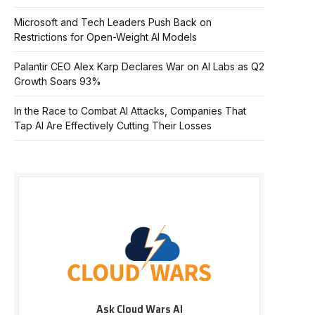
Microsoft and Tech Leaders Push Back on
Restrictions for Open-Weight AI Models
Palantir CEO Alex Karp Declares War on AI Labs as Q2
Growth Soars 93%
In the Race to Combat AI Attacks, Companies That
Tap AI Are Effectively Cutting Their Losses
Ask Cloud Wars AI