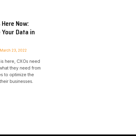
s Here Now:
 Your Data in
March 23, 2022
 is here, CXOs need
 what they need from
es to optimize the
 their businesses.