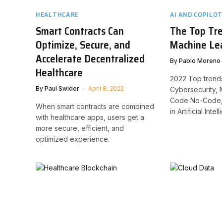
HEALTHCARE
AI AND COPILO
Smart Contracts Can
The Top Tre
Optimize, Secure, and
Machine Lea
Accelerate Decentralized
By
Pablo Moreno
Healthcare
2022 Top trends
By
Paul Swider
April 8, 2022
Cybersecurity,
Code No-Code, 
When smart contracts are combined
in Artificial Inte
with healthcare apps, users get a
more secure, efficient, and
optimized experience.