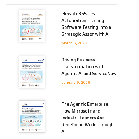
elevaite365 Test
Automation: Turning
Software Testing into a
Strategic Asset with AI
March 6, 2026
Driving Business
Transformation with
Agentic AI and ServiceNow
January 9, 2026
The Agentic Enterprise:
How Microsoft and
Industry Leaders Are
Redefining Work Through
AI