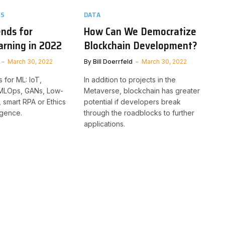
TS
DATA
nds for
How Can We Democratize
rning in 2022
Blockchain Development?
March 30, 2022
By
Bill Doerrfeld
March 30, 2022
 for ML: IoT,
In addition to projects in the
 MLOps, GANs, Low-
Metaverse, blockchain has greater
smart RPA or Ethics
potential if developers break
lligence.
through the roadblocks to further
applications.