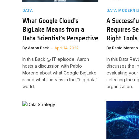
DATA
DATA MODERNI
What Google Cloud’s
A Successfu
BigLake Means from a
Requires Se
Data Scientist’s Perspective
Right Tools
By
Aaron Back
April 14, 2022
By
Pablo Moreno
In this Back @ IT episode, Aaron
In this Data Rev
hosts a discussion with Pablo
discusses the i
Moreno about what Google BigLake
evaluating your
is and what it means in the “big data”
selecting the ri
world.
organization.