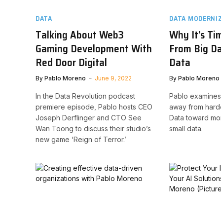
DATA
DATA MODERNI
Talking About Web3
Why It’s Ti
Gaming Development With
From Big Da
Red Door Digital
Data
By
Pablo Moreno
June 9, 2022
By
Pablo Moreno
In the Data Revolution podcast
Pablo examines
premiere episode, Pablo hosts CEO
away from hard
Joseph Derflinger and CTO See
Data toward mor
Wan Toong to discuss their studio’s
small data.
new game ‘Reign of Terror.’