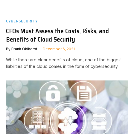
CYBERSECURITY
CFOs Must Assess the Costs, Risks, and
Benefits of Cloud Security
By
Frank Ohlhorst
December 6, 2021
While there are clear benefits of cloud, one of the biggest
liabilities of the cloud comes in the form of cybersecurity.