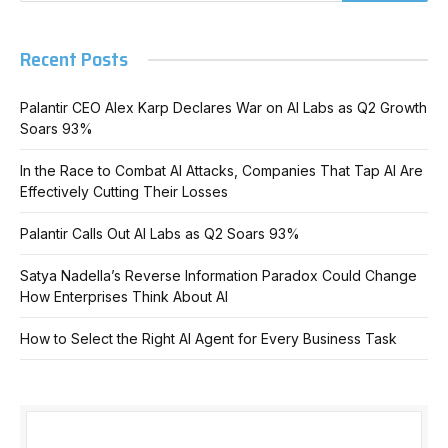
Recent Posts
Palantir CEO Alex Karp Declares War on AI Labs as Q2 Growth
Soars 93%
In the Race to Combat AI Attacks, Companies That Tap AI Are
Effectively Cutting Their Losses
Palantir Calls Out AI Labs as Q2 Soars 93%
Satya Nadella’s Reverse Information Paradox Could Change
How Enterprises Think About AI
How to Select the Right AI Agent for Every Business Task