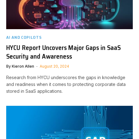
AI AND COPILOTS
HYCU Report Uncovers Major Gaps in SaaS
Security and Awareness
By
Kieron Allen
August 20, 2024
Research from HYCU underscores the gaps in knowledge
and readiness when it comes to protecting corporate data
stored in SaaS applications.