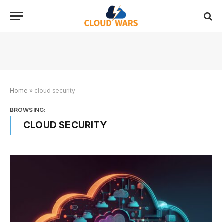
Home
»
cloud security
BROWSING:
CLOUD SECURITY