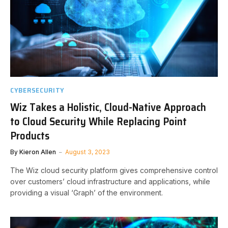
CYBERSECURITY
Wiz Takes a Holistic, Cloud-Native Approach
to Cloud Security While Replacing Point
Products
By
Kieron Allen
August 3, 2023
The Wiz cloud security platform gives comprehensive control
over customers’ cloud infrastructure and applications, while
providing a visual ‘Graph’ of the environment.