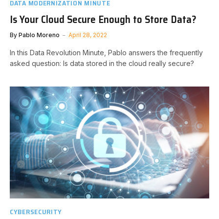
DATA MODERNIZATION MINUTE
Is Your Cloud Secure Enough to Store Data?
By
Pablo Moreno
April 28, 2022
In this Data Revolution Minute, Pablo answers the frequently
asked question: Is data stored in the cloud really secure?
CYBERSECURITY