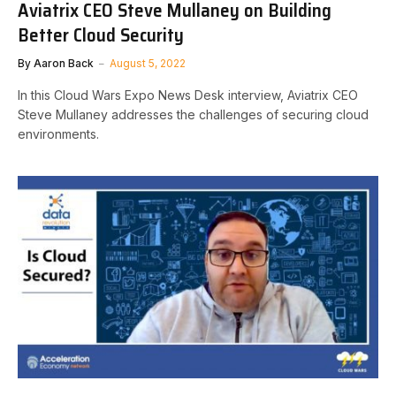
Aviatrix CEO Steve Mullaney on Building
Better Cloud Security
By
Aaron Back
August 5, 2022
In this Cloud Wars Expo News Desk interview, Aviatrix CEO
Steve Mullaney addresses the challenges of securing cloud
environments.