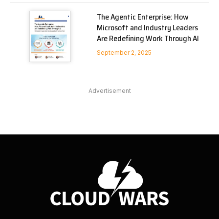
The Agentic Enterprise: How
Microsoft and Industry Leaders
Are Redefining Work Through AI
September 2, 2025
Advertisement