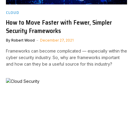
CLOUD
How to Move Faster with Fewer, Simpler
Security Frameworks
By
Robert Wood
December 27, 2021
Frameworks can become complicated — especially within the
cyber security industry. So, why are frameworks important
and how can they be a useful source for this industry?