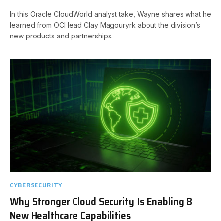
In this Oracle CloudWorld analyst take, Wayne shares what he
learned from OCI lead Clay Magouryrk about the division’s
new products and partnerships.
CYBERSECURITY
Why Stronger Cloud Security Is Enabling 8
New Healthcare Capabilities