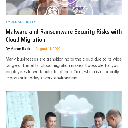
CYBERSECURITY
Malware and Ransomware Security Risks with
Cloud Migration
By
Aaron Back
August 11, 2021
Many businesses are transitioning to the cloud due to its wide
range of benefits. Cloud migration makes it possible for your
employees to work outside of the office, which is especially
important in today’s work environment.