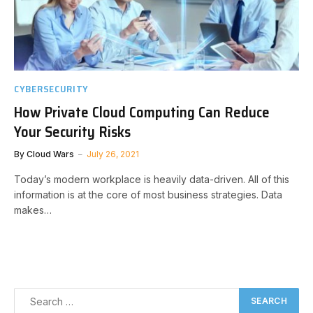
CYBERSECURITY
How Private Cloud Computing Can Reduce
Your Security Risks
By
Cloud Wars
July 26, 2021
Today’s modern workplace is heavily data-driven. All of this
information is at the core of most business strategies. Data
makes…