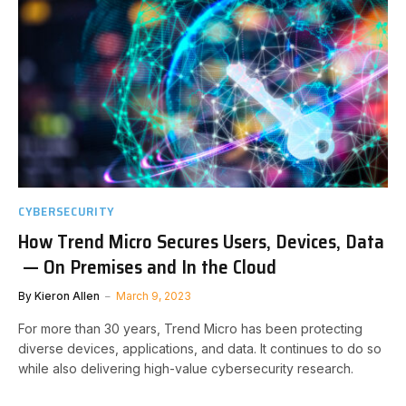
CYBERSECURITY
How Trend Micro Secures Users, Devices, Data
— On Premises and In the Cloud
By
Kieron Allen
March 9, 2023
For more than 30 years, Trend Micro has been protecting
diverse devices, applications, and data. It continues to do so
while also delivering high-value cybersecurity research.