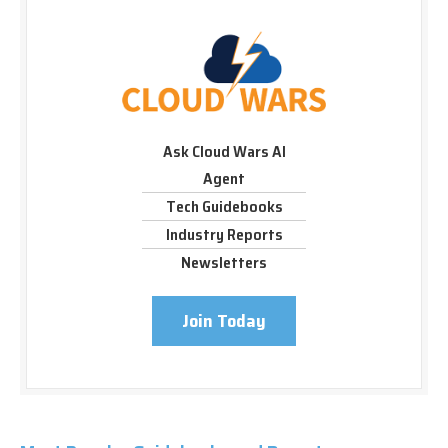
Ask Cloud Wars AI
Agent
Tech Guidebooks
Industry Reports
Newsletters
Join Today