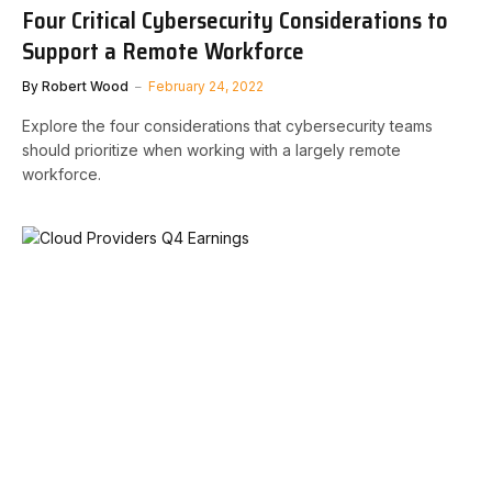
Four Critical Cybersecurity Considerations to
Support a Remote Workforce
By
Robert Wood
February 24, 2022
Explore the four considerations that cybersecurity teams
should prioritize when working with a largely remote
workforce.