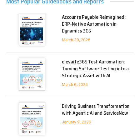
Most Popular Guidebooks and Reports
Accounts Payable Reimagined:
ERP-Native Automation in
Dynamics 365
March 30, 2026
elevaite365 Test Automation:
Turning Software Testing into a
Strategic Asset with AI
March 6, 2026
Driving Business Transformation
with Agentic AI and ServiceNow
January 9, 2026