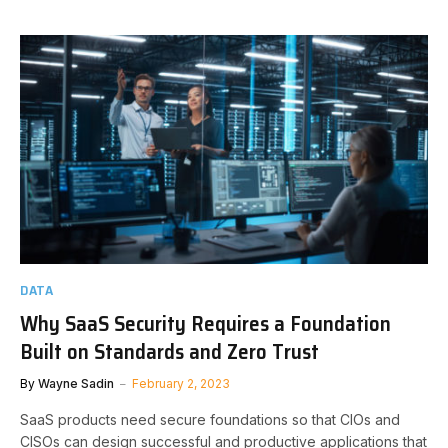
DATA
Why SaaS Security Requires a Foundation
Built on Standards and Zero Trust
By
Wayne Sadin
February 2, 2023
SaaS products need secure foundations so that CIOs and
CISOs can design successful and productive applications that