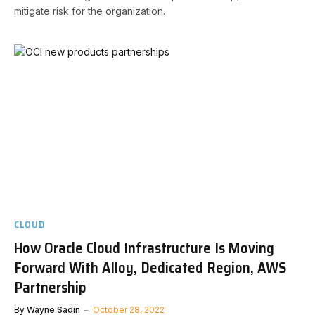
mitigate risk for the organization.
CLOUD
How Oracle Cloud Infrastructure Is Moving
Forward With Alloy, Dedicated Region, AWS
Partnership
By
Wayne Sadin
October 28, 2022