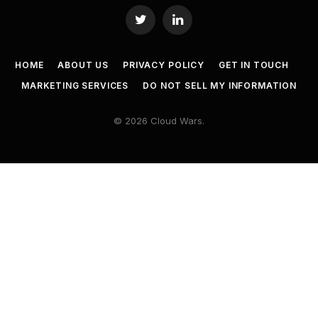
Twitter
LinkedIn
HOME
ABOUT US
PRIVACY POLICY
GET IN TOUCH
MARKETING SERVICES
DO NOT SELL MY INFORMATION
© 2026 Cloud Wars.