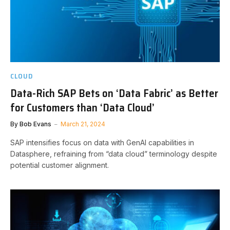
CLOUD
Data-Rich SAP Bets on ‘Data Fabric’ as Better
for Customers than ‘Data Cloud’
By
Bob Evans
March 21, 2024
SAP intensifies focus on data with GenAI capabilities in
Datasphere, refraining from “data cloud” terminology despite
potential customer alignment.