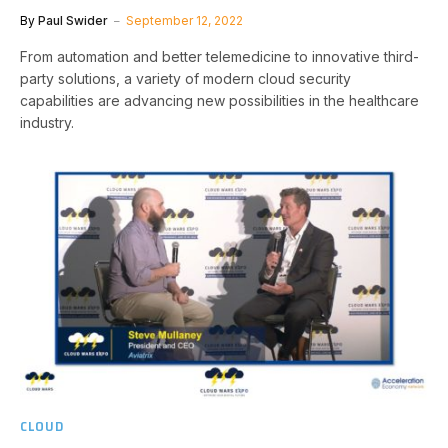
By
Paul Swider
September 12, 2022
From automation and better telemedicine to innovative third-
party solutions, a variety of modern cloud security
capabilities are advancing new possibilities in the healthcare
industry.
CLOUD