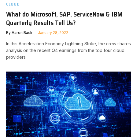
CLOUD
What do Microsoft, SAP, ServiceNow & IBM
Quarterly Results Tell Us?
By
Aaron Back
January 28, 2022
In this Acceleration Economy Lightning Strike, the crew shares
analysis on the recent Q4 earnings from the top four cloud
providers.