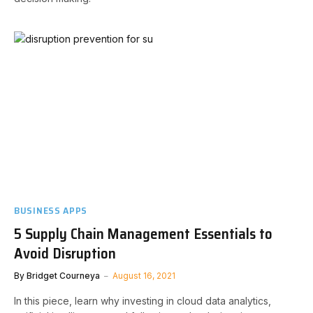
BUSINESS APPS
5 Supply Chain Management Essentials to
Avoid Disruption
By
Bridget Courneya
August 16, 2021
In this piece, learn why investing in cloud data analytics,