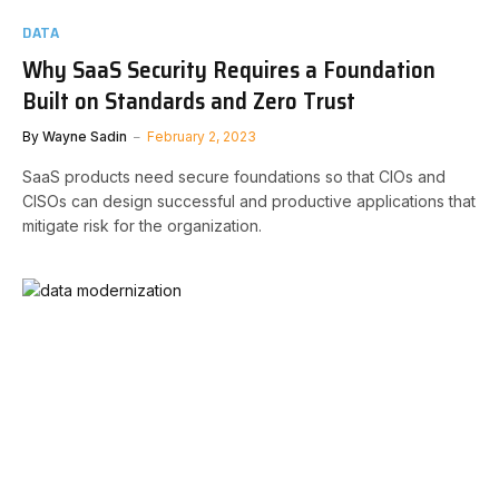
DATA
Why SaaS Security Requires a Foundation
Built on Standards and Zero Trust
By
Wayne Sadin
February 2, 2023
SaaS products need secure foundations so that CIOs and
CISOs can design successful and productive applications that
mitigate risk for the organization.