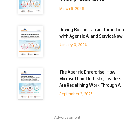
March 6, 2026
Driving Business Transformation
with Agentic AI and ServiceNow
January 9, 2026
The Agentic Enterprise: How
Microsoft and Industry Leaders
Are Redefining Work Through AI
September 2, 2025
Advertisement