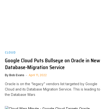
CLOUD
Google Cloud Puts Bullseye on Oracle in New
Database-Migration Service
By
Bob Evans
April 11, 2022
Oracle is on the “legacy” vendors list targeted by Google
Cloud and its Database Migration Service. This is leading to
the Database Wars