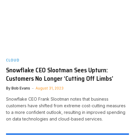
CLOUD
Snowflake CEO Slootman Sees Upturn:
Customers No Longer ‘Cutting Off Limbs’
By
Bob Evans
August 31, 2023
Snowflake CEO Frank Slootman notes that business
customers have shifted from extreme cost-cutting measures
to a more confident outlook, resulting in improved spending
on data technologies and cloud-based services.