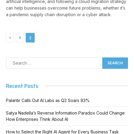
artificial intelligence, and following a cloud migration strategy
can help businesses overcome future problems, whether it’s
a pandemic supply chain disruption or a cyber attack.
Previous
1
2
Recent Posts
Palantir Calls Out AI Labs as Q2 Soars 93%
Satya Nadella’s Reverse Information Paradox Could Change
How Enterprises Think About AI
How to Select the Right AI Agent for Every Business Task