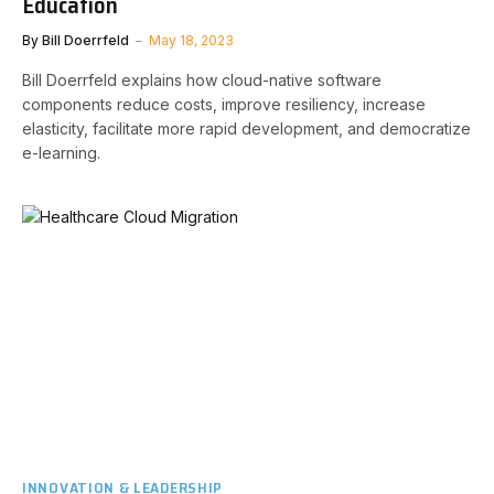
Education
By
Bill Doerrfeld
May 18, 2023
Bill Doerrfeld explains how cloud-native software
components reduce costs, improve resiliency, increase
elasticity, facilitate more rapid development, and democratize
e-learning.
INNOVATION & LEADERSHIP