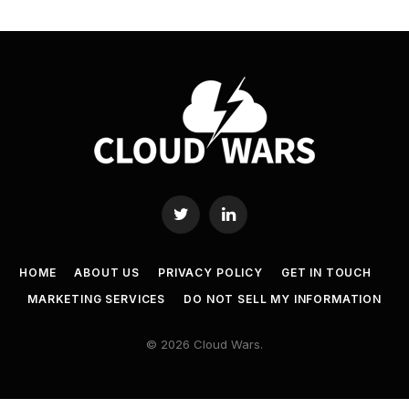
Twitter
LinkedIn
HOME
ABOUT US
PRIVACY POLICY
GET IN TOUCH
MARKETING SERVICES
DO NOT SELL MY INFORMATION
© 2026 Cloud Wars.