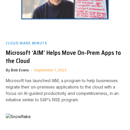
CLOUD WARS MINUTE
Microsoft ‘AIM’ Helps Move On-Prem Apps to
the Cloud
By
Bob Evans
September 1, 2023
Microsoft has launched AIM, a program to help businesses
migrate their on-premises applications to the cloud with a
focus on AI-guided productivity and competitiveness, in an
initiative similar to SAP’s RISE program.