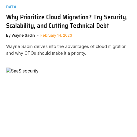
DATA
Why Prioritize Cloud Migration? Try Security,
Scalability, and Cutting Technical Debt
By
Wayne Sadin
February 14, 2023
Wayne Sadin delves into the advantages of cloud migration
and why CTOs should make it a priority.