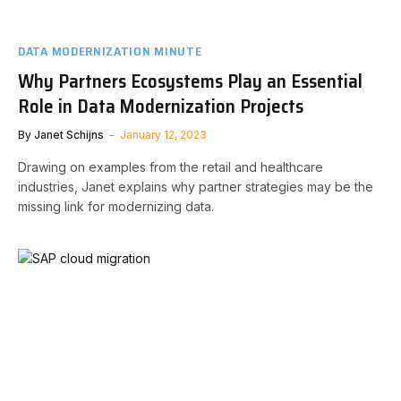
DATA MODERNIZATION MINUTE
Why Partners Ecosystems Play an Essential
Role in Data Modernization Projects
By
Janet Schijns
January 12, 2023
Drawing on examples from the retail and healthcare
industries, Janet explains why partner strategies may be the
missing link for modernizing data.