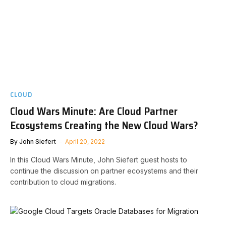
CLOUD
Cloud Wars Minute: Are Cloud Partner
Ecosystems Creating the New Cloud Wars?
By
John Siefert
April 20, 2022
In this Cloud Wars Minute, John Siefert guest hosts to
continue the discussion on partner ecosystems and their
contribution to cloud migrations.