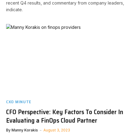
recent Q4 results, and commentary from company leaders,
indicate.
CXO MINUTE
CFO Perspective: Key Factors To Consider In
Evaluating a FinOps Cloud Partner
By
Manny Korakis
August 3, 2023