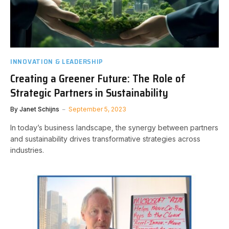
INNOVATION & LEADERSHIP
Creating a Greener Future: The Role of
Strategic Partners in Sustainability
By
Janet Schijns
September 5, 2023
In today’s business landscape, the synergy between partners
and sustainability drives transformative strategies across
industries.