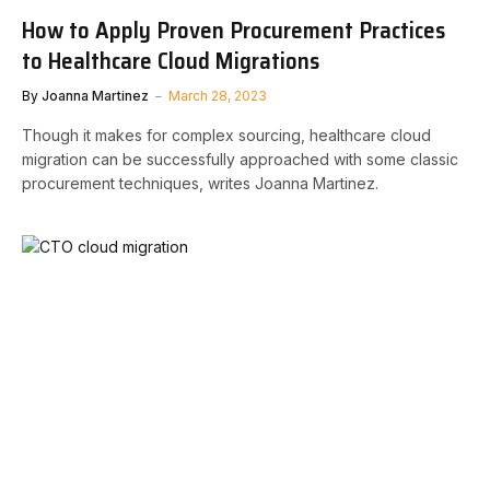
How to Apply Proven Procurement Practices
to Healthcare Cloud Migrations
By
Joanna Martinez
March 28, 2023
Though it makes for complex sourcing, healthcare cloud
migration can be successfully approached with some classic
procurement techniques, writes Joanna Martinez.