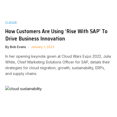
CLOUD
How Customers Are Using ‘Rise With SAP’ To
Drive Business Innovation
By
Bob Evans
January 1, 2023
In her opening keynote given at Cloud Wars Expo 2022, Julia
White, Chief Marketing Solutions Officer for SAP, details their
strategies for cloud migration, growth, sustainability, ERPs,
and supply chains.