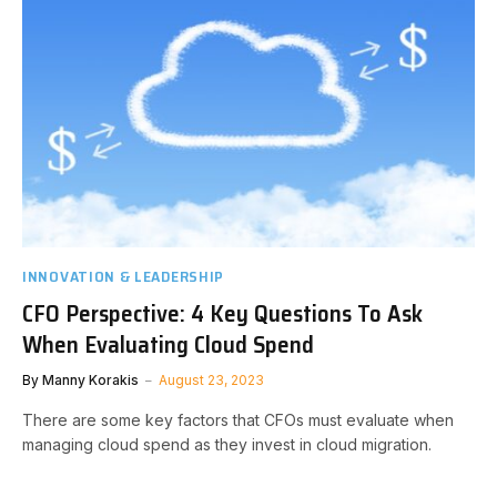
INNOVATION & LEADERSHIP
CFO Perspective: 4 Key Questions To Ask
When Evaluating Cloud Spend
By
Manny Korakis
August 23, 2023
There are some key factors that CFOs must evaluate when
managing cloud spend as they invest in cloud migration.