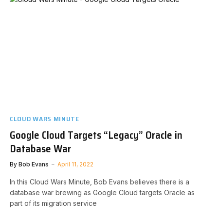
CLOUD WARS MINUTE
Google Cloud Targets “Legacy” Oracle in
Database War
By
Bob Evans
April 11, 2022
In this Cloud Wars Minute, Bob Evans believes there is a
database war brewing as Google Cloud targets Oracle as
part of its migration service