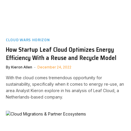
CLOUD WARS HORIZON
How Startup Leaf Cloud Optimizes Energy
Efficiency With a Reuse and Recycle Model
By
Kieron Allen
December 24, 2022
With the cloud comes tremendous opportunity for
sustainability, specifically when it comes to energy re-use, an
area Analyst Kieron explore in his analysis of Leaf Cloud, a
Netherlands-based company.