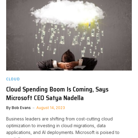
CLOUD
Cloud Spending Boom Is Coming, Says
Microsoft CEO Satya Nadella
By
Bob Evans
August 14, 2023
Business leaders are shifting from cost-cutting cloud
optimization to investing in cloud migrations, data
applications, and AI deployments. Microsoft is poised to