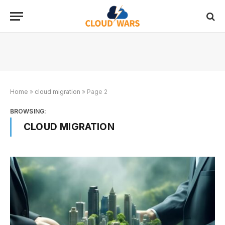
Home
»
cloud migration
»
Page 2
BROWSING:
CLOUD MIGRATION