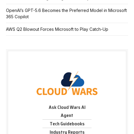
OpenAI’s GPT-5.6 Becomes the Preferred Model in Microsoft
365 Copilot
AWS Q2 Blowout Forces Microsoft to Play Catch-Up
Ask Cloud Wars AI
Agent
Tech Guidebooks
Industry Reports