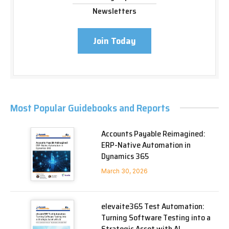
Newsletters
Join Today
Most Popular Guidebooks and Reports
Accounts Payable Reimagined:
ERP-Native Automation in
Dynamics 365
March 30, 2026
elevaite365 Test Automation:
Turning Software Testing into a
Strategic Asset with AI