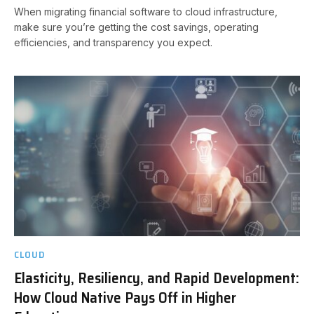
When migrating financial software to cloud infrastructure,
make sure you’re getting the cost savings, operating
efficiencies, and transparency you expect.
CLOUD
Elasticity, Resiliency, and Rapid Development:
How Cloud Native Pays Off in Higher