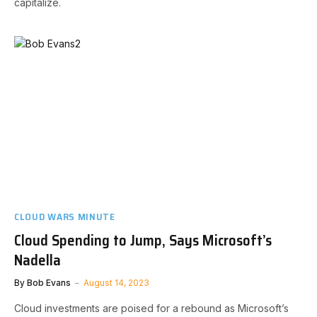
capitalize.
CLOUD WARS MINUTE
Cloud Spending to Jump, Says Microsoft’s
Nadella
By
Bob Evans
August 14, 2023
Cloud investments are poised for a rebound as Microsoft’s