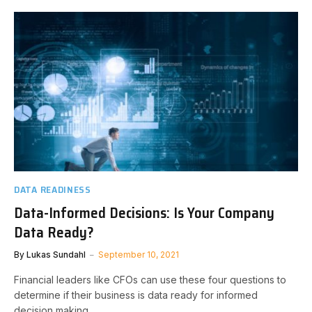
DATA READINESS
Data-Informed Decisions: Is Your Company
Data Ready?
By
Lukas Sundahl
September 10, 2021
Financial leaders like CFOs can use these four questions to
determine if their business is data ready for informed
decision making.