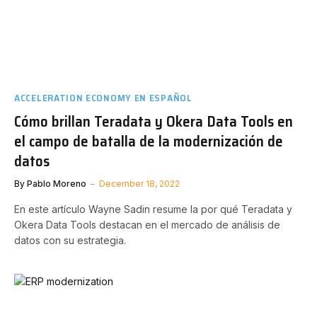
ACCELERATION ECONOMY EN ESPAÑOL
Cómo brillan Teradata y Okera Data Tools en
el campo de batalla de la modernización de
datos
By
Pablo Moreno
December 18, 2022
En este artículo Wayne Sadin resume la por qué Teradata y
Okera Data Tools destacan en el mercado de análisis de
datos con su estrategia.