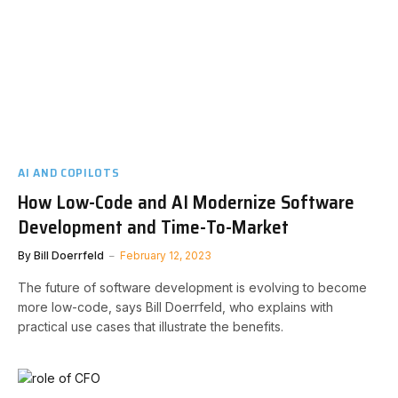
AI AND COPILOTS
How Low-Code and AI Modernize Software
Development and Time-To-Market
By
Bill Doerrfeld
February 12, 2023
The future of software development is evolving to become
more low-code, says Bill Doerrfeld, who explains with
practical use cases that illustrate the benefits.