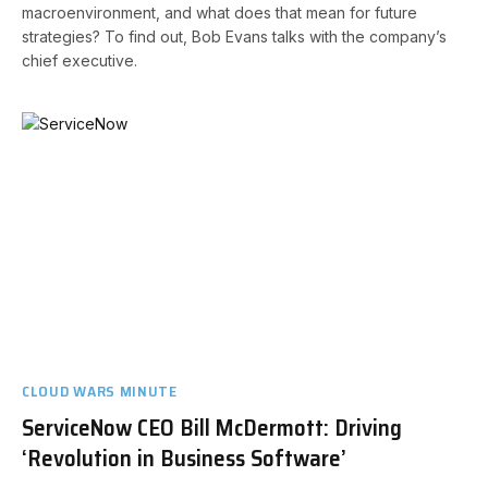
macroenvironment, and what does that mean for future
strategies? To find out, Bob Evans talks with the company’s
chief executive.
CLOUD WARS MINUTE
ServiceNow CEO Bill McDermott: Driving
‘Revolution in Business Software’