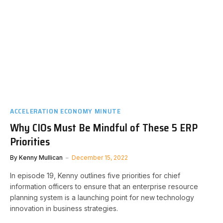
ACCELERATION ECONOMY MINUTE
Why CIOs Must Be Mindful of These 5 ERP
Priorities
By
Kenny Mullican
December 15, 2022
In episode 19, Kenny outlines five priorities for chief
information officers to ensure that an enterprise resource
planning system is a launching point for new technology
innovation in business strategies.