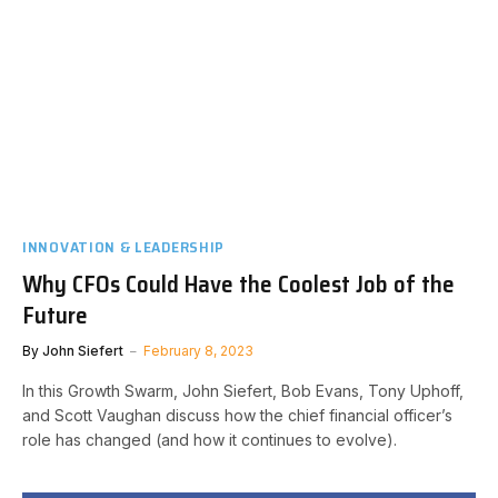
INNOVATION & LEADERSHIP
Why CFOs Could Have the Coolest Job of the
Future
By
John Siefert
February 8, 2023
In this Growth Swarm, John Siefert, Bob Evans, Tony Uphoff,
and Scott Vaughan discuss how the chief financial officer’s
role has changed (and how it continues to evolve).