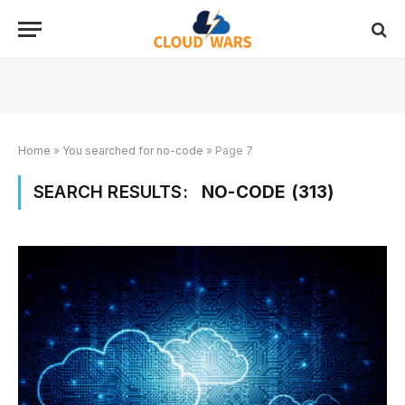
Home
»
You searched for no-code
»
Page 7
SEARCH RESULTS:
NO-CODE (313)