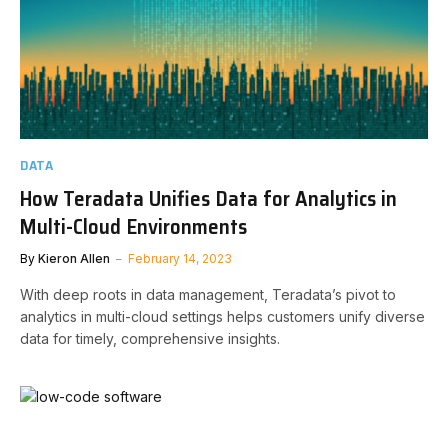
DATA
How Teradata Unifies Data for Analytics in
Multi-Cloud Environments
By
Kieron Allen
February 14, 2023
With deep roots in data management, Teradata’s pivot to
analytics in multi-cloud settings helps customers unify diverse
data for timely, comprehensive insights.