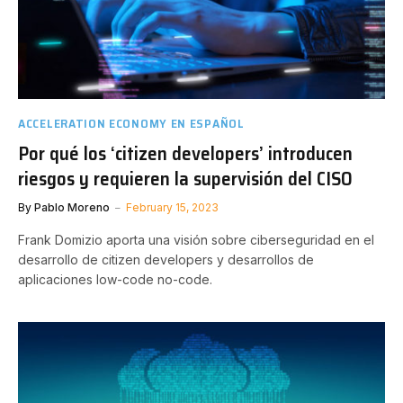
ACCELERATION ECONOMY EN ESPAÑOL
Por qué los ‘citizen developers’ introducen
riesgos y requieren la supervisión del CISO
By
Pablo Moreno
February 15, 2023
Frank Domizio aporta una visión sobre ciberseguridad en el
desarrollo de citizen developers y desarrollos de
aplicaciones low-code no-code.