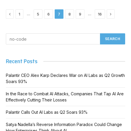
Previous
Next
…
…
1
5
6
7
8
9
16
Recent Posts
Palantir CEO Alex Karp Declares War on AI Labs as Q2 Growth
Soars 93%
In the Race to Combat AI Attacks, Companies That Tap AI Are
Effectively Cutting Their Losses
Palantir Calls Out AI Labs as Q2 Soars 93%
Satya Nadella’s Reverse Information Paradox Could Change
How Enterprises Think About AI