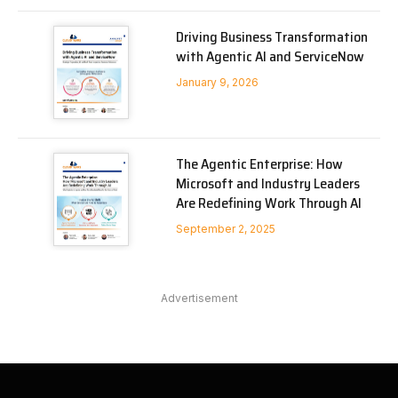
Driving Business Transformation
with Agentic AI and ServiceNow
January 9, 2026
The Agentic Enterprise: How
Microsoft and Industry Leaders
Are Redefining Work Through AI
September 2, 2025
Advertisement