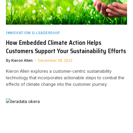
INNOVATION & LEADERSHIP
How Embedded Climate Action Helps
Customers Support Your Sustainability Efforts
By
Kieron Allen
December 28, 2022
Kieron Allen explores a customer-centric sustainability
technology that incorporates actionable steps to combat the
effects of climate change into the customer journey.