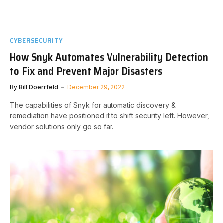
CYBERSECURITY
How Snyk Automates Vulnerability Detection
to Fix and Prevent Major Disasters
By
Bill Doerrfeld
December 29, 2022
The capabilities of Snyk for automatic discovery &
remediation have positioned it to shift security left. However,
vendor solutions only go so far.