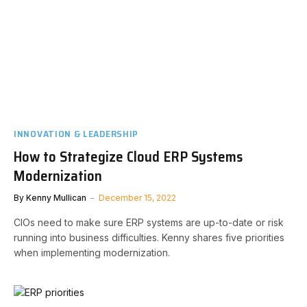
INNOVATION & LEADERSHIP
How to Strategize Cloud ERP Systems
Modernization
By
Kenny Mullican
December 15, 2022
CIOs need to make sure ERP systems are up-to-date or risk
running into business difficulties. Kenny shares five priorities
when implementing modernization.