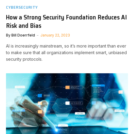
CYBERSECURITY
How a Strong Security Foundation Reduces AI
Risk and Bias
By
Bill Doerrfeld
January 22, 2023
AI is increasingly mainstream, so it’s more important than ever
to make sure that all organizations implement smart, unbiased
security protocols.