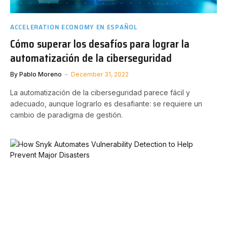
ACCELERATION ECONOMY EN ESPAÑOL
Cómo superar los desafíos para lograr la
automatización de la ciberseguridad
By
Pablo Moreno
December 31, 2022
La automatización de la ciberseguridad parece fácil y
adecuado, aunque lograrlo es desafiante: se requiere un
cambio de paradigma de gestión.