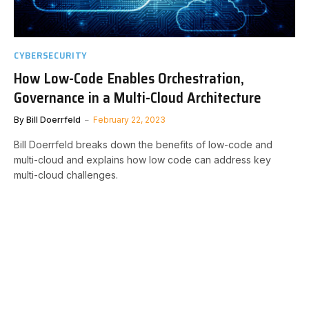
CYBERSECURITY
How Low-Code Enables Orchestration,
Governance in a Multi-Cloud Architecture
By
Bill Doerrfeld
February 22, 2023
Bill Doerrfeld breaks down the benefits of low-code and
multi-cloud and explains how low code can address key
multi-cloud challenges.