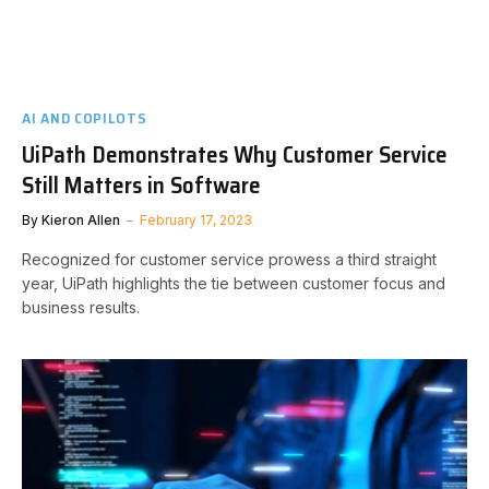
AI AND COPILOTS
UiPath Demonstrates Why Customer Service
Still Matters in Software
By
Kieron Allen
February 17, 2023
Recognized for customer service prowess a third straight
year, UiPath highlights the tie between customer focus and
business results.