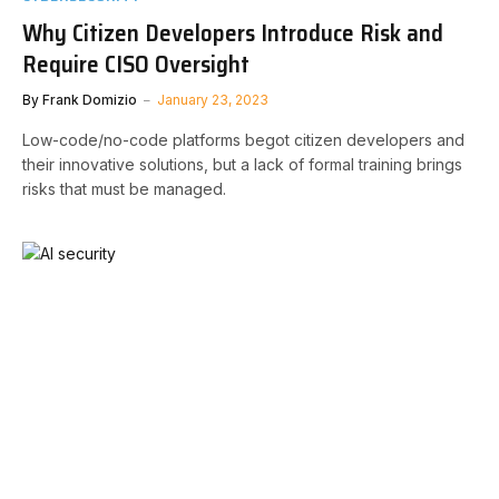
Why Citizen Developers Introduce Risk and
Require CISO Oversight
By
Frank Domizio
January 23, 2023
Low-code/no-code platforms begot citizen developers and
their innovative solutions, but a lack of formal training brings
risks that must be managed.