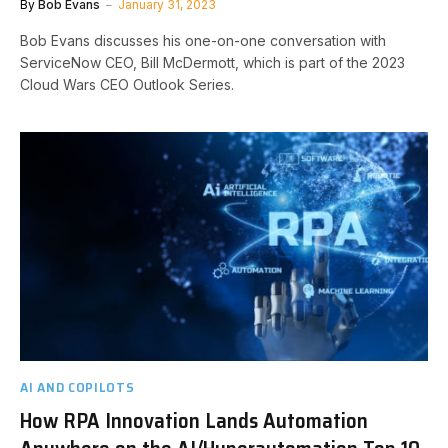
By
Bob Evans
January 31, 2023
Bob Evans discusses his one-on-one conversation with
ServiceNow CEO, Bill McDermott, which is part of the 2023
Cloud Wars CEO Outlook Series.
AI AND COPILOTS
How RPA Innovation Lands Automation