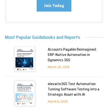
Join Today
Most Popular Guidebooks and Reports
Accounts Payable Reimagined:
ERP-Native Automation in
Dynamics 365
March 30, 2026
elevaite365 Test Automation:
Turning Software Testing into a
Strategic Asset with AI
March 6, 2026