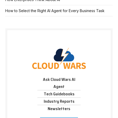
How to Select the Right AI Agent for Every Business Task
Ask Cloud Wars AI
Agent
Tech Guidebooks
Industry Reports
Newsletters