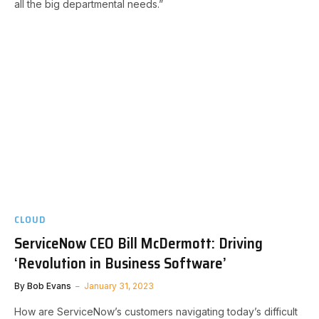
all the big departmental needs.”
CLOUD
ServiceNow CEO Bill McDermott: Driving
‘Revolution in Business Software’
By
Bob Evans
January 31, 2023
How are ServiceNow’s customers navigating today’s difficult