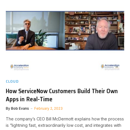
CLOUD
How ServiceNow Customers Build Their Own
Apps in Real-Time
By
Bob Evans
February 2, 2023
The company’s CEO Bill McDermott explains how the process
is “lightning fast, extraordinarily low cost, and integrates with