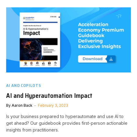
AI AND COPILOTS
AI and Hyperautomation Impact
By
Aaron Back
February 3, 2023
Is your business prepared to hyperautomate and use AI to
get ahead? Our guidebook provides first-person actionable
insights from practitioners.