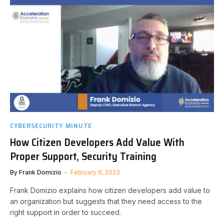
CYBERSECURITY MINUTE
How Citizen Developers Add Value With
Proper Support, Security Training
By
Frank Domizio
February 6, 2023
Frank Domizio explains how citizen developers add value to
an organization but suggests that they need access to the
right support in order to succeed.