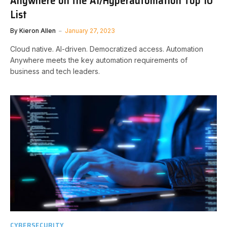
Anywhere on the AI/Hyperautomation Top 10
List
By
Kieron Allen
January 27, 2023
Cloud native. AI-driven. Democratized access. Automation
Anywhere meets the key automation requirements of
business and tech leaders.
CYBERSECURITY