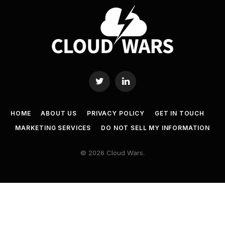
Twitter
LinkedIn
HOME
ABOUT US
PRIVACY POLICY
GET IN TOUCH
MARKETING SERVICES
DO NOT SELL MY INFORMATION
© 2026 Cloud Wars.