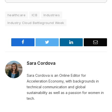
healthcare
ICB
Industries
Industry Cloud Battleground Week
Facebook
Twitter
LinkedIn
Email
Sara Cordova
Sara Cordova is an Online Editor for
Acceleration Economy, with backgrounds in
technical communication and global
sustainability as well as a passion for women in
tech.