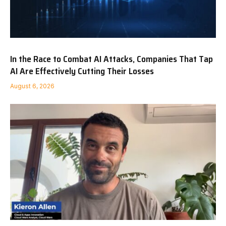
In the Race to Combat AI Attacks, Companies That Tap
AI Are Effectively Cutting Their Losses
August 6, 2026