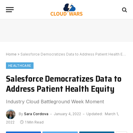
Home
»
Salesforce Democratizes Data to Address Patient Health Equity
HEALTHCARE
Salesforce Democratizes Data to
Address Patient Health Equity
Industry Cloud Battleground Week Moment
By
Sara Cordova
January 4, 2022
Updated:
March 1,
2022
1 Min Read