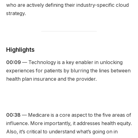
who are actively defining their industry-specific cloud
strategy.
Highlights
00:09
— Technology is a key enabler in unlocking
experiences for patients by blurring the lines between
health plan insurance and the provider.
00:38
— Medicare is a core aspect to the five areas of
influence. More importantly, it addresses health equity.
Also,
it’s critical to understand what’s going on in