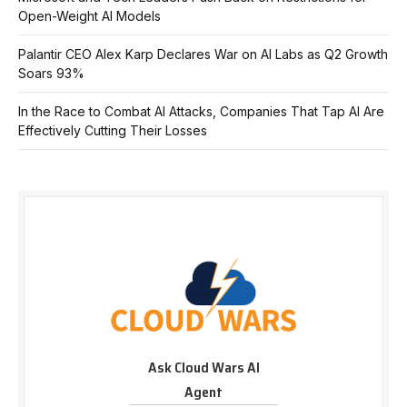
Open-Weight AI Models
Palantir CEO Alex Karp Declares War on AI Labs as Q2 Growth
Soars 93%
In the Race to Combat AI Attacks, Companies That Tap AI Are
Effectively Cutting Their Losses
Ask Cloud Wars AI
Agent