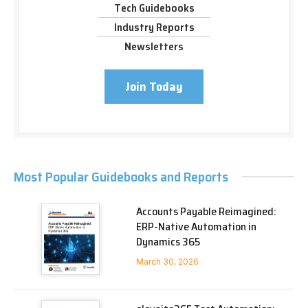
Tech Guidebooks
Industry Reports
Newsletters
Join Today
Most Popular Guidebooks and Reports
Accounts Payable Reimagined:
ERP-Native Automation in
Dynamics 365
March 30, 2026