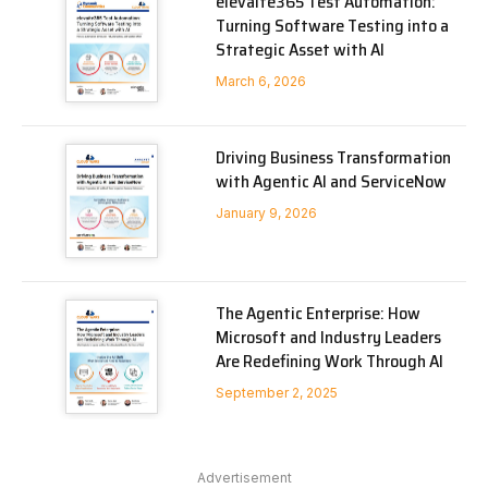
elevaite365 Test Automation:
Turning Software Testing into a
Strategic Asset with AI
March 6, 2026
Driving Business Transformation
with Agentic AI and ServiceNow
January 9, 2026
The Agentic Enterprise: How
Microsoft and Industry Leaders
Are Redefining Work Through AI
September 2, 2025
Advertisement