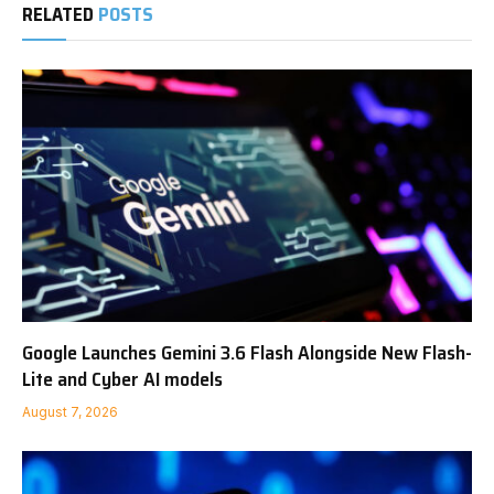
RELATED
POSTS
Google Launches Gemini 3.6 Flash Alongside New Flash-
Lite and Cyber AI models
August 7, 2026