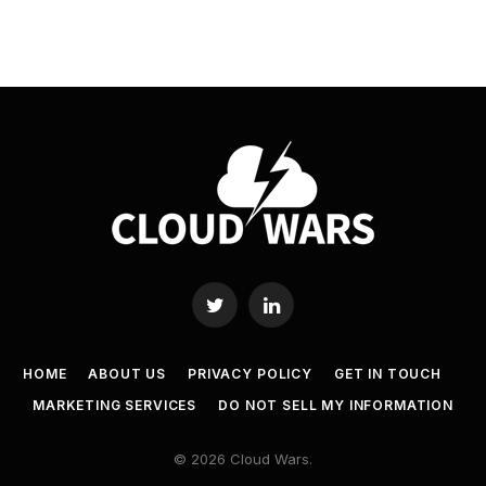
Twitter
LinkedIn
HOME
ABOUT US
PRIVACY POLICY
GET IN TOUCH
MARKETING SERVICES
DO NOT SELL MY INFORMATION
© 2026 Cloud Wars.