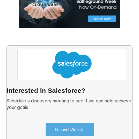
Interested in Salesforce?
Schedule a discovery meeting to see if we can help achieve
your goals
Connect With Us