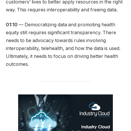
customers’ lives to better apply resources in the right
way. This requires interoperability and freeing data.
01:10
— Democratizing data and promoting health
equity still requires significant transparency. There
needs to be advocacy towards rules involving
interoperability, telehealth, and how the data is used.
Ultimately, it needs to focus on driving better health
outcomes.