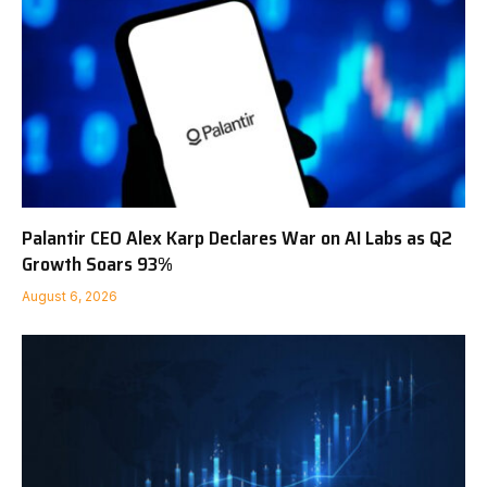
Palantir CEO Alex Karp Declares War on AI Labs as Q2
Growth Soars 93%
August 6, 2026