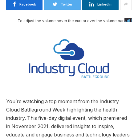
Facebook
Twitter
LinkedIn
To adjust the volume hover the cursor over the volume bar
You’re watching a top moment from the Industry
Cloud Battleground Week highlighting the health
industry. This five-day digital event, which premiered
in November 2021, delivered insights to inspire,
educate and engage business and technology leaders