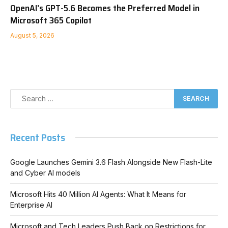
OpenAI’s GPT-5.6 Becomes the Preferred Model in
Microsoft 365 Copilot
August 5, 2026
Recent Posts
Google Launches Gemini 3.6 Flash Alongside New Flash-Lite
and Cyber AI models
Microsoft Hits 40 Million AI Agents: What It Means for
Enterprise AI
Microsoft and Tech Leaders Push Back on Restrictions for