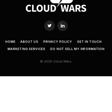
Twitter
LinkedIn
HOME
ABOUT US
PRIVACY POLICY
GET IN TOUCH
MARKETING SERVICES
DO NOT SELL MY INFORMATION
© 2026 Cloud Wars.