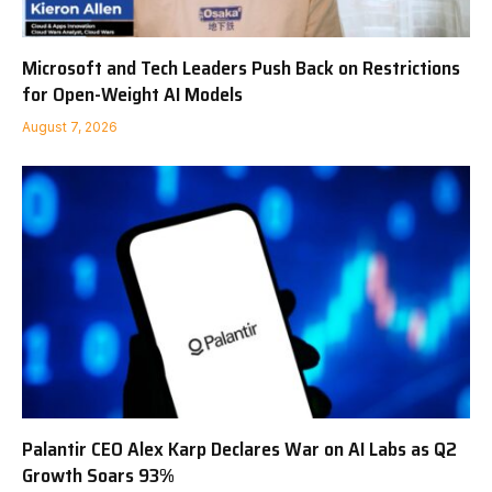
Microsoft and Tech Leaders Push Back on Restrictions
for Open-Weight AI Models
August 7, 2026
Palantir CEO Alex Karp Declares War on AI Labs as Q2
Growth Soars 93%