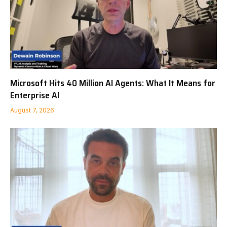
Microsoft Hits 40 Million AI Agents: What It Means for
Enterprise AI
August 7, 2026