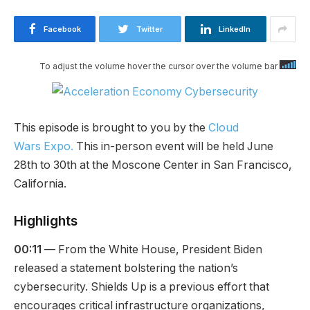
Facebook
Twitter
LinkedIn
To adjust the volume hover the cursor over the volume bar
This episode is brought to you by the
Cloud
Wars Expo.
This in-person event will be held June
28th to 30th at the Moscone Center in San Francisco,
California.
Highlights
00:11
— From the White House, President Biden
released a statement bolstering the nation’s
cybersecurity. Shields Up is a previous effort that
encourages critical infrastructure organizations,