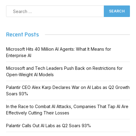
Recent Posts
Microsoft Hits 40 Million AI Agents: What It Means for
Enterprise AI
Microsoft and Tech Leaders Push Back on Restrictions for
Open-Weight AI Models
Palantir CEO Alex Karp Declares War on AI Labs as Q2 Growth
Soars 93%
In the Race to Combat AI Attacks, Companies That Tap AI Are
Effectively Cutting Their Losses
Palantir Calls Out AI Labs as Q2 Soars 93%