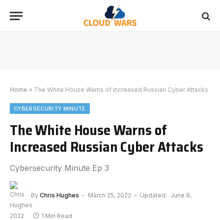
Home
»
The White House Warns of Increased Russian Cyber Attacks
CYBERSECURITY MINUTE
The White House Warns of
Increased Russian Cyber Attacks
Cybersecurity Minute Ep 3
By
Chris Hughes
March 25, 2022
Updated:
June 8,
2022
1 Min Read