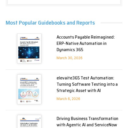
Most Popular Guidebooks and Reports
Accounts Payable Reimagined:
ERP-Native Automation in
Dynamics 365
March 30, 2026
elevaite365 Test Automation:
Turning Software Testing into a
Strategic Asset with AI
March 6, 2026
Driving Business Transformation
with Agentic AI and ServiceNow