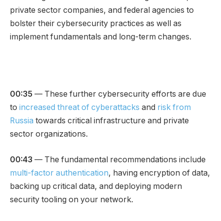
private sector companies, and federal agencies to
bolster their cybersecurity practices as well as
implement fundamentals and long-term changes.
00:35
— These further cybersecurity efforts are due
to
increased threat of cyberattacks
and
risk from
Russia
towards critical infrastructure and private
sector organizations.
00:43
— The fundamental recommendations include
multi-factor authentication
, having encryption of data,
backing up critical data, and deploying modern
security tooling on your network.