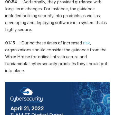
00:54
— Additionally, they provided guidance with
long-term changes. For instance, the guidance
included building security into products as well as
developing and deploying software in a system that is
highly secure.
01:15
— During these times of increased
risk
,
organizations should consider the guidance from the
White House for critical infrastructure and
fundamental cybersecurity practices they should put
into place.