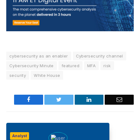
cybersecurity as an enabler
Cybersecurity channel
Cybersecurity Minute
featured
MFA
risk
security
White House
Facebook
Twitter
LinkedIn
Email
Analyst