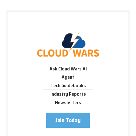
Ask Cloud Wars AI
Agent
Tech Guidebooks
Industry Reports
Newsletters
Join Today