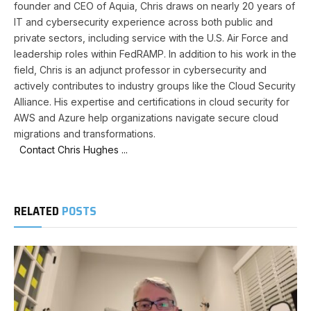
founder and CEO of Aquia, Chris draws on nearly 20 years of
IT and cybersecurity experience across both public and
private sectors, including service with the U.S. Air Force and
leadership roles within FedRAMP. In addition to his work in the
field, Chris is an adjunct professor in cybersecurity and
actively contributes to industry groups like the Cloud Security
Alliance. His expertise and certifications in cloud security for
AWS and Azure help organizations navigate secure cloud
migrations and transformations.
Contact Chris Hughes ...
RELATED
POSTS