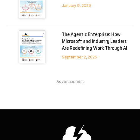
January 9, 2026
The Agentic Enterprise: How
Microsoft and Industry Leaders
Are Redefining Work Through AI
September 2, 2025
Advertisement