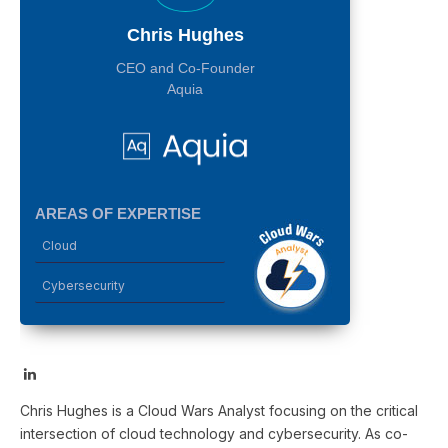
Chris Hughes
CEO and Co-Founder
Aquia
AREAS OF EXPERTISE
Cloud
Cybersecurity
LinkedIn
Chris Hughes is a Cloud Wars Analyst focusing on the critical
intersection of cloud technology and cybersecurity. As co-