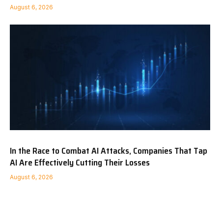
August 6, 2026
In the Race to Combat AI Attacks, Companies That Tap
AI Are Effectively Cutting Their Losses
August 6, 2026