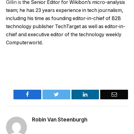
Gillin is
the Senior Editor for Wikibon’s micro-analysis
team; he has 23 years experience in tech journalism,
including his time as founding editor-in-chief of B2B
technology publisher TechTarget as well as editor-in-
chief and executive editor of the technology weekly
Computerworld.
Facebook
Twitter
LinkedIn
Email
Robin Van Steenburgh