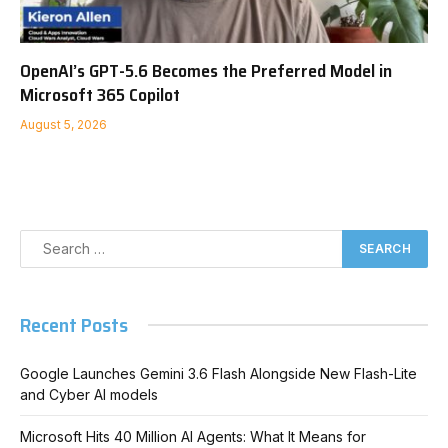
OpenAI’s GPT-5.6 Becomes the Preferred Model in
Microsoft 365 Copilot
August 5, 2026
Recent Posts
Google Launches Gemini 3.6 Flash Alongside New Flash-Lite
and Cyber AI models
Microsoft Hits 40 Million AI Agents: What It Means for