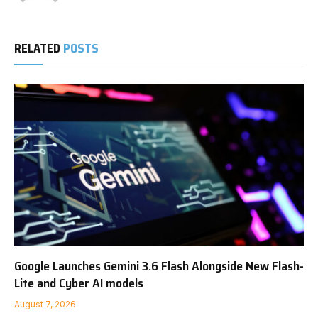
RELATED
POSTS
Google Launches Gemini 3.6 Flash Alongside New Flash-
Lite and Cyber AI models
August 7, 2026