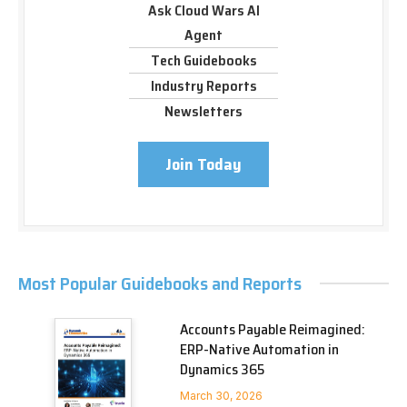
Ask Cloud Wars AI
Agent
Tech Guidebooks
Industry Reports
Newsletters
Join Today
Most Popular Guidebooks and Reports
Accounts Payable Reimagined:
ERP-Native Automation in
Dynamics 365
March 30, 2026