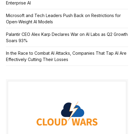
Enterprise AI
Microsoft and Tech Leaders Push Back on Restrictions for
Open-Weight AI Models
Palantir CEO Alex Karp Declares War on AI Labs as Q2 Growth
Soars 93%
In the Race to Combat AI Attacks, Companies That Tap AI Are
Effectively Cutting Their Losses