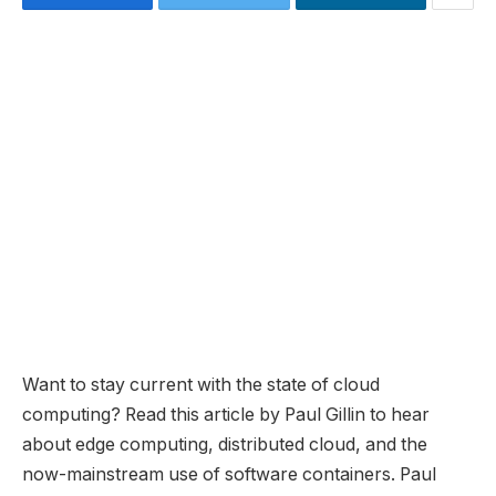
Want to stay current with the state of cloud
computing? Read this article by Paul Gillin to hear
about edge computing, distributed cloud, and the
now-mainstream use of software containers. Paul