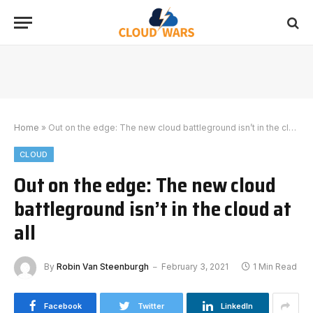
Home
»
Out on the edge: The new cloud battleground isn’t in the cloud at all
CLOUD
Out on the edge: The new cloud
battleground isn’t in the cloud at
all
By
Robin Van Steenburgh
February 3, 2021
1 Min Read
Facebook
Twitter
LinkedIn