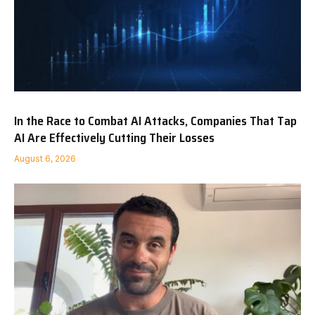
In the Race to Combat AI Attacks, Companies That Tap
AI Are Effectively Cutting Their Losses
August 6, 2026