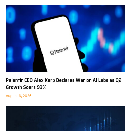
Palantir CEO Alex Karp Declares War on AI Labs as Q2
Growth Soars 93%
August 6, 2026