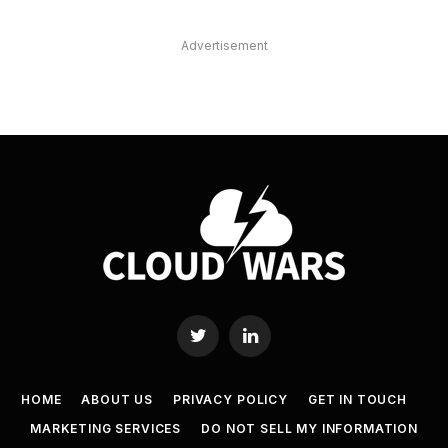
Advertisement
Twitter
LinkedIn
HOME
ABOUT US
PRIVACY POLICY
GET IN TOUCH
MARKETING SERVICES
DO NOT SELL MY INFORMATION