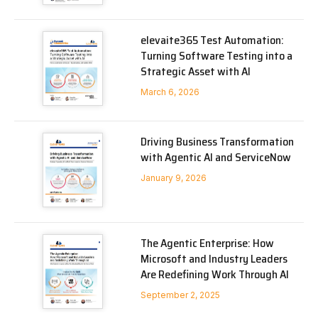
elevaite365 Test Automation:
Turning Software Testing into a
Strategic Asset with AI
March 6, 2026
Driving Business Transformation
with Agentic AI and ServiceNow
January 9, 2026
The Agentic Enterprise: How
Microsoft and Industry Leaders
Are Redefining Work Through AI
September 2, 2025