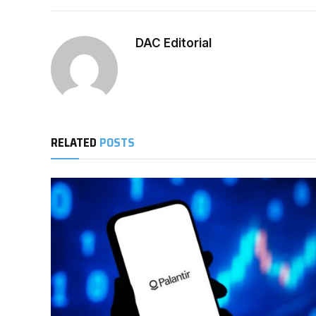
DAC Editorial
RELATED
POSTS