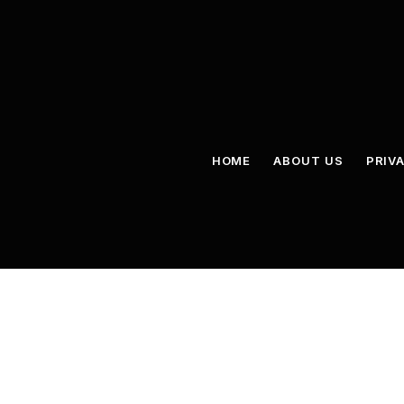
HOME
ABOUT US
PRIV