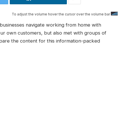
To adjust the volume hover the cursor over the volume bar
p businesses navigate working from home with
ur own customers, but also met with groups of
pare the content for this information-packed