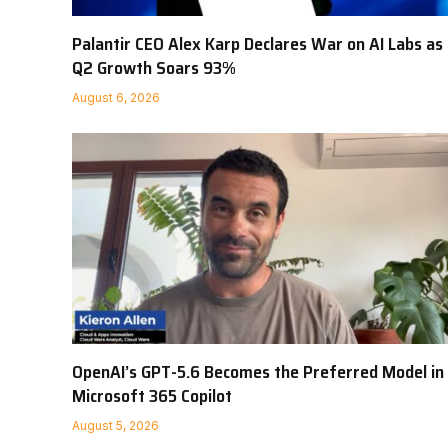
Palantir CEO Alex Karp Declares War on AI Labs as
Q2 Growth Soars 93%
August 6, 2026
OpenAI’s GPT-5.6 Becomes the Preferred Model in
Microsoft 365 Copilot
August 5, 2026