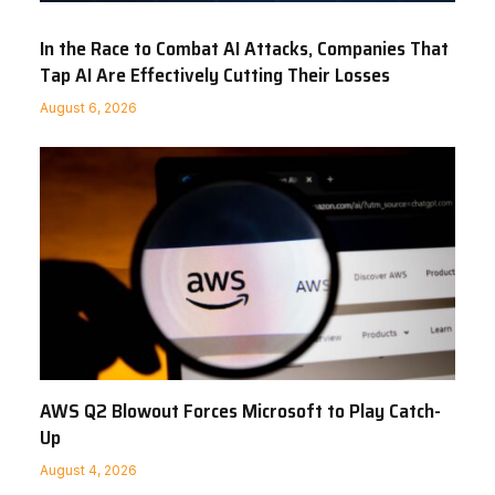
In the Race to Combat AI Attacks, Companies That
Tap AI Are Effectively Cutting Their Losses
August 6, 2026
AWS Q2 Blowout Forces Microsoft to Play Catch-
Up
August 4, 2026