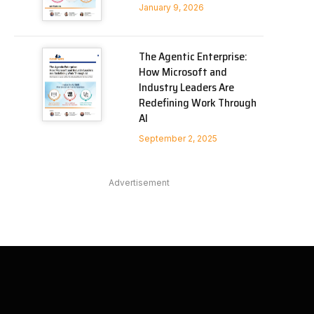
January 9, 2026
The Agentic Enterprise:
How Microsoft and
Industry Leaders Are
Redefining Work Through
AI
September 2, 2025
Advertisement