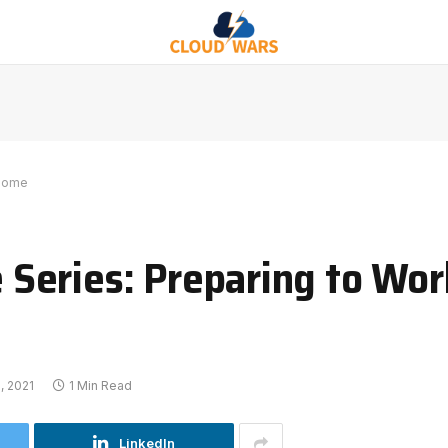
 Home
Series: Preparing to Wo
, 2021
1 Min Read
LinkedIn