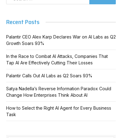
Recent Posts
Palantir CEO Alex Karp Declares War on AI Labs as Q2
Growth Soars 93%
In the Race to Combat AI Attacks, Companies That
Tap AI Are Effectively Cutting Their Losses
Palantir Calls Out AI Labs as Q2 Soars 93%
Satya Nadella’s Reverse Information Paradox Could
Change How Enterprises Think About AI
How to Select the Right AI Agent for Every Business
Task