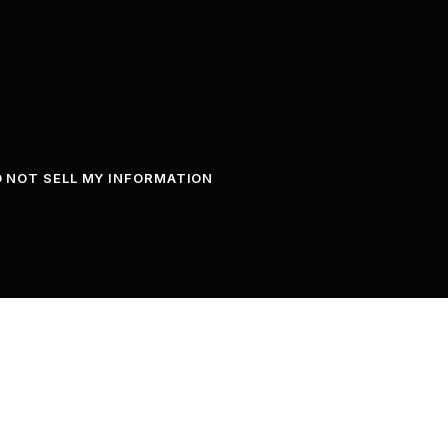
 NOT SELL MY INFORMATION