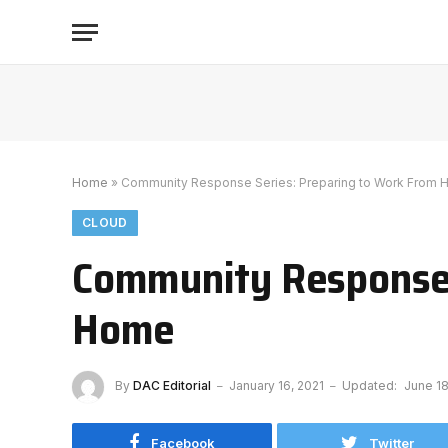
Home
»
Community Response Series: Preparing to Work From
CLOUD
Community Response 
Home
By
DAC Editorial
January 16, 2021
Updated:
June 18
Facebook
Twitter