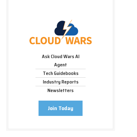
Ask Cloud Wars AI
Agent
Tech Guidebooks
Industry Reports
Newsletters
Join Today