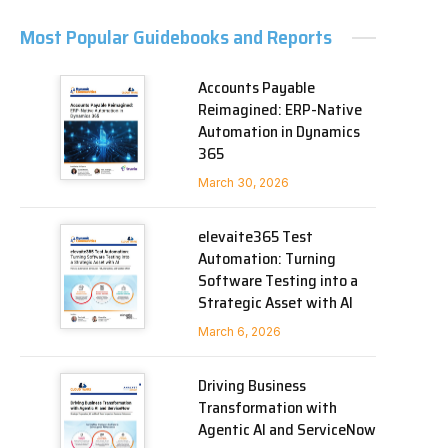
Most Popular Guidebooks and Reports
Accounts Payable
Reimagined: ERP-Native
Automation in Dynamics
365
March 30, 2026
elevaite365 Test
Automation: Turning
Software Testing into a
Strategic Asset with AI
March 6, 2026
Driving Business
Transformation with
Agentic AI and ServiceNow