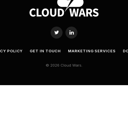
Twitter
LinkedIn
ACY POLICY
GET IN TOUCH
MARKETING SERVICES
DO
© 2026 Cloud Wars.