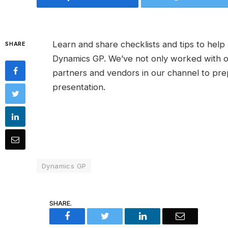
Learn and share checklists and tips to hel
SHARE
Dynamics GP. We’ve not only worked with o
partners and vendors in our channel to pre
presentation.
Dynamics GP
SHARE.
Facebook
Twitter
LinkedIn
Email