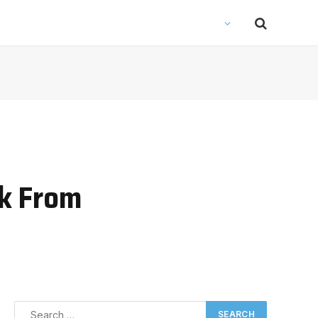
rk From