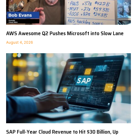
AWS Awesome Q2 Pushes Microsoft into Slow Lane
August 4, 2026
SAP Full-Year Cloud Revenue to Hit $30 Billion, Up