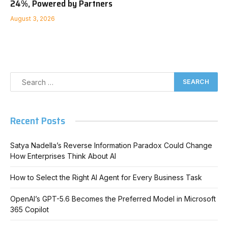
24%, Powered by Partners
August 3, 2026
Recent Posts
Satya Nadella’s Reverse Information Paradox Could Change
How Enterprises Think About AI
How to Select the Right AI Agent for Every Business Task
OpenAI’s GPT-5.6 Becomes the Preferred Model in Microsoft
365 Copilot