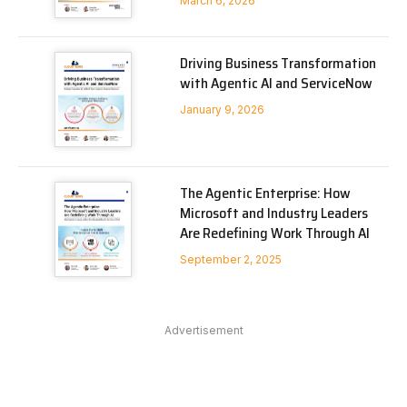
March 6, 2026
Driving Business Transformation
with Agentic AI and ServiceNow
January 9, 2026
The Agentic Enterprise: How
Microsoft and Industry Leaders
Are Redefining Work Through AI
September 2, 2025
Advertisement