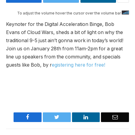
To adjust the volume hover the cursor over the volume bar
Keynoter for the Digital Acceleration Binge, Bob
Evans of Cloud Wars, sheds a bit of light on why the
traditional 9-5 just ain’t gonna work in today’s world!
Join us on January 28th from 11am-2pm for a great
line up speakers from the community, and specials
guests like Bob, by r
egistering here for free!
Facebook
Twitter
LinkedIn
Email