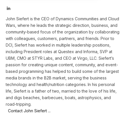
LinkedIn
John Siefert is the CEO of Dynamics Communities and Cloud
Wars, where he leads the strategic direction, business, and
community-based focus of the organization by collaborating
with colleagues, customers, partners, and friends. Prior to
DCI, Siefert has worked in multiple leadership positions,
including President roles at Questex and Informa, SVP at
UBM, CMO at STYR Labs, and CEO at Virgo, LLC. Siefert’s
passion for creating unique content, community, and event-
based programming has helped to build some of the largest
media brands in the B2B market, serving the business
technology and health/nutrition categories. In his personal
life, Siefert is a father of two, married to the love of his life,
and digs beaches, barbecues, boats, astrophysics, and
road-tripping.
Contact John Siefert ...