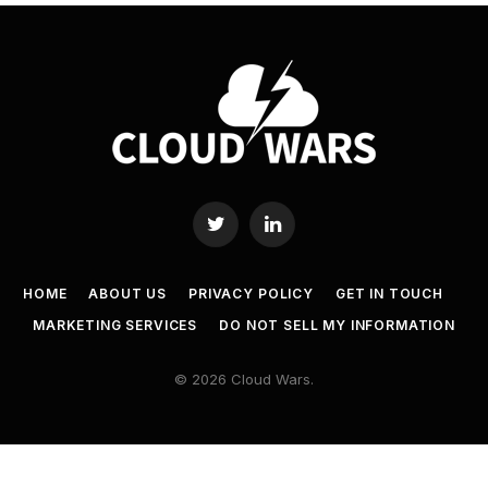
Twitter
LinkedIn
HOME
ABOUT US
PRIVACY POLICY
GET IN TOUCH
MARKETING SERVICES
DO NOT SELL MY INFORMATION
© 2026 Cloud Wars.