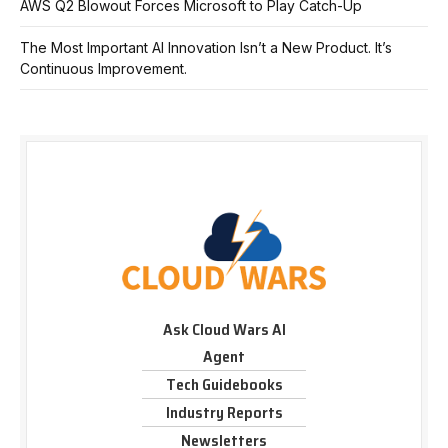
AWS Q2 Blowout Forces Microsoft to Play Catch-Up
The Most Important AI Innovation Isn’t a New Product. It’s
Continuous Improvement.
Ask Cloud Wars AI
Agent
Tech Guidebooks
Industry Reports
Newsletters