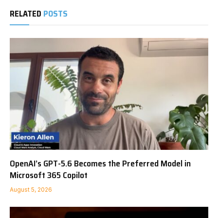
RELATED
POSTS
OpenAI’s GPT-5.6 Becomes the Preferred Model in
Microsoft 365 Copilot
August 5, 2026