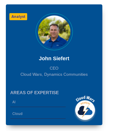
Analyst
John Siefert
CEO
Cloud Wars, Dynamics Communities
AREAS OF EXPERTISE
AI
Cloud