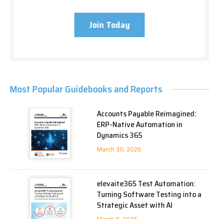
Join Today
Most Popular Guidebooks and Reports
Accounts Payable Reimagined:
ERP-Native Automation in
Dynamics 365
March 30, 2026
elevaite365 Test Automation:
Turning Software Testing into a
Strategic Asset with AI