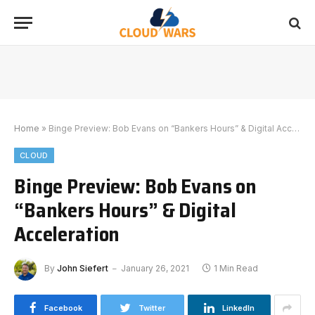
Home
»
Binge Preview: Bob Evans on “Bankers Hours” & Digital Acceleration
CLOUD
Binge Preview: Bob Evans on
“Bankers Hours” & Digital
Acceleration
By
John Siefert
January 26, 2021
1 Min Read
Facebook
Twitter
LinkedIn