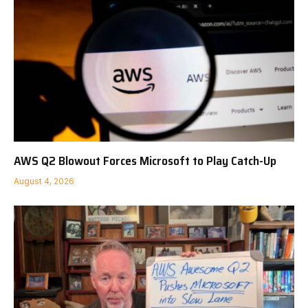
AWS Q2 Blowout Forces Microsoft to Play Catch-Up
August 4, 2026