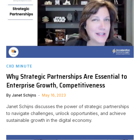
CXO MINUTE
Why Strategic Partnerships Are Essential to
Enterprise Growth, Competitiveness
By
Janet Schijns
May 16, 2023
Janet Schijns discusses the power of strategic partnerships
to navigate challenges, unlock opportunities, and achieve
sustainable growth in the digital economy.