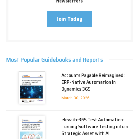
Newsletters
Join Today
Most Popular Guidebooks and Reports
Accounts Payable Reimagined:
ERP-Native Automation in
Dynamics 365
March 30, 2026
elevaite365 Test Automation:
Turning Software Testing into a
Strategic Asset with AI