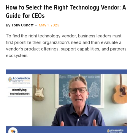
How to Select the Right Technology Vendor: A
Guide for CEOs
By
Tony Uphoff
May 1, 2023
To find the right technology vendor, business leaders must
first prioritize their organization’s need and then evaluate a
vendor’s product offerings, support capabilities, and partners
ecosystem.