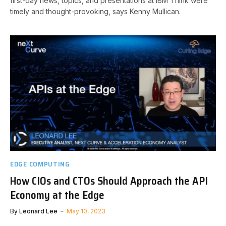
first-day news, topics, and presentations at IBM Think were
timely and thought-provoking, says Kenny Mullican.
EDGE COMPUTING
How CIOs and CTOs Should Approach the API
Economy at the Edge
By
Leonard Lee
May 10, 2023