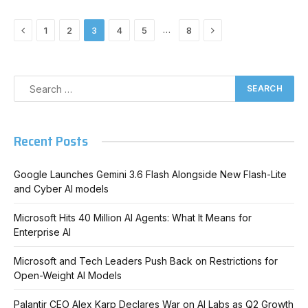
Previous
Next
…
1
2
3
4
5
8
Recent Posts
Google Launches Gemini 3.6 Flash Alongside New Flash-Lite
and Cyber AI models
Microsoft Hits 40 Million AI Agents: What It Means for
Enterprise AI
Microsoft and Tech Leaders Push Back on Restrictions for
Open-Weight AI Models
Palantir CEO Alex Karp Declares War on AI Labs as Q2 Growth