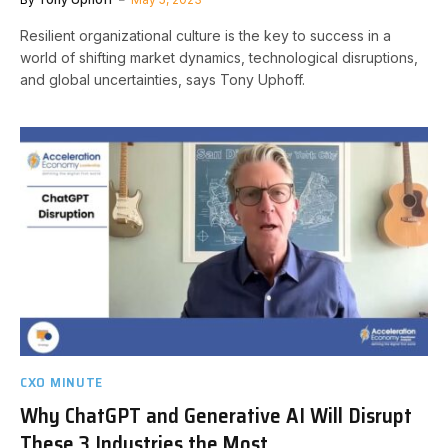
Resilient organizational culture is the key to success in a
world of shifting market dynamics, technological disruptions,
and global uncertainties, says Tony Uphoff.
CXO MINUTE
Why ChatGPT and Generative AI Will Disrupt
These 3 Industries the Most