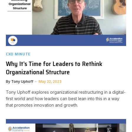
CXO MINUTE
Why It’s Time for Leaders to Rethink
Organizational Structure
By
Tony Uphoff
May 22, 2023
Tony Uphoff explores organizational restructuring in a digital-
first world and how leaders can best lean into this in a way
that promotes innovation and growth.