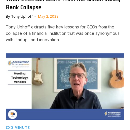
Bank Collapse
By
Tony Uphoff
May 2, 2023
Tony Uphoff extracts five key lessons for CEOs from the
collapse of a financial institution that was once synonymous
with startups and innovation.
CXO MINUTE