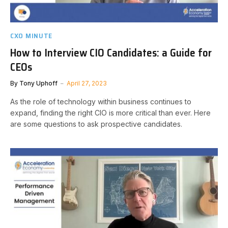
CXO MINUTE
How to Interview CIO Candidates: a Guide for
CEOs
By
Tony Uphoff
April 27, 2023
As the role of technology within business continues to
expand, finding the right CIO is more critical than ever. Here
are some questions to ask prospective candidates.