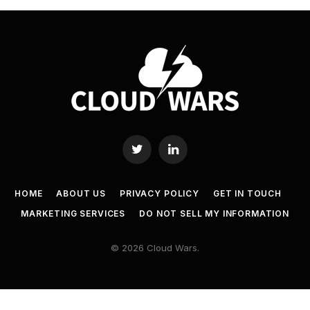
Twitter
LinkedIn
HOME
ABOUT US
PRIVACY POLICY
GET IN TOUCH
MARKETING SERVICES
DO NOT SELL MY INFORMATION
© 2026 Cloud Wars.