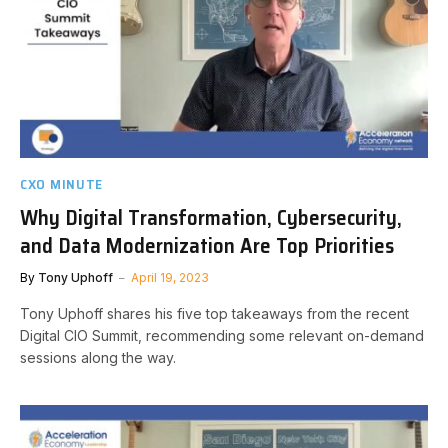
CXO MINUTE
Why Digital Transformation, Cybersecurity,
and Data Modernization Are Top Priorities
By
Tony Uphoff
April 19, 2023
Tony Uphoff shares his five top takeaways from the recent
Digital CIO Summit, recommending some relevant on-demand
sessions along the way.