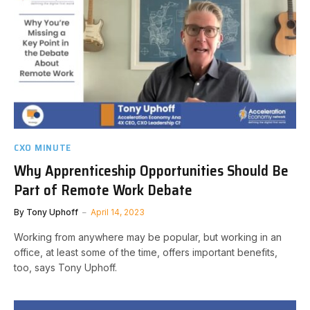
CXO MINUTE
Why Apprenticeship Opportunities Should Be
Part of Remote Work Debate
By
Tony Uphoff
April 14, 2023
Working from anywhere may be popular, but working in an
office, at least some of the time, offers important benefits,
too, says Tony Uphoff.