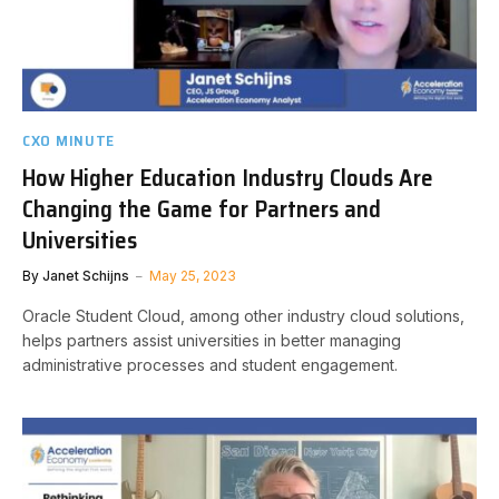
CXO MINUTE
How Higher Education Industry Clouds Are
Changing the Game for Partners and
Universities
By
Janet Schijns
May 25, 2023
Oracle Student Cloud, among other industry cloud solutions,
helps partners assist universities in better managing
administrative processes and student engagement.