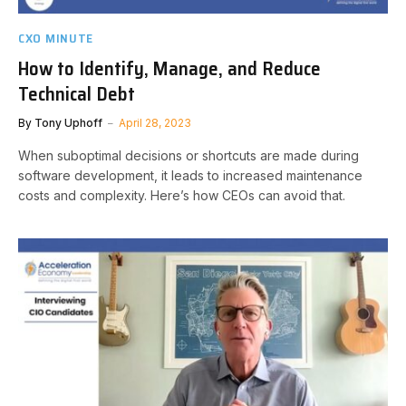
CXO MINUTE
How to Identify, Manage, and Reduce
Technical Debt
By
Tony Uphoff
April 28, 2023
When suboptimal decisions or shortcuts are made during
software development, it leads to increased maintenance
costs and complexity. Here’s how CEOs can avoid that.