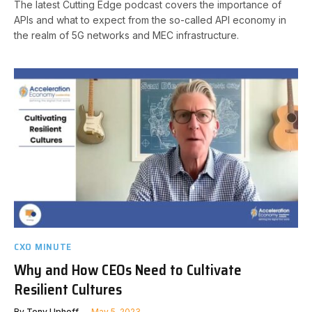
The latest Cutting Edge podcast covers the importance of
APIs and what to expect from the so-called API economy in
the realm of 5G networks and MEC infrastructure.
CXO MINUTE
Why and How CEOs Need to Cultivate
Resilient Cultures
By
Tony Uphoff
May 5, 2023