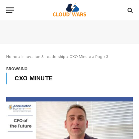
Home
»
Innovation & Leadership
»
CXO Minute
»
Page 3
BROWSING:
CXO MINUTE