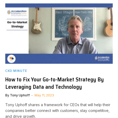
CXO MINUTE
How to Fix Your Go-to-Market Strategy By
Leveraging Data and Technology
By
Tony Uphoff
May 11, 2023
Tony Uphoff shares a framework for CEOs that will help their
companies better connect with customers, stay competitive,
and drive growth.