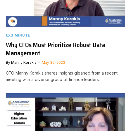
CXO MINUTE
Why CFOs Must Prioritize Robust Data
Management
By
Manny Korakis
May 30, 2023
CFO Manny Korakis shares insights gleaned from a recent
meeting with a diverse group of finance leaders.