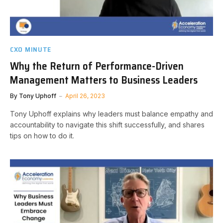
CXO MINUTE
Why the Return of Performance-Driven
Management Matters to Business Leaders
By
Tony Uphoff
April 26, 2023
Tony Uphoff explains why leaders must balance empathy and
accountability to navigate this shift successfully, and shares
tips on how to do it.