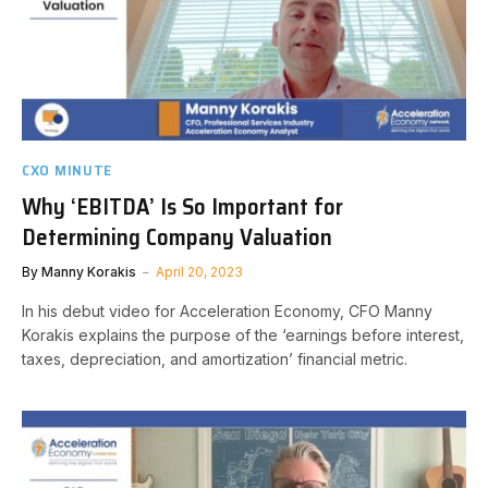
CXO MINUTE
Why ‘EBITDA’ Is So Important for
Determining Company Valuation
By
Manny Korakis
April 20, 2023
In his debut video for Acceleration Economy, CFO Manny
Korakis explains the purpose of the ‘earnings before interest,
taxes, depreciation, and amortization’ financial metric.