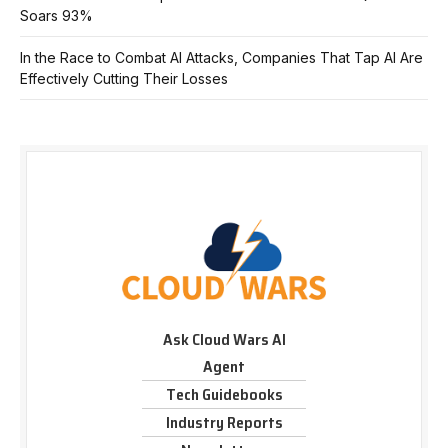
Soars 93%
In the Race to Combat AI Attacks, Companies That Tap AI Are
Effectively Cutting Their Losses
Ask Cloud Wars AI
Agent
Tech Guidebooks
Industry Reports