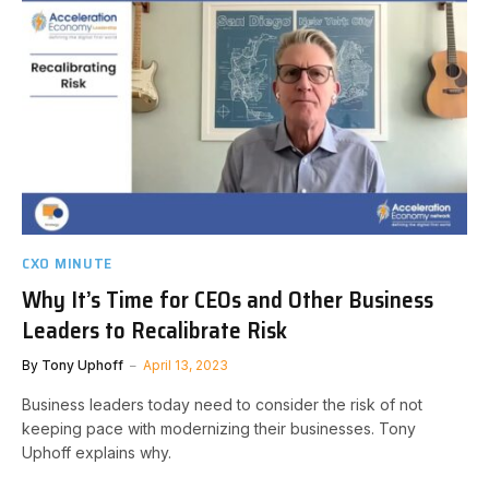
CXO MINUTE
Why It’s Time for CEOs and Other Business
Leaders to Recalibrate Risk
By
Tony Uphoff
April 13, 2023
Business leaders today need to consider the risk of not
keeping pace with modernizing their businesses. Tony
Uphoff explains why.