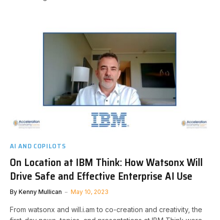
AI AND COPILOTS
On Location at IBM Think: How Watsonx Will
Drive Safe and Effective Enterprise AI Use
By
Kenny Mullican
May 10, 2023
From watsonx and will.i.am to co-creation and creativity, the