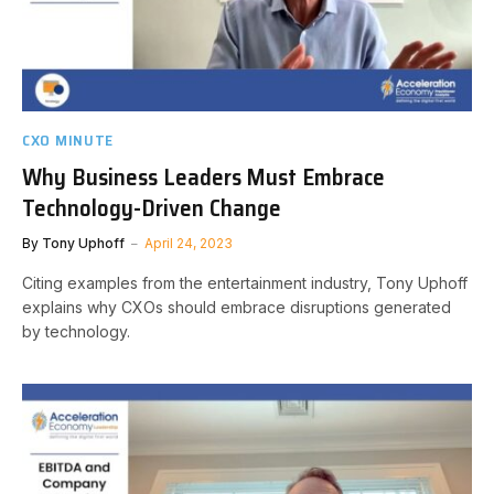
CXO MINUTE
Why Business Leaders Must Embrace
Technology-Driven Change
By
Tony Uphoff
April 24, 2023
Citing examples from the entertainment industry, Tony Uphoff
explains why CXOs should embrace disruptions generated
by technology.