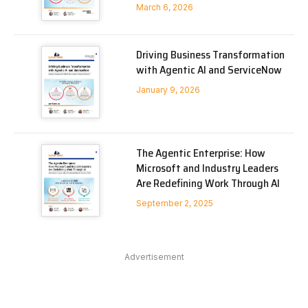
March 6, 2026
Driving Business Transformation
with Agentic AI and ServiceNow
January 9, 2026
The Agentic Enterprise: How
Microsoft and Industry Leaders
Are Redefining Work Through AI
September 2, 2025
Advertisement