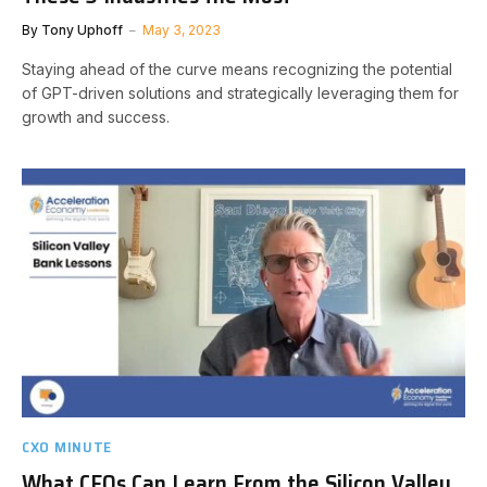
By
Tony Uphoff
May 3, 2023
Staying ahead of the curve means recognizing the potential
of GPT-driven solutions and strategically leveraging them for
growth and success.
CXO MINUTE
What CEOs Can Learn From the Silicon Valley