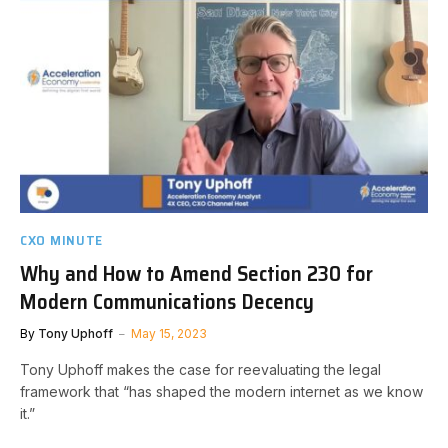
CXO MINUTE
Why and How to Amend Section 230 for
Modern Communications Decency
By
Tony Uphoff
May 15, 2023
Tony Uphoff makes the case for reevaluating the legal
framework that “has shaped the modern internet as we know
it.”