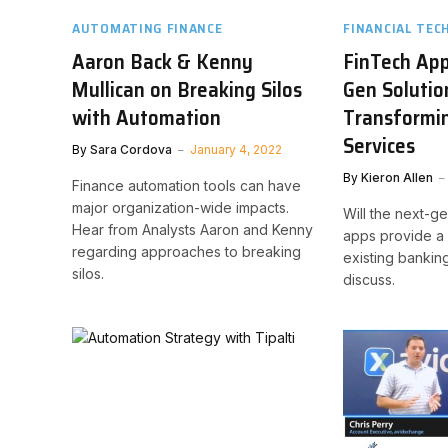
AUTOMATING FINANCE
FINANCIAL TEC
Aaron Back & Kenny
FinTech App
Mullican on Breaking Silos
Gen Solutio
with Automation
Transformin
Services
By
Sara Cordova
January 4, 2022
By
Kieron Allen
Finance automation tools can have
major organization-wide impacts.
Will the next-g
Hear from Analysts Aaron and Kenny
apps provide a v
regarding approaches to breaking
existing bankin
silos.
discuss.