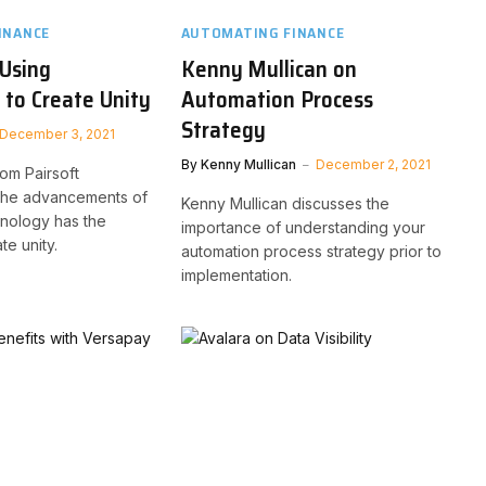
INANCE
AUTOMATING FINANCE
 Using
Kenny Mullican on
to Create Unity
Automation Process
Strategy
December 3, 2021
By
Kenny Mullican
December 2, 2021
om Pairsoft
the advancements of
Kenny Mullican discusses the
hnology has the
importance of understanding your
te unity.
automation process strategy prior to
implementation.