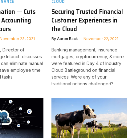
INANCE
CLOUD
ation — Cuts
Securing Trusted Financial
 Accounting
Customer Experiences in
ours
the Cloud
November 23, 2021
By
Aaron Back
November 22, 2021
 Director of
Banking management, insurance,
ge Intacct, discusses
mortgages, cryptocurrency, & more
can eliminate manual
were featured in Day 4 of Industry
save employee time
Cloud Battleground on financial
 tasks.
services. Were any of your
traditional notions challenged?