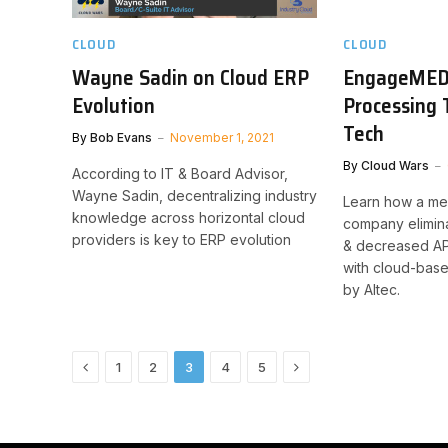
CLOUD
CLOUD
Wayne Sadin on Cloud ERP
EngageMED
Evolution
Processing 
Tech
By
Bob Evans
November 1, 2021
By
Cloud Wars
According to IT & Board Advisor,
Wayne Sadin, decentralizing industry
Learn how a me
knowledge across horizontal cloud
company elimin
providers is key to ERP evolution
& decreased AP
with cloud-base
by Altec.
Previous
Next
1
2
3
4
5