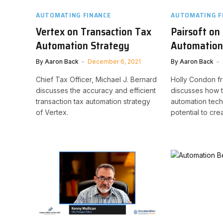
AUTOMATING FINANCE
AUTOMATING F
Vertex on Transaction Tax
Pairsoft on
Automation Strategy
Automation 
By
Aaron Back
December 6, 2021
By
Aaron Back
Chief Tax Officer, Michael J. Bernard
Holly Condon fr
discusses the accuracy and efficient
discusses how 
transaction tax automation strategy
automation tec
of Vertex.
potential to crea