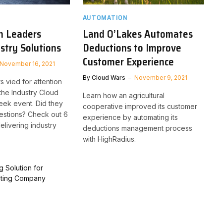
AUTOMATION
h Leaders
Land O’Lakes Automates
ustry Solutions
Deductions to Improve
Customer Experience
November 16, 2021
By
Cloud Wars
November 9, 2021
s vied for attention
 the Industry Cloud
Learn how an agricultural
eek event. Did they
cooperative improved its customer
estions? Check out 6
experience by automating its
elivering industry
deductions management process
with HighRadius.