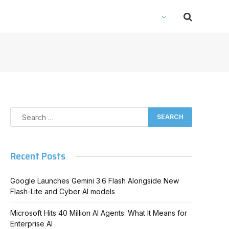
Recent Posts
Google Launches Gemini 3.6 Flash Alongside New
Flash-Lite and Cyber AI models
Microsoft Hits 40 Million AI Agents: What It Means for
Enterprise AI