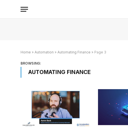
Home
»
Automation
»
Automating Finance
»
Page 3
BROWSING:
AUTOMATING FINANCE