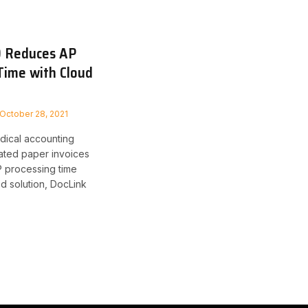
 Reduces AP
Time with Cloud
October 28, 2021
dical accounting
ated paper invoices
 processing time
d solution, DocLink