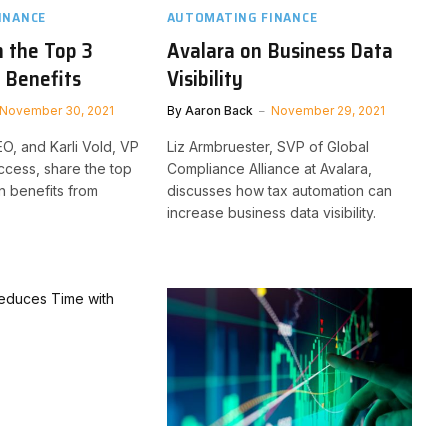
INANCE
AUTOMATING FINANCE
 the Top 3
Avalara on Business Data
 Benefits
Visibility
November 30, 2021
By
Aaron Back
November 29, 2021
EO, and Karli Vold, VP
Liz Armbruester, SVP of Global
cess, share the top
Compliance Alliance at Avalara,
n benefits from
discusses how tax automation can
increase business data visibility.