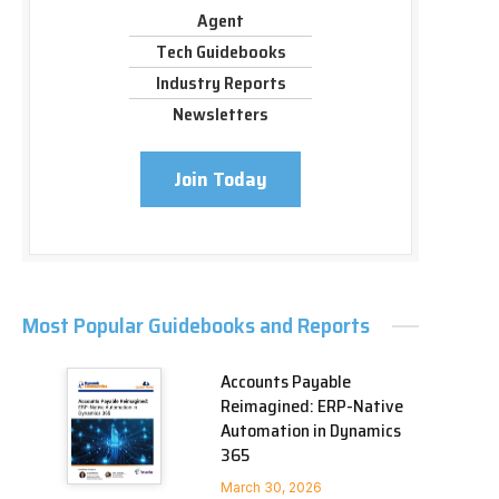
Agent
Tech Guidebooks
Industry Reports
Newsletters
Join Today
Most Popular Guidebooks and Reports
Accounts Payable
Reimagined: ERP-Native
Automation in Dynamics
365
March 30, 2026