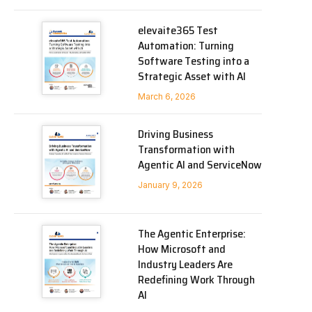
elevaite365 Test
Automation: Turning
Software Testing into a
Strategic Asset with AI
March 6, 2026
Driving Business
Transformation with
Agentic AI and ServiceNow
January 9, 2026
The Agentic Enterprise:
How Microsoft and
Industry Leaders Are
Redefining Work Through
AI