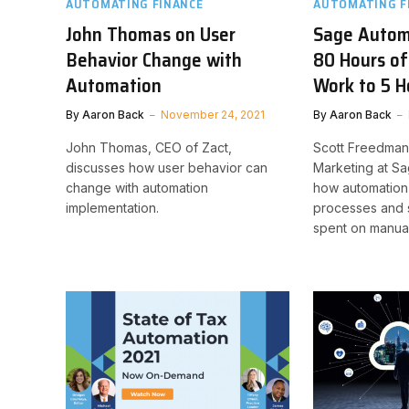
AUTOMATING FINANCE
AUTOMATING F
John Thomas on User
Sage Autom
Behavior Change with
80 Hours of
Automation
Work to 5 H
By
Aaron Back
November 24, 2021
By
Aaron Back
John Thomas, CEO of Zact,
Scott Freedman,
discusses how user behavior can
Marketing at Sa
change with automation
how automation 
implementation.
processes and 
spent on manual