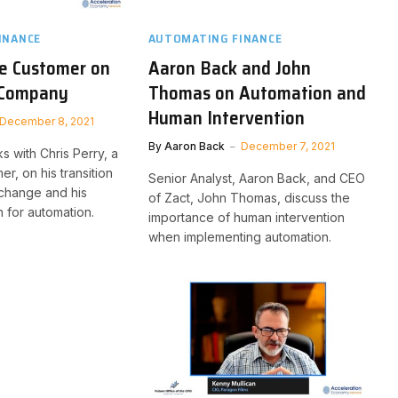
INANCE
AUTOMATING FINANCE
e Customer on
Aaron Back and John
e Company
Thomas on Automation and
Human Intervention
December 8, 2021
By
Aaron Back
December 7, 2021
ks with Chris Perry, a
r, on his transition
Senior Analyst, Aaron Back, and CEO
Xchange and his
of Zact, John Thomas, discuss the
 for automation.
importance of human intervention
when implementing automation.