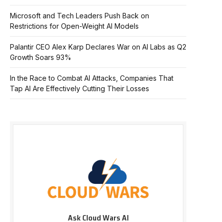
Microsoft and Tech Leaders Push Back on
Restrictions for Open-Weight AI Models
Palantir CEO Alex Karp Declares War on AI Labs as Q2
Growth Soars 93%
In the Race to Combat AI Attacks, Companies That
Tap AI Are Effectively Cutting Their Losses
Ask Cloud Wars AI