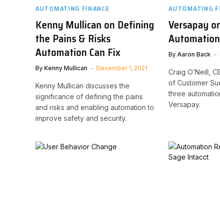
AUTOMATING FINANCE
AUTOMATING F
Kenny Mullican on Defining
Versapay on
the Pains & Risks
Automation
Automation Can Fix
By
Aaron Back
By
Kenny Mullican
December 1, 2021
Craig O’Neill, C
of Customer Suc
Kenny Mullican discusses the
three automatio
significance of defining the pains
Versapay.
and risks and enabling automation to
improve safety and security.