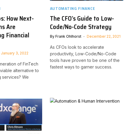
H
AUTOMATING FINANCE
s: How Next-
The CFO’s Guide to Low-
ns Are
Code/No-Code Strategy
g Financial
By
Frank Ohlhorst
December 22, 2021
As CFOs look to accelerate
January 3, 2022
productivity, Low-Code/No-Code
tools have proven to be one of the
eneration of FinTech
fastest ways to garner success.
iable alternative to
g services? We