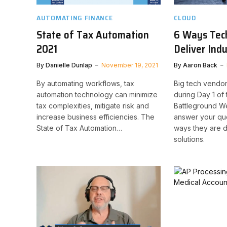
AUTOMATING FINANCE
CLOUD
State of Tax Automation
6 Ways Tec
2021
Deliver Ind
By
Danielle Dunlap
November 19, 2021
By
Aaron Back
By automating workflows, tax
Big tech vendor
automation technology can minimize
during Day 1 of
tax complexities, mitigate risk and
Battleground W
increase business efficiencies. The
answer your qu
State of Tax Automation…
ways they are d
solutions.