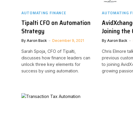
AUTOMATING FINANCE
AUTOMATING F
Tipalti CFO on Automation
AvidXchang
Strategy
Joining th
By
Aaron Back
December 9, 2021
By
Aaron Back
Sarah Spoja, CFO of Tipalti,
Chris Elmore tal
discusses how finance leaders can
previous custome
unlock three key elements for
to joining Avid
success by using automation.
growing passion