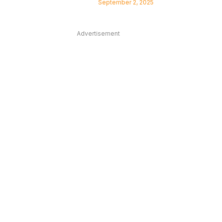
September 2, 2025
Advertisement