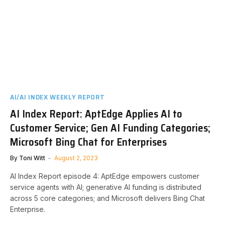
AI/AI INDEX WEEKLY REPORT
AI Index Report: AptEdge Applies AI to
Customer Service; Gen AI Funding Categories;
Microsoft Bing Chat for Enterprises
By
Toni Witt
August 2, 2023
AI Index Report episode 4: AptEdge empowers customer
service agents with AI; generative AI funding is distributed
across 5 core categories; and Microsoft delivers Bing Chat
Enterprise.