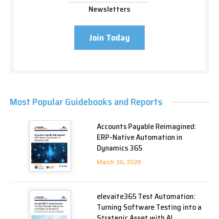
Newsletters
Join Today
Most Popular Guidebooks and Reports
Accounts Payable Reimagined:
ERP-Native Automation in
Dynamics 365
March 30, 2026
elevaite365 Test Automation:
Turning Software Testing into a
Strategic Asset with AI