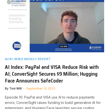
AI/AI INDEX WEEKLY REPORT
AI Index: PayPal and VISA Reduce Risk with
AI; ConverSight Secures $9 Million; Hugging
Face Announces SafeCoder
By
Toni Witt
September 13, 2023
Episode 10: PayPal and VISA use AI to reduce payments
errors; ConverSight raises funding to build generative AI for
enterprises; and Hugging Face launches secure coding