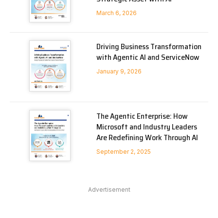
March 6, 2026
Driving Business Transformation
with Agentic AI and ServiceNow
January 9, 2026
The Agentic Enterprise: How
Microsoft and Industry Leaders
Are Redefining Work Through AI
September 2, 2025
Advertisement