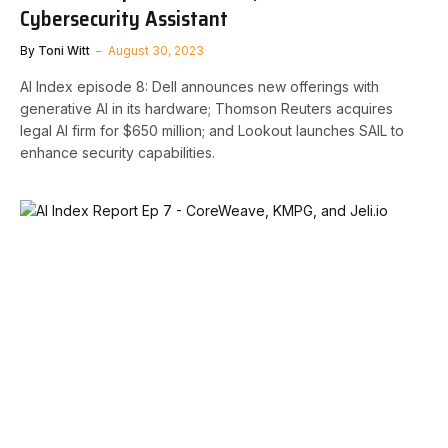
Cybersecurity Assistant
By
Toni Witt
August 30, 2023
AI Index episode 8: Dell announces new offerings with
generative AI in its hardware; Thomson Reuters acquires
legal AI firm for $650 million; and Lookout launches SAIL to
enhance security capabilities.