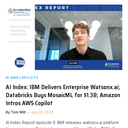
AI AND COPILOTS
AI Index: IBM Delivers Enterprise Watsonx.ai;
Databricks Buys MosaicML for $1.3B; Amazon
Intros AWS Copilot
By
Toni Witt
July 26, 2023
AI Index Report episode 3: IBM releases watsonx.ai platform