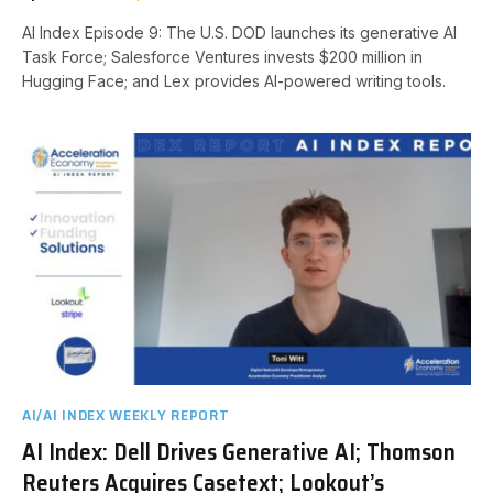
AI Index Episode 9: The U.S. DOD launches its generative AI
Task Force; Salesforce Ventures invests $200 million in
Hugging Face; and Lex provides AI-powered writing tools.
AI/AI INDEX WEEKLY REPORT
AI Index: Dell Drives Generative AI; Thomson
Reuters Acquires Casetext; Lookout’s