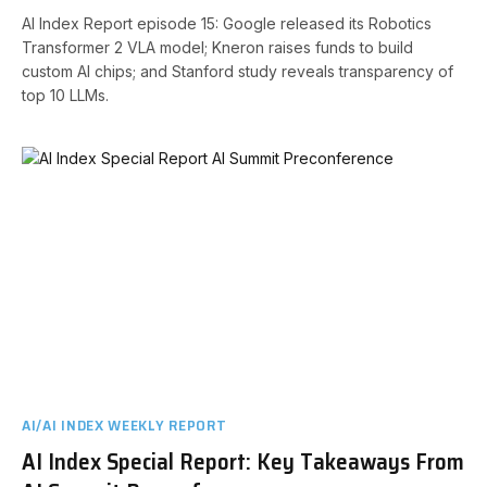
AI Index Report episode 15: Google released its Robotics
Transformer 2 VLA model; Kneron raises funds to build
custom AI chips; and Stanford study reveals transparency of
top 10 LLMs.
AI/AI INDEX WEEKLY REPORT
AI Index Special Report: Key Takeaways From