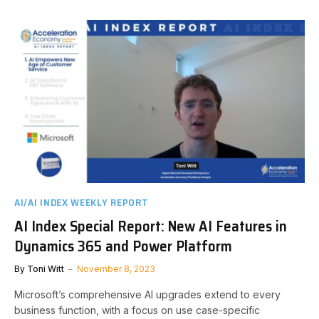
AI/AI INDEX WEEKLY REPORT
AI Index Special Report: New AI Features in
Dynamics 365 and Power Platform
By
Toni Witt
November 8, 2023
Microsoft’s comprehensive AI upgrades extend to every
business function, with a focus on use case-specific