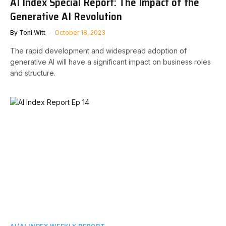
AI Index Special Report: The Impact of the
Generative AI Revolution
By
Toni Witt
October 18, 2023
The rapid development and widespread adoption of
generative AI will have a significant impact on business roles
and structure.
AI/AI INDEX WEEKLY REPORT