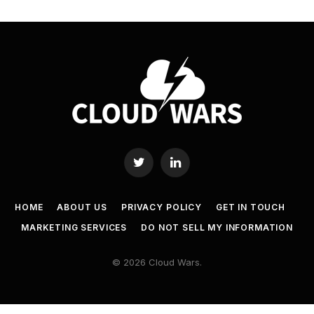
Twitter
LinkedIn
HOME
ABOUT US
PRIVACY POLICY
GET IN TOUCH
MARKETING SERVICES
DO NOT SELL MY INFORMATION
© 2026 Cloud Wars.