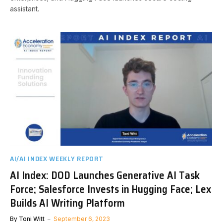
assistant.
AI/AI INDEX WEEKLY REPORT
AI Index: DOD Launches Generative AI Task
Force; Salesforce Invests in Hugging Face; Lex
Builds AI Writing Platform
By
Toni Witt
September 6, 2023