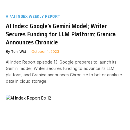
AI/AI INDEX WEEKLY REPORT
AI Index: Google’s Gemini Model; Writer
Secures Funding for LLM Platform; Granica
Announces Chronicle
By
Toni Witt
October 4, 2023
AI Index Report episode 13: Google prepares to launch its
Gemini model; Writer secures funding to advance its LLM
platform; and Granica announces Chronicle to better analyze
data in cloud storage.