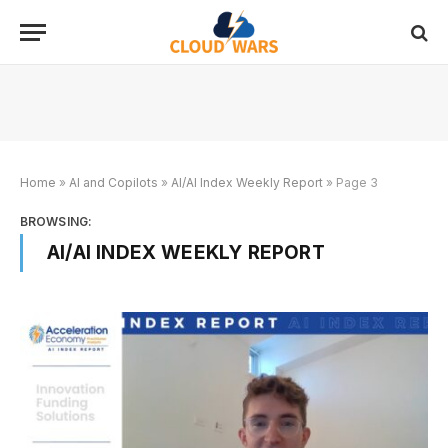
Home
»
AI and Copilots
»
AI/AI Index Weekly Report
»
Page 3
BROWSING:
AI/AI INDEX WEEKLY REPORT