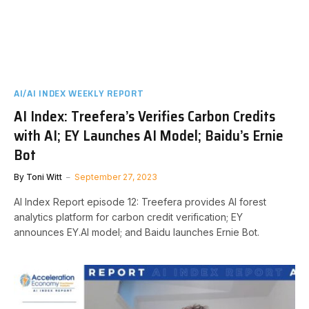
AI/AI INDEX WEEKLY REPORT
AI Index: Treefera’s Verifies Carbon Credits
with AI; EY Launches AI Model; Baidu’s Ernie
Bot
By
Toni Witt
September 27, 2023
AI Index Report episode 12: Treefera provides AI forest
analytics platform for carbon credit verification; EY
announces EY.AI model; and Baidu launches Ernie Bot.