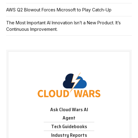
AWS Q2 Blowout Forces Microsoft to Play Catch-Up
The Most Important AI Innovation Isn’t a New Product. It’s
Continuous Improvement.
Ask Cloud Wars AI
Agent
Tech Guidebooks
Industry Reports