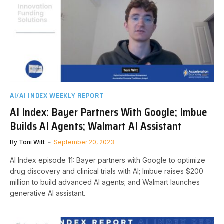
AI/AI INDEX WEEKLY REPORT
AI Index: Bayer Partners With Google; Imbue
Builds AI Agents; Walmart AI Assistant
By
Toni Witt
September 20, 2023
AI Index episode 11: Bayer partners with Google to optimize
drug discovery and clinical trials with AI; Imbue raises $200
million to build advanced AI agents; and Walmart launches
generative AI assistant.