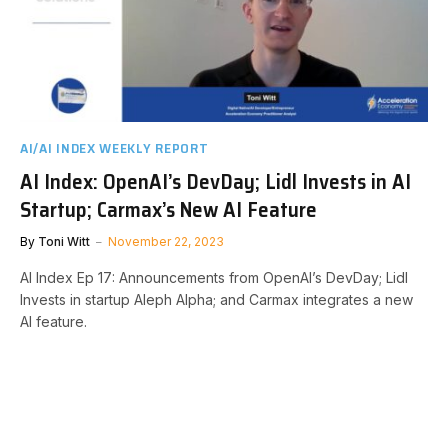
AI/AI INDEX WEEKLY REPORT
AI Index: OpenAI’s DevDay; Lidl Invests in AI
Startup; Carmax’s New AI Feature
By
Toni Witt
November 22, 2023
AI Index Ep 17: Announcements from OpenAI’s DevDay; Lidl
Invests in startup Aleph Alpha; and Carmax integrates a new
AI feature.