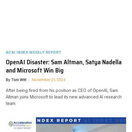
AI/AI INDEX WEEKLY REPORT
OpenAI Disaster: Sam Altman, Satya Nadella
and Microsoft Win Big
By
Toni Witt
November 21, 2023
After being fired from his position as CEO of OpenAI, Sam
Altman joins Microsoft to lead its new advanced AI research
team.