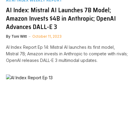
AI Index: Mistral AI Launches 7B Model;
Amazon Invests $4B in Anthropic; OpenAI
Advances DALL-E 3
By
Toni Witt
October 11, 2023
AI Index Report Ep 14: Mistral AI launches its first model,
Mistral 7B; Amazon invests in Anthropic to compete with rivals;
OpenAI releases DALL-E 3 multimodal updates.