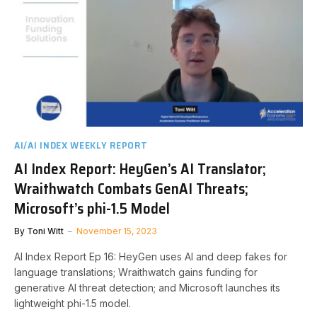
AI/AI INDEX WEEKLY REPORT
AI Index Report: HeyGen’s AI Translator;
Wraithwatch Combats GenAI Threats;
Microsoft’s phi-1.5 Model
By
Toni Witt
November 15, 2023
AI Index Report Ep 16: HeyGen uses AI and deep fakes for
language translations; Wraithwatch gains funding for
generative AI threat detection; and Microsoft launches its
lightweight phi-1.5 model.