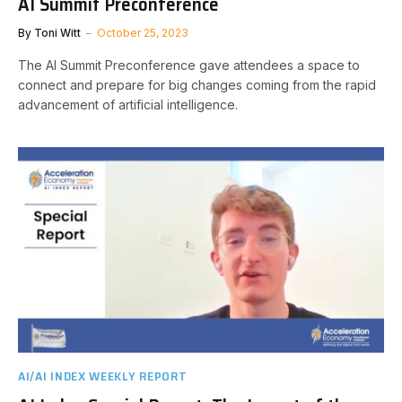
AI Summit Preconference
By
Toni Witt
October 25, 2023
The AI Summit Preconference gave attendees a space to
connect and prepare for big changes coming from the rapid
advancement of artificial intelligence.
AI/AI INDEX WEEKLY REPORT