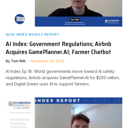
AI/AI INDEX WEEKLY REPORT
AI Index: Government Regulations; Airbnb
Acquires GamePlanner.AI; Farmer Chatbot
By
Toni Witt
November 29, 2023
AI Index Ep 18: World governments move toward AI safety
regulations; Airbnb acquires GamePlanner.AI for $200 million;
and Digital Green uses AI to support farmers.