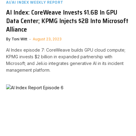
AI/AI INDEX WEEKLY REPORT
AI Index: CoreWeave Invests $1.6B In GPU
Data Center; KPMG Injects $2B Into Microsoft
Alliance
By
Toni Witt
August 23, 2023
AI Index episode 7: CoreWeave builds GPU cloud compute;
KPMG invests $2 billion in expanded partnership with
Microsoft; and Jeli.io integrates generative AI in its incident
management platform.