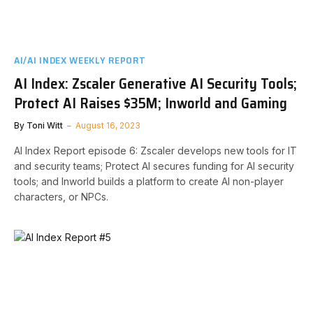
AI/AI INDEX WEEKLY REPORT
AI Index: Zscaler Generative AI Security Tools;
Protect AI Raises $35M; Inworld and Gaming
By
Toni Witt
August 16, 2023
AI Index Report episode 6: Zscaler develops new tools for IT
and security teams; Protect AI secures funding for AI security
tools; and Inworld builds a platform to create AI non-player
characters, or NPCs.