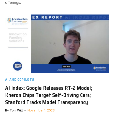
offerings.
AI AND COPILOTS
AI Index: Google Releases RT-2 Model;
Kneron Chips Target Self-Driving Cars;
Stanford Tracks Model Transparency
By
Toni Witt
November 1, 2023