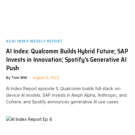
AI/AI INDEX WEEKLY REPORT
AI Index: Qualcomm Builds Hybrid Future; SAP
Invests in Innovation; Spotify’s Generative AI
Push
By
Toni Witt
August 9, 2023
AI Index Report episode 5: Qualcomm builds full-stack on-
device AI models; SAP invests in Aleph Alpha, Anthropic, and
Cohere; and Spotify announces generative AI use cases.