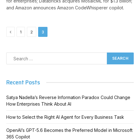
for enterprises; Databricks acquires MosaicML for $1.3 billion;
and Amazon announces Amazon CodeWhisperer copilot.
Previous
1
2
3
Recent Posts
Satya Nadella’s Reverse Information Paradox Could Change
How Enterprises Think About AI
How to Select the Right AI Agent for Every Business Task
OpenAI’s GPT-5.6 Becomes the Preferred Model in Microsoft
365 Copilot