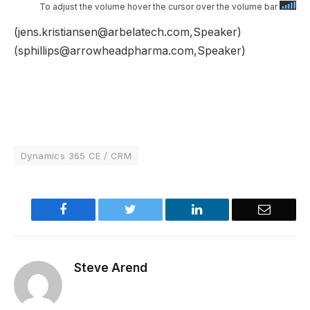
To adjust the volume hover the cursor over the volume bar
(jens.kristiansen@arbelatech.com,Speaker)
(sphillips@arrowheadpharma.com,Speaker)
Dynamics 365 CE / CRM
Facebook
Twitter
LinkedIn
Email
Steve Arend