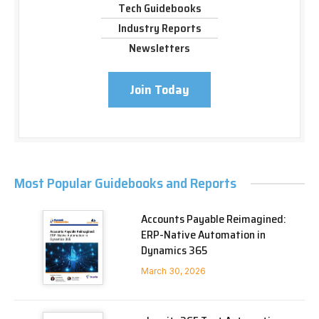
Tech Guidebooks
Industry Reports
Newsletters
Join Today
Most Popular Guidebooks and Reports
Accounts Payable Reimagined:
ERP-Native Automation in
Dynamics 365
March 30, 2026