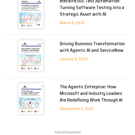
elevaite365 Test Automation:
Turning Software Testing into a
Strategic Asset with AI
March 6, 2026
Driving Business Transformation
with Agentic AI and ServiceNow
January 9, 2026
The Agentic Enterprise: How
Microsoft and Industry Leaders
Are Redefining Work Through AI
September 2, 2025
Advertisement