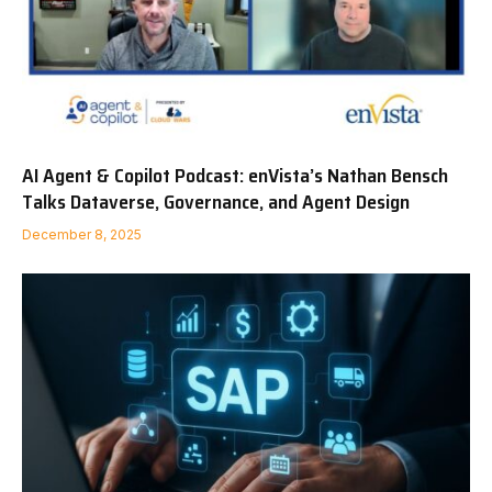
AI Agent & Copilot Podcast: enVista’s Nathan Bensch
Talks Dataverse, Governance, and Agent Design
December 8, 2025