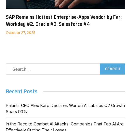
SAP Remains Hottest Enterprise-Apps Vendor by Far;
Workday #2, Oracle #3, Salesforce #4
October 27, 2025
Recent Posts
Palantir CEO Alex Karp Declares War on AI Labs as Q2 Growth
Soars 93%
In the Race to Combat AI Attacks, Companies That Tap AI Are
Effectively Cutting Their Losses