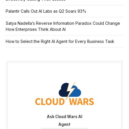
Palantir Calls Out AI Labs as Q2 Soars 93%
Satya Nadella’s Reverse Information Paradox Could Change
How Enterprises Think About AI
How to Select the Right AI Agent for Every Business Task
Ask Cloud Wars AI
Agent