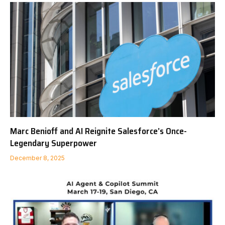
Marc Benioff and AI Reignite Salesforce’s Once-
Legendary Superpower
December 8, 2025