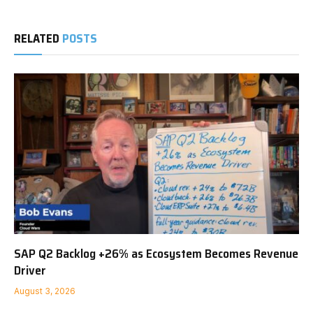
RELATED
POSTS
SAP Q2 Backlog +26% as Ecosystem Becomes Revenue
Driver
August 3, 2026