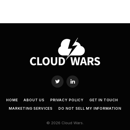
Twitter
LinkedIn
HOME
ABOUT US
PRIVACY POLICY
GET IN TOUCH
MARKETING SERVICES
DO NOT SELL MY INFORMATION
© 2026 Cloud Wars.