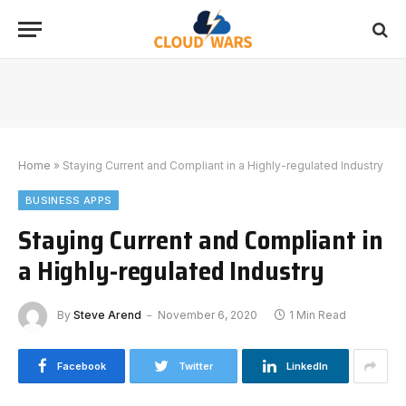
Home
»
Staying Current and Compliant in a Highly-regulated Industry
BUSINESS APPS
Staying Current and Compliant in
a Highly-regulated Industry
By
Steve Arend
November 6, 2020
1 Min Read
Facebook
Twitter
LinkedIn