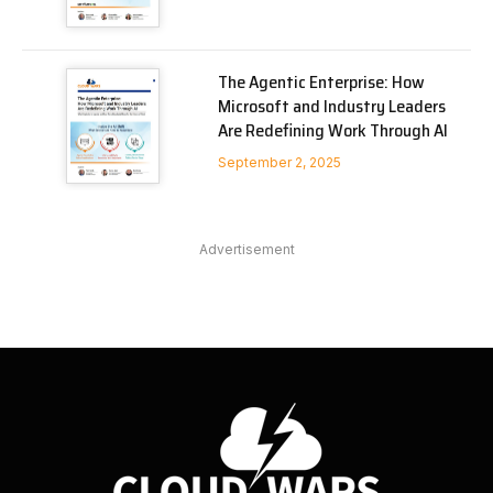
The Agentic Enterprise: How
Microsoft and Industry Leaders
Are Redefining Work Through AI
September 2, 2025
Advertisement