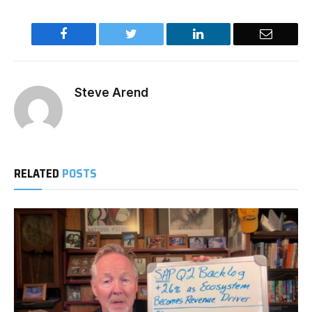
Facebook
Twitter
LinkedIn
Email
Steve Arend
RELATED
POSTS