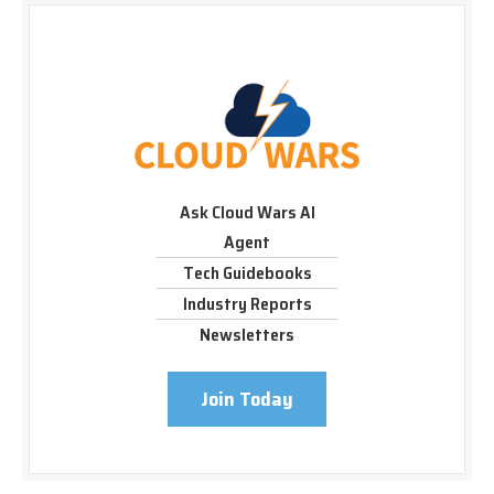
Ask Cloud Wars AI
Agent
Tech Guidebooks
Industry Reports
Newsletters
Join Today