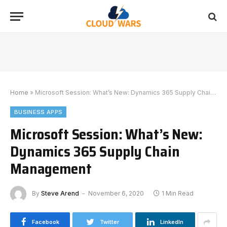
Home
»
Microsoft Session: What’s New: Dynamics 365 Supply Chain Management
BUSINESS APPS
Microsoft Session: What’s New:
Dynamics 365 Supply Chain
Management
By
Steve Arend
November 6, 2020
1 Min Read
Facebook
Twitter
LinkedIn