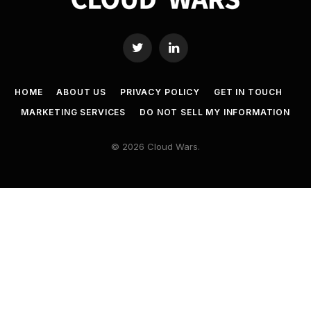
Twitter
LinkedIn
HOME
ABOUT US
PRIVACY POLICY
GET IN TOUCH
MARKETING SERVICES
DO NOT SELL MY INFORMATION
© 2026 Cloud Wars.