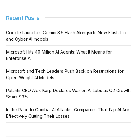
Recent Posts
Google Launches Gemini 3.6 Flash Alongside New Flash-Lite
and Cyber AI models
Microsoft Hits 40 Million AI Agents: What It Means for
Enterprise AI
Microsoft and Tech Leaders Push Back on Restrictions for
Open-Weight AI Models
Palantir CEO Alex Karp Declares War on AI Labs as Q2 Growth
Soars 93%
In the Race to Combat AI Attacks, Companies That Tap AI Are
Effectively Cutting Their Losses