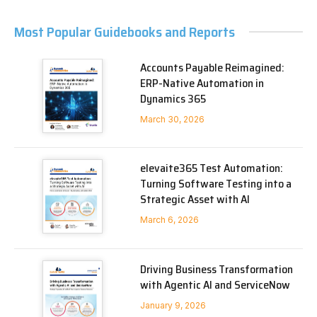
Most Popular Guidebooks and Reports
Accounts Payable Reimagined:
ERP-Native Automation in
Dynamics 365
March 30, 2026
elevaite365 Test Automation:
Turning Software Testing into a
Strategic Asset with AI
March 6, 2026
Driving Business Transformation
with Agentic AI and ServiceNow
January 9, 2026