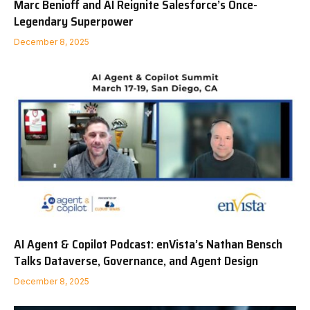
Marc Benioff and AI Reignite Salesforce’s Once-
Legendary Superpower
December 8, 2025
AI Agent & Copilot Podcast: enVista’s Nathan Bensch
Talks Dataverse, Governance, and Agent Design
December 8, 2025