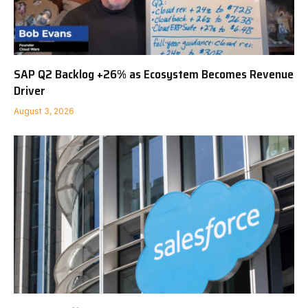
SAP Q2 Backlog +26% as Ecosystem Becomes Revenue
Driver
August 3, 2026