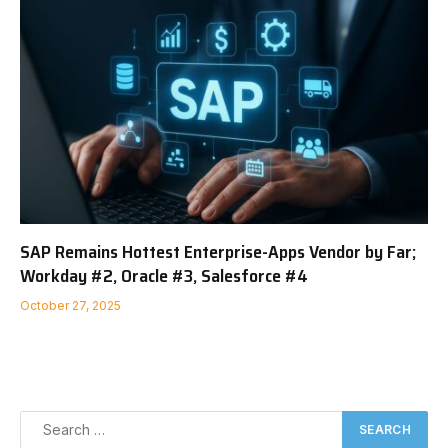
SAP Remains Hottest Enterprise-Apps Vendor by Far;
Workday #2, Oracle #3, Salesforce #4
October 27, 2025