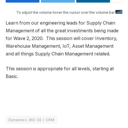
To adjust the volume hover the cursor over the volume bar
Learn from our engineering leads for Supply Chain
Management of all the great investments being made
for Wave 2, 2020. This session will cover Inventory,
Warehouse Management, IoT, Asset Management
and all things Supply Chain Management related.
This session is appropriate for all levels, starting at
Basic.
Dynamics 365 CE / CRM