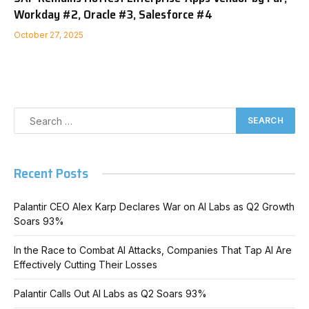
Workday #2, Oracle #3, Salesforce #4
October 27, 2025
Recent Posts
Palantir CEO Alex Karp Declares War on AI Labs as Q2 Growth
Soars 93%
In the Race to Combat AI Attacks, Companies That Tap AI Are
Effectively Cutting Their Losses
Palantir Calls Out AI Labs as Q2 Soars 93%