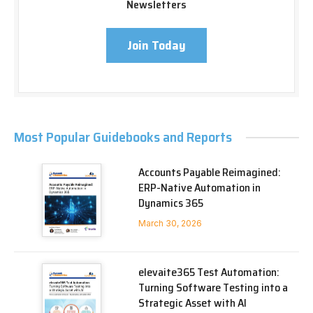
Newsletters
Join Today
Most Popular Guidebooks and Reports
Accounts Payable Reimagined:
ERP-Native Automation in
Dynamics 365
March 30, 2026
elevaite365 Test Automation:
Turning Software Testing into a
Strategic Asset with AI