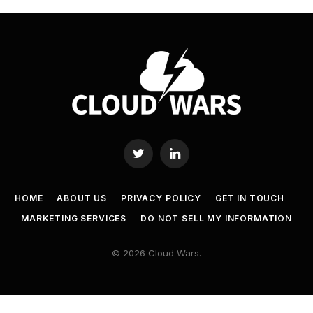
Twitter
LinkedIn
HOME
ABOUT US
PRIVACY POLICY
GET IN TOUCH
MARKETING SERVICES
DO NOT SELL MY INFORMATION
© 2026 Cloud Wars.