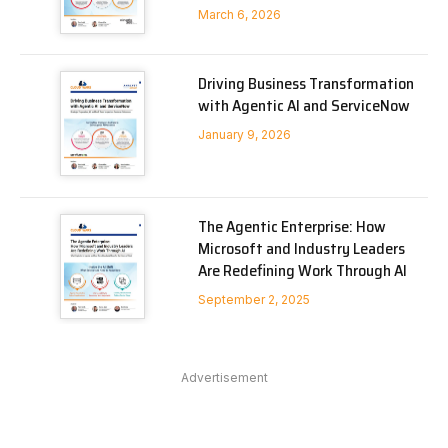
March 6, 2026
Driving Business Transformation
with Agentic AI and ServiceNow
January 9, 2026
The Agentic Enterprise: How
Microsoft and Industry Leaders
Are Redefining Work Through AI
September 2, 2025
Advertisement