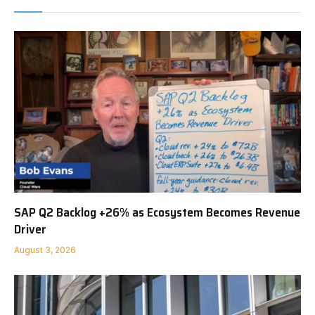
SAP Q2 Backlog +26% as Ecosystem Becomes Revenue
Driver
August 3, 2026