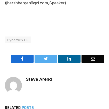
(jhershberger@qci.com,Speaker)
Dynamics GP
Facebook
Twitter
LinkedIn
Email
Steve Arend
RELATED
POSTS