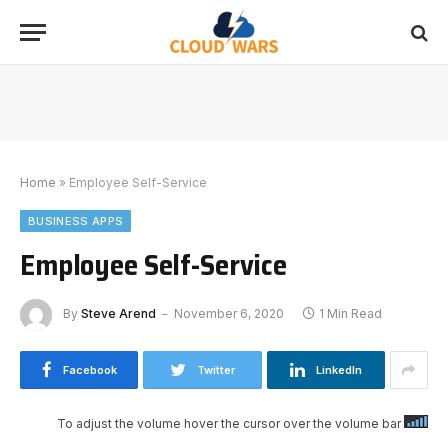
Home
»
Employee Self-Service
BUSINESS APPS
Employee Self-Service
By
Steve Arend
November 6, 2020
1 Min Read
Facebook
Twitter
LinkedIn
To adjust the volume hover the cursor over the volume bar