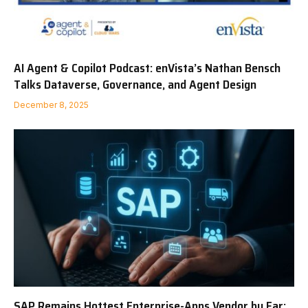
AI Agent & Copilot Podcast: enVista’s Nathan Bensch
Talks Dataverse, Governance, and Agent Design
December 8, 2025
SAP Remains Hottest Enterprise-Apps Vendor by Far;