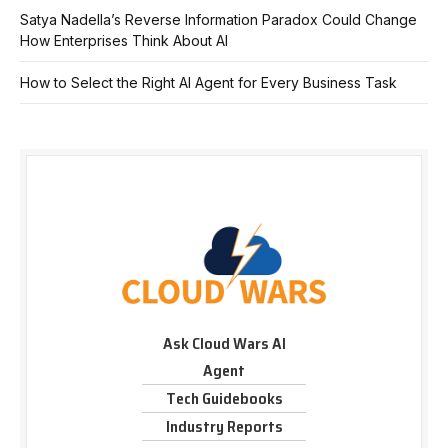
Satya Nadella’s Reverse Information Paradox Could Change
How Enterprises Think About AI
How to Select the Right AI Agent for Every Business Task
Ask Cloud Wars AI
Agent
Tech Guidebooks
Industry Reports