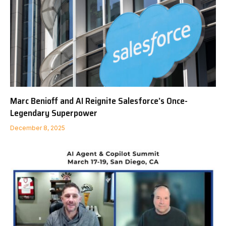
Marc Benioff and AI Reignite Salesforce’s Once-
Legendary Superpower
December 8, 2025