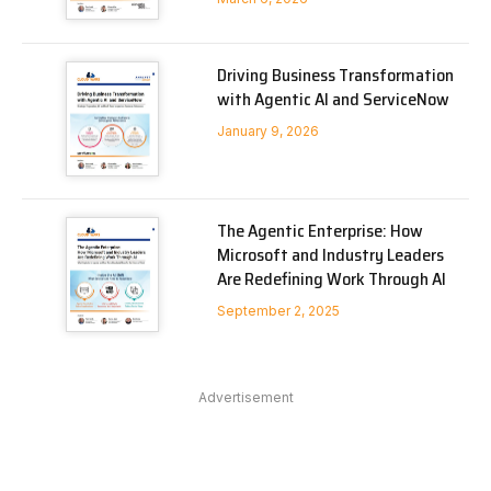
Driving Business Transformation
with Agentic AI and ServiceNow
January 9, 2026
The Agentic Enterprise: How
Microsoft and Industry Leaders
Are Redefining Work Through AI
September 2, 2025
Advertisement