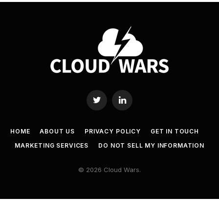
Twitter
LinkedIn
HOME
ABOUT US
PRIVACY POLICY
GET IN TOUCH
MARKETING SERVICES
DO NOT SELL MY INFORMATION
© 2026 Cloud Wars.