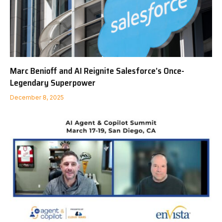
Marc Benioff and AI Reignite Salesforce’s Once-
Legendary Superpower
December 8, 2025