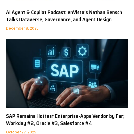
AI Agent & Copilot Podcast: enVista’s Nathan Bensch
Talks Dataverse, Governance, and Agent Design
December 8, 2025
SAP Remains Hottest Enterprise-Apps Vendor by Far;
Workday #2, Oracle #3, Salesforce #4
October 27, 2025