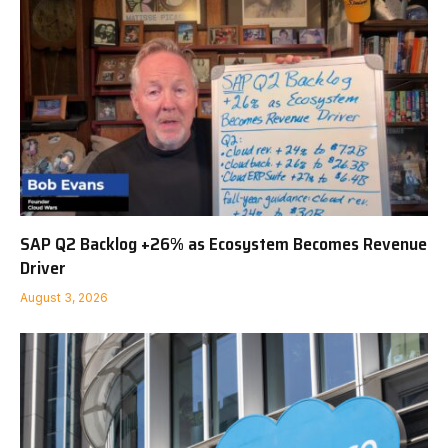
SAP Q2 Backlog +26% as Ecosystem Becomes Revenue
Driver
August 3, 2026