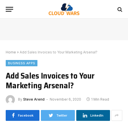
Home
»
Add Sales Invoices to Your Marketing Arsenal?
BUSINESS APPS
Add Sales Invoices to Your
Marketing Arsenal?
By
Steve Arend
November 6, 2020
1 Min Read
Facebook
Twitter
LinkedIn