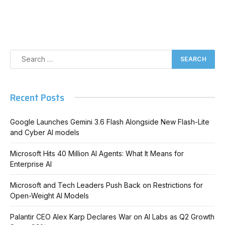
Recent Posts
Google Launches Gemini 3.6 Flash Alongside New Flash-Lite
and Cyber AI models
Microsoft Hits 40 Million AI Agents: What It Means for
Enterprise AI
Microsoft and Tech Leaders Push Back on Restrictions for
Open-Weight AI Models
Palantir CEO Alex Karp Declares War on AI Labs as Q2 Growth