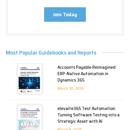
Join Today
Most Popular Guidebooks and Reports
Accounts Payable Reimagined:
ERP-Native Automation in
Dynamics 365
March 30, 2026
elevaite365 Test Automation:
Turning Software Testing into a
Strategic Asset with AI
March 6, 2026