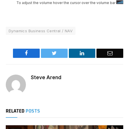
To adjust the volume hover the cursor over the volume bar
Dynamics Business Central / NAV
Facebook
Twitter
LinkedIn
Email
Steve Arend
RELATED
POSTS