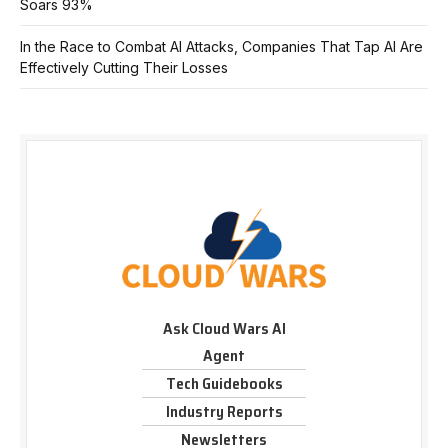
Soars 93%
In the Race to Combat AI Attacks, Companies That Tap AI Are
Effectively Cutting Their Losses
Ask Cloud Wars AI
Agent
Tech Guidebooks
Industry Reports
Newsletters