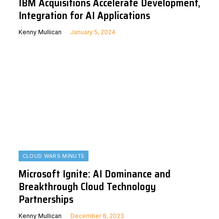
IBM Acquisitions Accelerate Development,
Integration for AI Applications
Kenny Mullican
January 5, 2024
CLOUD WARS MINUTE
Microsoft Ignite: AI Dominance and
Breakthrough Cloud Technology
Partnerships
Kenny Mullican
December 8, 2023