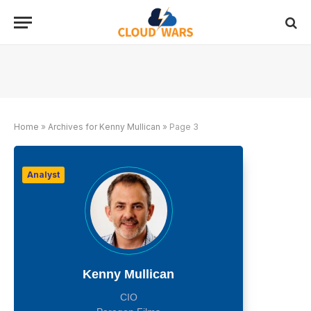
Home
»
Archives for Kenny Mullican
»
Page 3
Analyst
Kenny Mullican
CIO