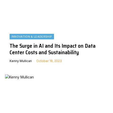
INNOVATION & LEADERSHIP
The Surge in AI and Its Impact on Data
Center Costs and Sustainability
Kenny Mullican
October 19, 2023