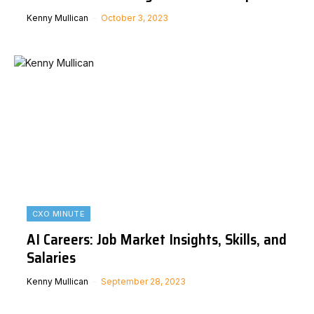
Kenny Mullican
October 3, 2023
CXO MINUTE
AI Careers: Job Market Insights, Skills, and
Salaries
Kenny Mullican
September 28, 2023