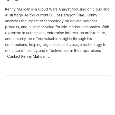
Kenny Mullican is a Cloud Wars Analyst focusing on cloud and
AI strategy. As the current CIO of Paragon Films, Kenny
analyzes the impact of technology on driving business,
process, and customer value for mid-market companies. With
expertise in automation, enterprise information architecture,
and security, he offers valuable insights through his
contributions, helping organizations leverage technology to
enhance efficiency and effectiveness in their operations.
Contact Kenny Mullican ...