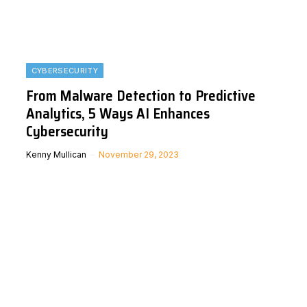
CYBERSECURITY
From Malware Detection to Predictive
Analytics, 5 Ways AI Enhances
Cybersecurity
Kenny Mullican
November 29, 2023