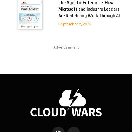
The Agentic Enterprise: How
Microsoft and Industry Leaders
Are Redefining Work Through AI
September 2, 2025
Advertisement