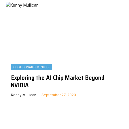
CLOUD WARS MINUTE
Exploring the AI Chip Market Beyond
NVIDIA
Kenny Mullican
September 27, 2023