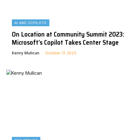
AI AND COPILOTS
On Location at Community Summit 2023:
Microsoft’s Copilot Takes Center Stage
Kenny Mullican
October 17, 2023