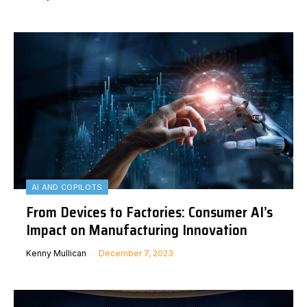
AI AND COPILOTS
From Devices to Factories: Consumer AI’s
Impact on Manufacturing Innovation
Kenny Mullican
December 7, 2023