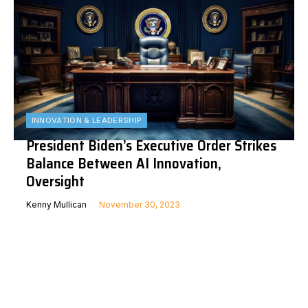
INNOVATION & LEADERSHIP
President Biden’s Executive Order Strikes
Balance Between AI Innovation,
Oversight
Kenny Mullican
November 30, 2023