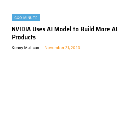
CXO MINUTE
NVIDIA Uses AI Model to Build More AI
Products
Kenny Mullican
November 21, 2023