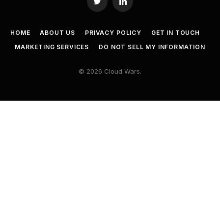
Twitter
LinkedIn
HOME
ABOUT US
PRIVACY POLICY
GET IN TOUCH
MARKETING SERVICES
DO NOT SELL MY INFORMATION
© 2026 Cloud Wars.