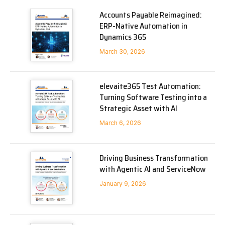
Accounts Payable Reimagined:
ERP-Native Automation in
Dynamics 365
March 30, 2026
elevaite365 Test Automation:
Turning Software Testing into a
Strategic Asset with AI
March 6, 2026
Driving Business Transformation
with Agentic AI and ServiceNow
January 9, 2026