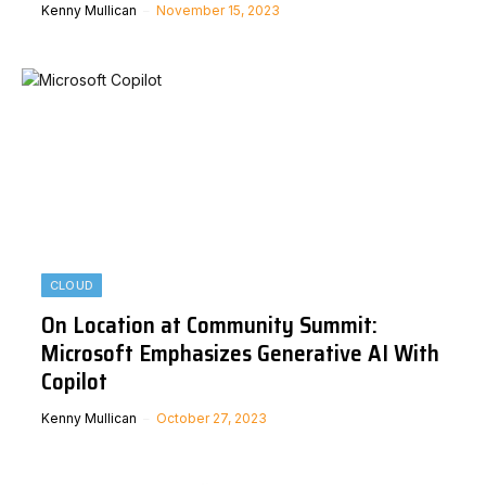
Kenny Mullican
November 15, 2023
CLOUD
On Location at Community Summit:
Microsoft Emphasizes Generative AI With
Copilot
Kenny Mullican
October 27, 2023