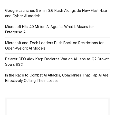
Google Launches Gemini 3.6 Flash Alongside New Flash-Lite
and Cyber AI models
Microsoft Hits 40 Million AI Agents: What It Means for
Enterprise AI
Microsoft and Tech Leaders Push Back on Restrictions for
Open-Weight AI Models
Palantir CEO Alex Karp Declares War on AI Labs as Q2 Growth
Soars 93%
In the Race to Combat AI Attacks, Companies That Tap AI Are
Effectively Cutting Their Losses