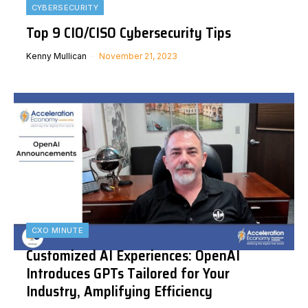
CYBERSECURITY
Top 9 CIO/CISO Cybersecurity Tips
Kenny Mullican
November 21, 2023
CXO MINUTE
Customized AI Experiences: OpenAI
Introduces GPTs Tailored for Your
Industry, Amplifying Efficiency