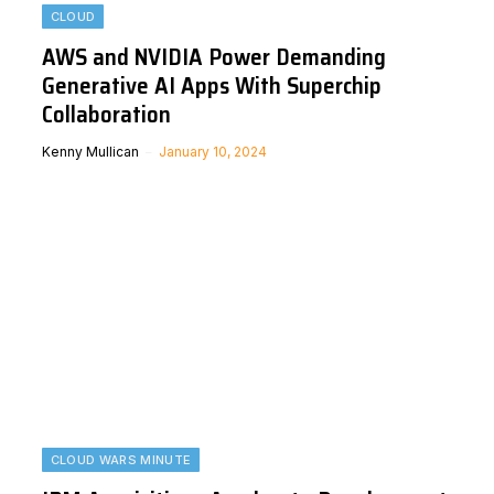
CLOUD
AWS and NVIDIA Power Demanding
Generative AI Apps With Superchip
Collaboration
Kenny Mullican
January 10, 2024
CLOUD WARS MINUTE