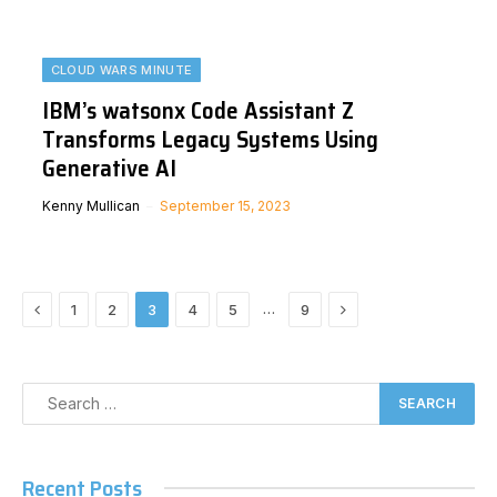
CLOUD WARS MINUTE
IBM’s watsonx Code Assistant Z
Transforms Legacy Systems Using
Generative AI
Kenny Mullican
September 15, 2023
Previous
Next
…
1
2
3
4
5
9
Recent Posts