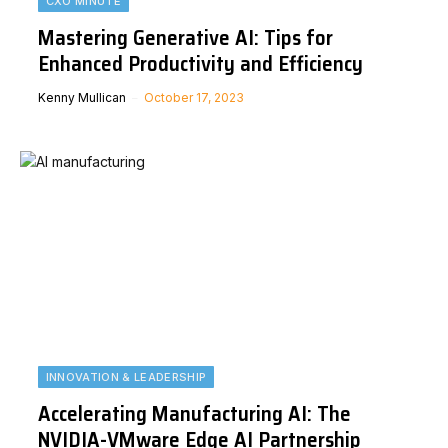
CXO MINUTE
Mastering Generative AI: Tips for
Enhanced Productivity and Efficiency
Kenny Mullican
October 17, 2023
INNOVATION & LEADERSHIP
Accelerating Manufacturing AI: The
NVIDIA-VMware Edge AI Partnership