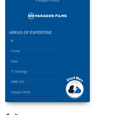
Paragon Films
AREAS OF EXPERTISE
AI
Cloud
Data
IT Strategy
SMB CIO
Supply Chain
Website
LinkedIn