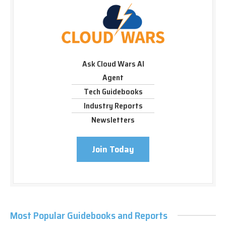
Ask Cloud Wars AI
Agent
Tech Guidebooks
Industry Reports
Newsletters
Join Today
Most Popular Guidebooks and Reports