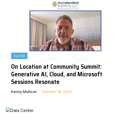
CLOUD
On Location at Community Summit:
Generative AI, Cloud, and Microsoft
Sessions Resonate
Kenny Mullican
October 19, 2023