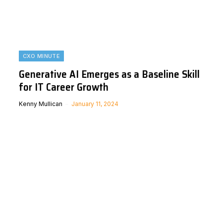
CXO MINUTE
Generative AI Emerges as a Baseline Skill
for IT Career Growth
Kenny Mullican
January 11, 2024