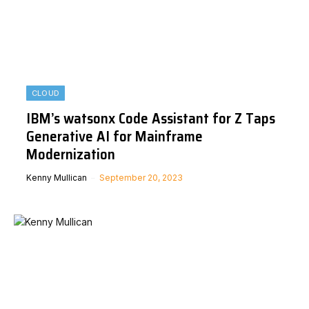
CLOUD
IBM’s watsonx Code Assistant for Z Taps
Generative AI for Mainframe
Modernization
Kenny Mullican
September 20, 2023