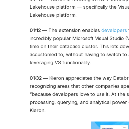
Lakehouse platform — specifically the Visu
Lakehouse platform.
01:12 —
The extension enables
developers
incredibly popular Microsoft Visual Studio (
time on their database cluster. This lets de
accustomed to, without having to switch to
leveraging VS functionality.
01:32 —
Kieron appreciates the way Databri
recognizing areas that other companies spec
“because developers love to use it. At the 
processing, querying, and analytical power 
Kieron.