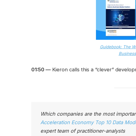
Guidebook: The W
Business
01:50 —
Kieron calls this a “clever” develo
Which companies are the most importan
Acceleration Economy Top 10 Data Moder
expert team of practitioner-analysts