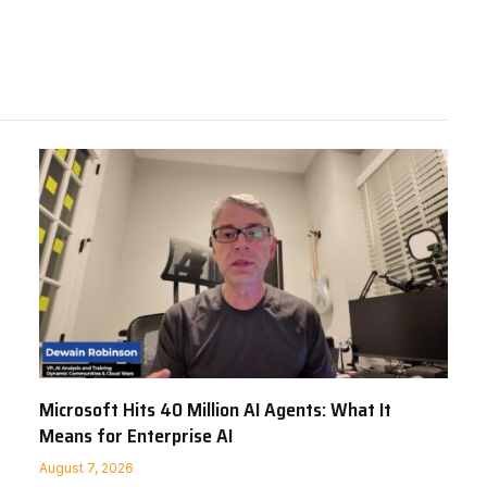
Microsoft Hits 40 Million AI Agents: What It
Means for Enterprise AI
August 7, 2026