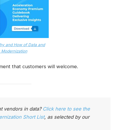
hy and How of Data and
 Modernization
pment that customers will welcome.
t vendors in data?
Click here to see the
nization Short List
, as selected by our