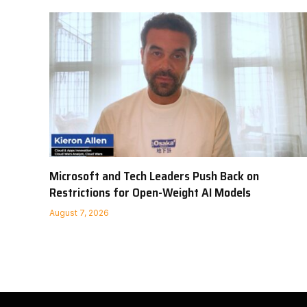
Microsoft and Tech Leaders Push Back on
Restrictions for Open-Weight AI Models
August 7, 2026