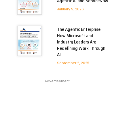
Agentic AI and ServiceNow
January 9, 2026
The Agentic Enterprise:
How Microsoft and
Industry Leaders Are
Redefining Work Through
AI
September 2, 2025
Advertisement
In