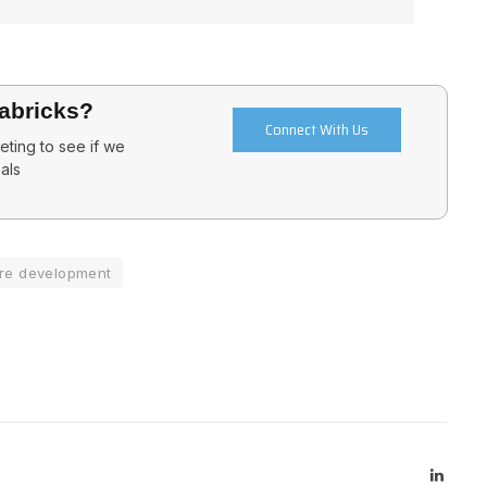
tabricks?
Connect With Us
ting to see if we
als
re development
Linked