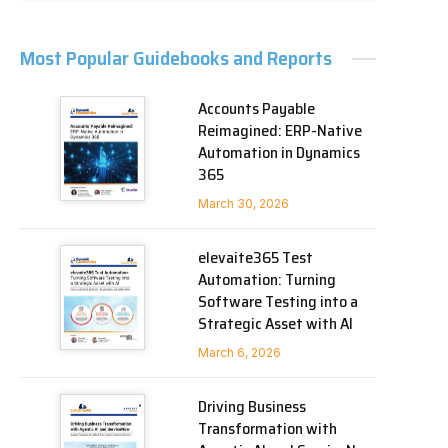
Most Popular Guidebooks and Reports
Accounts Payable
Reimagined: ERP-Native
Automation in Dynamics
365
March 30, 2026
elevaite365 Test
Automation: Turning
Software Testing into a
Strategic Asset with AI
March 6, 2026
Driving Business
Transformation with