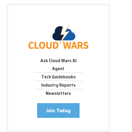
Ask Cloud Wars AI
Agent
Tech Guidebooks
Industry Reports
Newsletters
Join Today