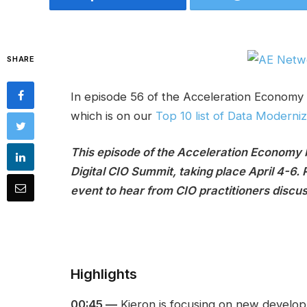
SHARE
In episode 56 of the Acceleration Economy 
which is on our
Top 10 list of Data Moderni
This episode of the Acceleration Economy
Digital CIO Summit, taking place April 4-6. 
event to hear from CIO practitioners discu
Highlights
00:45 —
Kieron is focusing on new developm