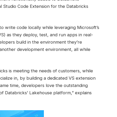
al Studio Code Extension for the Databricks
to write code locally while leveraging Microsoft’s
VS) as they deploy, test, and run apps in real-
velopers build in the environment they’re
 another development environment, all while
cks is meeting the needs of customers, while
ialize in, by building a dedicated VS extension
same time, developers love the outstanding
of Databricks’ Lakehouse platform,” explains