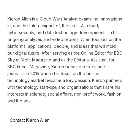
Kieron Allen is a Cloud Wars Analyst examining innovations
in, and the future impact of, the latest AI, cloud,
cybersecurity, and data technology developments. In his
ongoing analyses and video reports, Allen focuses on the
platforms, applications, people, and ideas that will mold
our digital future. After serving as the Online Editor for BBC
Sky at Night Magazine and as the Editorial Assistant for
BBC Focus Magazine, Kieron became a freelance
journalist in 2015 where his focus on the business
technology market became a key passion. Kieron partners
with technology start-ups and organizations that share his
interests in science, social affairs, non-profit work, fashion
and the arts.
Contact Kieron Allen ...