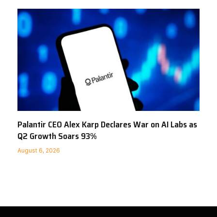
Palantir CEO Alex Karp Declares War on AI Labs as
Q2 Growth Soars 93%
August 6, 2026