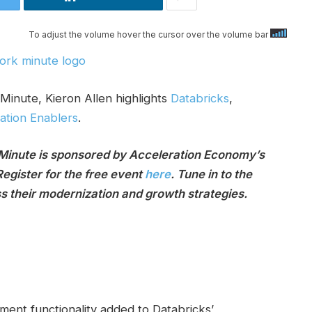
To adjust the volume hover the cursor over the volume bar
Minute, Kieron Allen highlights
Databricks
,
zation Enablers
.
 Minute is sponsored by Acceleration Economy’s
Register for the free event
here
. Tune in to the
ss their modernization and growth strategies.
ent functionality added to Databricks’