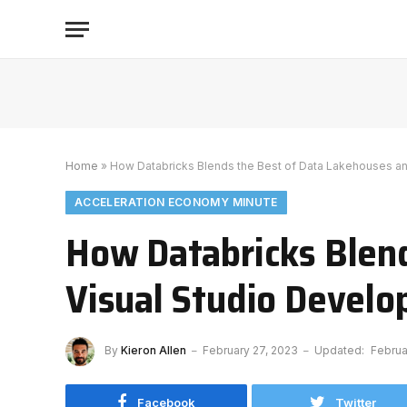
Home
»
How Databricks Blends the Best of Data Lakehouses a
ACCELERATION ECONOMY MINUTE
How Databricks Blend
Visual Studio Devel
By
Kieron Allen
February 27, 2023
Updated:
Februa
Facebook
Twitter