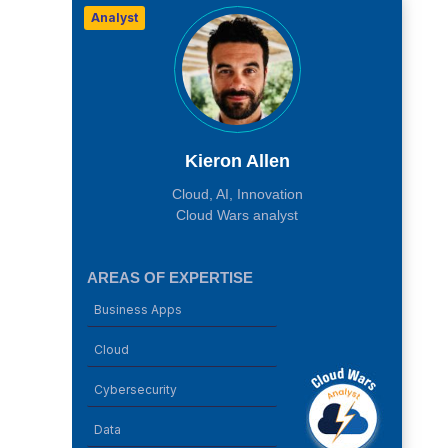
Analyst
Kieron Allen
Cloud, AI, Innovation
Cloud Wars analyst
AREAS OF EXPERTISE
Business Apps
Cloud
Cybersecurity
Data