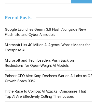
Recent Posts
Google Launches Gemini 3.6 Flash Alongside New
Flash-Lite and Cyber AI models
Microsoft Hits 40 Million AI Agents: What It Means for
Enterprise AI
Microsoft and Tech Leaders Push Back on
Restrictions for Open-Weight AI Models
Palantir CEO Alex Karp Declares War on AI Labs as Q2
Growth Soars 93%
In the Race to Combat AI Attacks, Companies That
Tap AI Are Effectively Cutting Their Losses