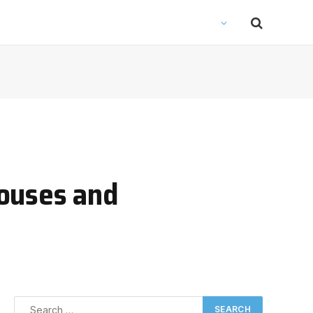
houses and