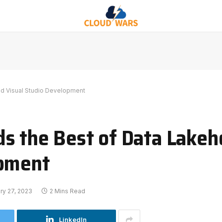
nd Visual Studio Development
s the Best of Data Lake
opment
ry 27, 2023
2 Mins Read
LinkedIn