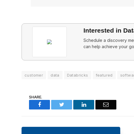
Interested in Da
Schedule a discovery mee
can help achieve your go
customer
data
Databricks
featured
softwa
SHARE.
Facebook
Twitter
LinkedIn
Email