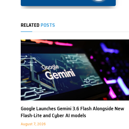
RELATED
POSTS
Google Launches Gemini 3.6 Flash Alongside New
Flash-Lite and Cyber AI models
August 7, 2026