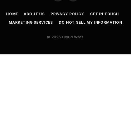
HOME
ABOUT US
PRIVACY POLICY
GET IN TOUCH
MARKETING SERVICES
DO NOT SELL MY INFORMATION
© 2026 Cloud Wars.