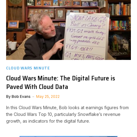
CLOUD WARS MINUTE
Cloud Wars Minute: The Digital Future is
Paved With Cloud Data
By
Bob Evans
May 25, 2022
In this Cloud Wars Minute, Bob looks at earnings figures from
the Cloud Wars Top 10, particularly Snowflake’s revenue
growth, as indicators for the digital future.