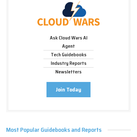
Ask Cloud Wars AI
Agent
Tech Guidebooks
Industry Reports
Newsletters
Join Today
Most Popular Guidebooks and Reports