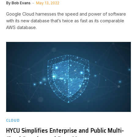
By
Bob Evans
May 13, 2022
Google Cloud harnesses the speed and power of software
with its new database that’s twice as fast as its comparable
AWS database.
CLOUD
HYCU Simplifies Enterprise and Public Multi-