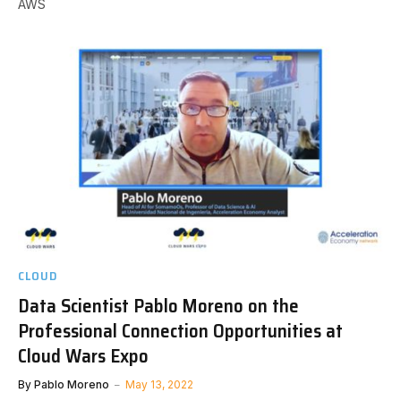
AWS
CLOUD
Data Scientist Pablo Moreno on the
Professional Connection Opportunities at
Cloud Wars Expo
By
Pablo Moreno
May 13, 2022