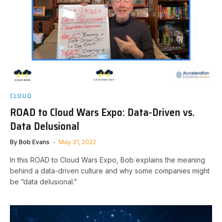
CLOUD
ROAD to Cloud Wars Expo: Data-Driven vs.
Data Delusional
By
Bob Evans
May 31, 2022
In this ROAD to Cloud Wars Expo, Bob explains the meaning
behind a data-driven culture and why some companies might
be “data delusional.”