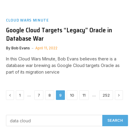
CLOUD WARS MINUTE
Google Cloud Targets “Legacy” Oracle in
Database War
By
Bob Evans
April 11, 2022
In this Cloud Wars Minute, Bob Evans believes there is a
database war brewing as Google Cloud targets Oracle as
part of its migration service
Previous
Next
…
…
1
7
8
9
10
11
252