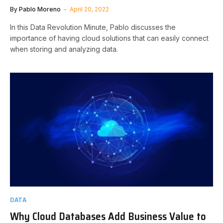
By
Pablo Moreno
April 20, 2022
In this Data Revolution Minute, Pablo discusses the
importance of having cloud solutions that can easily connect
when storing and analyzing data.
DATA
Why Cloud Databases Add Business Value to