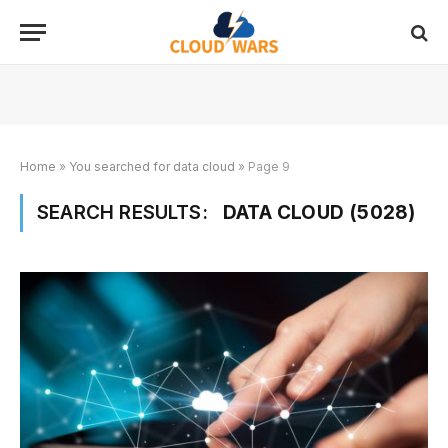
Home
»
You searched for data cloud
»
Page 9
SEARCH RESULTS:
DATA CLOUD (5028)