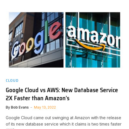
CLOUD
Google Cloud vs AWS: New Database Service
2X Faster than Amazon’s
By
Bob Evans
May 13, 2022
Google Cloud came out swinging at Amazon with the release
of its new database service which it claims is two times faster