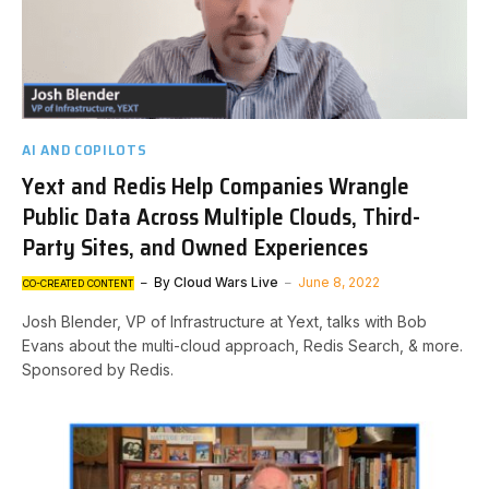
AI AND COPILOTS
Yext and Redis Help Companies Wrangle
Public Data Across Multiple Clouds, Third-
Party Sites, and Owned Experiences
By
Cloud Wars Live
June 8, 2022
CO-CREATED CONTENT
Josh Blender, VP of Infrastructure at Yext, talks with Bob
Evans about the multi-cloud approach, Redis Search, & more.
Sponsored by Redis.