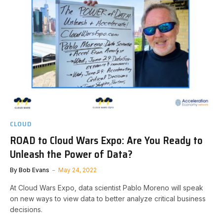
CLOUD
ROAD to Cloud Wars Expo: Are You Ready to
Unleash the Power of Data?
By
Bob Evans
May 24, 2022
At Cloud Wars Expo, data scientist Pablo Moreno will speak
on new ways to view data to better analyze critical business
decisions.