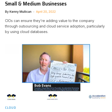
Small & Medium Businesses
By
Kenny Mullican
April 20, 2022
CIOs can ensure they’re adding value to the company
through outsourcing and cloud service adoption, particularly
by using cloud databases.
CLOUD