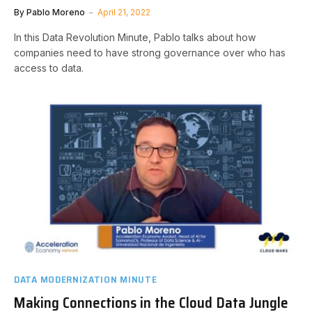
By
Pablo Moreno
April 21, 2022
In this Data Revolution Minute, Pablo talks about how
companies need to have strong governance over who has
access to data.
DATA MODERNIZATION MINUTE
Making Connections in the Cloud Data Jungle