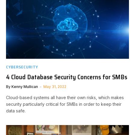
CYBERSECURITY
4 Cloud Database Security Concerns for SMBs
By
Kenny Mullican
May 31, 2022
Cloud-based systems all have their own risks, which makes
security particularly critical for SMBs in order to keep their
data safe.