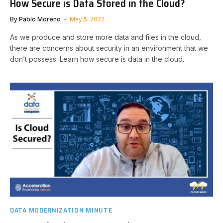
How Secure is Data Stored in the Cloud?
By
Pablo Moreno
May 5, 2022
As we produce and store more data and files in the cloud,
there are concerns about security in an environment that we
don’t possess. Learn how secure is data in the cloud.
DATA MODERNIZATION MINUTE