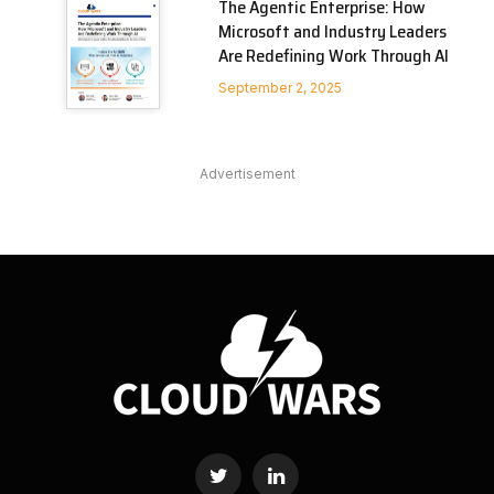
The Agentic Enterprise: How
Microsoft and Industry Leaders
Are Redefining Work Through AI
September 2, 2025
Advertisement
Twitter
LinkedIn