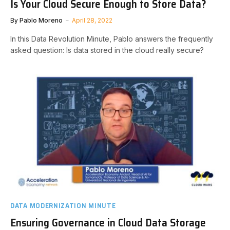
Is Your Cloud Secure Enough to Store Data?
By
Pablo Moreno
April 28, 2022
In this Data Revolution Minute, Pablo answers the frequently
asked question: Is data stored in the cloud really secure?
DATA MODERNIZATION MINUTE
Ensuring Governance in Cloud Data Storage