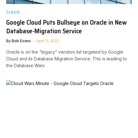
CLOUD
Google Cloud Puts Bullseye on Oracle in New
Database-Migration Service
By
Bob Evans
April 11, 2022
Oracle is on the “legacy” vendors list targeted by Google
Cloud and its Database Migration Service. This is leading to
the Database Wars