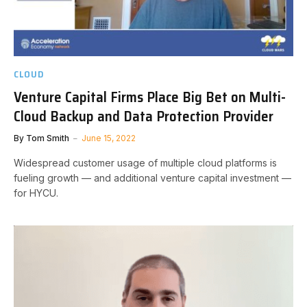
CLOUD
Venture Capital Firms Place Big Bet on Multi-
Cloud Backup and Data Protection Provider
By
Tom Smith
June 15, 2022
Widespread customer usage of multiple cloud platforms is
fueling growth — and additional venture capital investment —
for HYCU.