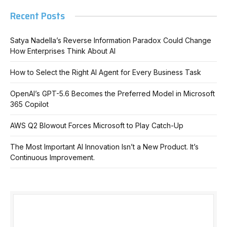
Recent Posts
Satya Nadella’s Reverse Information Paradox Could Change
How Enterprises Think About AI
How to Select the Right AI Agent for Every Business Task
OpenAI’s GPT-5.6 Becomes the Preferred Model in Microsoft
365 Copilot
AWS Q2 Blowout Forces Microsoft to Play Catch-Up
The Most Important AI Innovation Isn’t a New Product. It’s
Continuous Improvement.