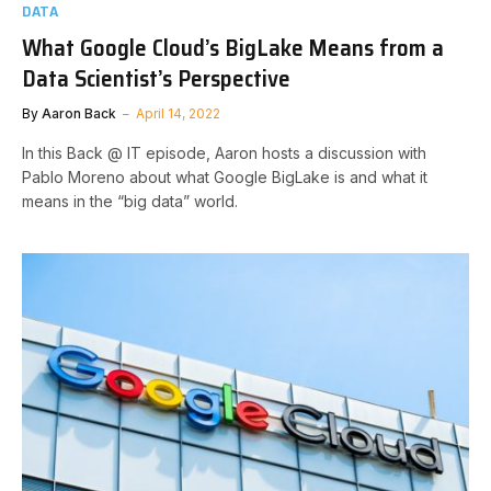
DATA
What Google Cloud’s BigLake Means from a
Data Scientist’s Perspective
By
Aaron Back
April 14, 2022
In this Back @ IT episode, Aaron hosts a discussion with
Pablo Moreno about what Google BigLake is and what it
means in the “big data” world.