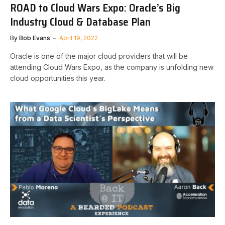
ROAD to Cloud Wars Expo: Oracle’s Big
Industry Cloud & Database Plan
By
Bob Evans
April 19, 2022
Oracle is one of the major cloud providers that will be
attending Cloud Wars Expo, as the company is unfolding new
cloud opportunities this year.