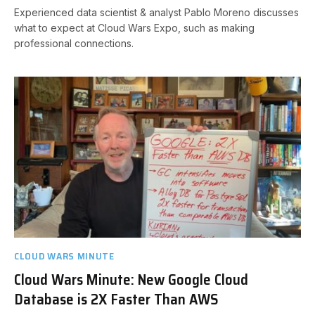
Experienced data scientist & analyst Pablo Moreno discusses
what to expect at Cloud Wars Expo, such as making
professional connections.
CLOUD WARS MINUTE
Cloud Wars Minute: New Google Cloud
Database is 2X Faster Than AWS