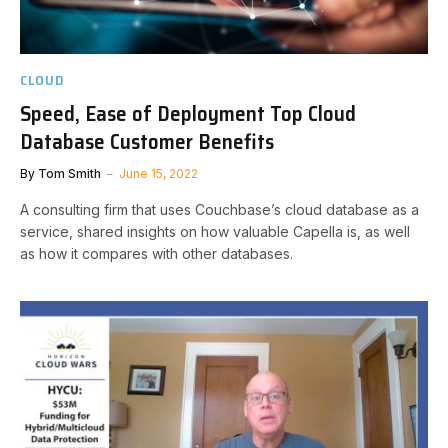
CLOUD
Speed, Ease of Deployment Top Cloud
Database Customer Benefits
By
Tom Smith
June 15, 2022
A consulting firm that uses Couchbase’s cloud database as a
service, shared insights on how valuable Capella is, as well
as how it compares with other databases.