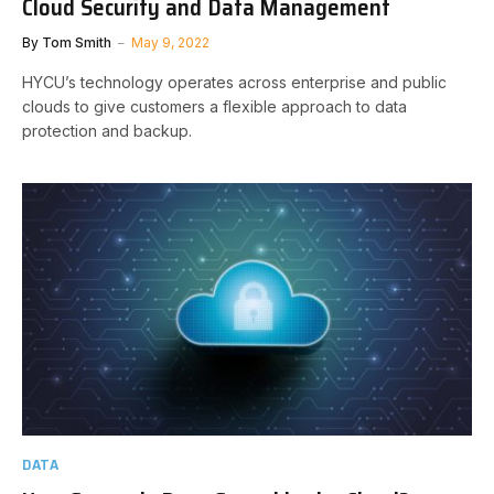
Cloud Security and Data Management
By
Tom Smith
May 9, 2022
HYCU’s technology operates across enterprise and public
clouds to give customers a flexible approach to data
protection and backup.
DATA