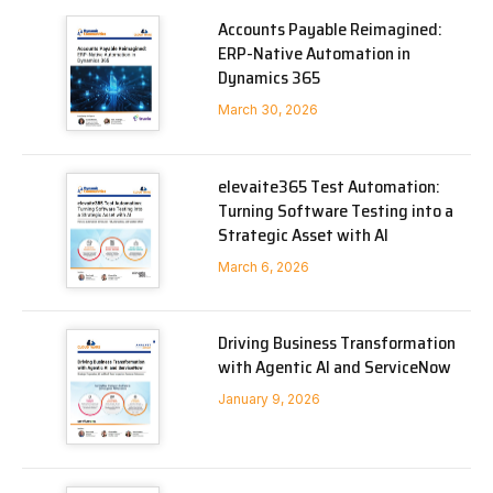
Accounts Payable Reimagined:
ERP-Native Automation in
Dynamics 365
March 30, 2026
elevaite365 Test Automation:
Turning Software Testing into a
Strategic Asset with AI
March 6, 2026
Driving Business Transformation
with Agentic AI and ServiceNow
January 9, 2026