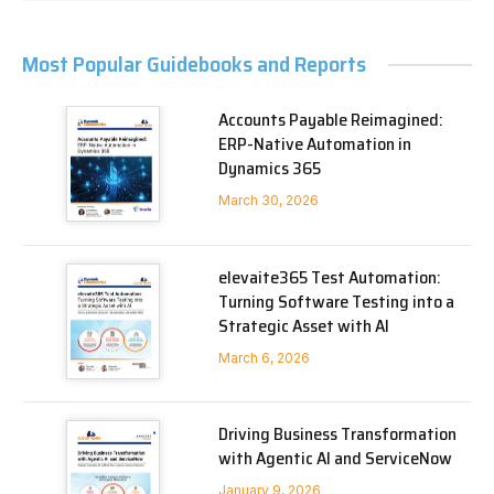
Most Popular Guidebooks and Reports
Accounts Payable Reimagined:
ERP-Native Automation in
Dynamics 365
March 30, 2026
elevaite365 Test Automation:
Turning Software Testing into a
Strategic Asset with AI
March 6, 2026
Driving Business Transformation
with Agentic AI and ServiceNow
January 9, 2026