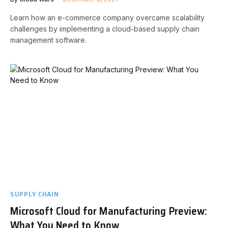
Learn how an e-commerce company overcame scalability
challenges by implementing a cloud-based supply chain
management software.
SUPPLY CHAIN
Microsoft Cloud for Manufacturing Preview:
What You Need to Know