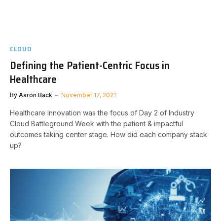
CLOUD
Defining the Patient-Centric Focus in
Healthcare
By
Aaron Back
November 17, 2021
Healthcare innovation was the focus of Day 2 of Industry
Cloud Battleground Week with the patient & impactful
outcomes taking center stage. How did each company stack
up?