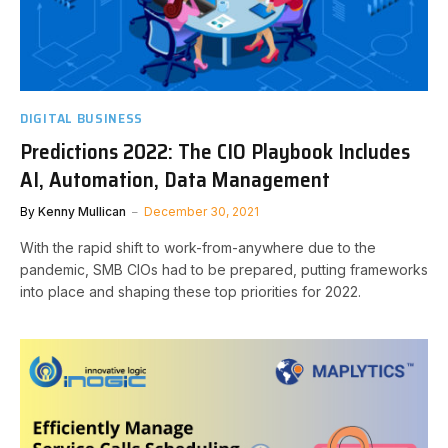
DIGITAL BUSINESS
Predictions 2022: The CIO Playbook Includes
AI, Automation, Data Management
By
Kenny Mullican
December 30, 2021
With the rapid shift to work-from-anywhere due to the
pandemic, SMB CIOs had to be prepared, putting frameworks
into place and shaping these top priorities for 2022.