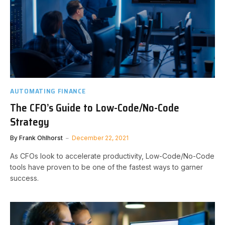
AUTOMATING FINANCE
The CFO’s Guide to Low-Code/No-Code
Strategy
By
Frank Ohlhorst
December 22, 2021
As CFOs look to accelerate productivity, Low-Code/No-Code
tools have proven to be one of the fastest ways to garner
success.