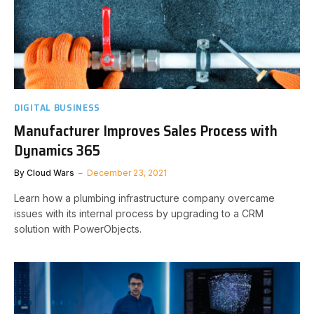
DIGITAL BUSINESS
Manufacturer Improves Sales Process with
Dynamics 365
By
Cloud Wars
December 23, 2021
Learn how a plumbing infrastructure company overcame
issues with its internal process by upgrading to a CRM
solution with PowerObjects.