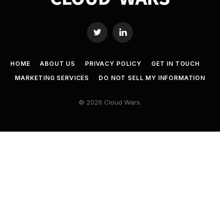
Twitter
LinkedIn
HOME
ABOUT US
PRIVACY POLICY
GET IN TOUCH
MARKETING SERVICES
DO NOT SELL MY INFORMATION
© 2026 Cloud Wars.