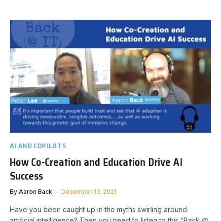
AI AND COPILOTS
How Co-Creation and Education Drive AI
Success
By
Aaron Back
December 13, 2021
Have you been caught up in the myths swirling around
artificial intelligence? Then you need to listen to this “Back @