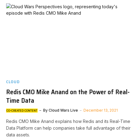
CLOUD
Redis CMO Mike Anand on the Power of Real-
Time Data
By
Cloud Wars Live
December 13, 2021
CO-CREATED CONTENT
Redis CMO Mike Anand explains how Redis and its Real-Time
Data Platform can help companies take full advantage of their
data assets.