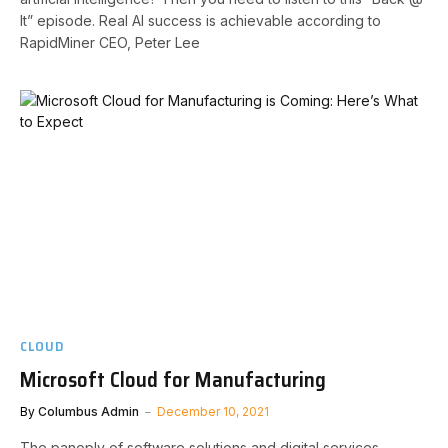
It” episode. Real AI success is achievable according to
RapidMiner CEO, Peter Lee
CLOUD
Microsoft Cloud for Manufacturing
By
Columbus Admin
December 10, 2021
The panoply of software solutions and digital services