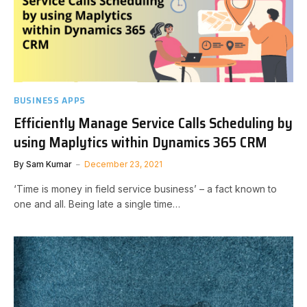
BUSINESS APPS
Efficiently Manage Service Calls Scheduling by
using Maplytics within Dynamics 365 CRM
By
Sam Kumar
December 23, 2021
‘Time is money in field service business’ – a fact known to
one and all. Being late a single time…