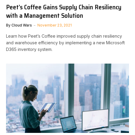
Peet’s Coffee Gains Supply Chain Resiliency
with a Management Solution
By
Cloud Wars
November 23, 2021
Learn how Peet’s Coffee improved supply chain resiliency
and warehouse efficiency by implementing a new Microsoft
D365 inventory system.