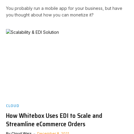
You probably run a mobile app for your business, but have
you thought about how you can monetize it?
CLOUD
How Whitebox Uses EDI to Scale and
Streamline eCommerce Orders
By
Cloud Wars
December 8, 2021