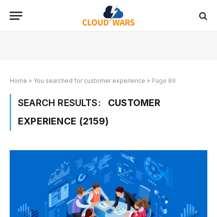
Home
»
You searched for customer experience
»
Page 89
SEARCH RESULTS:
CUSTOMER
EXPERIENCE (2159)