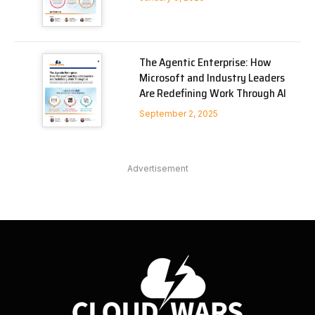
The Agentic Enterprise: How
Microsoft and Industry Leaders
Are Redefining Work Through AI
September 2, 2025
Advertisement