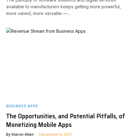
available to manufacturers keeps getting more powerful,
more varied, more versatile —…
BUSINESS APPS
The Opportunities, and Potential Pitfalls, of
Monetizing Mobile Apps
By
Kieron Allen
December 9, 2021