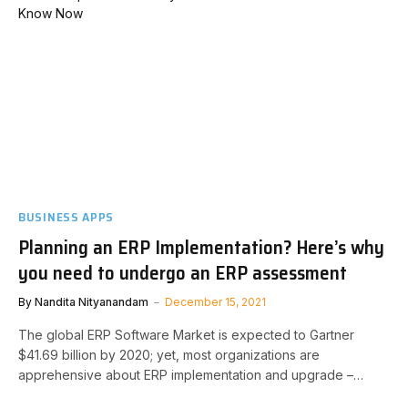
BUSINESS APPS
Planning an ERP Implementation? Here’s why
you need to undergo an ERP assessment
By
Nandita Nityanandam
December 15, 2021
The global ERP Software Market is expected to Gartner
$41.69 billion by 2020; yet, most organizations are
apprehensive about ERP implementation and upgrade –…