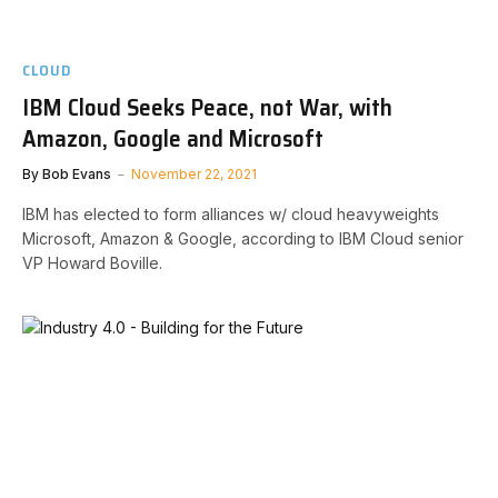
CLOUD
IBM Cloud Seeks Peace, not War, with
Amazon, Google and Microsoft
By
Bob Evans
November 22, 2021
IBM has elected to form alliances w/ cloud heavyweights
Microsoft, Amazon & Google, according to IBM Cloud senior
VP Howard Boville.