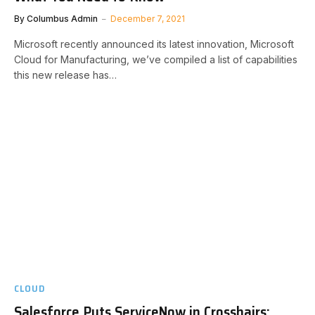
By
Columbus Admin
December 7, 2021
Microsoft recently announced its latest innovation, Microsoft
Cloud for Manufacturing, we’ve compiled a list of capabilities
this new release has…
CLOUD
Salesforce Puts ServiceNow in Crosshairs: