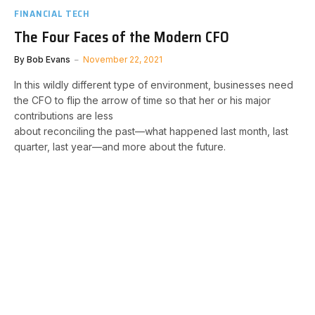
FINANCIAL TECH
The Four Faces of the Modern CFO
By
Bob Evans
November 22, 2021
In this wildly different type of environment, businesses need
the CFO to flip the arrow of time so that her or his major
contributions are less
about reconciling the past—what happened last month, last
quarter, last year—and more about the future.