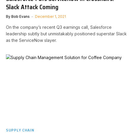
Slack Attack Coming
By
Bob Evans
December 1, 2021
On the company’s recent Q3 earnings call, Salesforce
leadership subtly but unmistakably positioned superstar Slack
as the ServiceNow slayer.
SUPPLY CHAIN