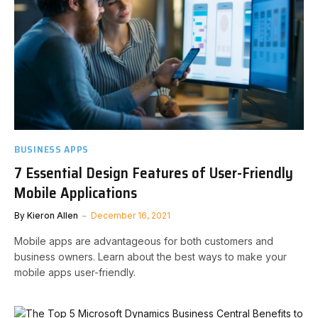
BUSINESS APPS
7 Essential Design Features of User-Friendly
Mobile Applications
By
Kieron Allen
December 16, 2021
Mobile apps are advantageous for both customers and
business owners. Learn about the best ways to make your
mobile apps user-friendly.