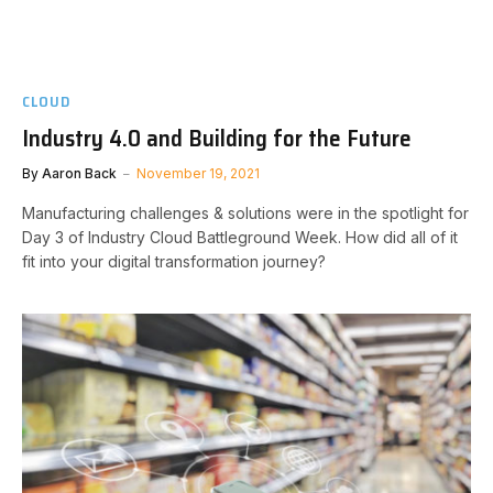
CLOUD
Industry 4.0 and Building for the Future
By
Aaron Back
November 19, 2021
Manufacturing challenges & solutions were in the spotlight for
Day 3 of Industry Cloud Battleground Week. How did all of it
fit into your digital transformation journey?