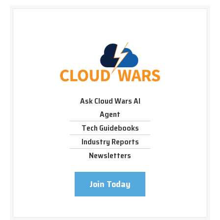
Ask Cloud Wars AI
Agent
Tech Guidebooks
Industry Reports
Newsletters
Join Today