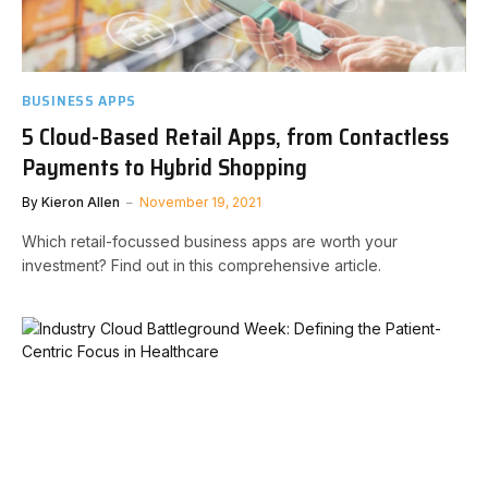
BUSINESS APPS
5 Cloud-Based Retail Apps, from Contactless
Payments to Hybrid Shopping
By
Kieron Allen
November 19, 2021
Which retail-focussed business apps are worth your
investment? Find out in this comprehensive article.