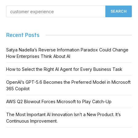
Recent Posts
Satya Nadella’s Reverse Information Paradox Could Change
How Enterprises Think About AI
How to Select the Right AI Agent for Every Business Task
OpenAI’s GPT-5.6 Becomes the Preferred Model in Microsoft
365 Copilot
AWS Q2 Blowout Forces Microsoft to Play Catch-Up
The Most Important AI Innovation Isn’t a New Product. It’s
Continuous Improvement.