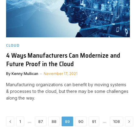
CLOUD
4 Ways Manufacturers Can Modernize and
Future Proof in the Cloud
By
Kenny Mullican
November 17, 2021
Manufacturing organizations can benefit by moving systems
& processes to the cloud, but there may be some challenges
along the way.
Previous
Nex
…
…
1
87
88
89
90
91
108