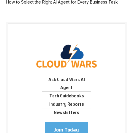
How to Select the Right AI Agent for Every Business Task
Ask Cloud Wars AI
Agent
Tech Guidebooks
Industry Reports
Newsletters
Join Today