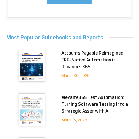
Most Popular Guidebooks and Reports
Accounts Payable Reimagined:
ERP-Native Automation in
Dynamics 365
March 30, 2026
elevaite365 Test Automation:
Turning Software Testing into a
Strategic Asset with AI
March 6, 2026