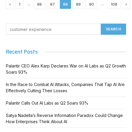
Previous
Ne
…
…
1
86
87
88
89
90
108
Recent Posts
Palantir CEO Alex Karp Declares War on AI Labs as Q2 Growth
Soars 93%
In the Race to Combat AI Attacks, Companies That Tap AI Are
Effectively Cutting Their Losses
Palantir Calls Out AI Labs as Q2 Soars 93%
Satya Nadella’s Reverse Information Paradox Could Change
How Enterprises Think About AI