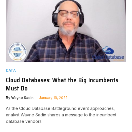
DATA
Cloud Databases: What the Big Incumbents
Must Do
By
Wayne Sadin
January 19, 2022
As the Cloud Database Battleground event approaches,
analyst Wayne Sadin shares a message to the incumbent
database vendors.