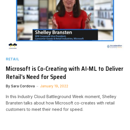
RETAIL
Microsoft is Co-Creating with AI-ML to Deliver
Retail’s Need for Speed
By
Sara Cordova
January 19, 2022
In this Industry Cloud Battleground Week moment, Shelley
Bransten talks about how Microsoft co-creates with retail
customers to meet their need for speed.