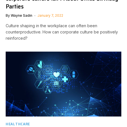
Parties
By
Wayne Sadin
January 7, 2022
Culture shaping in the workplace can often been
counterproductive. How can corporate culture be positively
reinforced?
HEALTHCARE