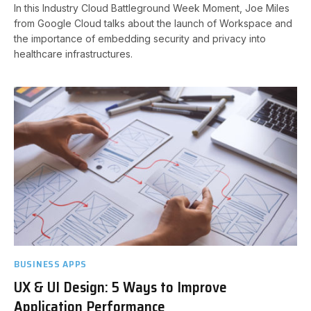
In this Industry Cloud Battleground Week Moment, Joe Miles
from Google Cloud talks about the launch of Workspace and
the importance of embedding security and privacy into
healthcare infrastructures.
BUSINESS APPS
UX & UI Design: 5 Ways to Improve
Application Performance