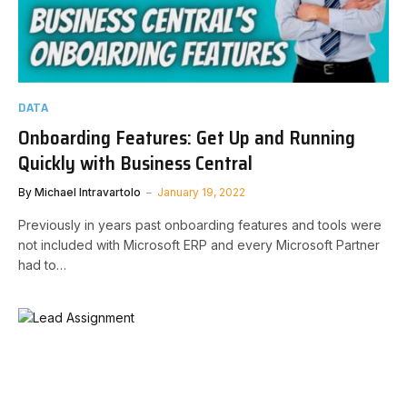
DATA
Onboarding Features: Get Up and Running
Quickly with Business Central
By
Michael Intravartolo
January 19, 2022
Previously in years past onboarding features and tools were
not included with Microsoft ERP and every Microsoft Partner
had to…