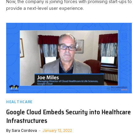
Now, the company is joining forces with promising start-ups to
provide a next-level user experience.
HEALTHCARE
Google Cloud Embeds Security into Healthcare
Infrastructures
By
Sara Cordova
January 12, 2022