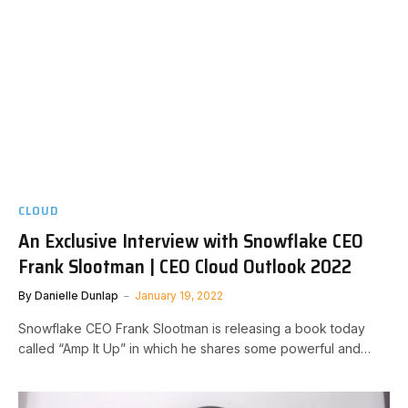
CLOUD
An Exclusive Interview with Snowflake CEO
Frank Slootman | CEO Cloud Outlook 2022
By
Danielle Dunlap
January 19, 2022
Snowflake CEO Frank Slootman is releasing a book today
called “Amp It Up” in which he shares some powerful and…