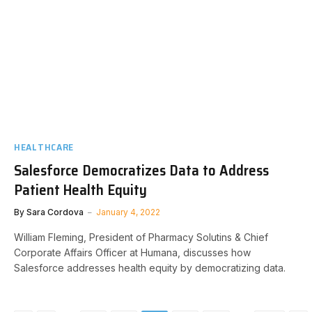
HEALTHCARE
Salesforce Democratizes Data to Address
Patient Health Equity
By
Sara Cordova
January 4, 2022
William Fleming, President of Pharmacy Solutins & Chief
Corporate Affairs Officer at Humana, discusses how
Salesforce addresses health equity by democratizing data.