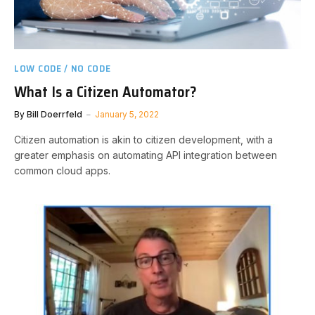
LOW CODE / NO CODE
What Is a Citizen Automator?
By
Bill Doerrfeld
January 5, 2022
Citizen automation is akin to citizen development, with a
greater emphasis on automating API integration between
common cloud apps.