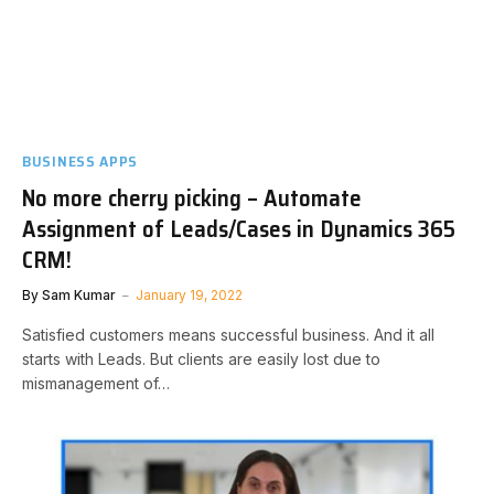
BUSINESS APPS
No more cherry picking – Automate
Assignment of Leads/Cases in Dynamics 365
CRM!
By
Sam Kumar
January 19, 2022
Satisfied customers means successful business. And it all
starts with Leads. But clients are easily lost due to
mismanagement of…