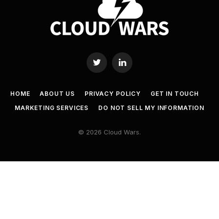
Twitter
LinkedIn
HOME
ABOUT US
PRIVACY POLICY
GET IN TOUCH
MARKETING SERVICES
DO NOT SELL MY INFORMATION
© 2026 Cloud Wars.