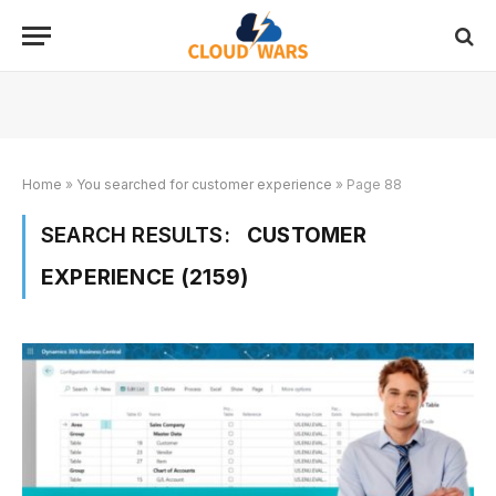
Home
»
You searched for customer experience
»
Page 88
SEARCH RESULTS:
CUSTOMER
EXPERIENCE (2159)