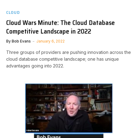
CLOUD
Cloud Wars Minute: The Cloud Database
Competitive Landscape in 2022
By
Bob Evans
January 6, 2022
Three groups of providers are pushing innovation across the
cloud database competitive landscape; one has unique
advantages going into 2022.