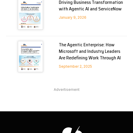
Driving Business Transformation
with Agentic AI and ServiceNow
January 9, 2026
The Agentic Enterprise: How
Microsoft and Industry Leaders
Are Redefining Work Through AI
September 2, 2025
Advertisement