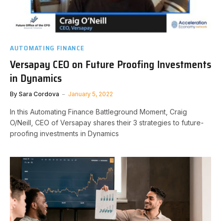
AUTOMATING FINANCE
Versapay CEO on Future Proofing Investments
in Dynamics
By
Sara Cordova
January 5, 2022
In this Automating Finance Battleground Moment, Craig
O/Neill, CEO of Versapay shares their 3 strategies to future-
proofing investments in Dynamics