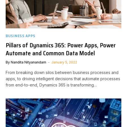
BUSINESS APPS
Pillars of Dynamics 365: Power Apps, Power
Automate and Common Data Model
By
Nandita Nityanandam
January 5, 2022
From breaking down silos between business processes and
apps, to driving intelligent decisions that automate processes
from end-to-end, Dynamics 365 is transforming…