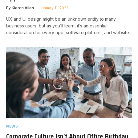
By
Kieron Allen
January 11, 2022
UX and UI design might be an unknown entity to many
business users, but as you’ll learn, it’s an essential
consideration for every app, software platform, and website.
NEWS
Corporate Culture Isn’t About Office Birthday