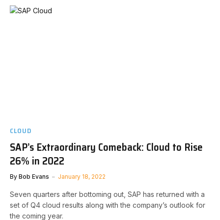
CLOUD
SAP’s Extraordinary Comeback: Cloud to Rise
26% in 2022
By
Bob Evans
January 18, 2022
Seven quarters after bottoming out, SAP has returned with a
set of Q4 cloud results along with the company’s outlook for
the coming year.