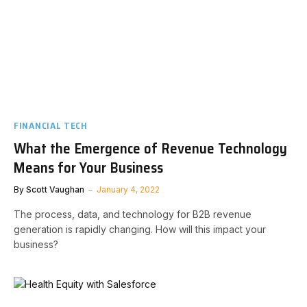
FINANCIAL TECH
What the Emergence of Revenue Technology
Means for Your Business
By
Scott Vaughan
January 4, 2022
The process, data, and technology for B2B revenue
generation is rapidly changing. How will this impact your
business?