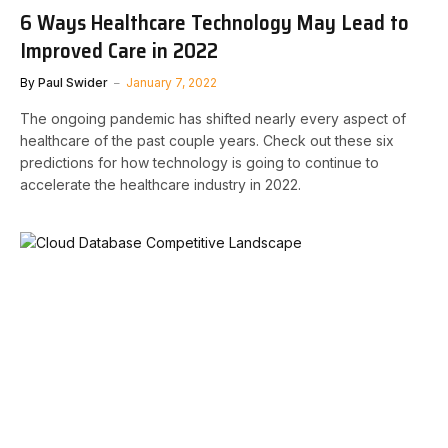
6 Ways Healthcare Technology May Lead to
Improved Care in 2022
By
Paul Swider
January 7, 2022
The ongoing pandemic has shifted nearly every aspect of
healthcare of the past couple years. Check out these six
predictions for how technology is going to continue to
accelerate the healthcare industry in 2022.