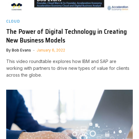
CLOUD
The Power of Digital Technology in Creating
New Business Models
By
Bob Evans
January 6, 2022
This video roundtable explores how IBM and SAP are
working with partners to drive new types of value for clients
across the globe.