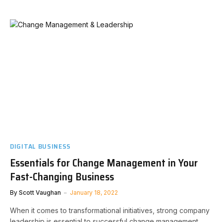
DIGITAL BUSINESS
Essentials for Change Management in Your
Fast-Changing Business
By
Scott Vaughan
January 18, 2022
When it comes to transformational initiatives, strong company
leadership is essential to successful change management.