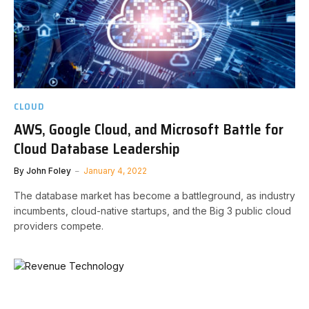
CLOUD
AWS, Google Cloud, and Microsoft Battle for
Cloud Database Leadership
By
John Foley
January 4, 2022
The database market has become a battleground, as industry
incumbents, cloud-native startups, and the Big 3 public cloud
providers compete.