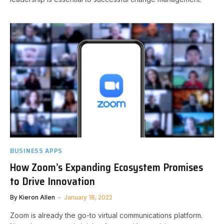
BUSINESS APPS
How Zoom’s Expanding Ecosystem Promises
to Drive Innovation
By
Kieron Allen
January 18, 2022
Zoom is already the go-to virtual communications platform.