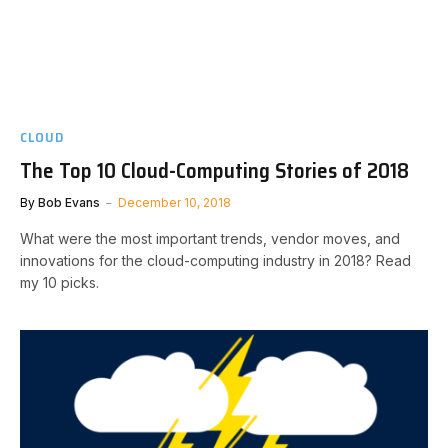
CLOUD
The Top 10 Cloud-Computing Stories of 2018
By
Bob Evans
December 10, 2018
What were the most important trends, vendor moves, and
innovations for the cloud-computing industry in 2018? Read
my 10 picks.