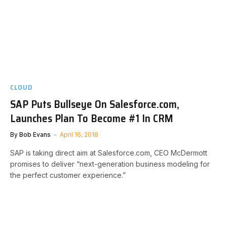
CLOUD
SAP Puts Bullseye On Salesforce.com,
Launches Plan To Become #1 In CRM
By
Bob Evans
April 16, 2018
SAP is taking direct aim at Salesforce.com, CEO McDermott
promises to deliver “next-generation business modeling for
the perfect customer experience.”