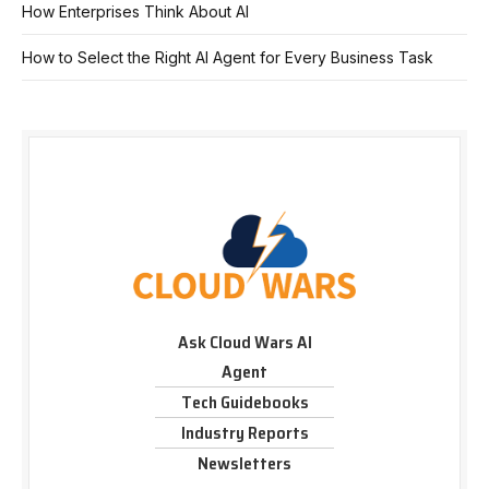
How Enterprises Think About AI
How to Select the Right AI Agent for Every Business Task
Ask Cloud Wars AI
Agent
Tech Guidebooks
Industry Reports
Newsletters