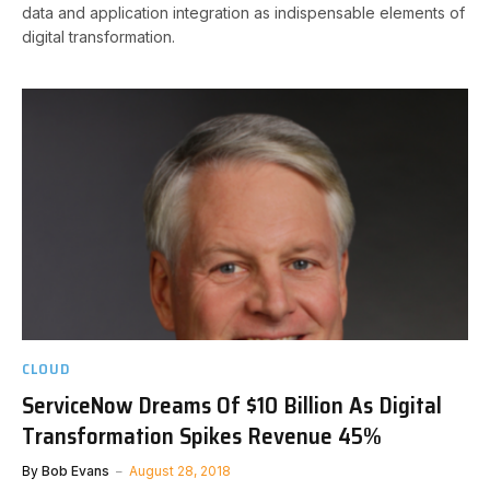
data and application integration as indispensable elements of
digital transformation.
CLOUD
ServiceNow Dreams Of $10 Billion As Digital
Transformation Spikes Revenue 45%
By
Bob Evans
August 28, 2018