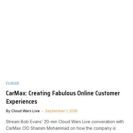
CLOUD
CarMax: Creating Fabulous Online Customer
Experiences
By
Cloud Wars Live
September 1, 2018
Stream Bob Evans’ 20-min Cloud Wars Live converation with
CarMax CIO Shamim Mohammad on how the company is