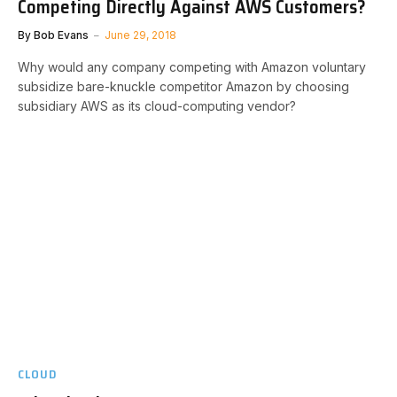
Competing Directly Against AWS Customers?
By
Bob Evans
June 29, 2018
Why would any company competing with Amazon voluntary
subsidize bare-knuckle competitor Amazon by choosing
subsidiary AWS as its cloud-computing vendor?
CLOUD