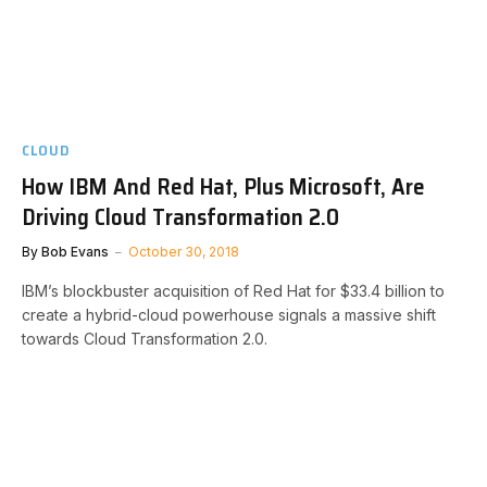
CLOUD
How IBM And Red Hat, Plus Microsoft, Are
Driving Cloud Transformation 2.0
By
Bob Evans
October 30, 2018
IBM’s blockbuster acquisition of Red Hat for $33.4 billion to
create a hybrid-cloud powerhouse signals a massive shift
towards Cloud Transformation 2.0.