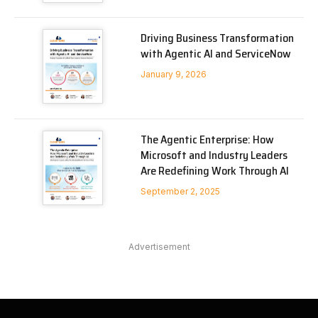
Driving Business Transformation
with Agentic AI and ServiceNow
January 9, 2026
The Agentic Enterprise: How
Microsoft and Industry Leaders
Are Redefining Work Through AI
September 2, 2025
Advertisement