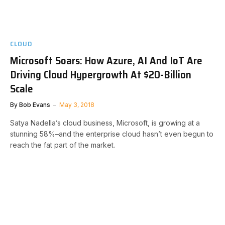
CLOUD
Microsoft Soars: How Azure, AI And IoT Are
Driving Cloud Hypergrowth At $20-Billion
Scale
By
Bob Evans
May 3, 2018
Satya Nadella’s cloud business, Microsoft, is growing at a
stunning 58%–and the enterprise cloud hasn’t even begun to
reach the fat part of the market.