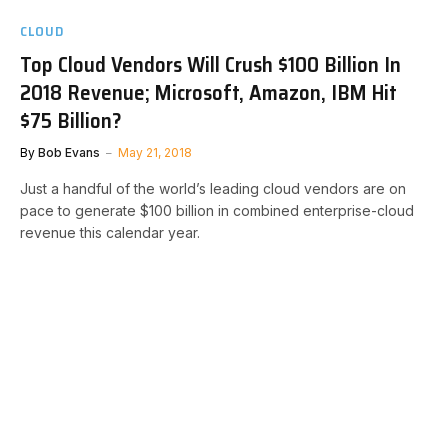
CLOUD
Top Cloud Vendors Will Crush $100 Billion In
2018 Revenue; Microsoft, Amazon, IBM Hit
$75 Billion?
By
Bob Evans
May 21, 2018
Just a handful of the world’s leading cloud vendors are on
pace to generate $100 billion in combined enterprise-cloud
revenue this calendar year.