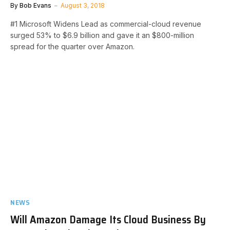
By
Bob Evans
August 3, 2018
#1 Microsoft Widens Lead as commercial-cloud revenue
surged 53% to $6.9 billion and gave it an $800-million
spread for the quarter over Amazon.
NEWS
Will Amazon Damage Its Cloud Business By