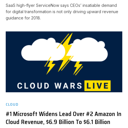
SaaS high-flyer ServiceNow says CEOs’ insatiable demand
for digital transformation is not only driving upward revenue
guidance for 2018.
CLOUD
#1 Microsoft Widens Lead Over #2 Amazon In
Cloud Revenue, $6.9 Billion To $6.1 Billion