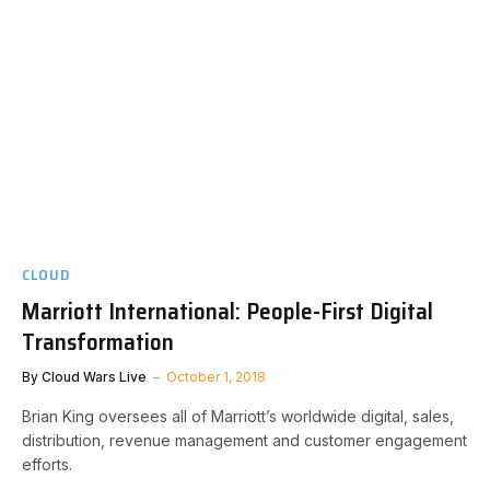
CLOUD
Marriott International: People-First Digital
Transformation
By
Cloud Wars Live
October 1, 2018
Brian King oversees all of Marriott’s worldwide digital, sales,
distribution, revenue management and customer engagement
efforts.