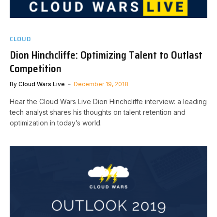
CLOUD
Dion Hinchcliffe: Optimizing Talent to Outlast
Competition
By
Cloud Wars Live
December 19, 2018
Hear the Cloud Wars Live Dion Hinchcliffe interview: a leading
tech analyst shares his thoughts on talent retention and
optimization in today’s world.