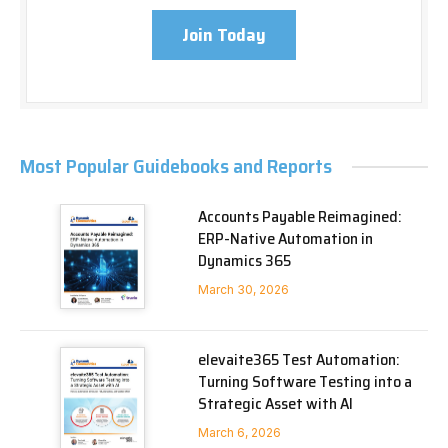
Join Today
Most Popular Guidebooks and Reports
Accounts Payable Reimagined:
ERP-Native Automation in
Dynamics 365
March 30, 2026
elevaite365 Test Automation:
Turning Software Testing into a
Strategic Asset with AI
March 6, 2026