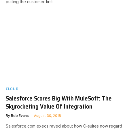
putting the customer first.
CLOUD
Salesforce Scores Big With MuleSoft: The
Skyrocketing Value Of Integration
By
Bob Evans
August 30, 2018
Salesforce.com execs raved about how C-suites now regard