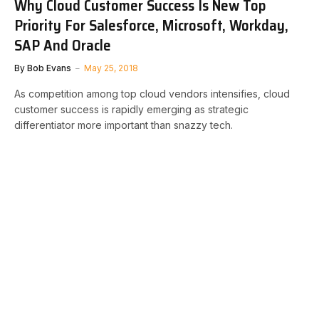
Why Cloud Customer Success Is New Top
Priority For Salesforce, Microsoft, Workday,
SAP And Oracle
By
Bob Evans
May 25, 2018
As competition among top cloud vendors intensifies, cloud
customer success is rapidly emerging as strategic
differentiator more important than snazzy tech.