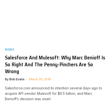
NEWS
Salesforce And Mulesoft: Why Marc Benioff Is
So Right And The Penny-Pinchers Are So
Wrong
By
Bob Evans
March 30, 2018
Salesforce.com announced its intention several days ago to
acquire API vendor Mulesoft for $6.5 billion, and Marc
Benioff’s decision was smart.