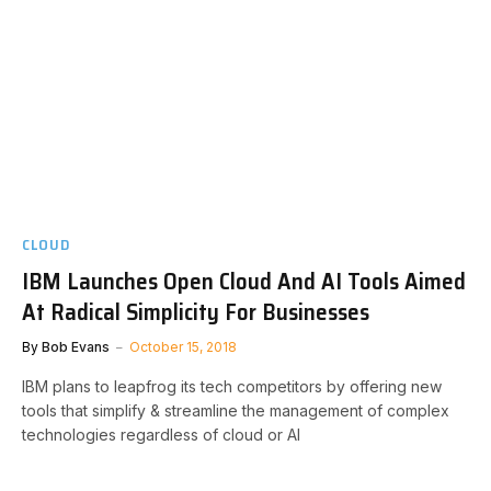
CLOUD
IBM Launches Open Cloud And AI Tools Aimed
At Radical Simplicity For Businesses
By
Bob Evans
October 15, 2018
IBM plans to leapfrog its tech competitors by offering new
tools that simplify & streamline the management of complex
technologies regardless of cloud or AI