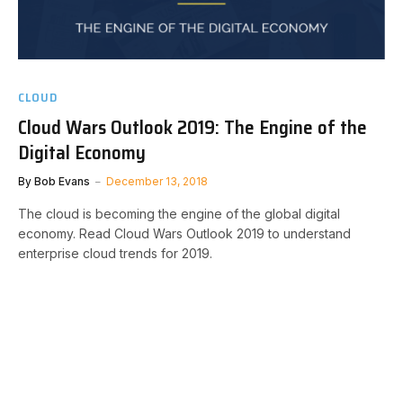
CLOUD
Cloud Wars Outlook 2019: The Engine of the
Digital Economy
By
Bob Evans
December 13, 2018
The cloud is becoming the engine of the global digital
economy. Read Cloud Wars Outlook 2019 to understand
enterprise cloud trends for 2019.