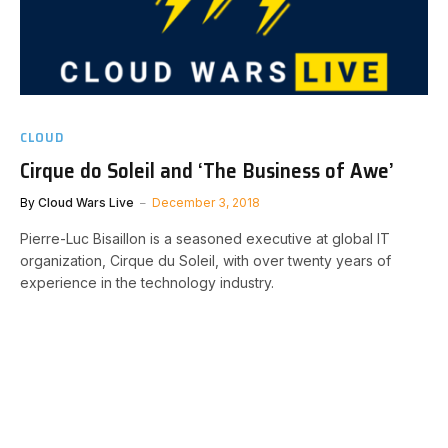
CLOUD
Cirque do Soleil and ‘The Business of Awe’
By
Cloud Wars Live
December 3, 2018
Pierre-Luc Bisaillon is a seasoned executive at global IT
organization, Cirque du Soleil, with over twenty years of
experience in the technology industry.