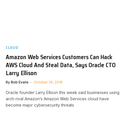
CLOUD
Amazon Web Services Customers Can Hack
AWS Cloud And Steal Data, Says Oracle CTO
Larry Ellison
By
Bob Evans
October 26, 2018
Oracle founder Larry Ellison this week said businesses using
arch-rival Amazon’s Amazon Web Services cloud have
become major cybersecurity threats