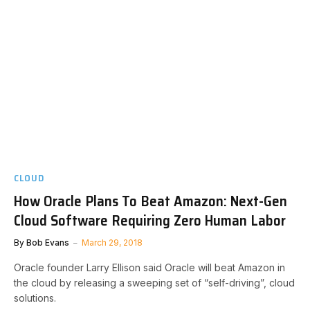
CLOUD
How Oracle Plans To Beat Amazon: Next-Gen
Cloud Software Requiring Zero Human Labor
By
Bob Evans
March 29, 2018
Oracle founder Larry Ellison said Oracle will beat Amazon in
the cloud by releasing a sweeping set of “self-driving”, cloud
solutions.