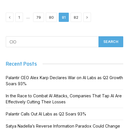
Previous
Next
…
1
79
80
81
82
Recent Posts
Palantir CEO Alex Karp Declares War on AI Labs as Q2 Growth
Soars 93%
In the Race to Combat AI Attacks, Companies That Tap AI Are
Effectively Cutting Their Losses
Palantir Calls Out AI Labs as Q2 Soars 93%
Satya Nadella’s Reverse Information Paradox Could Change