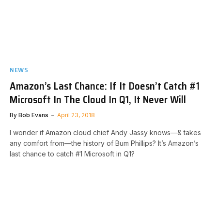
NEWS
Amazon’s Last Chance: If It Doesn’t Catch #1
Microsoft In The Cloud In Q1, It Never Will
By
Bob Evans
April 23, 2018
I wonder if Amazon cloud chief Andy Jassy knows—& takes
any comfort from—the history of Bum Phillips? It’s Amazon’s
last chance to catch #1 Microsoft in Q1?