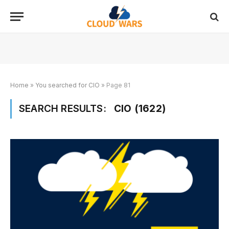
Home
»
You searched for CIO
»
Page 81
SEARCH RESULTS:
CIO (1622)