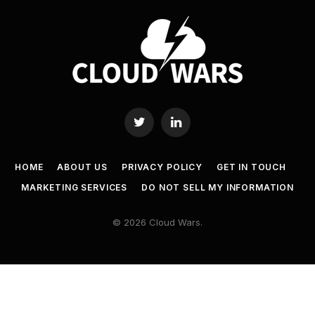
Twitter
LinkedIn
HOME
ABOUT US
PRIVACY POLICY
GET IN TOUCH
MARKETING SERVICES
DO NOT SELL MY INFORMATION
© 2026 Cloud Wars.